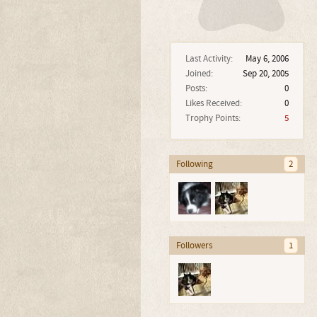
Last Activity:
May 6, 2006
Joined:
Sep 20, 2005
Posts:
0
Likes Received:
0
Trophy Points:
5
Following
2
Followers
1