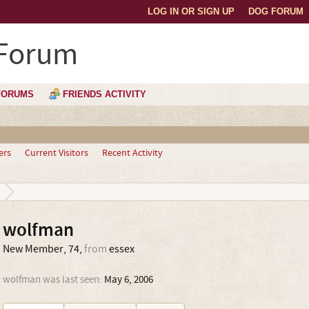
LOG IN OR SIGN UP
DOG FORUM
 Forum
FORUMS
FRIENDS ACTIVITY
ers
Current Visitors
Recent Activity
wolfman
New Member
, 74,
from
essex
wolfman was last seen:
May 6, 2006