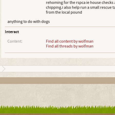
rehoming for the rspca ie house checks
chipping.i also help run a small rescue 
from the local pound
anything to do with dogs
Interact
Content:
Find all content by wolfman
Find all threads by wolfman