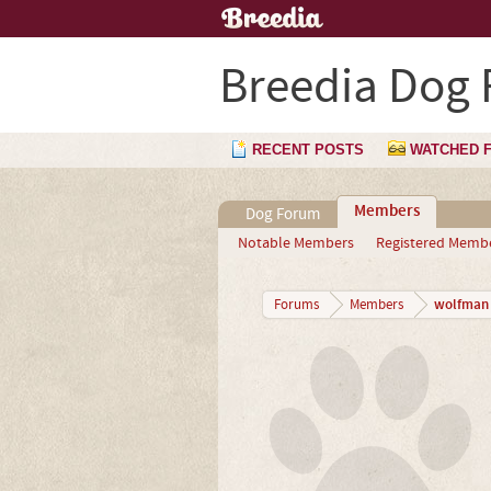
Breedia Dog
RECENT POSTS
WATCHED 
Members
Dog Forum
Notable Members
Registered Memb
wolfman
Forums
Members