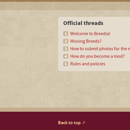
Official threads
Welcome to Breedia!
Missing Breeds?
How to submit photos for the m
How do you become a mod?
Rules and policies
Back to top