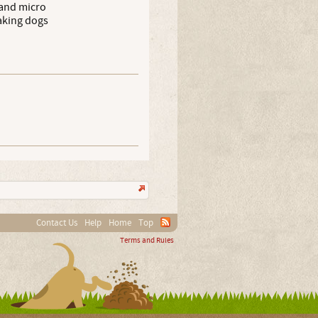
 and micro
taking dogs
Contact Us
Help
Home
Top
Terms and Rules