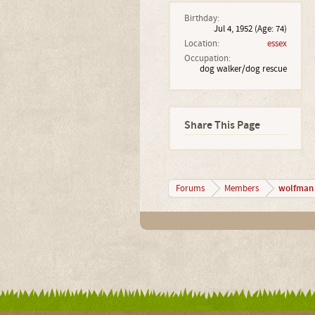
Birthday:
Jul 4, 1952
(Age: 74)
Location:
essex
Occupation:
dog walker/dog rescue
Share This Page
wolfman
Forums
Members