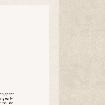
willowish
Olly
Olly
don,spent
ing early
ness.i do