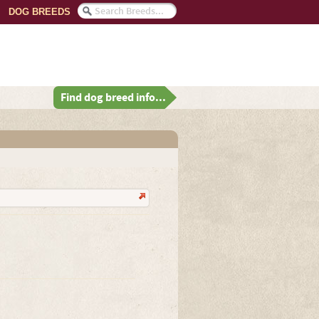
DOG BREEDS
Find dog breed info...