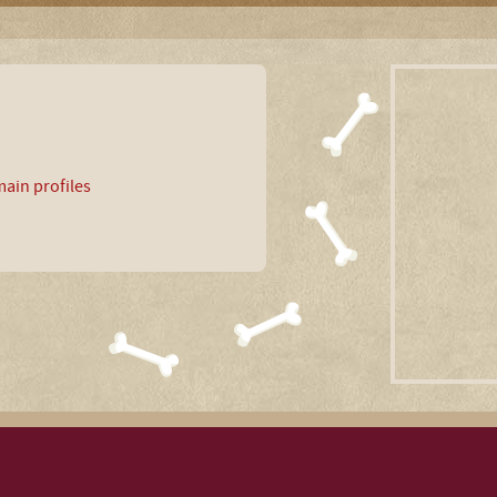
ain profiles