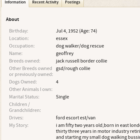
Information
Recent Activity
Postings
About
Birthday:
Jul 4, 1952 (Age: 74)
Location:
essex
Occupation:
dog walker/dog rescue
Name:
geoffrey
Breeds owned:
jack russell border collie
Other Breeds owned
gsd/rough collie
or previously owned:
Dogs Owned:
4
Other Animals I own:
Marital Status:
Single
Children /
Grandchildren:
Drives:
ford escort est/van
My Story:
i am fifty two years old,born in east lon
thirty three years in motor industry retir
and starting my small dog walking bussi