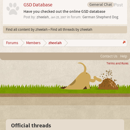
GSD Database
General Chat
Post
Have you checked out the online GSD database
Post by:
zheelah
,
in forum:
German Shepherd Dog
Jan 25, 2007
Find all content by zheelah
Find all threads by zheelah
zheelah
Forums
Members
Contact Us
Help
Terms and Rules
Official threads