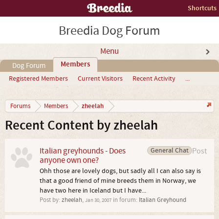
Shortcuts
Breedia Dog Forum
Menu
Members
Dog Forum
Registered Members
Current Visitors
Recent Activity
...
zheelah
Forums
Members
Recent Content by zheelah
Italian greyhounds - Does
General Chat
Post
anyone own one?
Ohh those are lovely dogs, but sadly all I can also say is
that a good friend of mine breeds them in Norway, we
have two here in Iceland but I have...
Post by:
zheelah
,
in forum:
Italian Greyhound
Jan 30, 2007