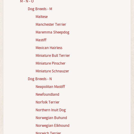
M - N - O
Dog Breeds - M
Maltese
Manchester Terrier
Maremma Sheepdog
Mastiff
Mexican Hairless
Miniature Bull Terrier
Miniature Pinscher
Miniature Schnauzer
Dog Breeds - N
Neapolitan Mastiff
Newfoundland
Norfolk Terrier
Northern Inuit Dog
Norwegian Buhund
Norwegian Elkhound
Norwich Terrier