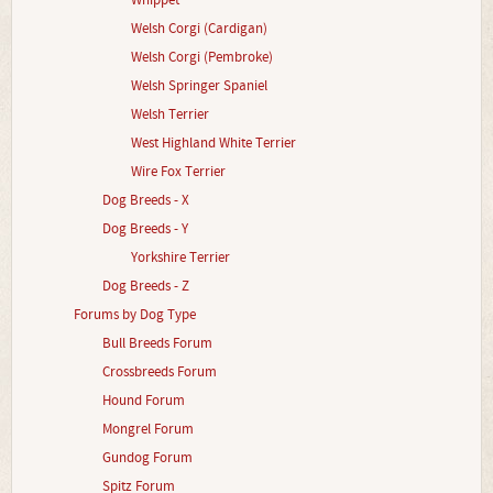
Whippet
Welsh Corgi (Cardigan)
Welsh Corgi (Pembroke)
Welsh Springer Spaniel
Welsh Terrier
West Highland White Terrier
Wire Fox Terrier
Dog Breeds - X
Dog Breeds - Y
Yorkshire Terrier
Dog Breeds - Z
Forums by Dog Type
Bull Breeds Forum
Crossbreeds Forum
Hound Forum
Mongrel Forum
Gundog Forum
Spitz Forum