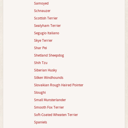
Samoyed
Schnauzer
Scottish Terrier
Sealyham Terrier
Segugio Italiano
Skye Terrier
Shar Pei
Shetland Sheepdog
Shih Tzu
Siberian Husky
Silken Windhounds
Slovakian Rough Haired Pointer
Sloughi
Small Munsterlander
Smooth Fox Terrier
Soft-Coated Wheaten Terrier
Spaniels