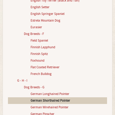
English Toy Terrier (Black and Tan)
English Setter
English Springer Spaniel
Estrela Mountain Dog
Eurasier
Dog Breeds - F
Field Spaniel
Finnish Lapphund
Finnish Spitz
Foxhound
Flat Coated Retriever
French Bulldog
G - H - I
Dog Breeds - G
German Longhaired Pointer
German Shorthaired Pointer
German Wirehaired Pointer
German Pinscher