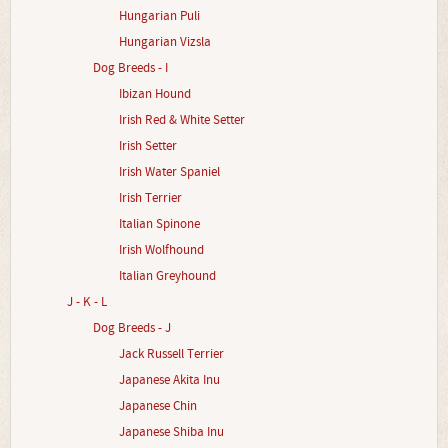
Hungarian Puli
Hungarian Vizsla
Dog Breeds - I
Ibizan Hound
Irish Red & White Setter
Irish Setter
Irish Water Spaniel
Irish Terrier
Italian Spinone
Irish Wolfhound
Italian Greyhound
J - K - L
Dog Breeds - J
Jack Russell Terrier
Japanese Akita Inu
Japanese Chin
Japanese Shiba Inu