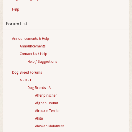
Help
Forum List
Announcements & Help
Announcements
Contact Us / Help
Help / Suggestions
Dog Breed Forums
A - B - C
Dog Breeds - A
Affenpinscher
Afghan Hound
Airedale Terrier
Akita
Alaskan Malamute