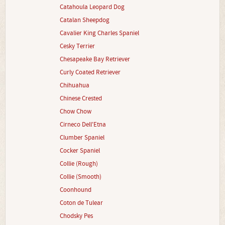
Catahoula Leopard Dog
Catalan Sheepdog
Cavalier King Charles Spaniel
Cesky Terrier
Chesapeake Bay Retriever
Curly Coated Retriever
Chihuahua
Chinese Crested
Chow Chow
Cirneco Dell'Etna
Clumber Spaniel
Cocker Spaniel
Collie (Rough)
Collie (Smooth)
Coonhound
Coton de Tulear
Chodsky Pes