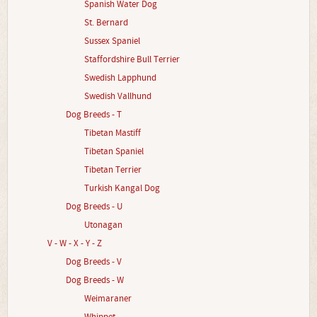
Spanish Water Dog
St. Bernard
Sussex Spaniel
Staffordshire Bull Terrier
Swedish Lapphund
Swedish Vallhund
Dog Breeds - T
Tibetan Mastiff
Tibetan Spaniel
Tibetan Terrier
Turkish Kangal Dog
Dog Breeds - U
Utonagan
V - W - X - Y - Z
Dog Breeds - V
Dog Breeds - W
Weimaraner