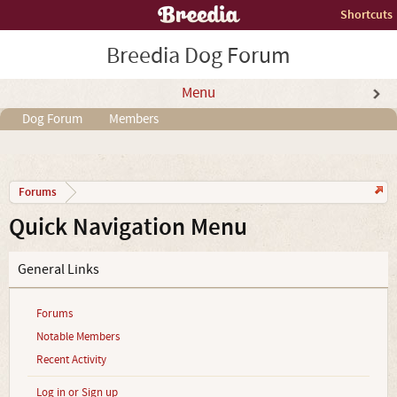
Shortcuts
Breedia Dog Forum
Menu
Dog Forum
Members
Forums
Quick Navigation Menu
General Links
Forums
Notable Members
Recent Activity
Log in or Sign up