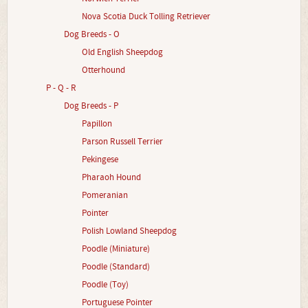
Nova Scotia Duck Tolling Retriever
Dog Breeds - O
Old English Sheepdog
Otterhound
P - Q - R
Dog Breeds - P
Papillon
Parson Russell Terrier
Pekingese
Pharaoh Hound
Pomeranian
Pointer
Polish Lowland Sheepdog
Poodle (Miniature)
Poodle (Standard)
Poodle (Toy)
Portuguese Pointer