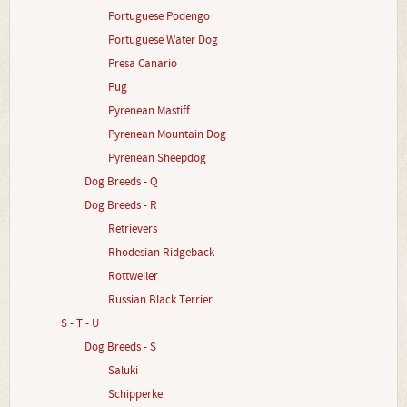
Portuguese Podengo
Portuguese Water Dog
Presa Canario
Pug
Pyrenean Mastiff
Pyrenean Mountain Dog
Pyrenean Sheepdog
Dog Breeds - Q
Dog Breeds - R
Retrievers
Rhodesian Ridgeback
Rottweiler
Russian Black Terrier
S - T - U
Dog Breeds - S
Saluki
Schipperke