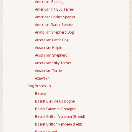
American Bulldog
American Pit Bull Terrier
American Cocker Spaniel
American Water Spaniel
Anatolian Shepherd Dog
Australian Cattle Dog
Australian Kelpie
Australian Shepherd
Australian Silky Terrier
Australian Terrier
Azawakh
Dog Breeds - B
Basenji
Basset Bleu de Gascogne
Basset Fauve de Bretagne
Basset Griffon Vendeen (Grand)
Basset Griffon Vendeen (Petit)