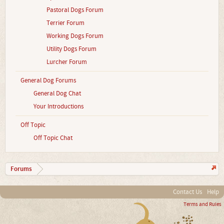
Pastoral Dogs Forum
Terrier Forum
Working Dogs Forum
Utility Dogs Forum
Lurcher Forum
General Dog Forums
General Dog Chat
Your Introductions
Off Topic
Off Topic Chat
Forums
Contact Us
Help
Terms and Rules