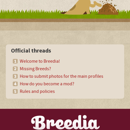
Official threads
Welcome to Breedia!
Missing Breeds?
How to submit photos for the main profiles
How do you become a mod?
Rules and policies