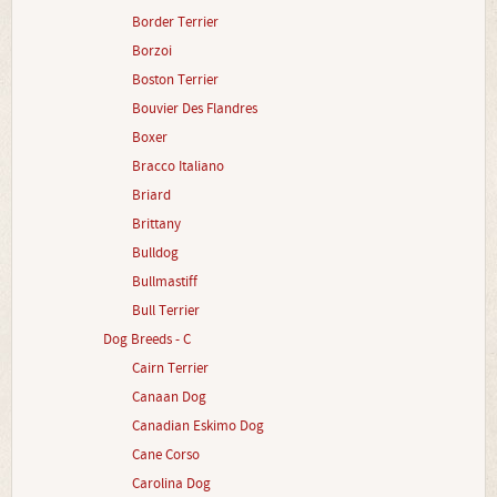
Border Terrier
Borzoi
Boston Terrier
Bouvier Des Flandres
Boxer
Bracco Italiano
Briard
Brittany
Bulldog
Bullmastiff
Bull Terrier
Dog Breeds - C
Cairn Terrier
Canaan Dog
Canadian Eskimo Dog
Cane Corso
Carolina Dog