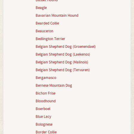
Basset Hound
Beagle
Bavarian Mountain Hound
Bearded Collie
Beauceron
Bedlington Terrier
Belgian Shepherd Dog (Groenendael)
Belgian Shepherd Dog (Laekenos)
Belgian Shepherd Dog (Malinois)
Belgian Shepherd Dog (Tervuren)
Bergamasco
Bernese Mountain Dog
Bichon Frise
Bloodhound
Boerboel
Blue Lacy
Bolognese
Border Collie