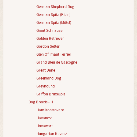
German Shepherd Dog
German Spitz (Klein)
German Spitz (Mittel)
Giant Schnauzer
Golden Retriever
Gordon Setter
Glen Of Imaal Terrier
Grand Bleu de Gascogne
Great Dane
Greenland Dog
Greyhound
Griffon Bruxellois
Dog Breeds - H
Hamiltonstovare
Havanese
Hovawart
Hungarian Kuvasz