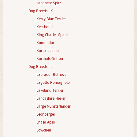
Japanese Spitz
Dog Breeds - K
Kerry Blue Terrier
Keeshond
King Charles Spaniel
Komondor
Korean Jindo
Korthals Griffon
Dog Breeds - L
Labrador Retriever
Lagotto Romagnolo
Lakeland Terrier
Lancashire Heeler
Large Munsterlander
Leonberger
Lhasa Apso
Lowchen