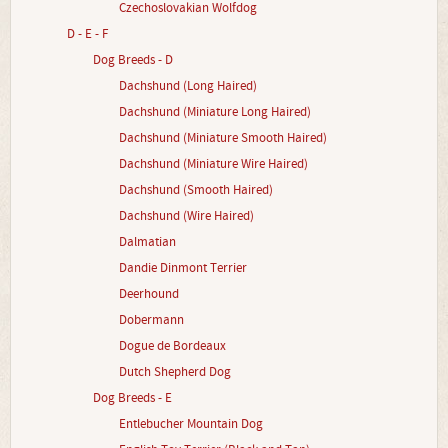
Czechoslovakian Wolfdog
D - E - F
Dog Breeds - D
Dachshund (Long Haired)
Dachshund (Miniature Long Haired)
Dachshund (Miniature Smooth Haired)
Dachshund (Miniature Wire Haired)
Dachshund (Smooth Haired)
Dachshund (Wire Haired)
Dalmatian
Dandie Dinmont Terrier
Deerhound
Dobermann
Dogue de Bordeaux
Dutch Shepherd Dog
Dog Breeds - E
Entlebucher Mountain Dog