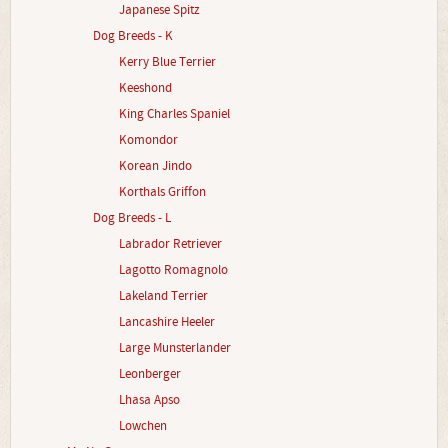
Japanese Spitz
Dog Breeds - K
Kerry Blue Terrier
Keeshond
King Charles Spaniel
Komondor
Korean Jindo
Korthals Griffon
Dog Breeds - L
Labrador Retriever
Lagotto Romagnolo
Lakeland Terrier
Lancashire Heeler
Large Munsterlander
Leonberger
Lhasa Apso
Lowchen