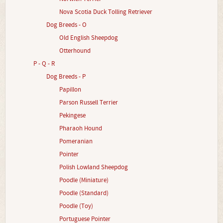
Nova Scotia Duck Tolling Retriever
Dog Breeds - O
Old English Sheepdog
Otterhound
P - Q - R
Dog Breeds - P
Papillon
Parson Russell Terrier
Pekingese
Pharaoh Hound
Pomeranian
Pointer
Polish Lowland Sheepdog
Poodle (Miniature)
Poodle (Standard)
Poodle (Toy)
Portuguese Pointer