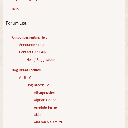
Help
Forum List
Announcements & Help
Announcements
Contact Us / Help
Help / Suggestions
Dog Breed Forums
A - B - C
Dog Breeds - A
Affenpinscher
Afghan Hound
Airedale Terrier
Akita
Alaskan Malamute