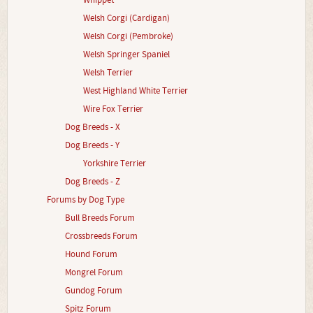
Whippet
Welsh Corgi (Cardigan)
Welsh Corgi (Pembroke)
Welsh Springer Spaniel
Welsh Terrier
West Highland White Terrier
Wire Fox Terrier
Dog Breeds - X
Dog Breeds - Y
Yorkshire Terrier
Dog Breeds - Z
Forums by Dog Type
Bull Breeds Forum
Crossbreeds Forum
Hound Forum
Mongrel Forum
Gundog Forum
Spitz Forum