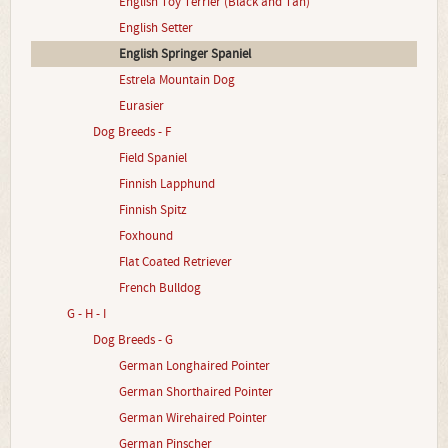
English Toy Terrier (Black and Tan)
English Setter
English Springer Spaniel
Estrela Mountain Dog
Eurasier
Dog Breeds - F
Field Spaniel
Finnish Lapphund
Finnish Spitz
Foxhound
Flat Coated Retriever
French Bulldog
G - H - I
Dog Breeds - G
German Longhaired Pointer
German Shorthaired Pointer
German Wirehaired Pointer
German Pinscher