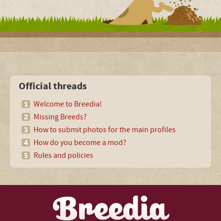
Official threads
Welcome to Breedia!
Missing Breeds?
How to submit photos for the main profiles
How do you become a mod?
Rules and policies