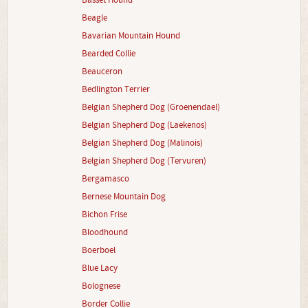
Basset Hound
Beagle
Bavarian Mountain Hound
Bearded Collie
Beauceron
Bedlington Terrier
Belgian Shepherd Dog (Groenendael)
Belgian Shepherd Dog (Laekenos)
Belgian Shepherd Dog (Malinois)
Belgian Shepherd Dog (Tervuren)
Bergamasco
Bernese Mountain Dog
Bichon Frise
Bloodhound
Boerboel
Blue Lacy
Bolognese
Border Collie