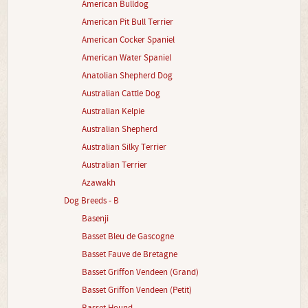
American Bulldog
American Pit Bull Terrier
American Cocker Spaniel
American Water Spaniel
Anatolian Shepherd Dog
Australian Cattle Dog
Australian Kelpie
Australian Shepherd
Australian Silky Terrier
Australian Terrier
Azawakh
Dog Breeds - B
Basenji
Basset Bleu de Gascogne
Basset Fauve de Bretagne
Basset Griffon Vendeen (Grand)
Basset Griffon Vendeen (Petit)