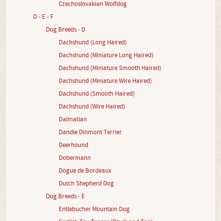
Czechoslovakian Wolfdog
D - E - F
Dog Breeds - D
Dachshund (Long Haired)
Dachshund (Miniature Long Haired)
Dachshund (Miniature Smooth Haired)
Dachshund (Miniature Wire Haired)
Dachshund (Smooth Haired)
Dachshund (Wire Haired)
Dalmatian
Dandie Dinmont Terrier
Deerhound
Dobermann
Dogue de Bordeaux
Dutch Shepherd Dog
Dog Breeds - E
Entlebucher Mountain Dog