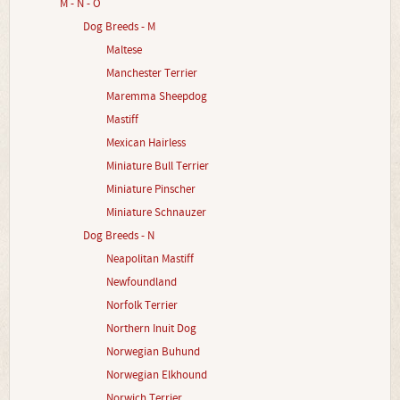
M - N - O
Dog Breeds - M
Maltese
Manchester Terrier
Maremma Sheepdog
Mastiff
Mexican Hairless
Miniature Bull Terrier
Miniature Pinscher
Miniature Schnauzer
Dog Breeds - N
Neapolitan Mastiff
Newfoundland
Norfolk Terrier
Northern Inuit Dog
Norwegian Buhund
Norwegian Elkhound
Norwich Terrier