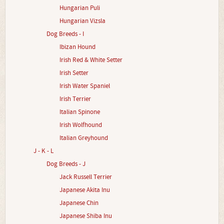
Hungarian Puli
Hungarian Vizsla
Dog Breeds - I
Ibizan Hound
Irish Red & White Setter
Irish Setter
Irish Water Spaniel
Irish Terrier
Italian Spinone
Irish Wolfhound
Italian Greyhound
J - K - L
Dog Breeds - J
Jack Russell Terrier
Japanese Akita Inu
Japanese Chin
Japanese Shiba Inu