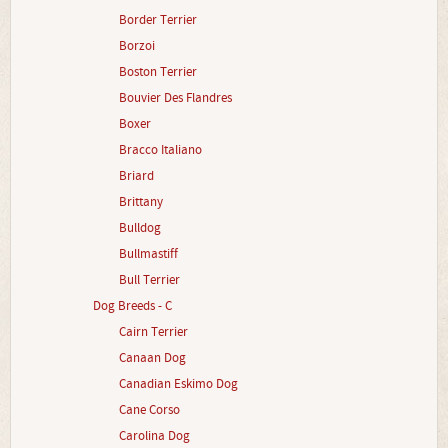
Border Terrier
Borzoi
Boston Terrier
Bouvier Des Flandres
Boxer
Bracco Italiano
Briard
Brittany
Bulldog
Bullmastiff
Bull Terrier
Dog Breeds - C
Cairn Terrier
Canaan Dog
Canadian Eskimo Dog
Cane Corso
Carolina Dog