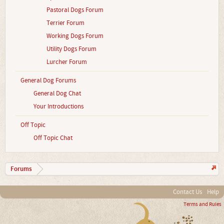
Pastoral Dogs Forum
Terrier Forum
Working Dogs Forum
Utility Dogs Forum
Lurcher Forum
General Dog Forums
General Dog Chat
Your Introductions
Off Topic
Off Topic Chat
Forums
Contact Us
Help
Terms and Rules