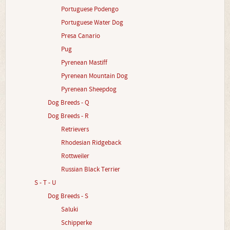
Portuguese Podengo
Portuguese Water Dog
Presa Canario
Pug
Pyrenean Mastiff
Pyrenean Mountain Dog
Pyrenean Sheepdog
Dog Breeds - Q
Dog Breeds - R
Retrievers
Rhodesian Ridgeback
Rottweiler
Russian Black Terrier
S - T - U
Dog Breeds - S
Saluki
Schipperke