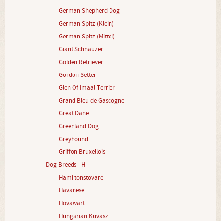
German Shepherd Dog
German Spitz (Klein)
German Spitz (Mittel)
Giant Schnauzer
Golden Retriever
Gordon Setter
Glen Of Imaal Terrier
Grand Bleu de Gascogne
Great Dane
Greenland Dog
Greyhound
Griffon Bruxellois
Dog Breeds - H
Hamiltonstovare
Havanese
Hovawart
Hungarian Kuvasz