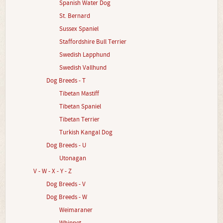
Spanish Water Dog
St. Bernard
Sussex Spaniel
Staffordshire Bull Terrier
Swedish Lapphund
Swedish Vallhund
Dog Breeds - T
Tibetan Mastiff
Tibetan Spaniel
Tibetan Terrier
Turkish Kangal Dog
Dog Breeds - U
Utonagan
V - W - X - Y - Z
Dog Breeds - V
Dog Breeds - W
Weimaraner