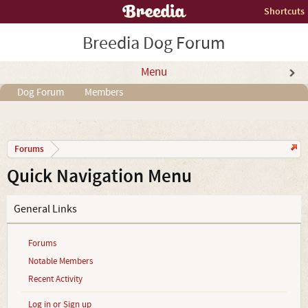
Shortcuts
Breedia Dog Forum
Menu
Dog Forum
Members
Forums
Quick Navigation Menu
General Links
Forums
Notable Members
Recent Activity
Log in or Sign up