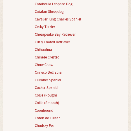
Catahoula Leopard Dog
Catalan Sheepdog
Cavalier King Charles Spaniel
Cesky Terrier
Chesapeake Bay Retriever
Curly Coated Retriever
Chihuahua
Chinese Crested
Chow Chow
Cirneco Dell'Etna
Clumber Spaniel
Cocker Spaniel
Collie (Rough)
Collie (Smooth)
Coonhound
Coton de Tulear
Chodsky Pes