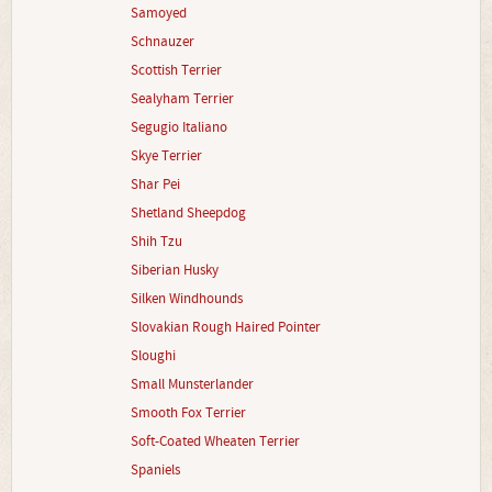
Samoyed
Schnauzer
Scottish Terrier
Sealyham Terrier
Segugio Italiano
Skye Terrier
Shar Pei
Shetland Sheepdog
Shih Tzu
Siberian Husky
Silken Windhounds
Slovakian Rough Haired Pointer
Sloughi
Small Munsterlander
Smooth Fox Terrier
Soft-Coated Wheaten Terrier
Spaniels