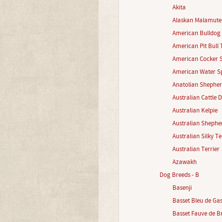
Akita
Alaskan Malamute
American Bulldog
American Pit Bull 
American Cocker S
American Water Sp
Anatolian Shephe
Australian Cattle 
Australian Kelpie
Australian Shephe
Australian Silky Te
Australian Terrier
Azawakh
Dog Breeds - B
Basenji
Basset Bleu de Ga
Basset Fauve de B