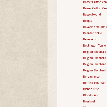
Basset Griffon Ve
Basset Griffon Ven
Basset Hound
Beagle
Bavarian Mountai
Bearded Collie
Beauceron
Bedlington Terrier
Belgian Shepherd 
Belgian Shepherd 
Belgian Shepherd 
Belgian Shepherd 
Bergamasco
Bernese Mountain
Bichon Frise
Bloodhound
Boerboel