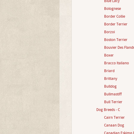
Blue Lacy
Bolognese
Border Collie
Border Terrier
Borzoi
Boston Terrier
Bouvier Des Fland
Boxer
Bracco Italiano
Briard
Brittany
Bulldog
Bullmastiff
Bull Terrier
Dog Breeds - C
Cairn Terrier
Canaan Dog
Canadian Eskimo 