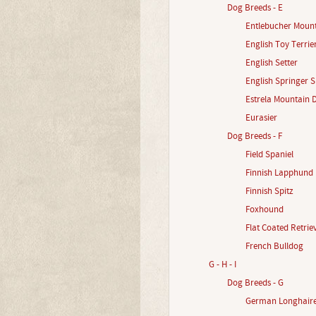
Dog Breeds - E
Entlebucher Moun
English Toy Terrie
English Setter
English Springer S
Estrela Mountain 
Eurasier
Dog Breeds - F
Field Spaniel
Finnish Lapphund
Finnish Spitz
Foxhound
Flat Coated Retrie
French Bulldog
G - H - I
Dog Breeds - G
German Longhaire