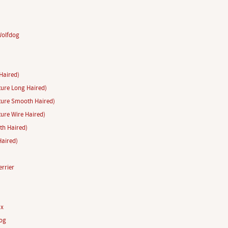
Wolfdog
Haired)
ure Long Haired)
ture Smooth Haired)
ure Wire Haired)
h Haired)
aired)
rrier
ux
og