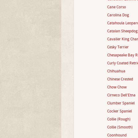
Cane Corso
Carolina Dog
Catahoula Leopar
Catalan Sheepdog
Cavalier King Char
Cesky Terrier
Chesapeake Bay Re
Curly Coated Retri
Chihuahua
Chinese Crested
Chow Chow
Cirneco Dell'Etna
Clumber Spaniel
Cocker Spaniel
Collie (Rough)
Collie (Smooth)
Coonhound