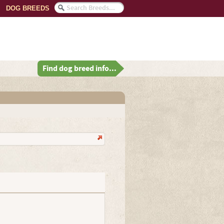
DOG BREEDS
Find dog breed info...