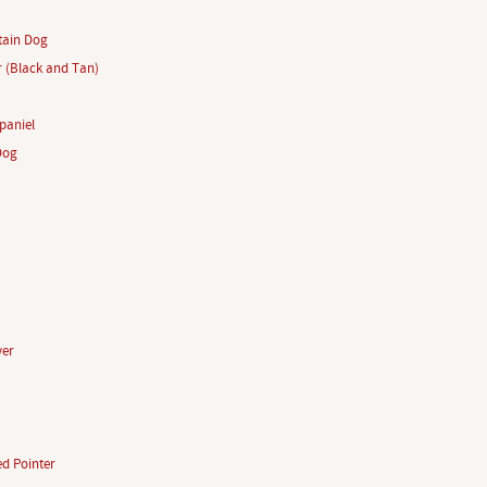
tain Dog
r (Black and Tan)
paniel
Dog
ver
d Pointer