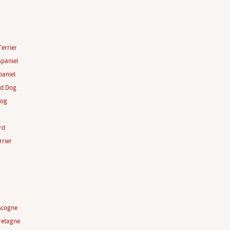
Terrier
paniel
aniel
rd Dog
Dog
rd
rrier
scogne
retagne