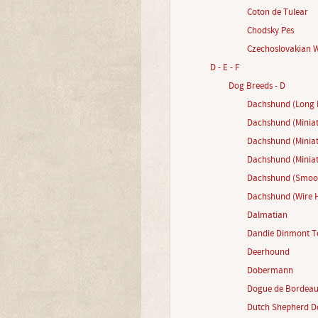
Coton de Tulear
Chodsky Pes
Czechoslovakian 
D - E - F
Dog Breeds - D
Dachshund (Long 
Dachshund (Miniat
Dachshund (Minia
Dachshund (Miniat
Dachshund (Smoot
Dachshund (Wire H
Dalmatian
Dandie Dinmont Te
Deerhound
Dobermann
Dogue de Bordea
Dutch Shepherd D