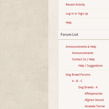
Recent Activity
Log in or Sign up
Help
Forum List
Announcements & Help
Announcements
Contact Us / Help
Help / Suggestions
Dog Breed Forums
A - B - C
Dog Breeds - A
Affenpinscher
Afghan Hound
Airedale Terrier