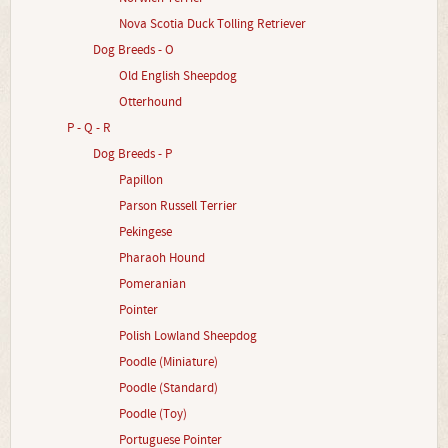
Nova Scotia Duck Tolling Retriever
Dog Breeds - O
Old English Sheepdog
Otterhound
P - Q - R
Dog Breeds - P
Papillon
Parson Russell Terrier
Pekingese
Pharaoh Hound
Pomeranian
Pointer
Polish Lowland Sheepdog
Poodle (Miniature)
Poodle (Standard)
Poodle (Toy)
Portuguese Pointer