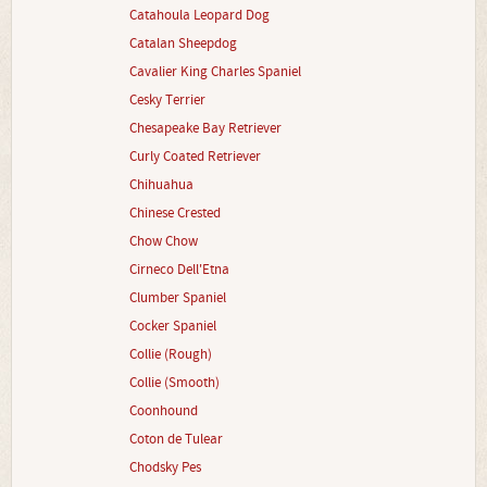
Catahoula Leopard Dog
Catalan Sheepdog
Cavalier King Charles Spaniel
Cesky Terrier
Chesapeake Bay Retriever
Curly Coated Retriever
Chihuahua
Chinese Crested
Chow Chow
Cirneco Dell'Etna
Clumber Spaniel
Cocker Spaniel
Collie (Rough)
Collie (Smooth)
Coonhound
Coton de Tulear
Chodsky Pes