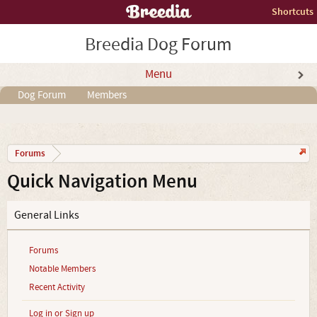
Shortcuts
Breedia Dog Forum
Menu
Dog Forum
Members
Forums
Quick Navigation Menu
General Links
Forums
Notable Members
Recent Activity
Log in or Sign up