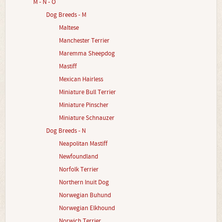
M - N - O
Dog Breeds - M
Maltese
Manchester Terrier
Maremma Sheepdog
Mastiff
Mexican Hairless
Miniature Bull Terrier
Miniature Pinscher
Miniature Schnauzer
Dog Breeds - N
Neapolitan Mastiff
Newfoundland
Norfolk Terrier
Northern Inuit Dog
Norwegian Buhund
Norwegian Elkhound
Norwich Terrier