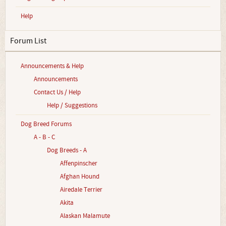
Help
Forum List
Announcements & Help
Announcements
Contact Us / Help
Help / Suggestions
Dog Breed Forums
A - B - C
Dog Breeds - A
Affenpinscher
Afghan Hound
Airedale Terrier
Akita
Alaskan Malamute