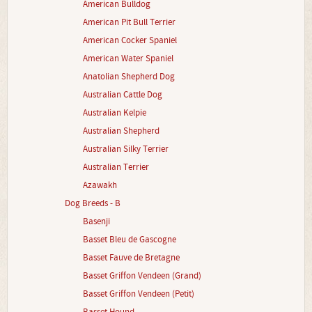
American Bulldog
American Pit Bull Terrier
American Cocker Spaniel
American Water Spaniel
Anatolian Shepherd Dog
Australian Cattle Dog
Australian Kelpie
Australian Shepherd
Australian Silky Terrier
Australian Terrier
Azawakh
Dog Breeds - B
Basenji
Basset Bleu de Gascogne
Basset Fauve de Bretagne
Basset Griffon Vendeen (Grand)
Basset Griffon Vendeen (Petit)