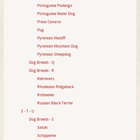
Portuguese Podengo
Portuguese Water Dog
Presa Canario
Pug
Pyrenean Mastiff
Pyrenean Mountain Dog
Pyrenean Sheepdog
Dog Breeds - Q
Dog Breeds - R
Retrievers
Rhodesian Ridgeback
Rottweiler
Russian Black Terrier
S - T - U
Dog Breeds - S
Saluki
Schipperke