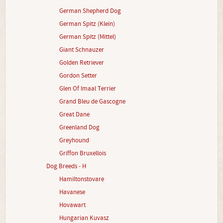
German Shepherd Dog
German Spitz (Klein)
German Spitz (Mittel)
Giant Schnauzer
Golden Retriever
Gordon Setter
Glen Of Imaal Terrier
Grand Bleu de Gascogne
Great Dane
Greenland Dog
Greyhound
Griffon Bruxellois
Dog Breeds - H
Hamiltonstovare
Havanese
Hovawart
Hungarian Kuvasz