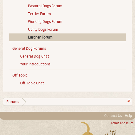
Pastoral Dogs Forum
Terrier Forum
Working Dogs Forum
Utility Dogs Forum
Lurcher Forum
General Dog Forums
General Dog Chat
Your Introductions
Off Topic
Off Topic Chat
Forums
Contact Us
Help
Terms and Rules