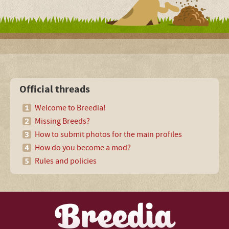
Official threads
Welcome to Breedia!
Missing Breeds?
How to submit photos for the main profiles
How do you become a mod?
Rules and policies