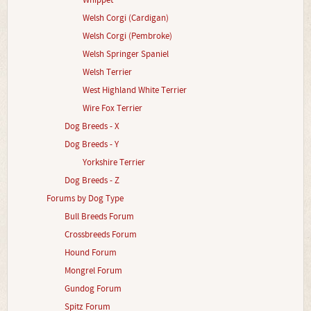
Whippet
Welsh Corgi (Cardigan)
Welsh Corgi (Pembroke)
Welsh Springer Spaniel
Welsh Terrier
West Highland White Terrier
Wire Fox Terrier
Dog Breeds - X
Dog Breeds - Y
Yorkshire Terrier
Dog Breeds - Z
Forums by Dog Type
Bull Breeds Forum
Crossbreeds Forum
Hound Forum
Mongrel Forum
Gundog Forum
Spitz Forum