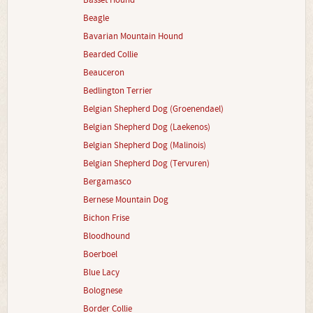
Basset Hound
Beagle
Bavarian Mountain Hound
Bearded Collie
Beauceron
Bedlington Terrier
Belgian Shepherd Dog (Groenendael)
Belgian Shepherd Dog (Laekenos)
Belgian Shepherd Dog (Malinois)
Belgian Shepherd Dog (Tervuren)
Bergamasco
Bernese Mountain Dog
Bichon Frise
Bloodhound
Boerboel
Blue Lacy
Bolognese
Border Collie