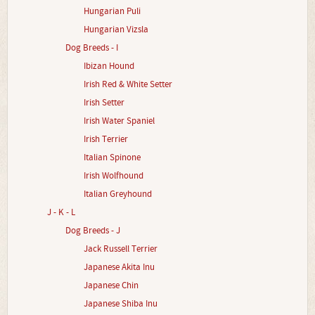
Hungarian Puli
Hungarian Vizsla
Dog Breeds - I
Ibizan Hound
Irish Red & White Setter
Irish Setter
Irish Water Spaniel
Irish Terrier
Italian Spinone
Irish Wolfhound
Italian Greyhound
J - K - L
Dog Breeds - J
Jack Russell Terrier
Japanese Akita Inu
Japanese Chin
Japanese Shiba Inu