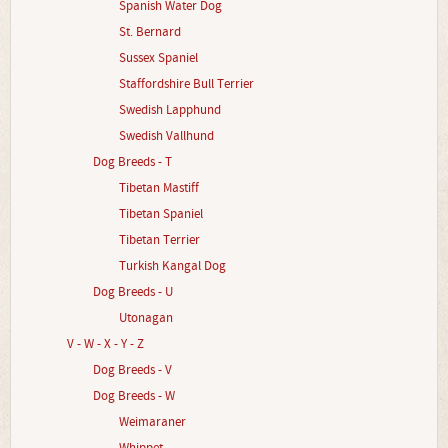
Spanish Water Dog
St. Bernard
Sussex Spaniel
Staffordshire Bull Terrier
Swedish Lapphund
Swedish Vallhund
Dog Breeds - T
Tibetan Mastiff
Tibetan Spaniel
Tibetan Terrier
Turkish Kangal Dog
Dog Breeds - U
Utonagan
V - W - X - Y - Z
Dog Breeds - V
Dog Breeds - W
Weimaraner