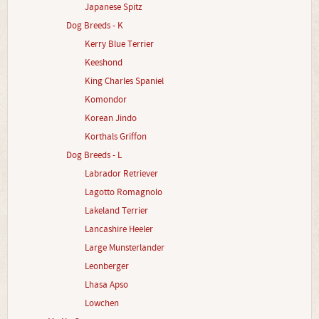
Japanese Spitz
Dog Breeds - K
Kerry Blue Terrier
Keeshond
King Charles Spaniel
Komondor
Korean Jindo
Korthals Griffon
Dog Breeds - L
Labrador Retriever
Lagotto Romagnolo
Lakeland Terrier
Lancashire Heeler
Large Munsterlander
Leonberger
Lhasa Apso
Lowchen