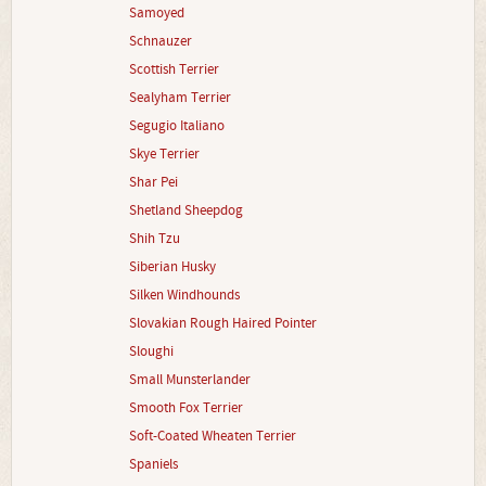
Samoyed
Schnauzer
Scottish Terrier
Sealyham Terrier
Segugio Italiano
Skye Terrier
Shar Pei
Shetland Sheepdog
Shih Tzu
Siberian Husky
Silken Windhounds
Slovakian Rough Haired Pointer
Sloughi
Small Munsterlander
Smooth Fox Terrier
Soft-Coated Wheaten Terrier
Spaniels