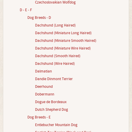
Czechoslovakian Wolfdog
D - E - F
Dog Breeds - D
Dachshund (Long Haired)
Dachshund (Miniature Long Haired)
Dachshund (Miniature Smooth Haired)
Dachshund (Miniature Wire Haired)
Dachshund (Smooth Haired)
Dachshund (Wire Haired)
Dalmatian
Dandie Dinmont Terrier
Deerhound
Dobermann
Dogue de Bordeaux
Dutch Shepherd Dog
Dog Breeds - E
Entlebucher Mountain Dog