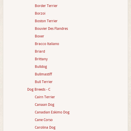
Border Terrier
Borzoi
Boston Terrier
Bouvier Des Flandres
Boxer
Bracco Italiano
Briard
Brittany
Bulldog
Bullmastiff
Bull Terrier
Dog Breeds - C
Cairn Terrier
Canaan Dog
Canadian Eskimo Dog
Cane Corso
Carolina Dog