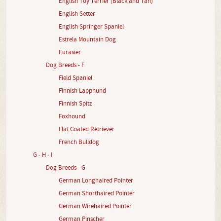
English Toy Terrier (Black and Tan)
English Setter
English Springer Spaniel
Estrela Mountain Dog
Eurasier
Dog Breeds - F
Field Spaniel
Finnish Lapphund
Finnish Spitz
Foxhound
Flat Coated Retriever
French Bulldog
G - H - I
Dog Breeds - G
German Longhaired Pointer
German Shorthaired Pointer
German Wirehaired Pointer
German Pinscher