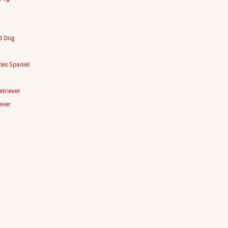
d Dog
les Spaniel
triever
ever