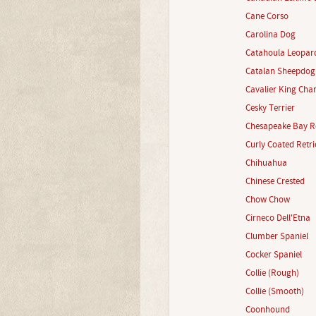
Cane Corso
Carolina Dog
Catahoula Leopar
Catalan Sheepdog
Cavalier King Char
Cesky Terrier
Chesapeake Bay Re
Curly Coated Retri
Chihuahua
Chinese Crested
Chow Chow
Cirneco Dell'Etna
Clumber Spaniel
Cocker Spaniel
Collie (Rough)
Collie (Smooth)
Coonhound