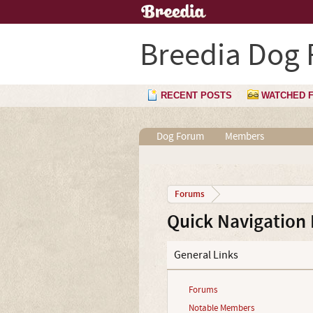
Breedia Dog
RECENT POSTS
WATCHED 
Dog Forum
Members
Forums
Quick Navigation
General Links
Forums
Notable Members