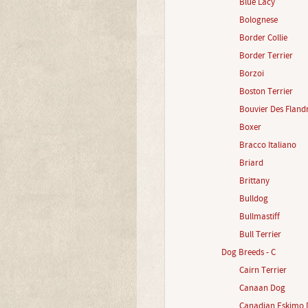
Blue Lacy
Bolognese
Border Collie
Border Terrier
Borzoi
Boston Terrier
Bouvier Des Fland
Boxer
Bracco Italiano
Briard
Brittany
Bulldog
Bullmastiff
Bull Terrier
Dog Breeds - C
Cairn Terrier
Canaan Dog
Canadian Eskimo 