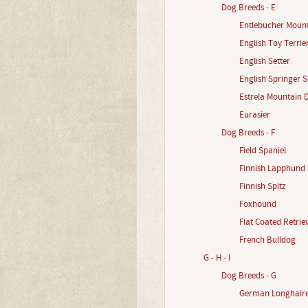
Dog Breeds - E
Entlebucher Moun
English Toy Terrie
English Setter
English Springer S
Estrela Mountain 
Eurasier
Dog Breeds - F
Field Spaniel
Finnish Lapphund
Finnish Spitz
Foxhound
Flat Coated Retrie
French Bulldog
G - H - I
Dog Breeds - G
German Longhaire