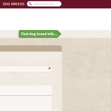
DOG BREEDS
Find dog breed info...