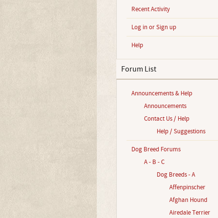
Recent Activity
Log in or Sign up
Help
Forum List
Announcements & Help
Announcements
Contact Us / Help
Help / Suggestions
Dog Breed Forums
A - B - C
Dog Breeds - A
Affenpinscher
Afghan Hound
Airedale Terrier