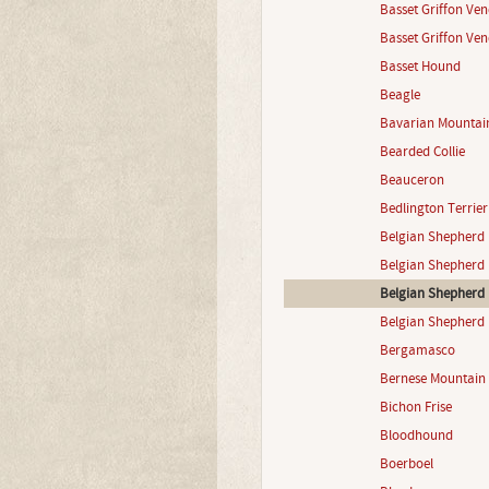
Basset Griffon Ve
Basset Griffon Ven
Basset Hound
Beagle
Bavarian Mountai
Bearded Collie
Beauceron
Bedlington Terrier
Belgian Shepherd 
Belgian Shepherd 
Belgian Shepherd 
Belgian Shepherd 
Bergamasco
Bernese Mountain
Bichon Frise
Bloodhound
Boerboel