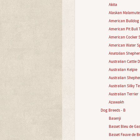
Akita
Alaskan Malamute
American Bulldog
American Pit Bull 
American Cocker S
American Water Sp
Anatolian Shephe
Australian Cattle 
Australian Kelpie
Australian Shephe
Australian Silky Te
Australian Terrier
Azawakh
Dog Breeds - B
Basenji
Basset Bleu de Ga
Basset Fauve de B