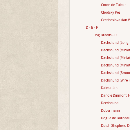
Coton de Tulear
Chodsky Pes
Czechoslovakian 
D - E - F
Dog Breeds - D
Dachshund (Long 
Dachshund (Miniat
Dachshund (Minia
Dachshund (Miniat
Dachshund (Smoot
Dachshund (Wire H
Dalmatian
Dandie Dinmont Te
Deerhound
Dobermann
Dogue de Bordea
Dutch Shepherd D