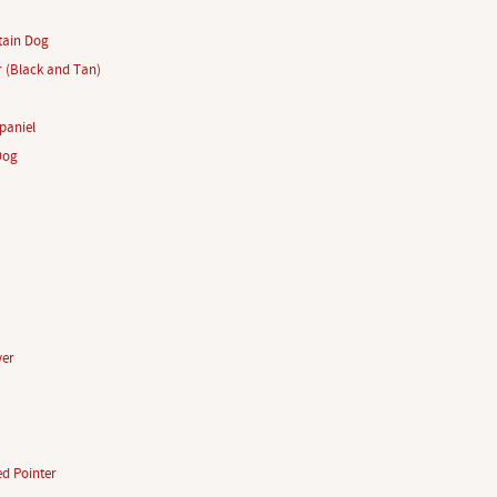
tain Dog
r (Black and Tan)
paniel
Dog
ver
d Pointer