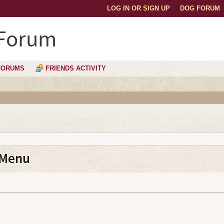
LOG IN OR SIGN UP
DOG FORUM
 Forum
FORUMS
FRIENDS ACTIVITY
 Menu