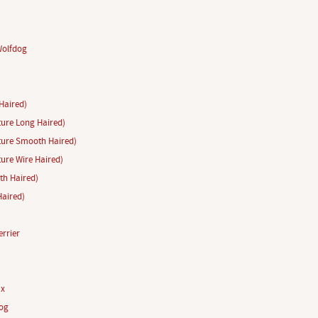
Wolfdog
Haired)
ure Long Haired)
ture Smooth Haired)
ure Wire Haired)
h Haired)
aired)
rrier
ux
og