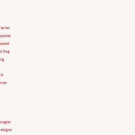
Terrier
paniel
aniel
rd Dog
Dog
rd
rrier
scogne
retagne