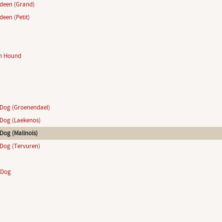
ndeen (Grand)
deen (Petit)
n Hound
Dog (Groenendael)
Dog (Laekenos)
Dog (Malinois)
Dog (Tervuren)
 Dog