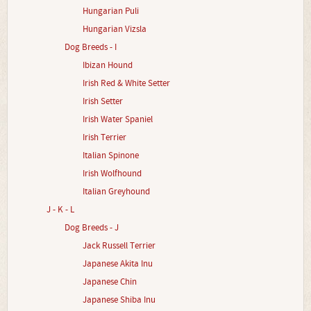
Hungarian Puli
Hungarian Vizsla
Dog Breeds - I
Ibizan Hound
Irish Red & White Setter
Irish Setter
Irish Water Spaniel
Irish Terrier
Italian Spinone
Irish Wolfhound
Italian Greyhound
J - K - L
Dog Breeds - J
Jack Russell Terrier
Japanese Akita Inu
Japanese Chin
Japanese Shiba Inu