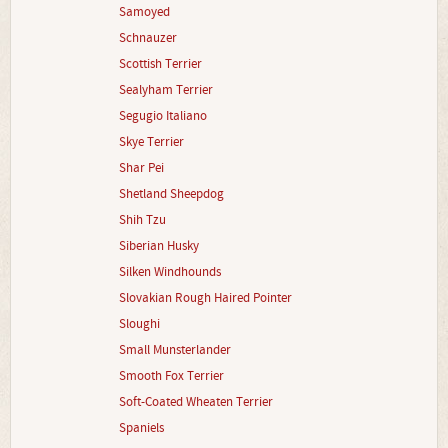
Samoyed
Schnauzer
Scottish Terrier
Sealyham Terrier
Segugio Italiano
Skye Terrier
Shar Pei
Shetland Sheepdog
Shih Tzu
Siberian Husky
Silken Windhounds
Slovakian Rough Haired Pointer
Sloughi
Small Munsterlander
Smooth Fox Terrier
Soft-Coated Wheaten Terrier
Spaniels