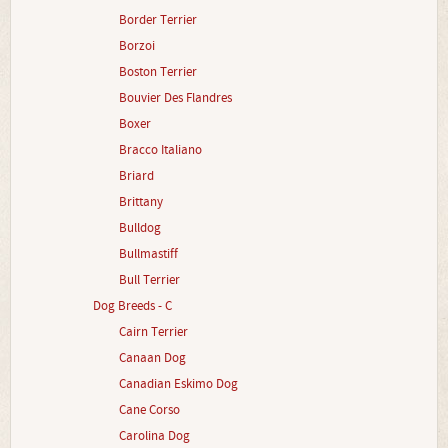
Border Terrier
Borzoi
Boston Terrier
Bouvier Des Flandres
Boxer
Bracco Italiano
Briard
Brittany
Bulldog
Bullmastiff
Bull Terrier
Dog Breeds - C
Cairn Terrier
Canaan Dog
Canadian Eskimo Dog
Cane Corso
Carolina Dog