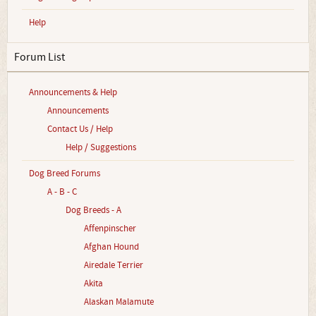
Help
Forum List
Announcements & Help
Announcements
Contact Us / Help
Help / Suggestions
Dog Breed Forums
A - B - C
Dog Breeds - A
Affenpinscher
Afghan Hound
Airedale Terrier
Akita
Alaskan Malamute