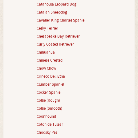
Catahoula Leopard Dog
Catalan Sheepdog
Cavalier King Charles Spaniel
Cesky Terrier
Chesapeake Bay Retriever
Curly Coated Retriever
Chihuahua
Chinese Crested
Chow Chow
Cirneco Dell'Etna
Clumber Spaniel
Cocker Spaniel
Collie (Rough)
Collie (Smooth)
Coonhound
Coton de Tulear
Chodsky Pes