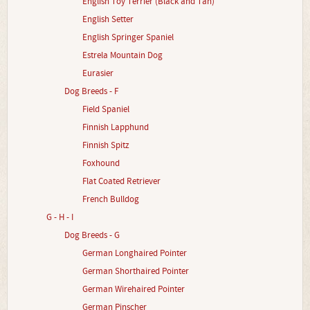
English Toy Terrier (Black and Tan)
English Setter
English Springer Spaniel
Estrela Mountain Dog
Eurasier
Dog Breeds - F
Field Spaniel
Finnish Lapphund
Finnish Spitz
Foxhound
Flat Coated Retriever
French Bulldog
G - H - I
Dog Breeds - G
German Longhaired Pointer
German Shorthaired Pointer
German Wirehaired Pointer
German Pinscher