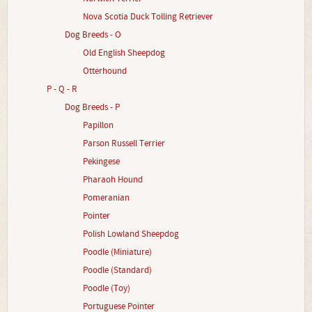
Nova Scotia Duck Tolling Retriever
Dog Breeds - O
Old English Sheepdog
Otterhound
P - Q - R
Dog Breeds - P
Papillon
Parson Russell Terrier
Pekingese
Pharaoh Hound
Pomeranian
Pointer
Polish Lowland Sheepdog
Poodle (Miniature)
Poodle (Standard)
Poodle (Toy)
Portuguese Pointer