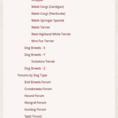
Whippet
Welsh Corgi (Cardigan)
Welsh Corgi (Pembroke)
Welsh Springer Spaniel
Welsh Terrier
West Highland White Terrier
Wire Fox Terrier
Dog Breeds - X
Dog Breeds - Y
Yorkshire Terrier
Dog Breeds - Z
Forums by Dog Type
Bull Breeds Forum
Crossbreeds Forum
Hound Forum
Mongrel Forum
Gundog Forum
Spitz Forum