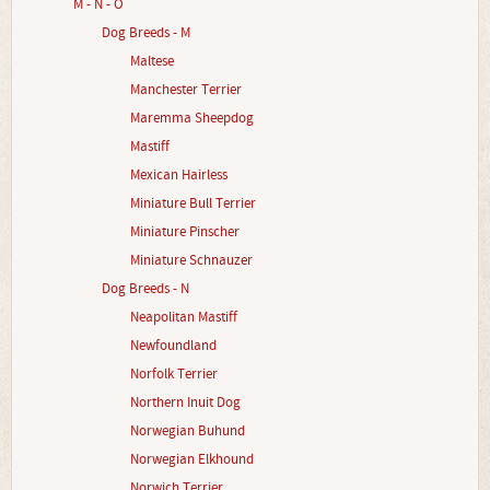
M - N - O
Dog Breeds - M
Maltese
Manchester Terrier
Maremma Sheepdog
Mastiff
Mexican Hairless
Miniature Bull Terrier
Miniature Pinscher
Miniature Schnauzer
Dog Breeds - N
Neapolitan Mastiff
Newfoundland
Norfolk Terrier
Northern Inuit Dog
Norwegian Buhund
Norwegian Elkhound
Norwich Terrier