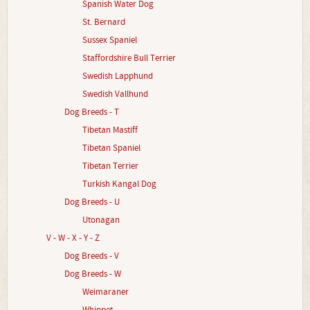
Spanish Water Dog
St. Bernard
Sussex Spaniel
Staffordshire Bull Terrier
Swedish Lapphund
Swedish Vallhund
Dog Breeds - T
Tibetan Mastiff
Tibetan Spaniel
Tibetan Terrier
Turkish Kangal Dog
Dog Breeds - U
Utonagan
V - W - X - Y - Z
Dog Breeds - V
Dog Breeds - W
Weimaraner