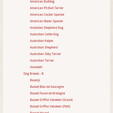
American Bulldog
American Pit Bull Terrier
American Cocker Spaniel
American Water Spaniel
Anatolian Shepherd Dog
Australian Cattle Dog
Australian Kelpie
Australian Shepherd
Australian Silky Terrier
Australian Terrier
Azawakh
Dog Breeds - B
Basenji
Basset Bleu de Gascogne
Basset Fauve de Bretagne
Basset Griffon Vendeen (Grand)
Basset Griffon Vendeen (Petit)