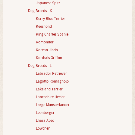
Japanese Spitz
Dog Breeds - K
Kerry Blue Terrier
Keeshond
King Charles Spaniel
Komondor
Korean Jindo
Korthals Griffon
Dog Breeds - L
Labrador Retriever
Lagotto Romagnolo
Lakeland Terrier
Lancashire Heeler
Large Munsterlander
Leonberger
Lhasa Apso
Lowchen