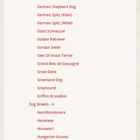
German Shepherd Dog
German Spitz (Klein)
German Spitz (Mittel)
Giant Schnauzer
Golden Retriever
Gordon Setter
Glen Of Imaal Terrier
Grand Bleu de Gascogne
Great Dane
Greenland Dog
Greyhound
Griffon Bruxellois
Dog Breeds - H
Hamiltonstovare
Havanese
Hovawart
Hungarian Kuvasz