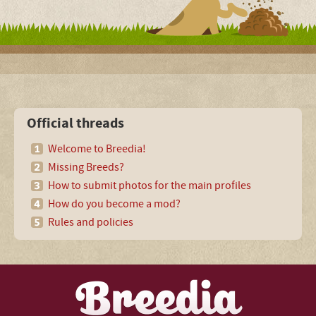
Official threads
Welcome to Breedia!
Missing Breeds?
How to submit photos for the main profiles
How do you become a mod?
Rules and policies