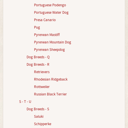
Portuguese Podengo
Portuguese Water Dog
Presa Canario
Pug
Pyrenean Mastiff
Pyrenean Mountain Dog
Pyrenean Sheepdog
Dog Breeds - Q
Dog Breeds - R
Retrievers
Rhodesian Ridgeback
Rottweiler
Russian Black Terrier
S - T - U
Dog Breeds - S
Saluki
Schipperke