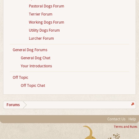
Pastoral Dogs Forum
Terrier Forum
Working Dogs Forum
Utility Dogs Forum
Lurcher Forum
General Dog Forums
General Dog Chat
Your Introductions
Off Topic
Off Topic Chat
Forums
Contact Us
Help
Terms and Rules