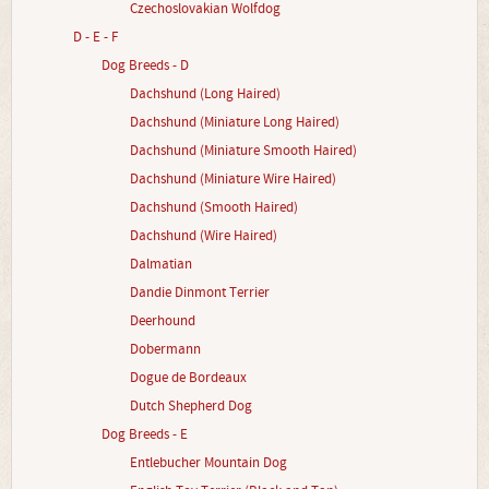
Czechoslovakian Wolfdog
D - E - F
Dog Breeds - D
Dachshund (Long Haired)
Dachshund (Miniature Long Haired)
Dachshund (Miniature Smooth Haired)
Dachshund (Miniature Wire Haired)
Dachshund (Smooth Haired)
Dachshund (Wire Haired)
Dalmatian
Dandie Dinmont Terrier
Deerhound
Dobermann
Dogue de Bordeaux
Dutch Shepherd Dog
Dog Breeds - E
Entlebucher Mountain Dog