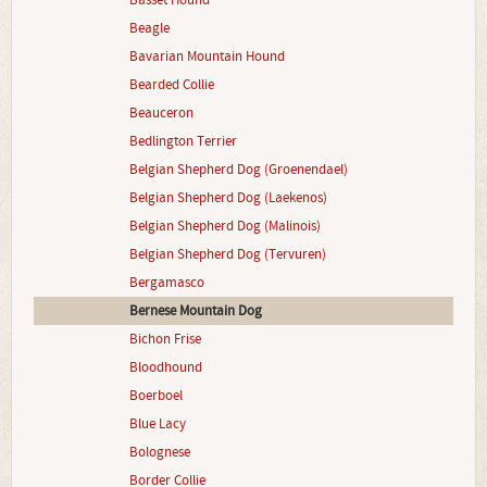
Basset Hound
Beagle
Bavarian Mountain Hound
Bearded Collie
Beauceron
Bedlington Terrier
Belgian Shepherd Dog (Groenendael)
Belgian Shepherd Dog (Laekenos)
Belgian Shepherd Dog (Malinois)
Belgian Shepherd Dog (Tervuren)
Bergamasco
Bernese Mountain Dog
Bichon Frise
Bloodhound
Boerboel
Blue Lacy
Bolognese
Border Collie