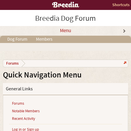
Shortcuts
Breedia Dog Forum
Menu
Dog Forum
Members
Forums
Quick Navigation Menu
General Links
Forums
Notable Members
Recent Activity
Log in or Sign up