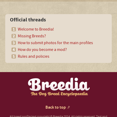
Official threads
Welcome to Breedia!
Missing Breeds?
How to submit photos for the main profiles
How do you become a mod?
Rules and policies
Back to top
All breed profile text copyright © Breedia 2014. All rights reserved. Text and