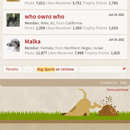
Posts:
7,011
Likes Received:
5,751
Trophy Points:
1,765
who owns who
Jun 19, 2021
Member
, Male, 61,
from
California
Posts:
1,358
Likes Received:
1,393
Trophy Points:
1,010
Malka
Jun 19, 2021
Member
, Female,
from
Northern Negev, Israel
Posts:
11,977
Likes Received:
7,999
Trophy Points:
1,925
Dog Sports
air retrieve
Forums
...
Contact Us
Help
Terms and Rules