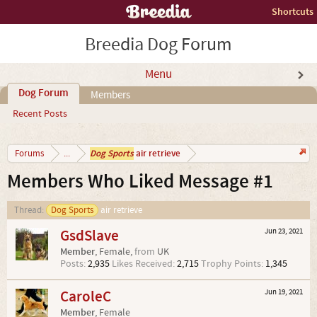
Shortcuts
Breedia Dog Forum
Menu
Dog Forum
Members
Recent Posts
Dog Sports
air retrieve
Forums
...
Members Who Liked Message #1
Thread:
Dog Sports
air retrieve
GsdSlave
Jun 23, 2021
Member
, Female,
from
UK
Posts:
2,935
Likes Received:
2,715
Trophy Points:
1,345
CaroleC
Jun 19, 2021
Member
, Female