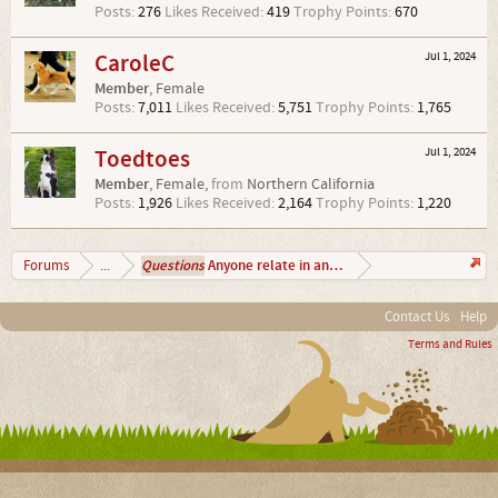
Posts:
276
Likes Received:
419
Trophy Points:
670
CaroleC
Jul 1, 2024
Member
, Female
Posts:
7,011
Likes Received:
5,751
Trophy Points:
1,765
Toedtoes
Jul 1, 2024
Member
, Female,
from
Northern California
Posts:
1,926
Likes Received:
2,164
Trophy Points:
1,220
Questions
Anyone relate in anyway?
Forums
...
Contact Us
Help
Terms and Rules