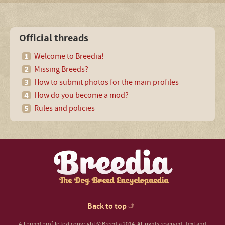
Official threads
Welcome to Breedia!
Missing Breeds?
How to submit photos for the main profiles
How do you become a mod?
Rules and policies
Back to top
All breed profile text copyright © Breedia 2014. All rights reserved. Text and