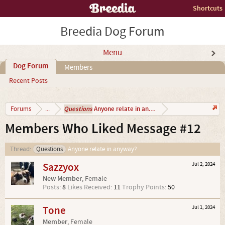
Shortcuts
Breedia Dog Forum
Menu
Dog Forum
Members
Recent Posts
Questions
Anyone relate in anyway?
Forums
...
Members Who Liked Message #12
Thread:
Questions
Anyone relate in anyway?
Sazzyox
Jul 2, 2024
New Member
, Female
Posts:
8
Likes Received:
11
Trophy Points:
50
Tone
Jul 1, 2024
Member
, Female