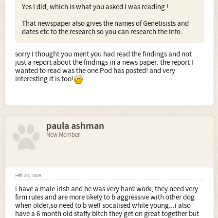
Yes I did, which is what you asked I was reading !
That newspaper also gives the names of Genetisists and
dates etc to the research so you can research the info.
sorry I thought you ment you had read the findings and not
just a report about the findings in a news paper. the report I
wanted to read was the one Pod has posted! and very
interesting it is too!
paula ashman
New Member
Feb 28, 2009
i have a male irish and he was very hard work, they need very
firm rules and are more likely to b aggressive with other dog
when older,so need to b well socalised while young...i also
have a 6 month old staffy bitch they get on great together but