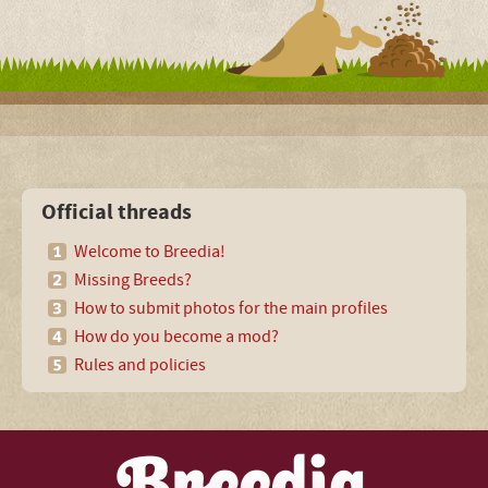
Official threads
Welcome to Breedia!
Missing Breeds?
How to submit photos for the main profiles
How do you become a mod?
Rules and policies