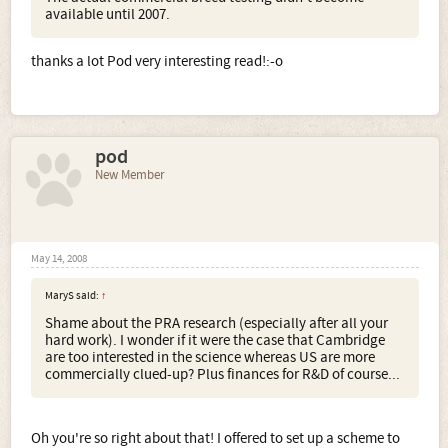
available until 2007.
thanks a lot Pod very interesting read!:-o
pod
New Member
May 14, 2008
MaryS said:
↑
Shame about the PRA research (especially after all your
hard work). I wonder if it were the case that Cambridge
are too interested in the science whereas US are more
commercially clued-up? Plus finances for R&D of course...
Oh you're so right about that! I offered to set up a scheme to