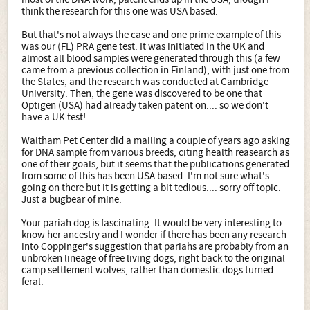
think the research for this one was USA based.
But that's not always the case and one prime example of this
was our (FL) PRA gene test. It was initiated in the UK and
almost all blood samples were generated through this (a few
came from a previous collection in Finland), with just one from
the States, and the research was conducted at Cambridge
University. Then, the gene was discovered to be one that
Optigen (USA) had already taken patent on.... so we don't
have a UK test!
Waltham Pet Center did a mailing a couple of years ago asking
for DNA sample from various breeds, citing health reasearch as
one of their goals, but it seems that the publications generated
from some of this has been USA based. I'm not sure what's
going on there but it is getting a bit tedious.... sorry off topic.
Just a bugbear of mine.
Your pariah dog is fascinating. It would be very interesting to
know her ancestry and I wonder if there has been any research
into Coppinger's suggestion that pariahs are probably from an
unbroken lineage of free living dogs, right back to the original
camp settlement wolves, rather than domestic dogs turned
feral.