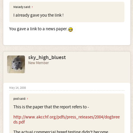
Malady said:
↑
I already gave you the link !
You gave a link to a news paper.
sky_high_bluest
New Member
May 14, 2008
pod said:
↑
This is the paper that the report refers to -
http://www.akcchf.org/pdfs/press_releases/2004/dogbree
ds.pdf
The actual commercial breed testing didn't become