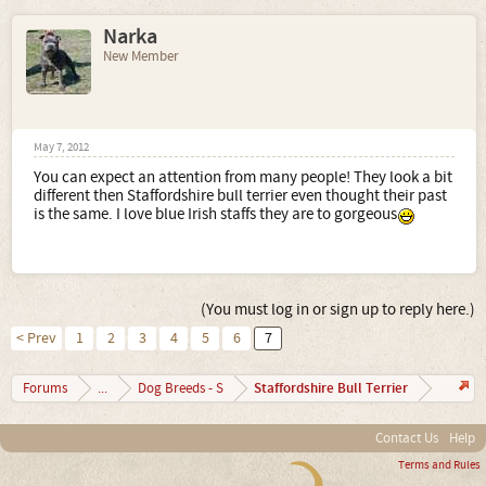
Narka
New Member
May 7, 2012
You can expect an attention from many people! They look a bit
different then Staffordshire bull terrier even thought their past
is the same. I love blue Irish staffs they are to gorgeous
(You must log in or sign up to reply here.)
< Prev
1
2
3
4
5
6
7
Staffordshire Bull Terrier
Forums
...
Dog Breeds - S
Contact Us
Help
Terms and Rules