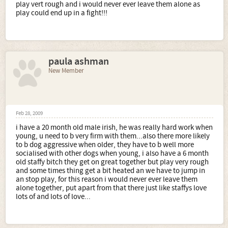
play vert rough and i would never ever leave them alone as
play could end up in a fight!!!
paula ashman
New Member
Feb 28, 2009
i have a 20 month old male irish, he was really hard work when
young, u need to b very firm with them...also there more likely
to b dog aggressive when older, they have to b well more
socialised with other dogs when young, i also have a 6 month
old staffy bitch they get on great together but play very rough
and some times thing get a bit heated an we have to jump in
an stop play, for this reason i would never ever leave them
alone together, put apart from that there just like staffys love
lots of and lots of love...