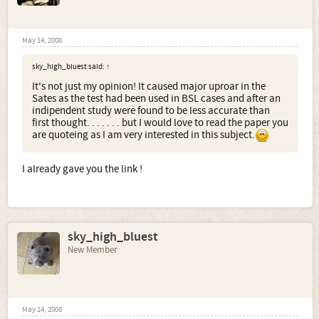
May 14, 2008
sky_high_bluest said:
↑
It's not just my opinion! It caused major uproar in the
Sates as the test had been used in BSL cases and after an
indipendent study were found to be less accurate than
first thought. . . . . . . but I would love to read the paper you
are quoteing as I am very interested in this subject.
I already gave you the link !
sky_high_bluest
New Member
May 14, 2008