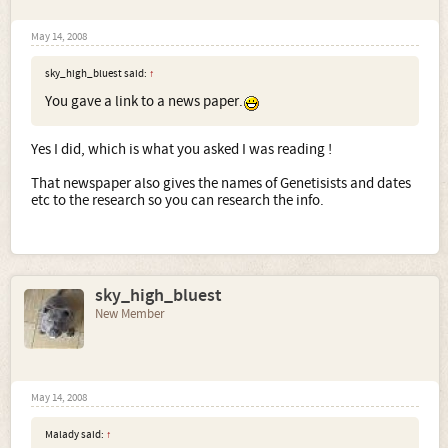
May 14, 2008
sky_high_bluest said:
↑
You gave a link to a news paper.
Yes I did, which is what you asked I was reading !
That newspaper also gives the names of Genetisists and dates
etc to the research so you can research the info.
sky_high_bluest
New Member
May 14, 2008
Malady said:
↑