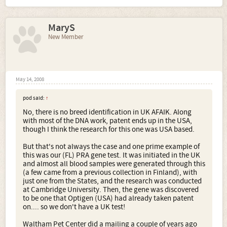
MaryS
New Member
May 14, 2008
pod said:
↑
No, there is no breed identification in UK AFAIK. Along
with most of the DNA work, patent ends up in the USA,
though I think the research for this one was USA based.
But that's not always the case and one prime example of
this was our (FL) PRA gene test. It was initiated in the UK
and almost all blood samples were generated through this
(a few came from a previous collection in Finland), with
just one from the States, and the research was conducted
at Cambridge University. Then, the gene was discovered
to be one that Optigen (USA) had already taken patent
on.... so we don't have a UK test!
Waltham Pet Center did a mailing a couple of years ago