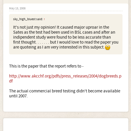
May 13, 2008
sky_high_bluest said:
↑
It's not just my opinion! It caused major uproar in the
Sates as the test had been used in BSL cases and after an
indipendent study were found to be less accurate than
first thought. . . . . . . but I would love to read the paper you
are quoteing as I am very interested in this subject.
This is the paper that the report refers to -
http://www.akcchf.org/pdfs/press_releases/2004/dogbreeds.p
df
The actual commercial breed testing didn't become available
until 2007.