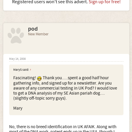
Registered users won't see this advert.
Sign up for free!
pod
New Member
May 14, 2008
MaryS said:
↑
Fascinating!
Thank you.....spent a good half hour
gathering info, and signed up for a newsletter. Are you
aware of any commercial testing in UK Pod? I would love
to get a DNA analysis of my SE Asian pariah dog....
(slightly off-topic sorry guys).
Mary
No, there is no breed identification in UK AFAIK. Along with
most of the DNA work, patent ends up in the USA, though I