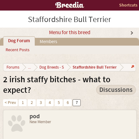
Shortcuts
Staffordshire Bull Terrier
Menu for this breed
Dog Forum
Members
Recent Posts
Staffordshire Bull Terrier
Forums
...
Dog Breeds - S
2 irish staffy bitches - what to
expect?
Discussions
< Prev
1
2
3
4
5
6
7
pod
New Member