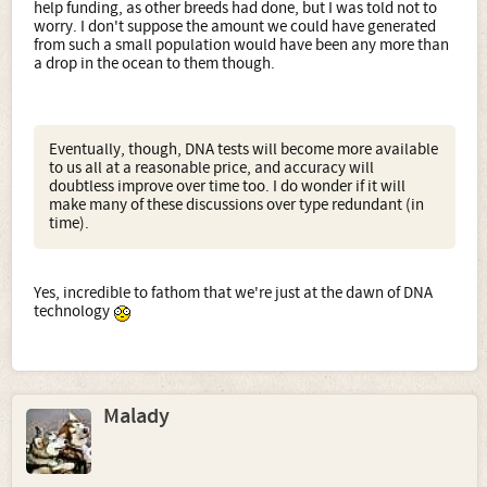
help funding, as other breeds had done, but I was told not to
worry. I don't suppose the amount we could have generated
from such a small population would have been any more than
a drop in the ocean to them though.
Eventually, though, DNA tests will become more available
to us all at a reasonable price, and accuracy will
doubtless improve over time too. I do wonder if it will
make many of these discussions over type redundant (in
time).
Yes, incredible to fathom that we're just at the dawn of DNA
technology
Malady