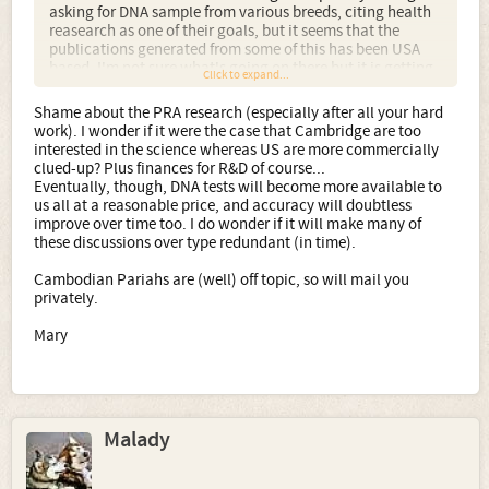
asking for DNA sample from various breeds, citing health
reasearch as one of their goals, but it seems that the
publications generated from some of this has been USA
based. I'm not sure what's going on there but it is getting
Click to expand...
a bit tedious.... sorry off topic. Just a bugbear of mine.
Shame about the PRA research (especially after all your hard
Your pariah dog is fascinating. It would be very interesting
work). I wonder if it were the case that Cambridge are too
to know her ancestry and I wonder if there has been any
interested in the science whereas US are more commercially
research into Coppinger's suggestion that pariahs are
clued-up? Plus finances for R&D of course...
probably from an unbroken lineage of free living dogs,
Eventually, though, DNA tests will become more available to
right back to the original camp settlement wolves, rather
us all at a reasonable price, and accuracy will doubtless
than domestic dogs turned feral.
improve over time too. I do wonder if it will make many of
these discussions over type redundant (in time).
Cambodian Pariahs are (well) off topic, so will mail you
privately.
Mary
Malady