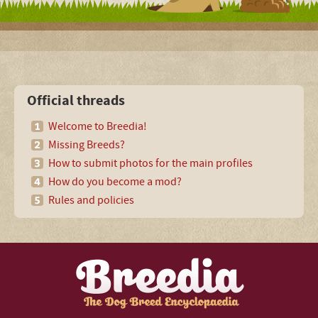
Official threads
Welcome to Breedia!
Missing Breeds?
How to submit photos for the main profiles
How do you become a mod?
Rules and policies