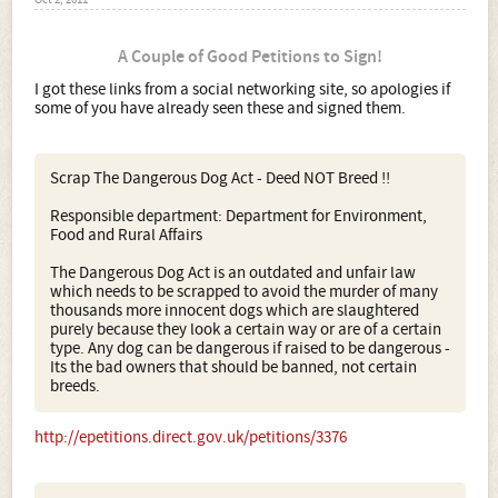
Oct 2, 2011
A Couple of Good Petitions to Sign!
I got these links from a social networking site, so apologies if
some of you have already seen these and signed them.
Scrap The Dangerous Dog Act - Deed NOT Breed !!
Responsible department: Department for Environment,
Food and Rural Affairs
The Dangerous Dog Act is an outdated and unfair law
which needs to be scrapped to avoid the murder of many
thousands more innocent dogs which are slaughtered
purely because they look a certain way or are of a certain
type. Any dog can be dangerous if raised to be dangerous -
Its the bad owners that should be banned, not certain
breeds.
http://epetitions.direct.gov.uk/petitions/3376