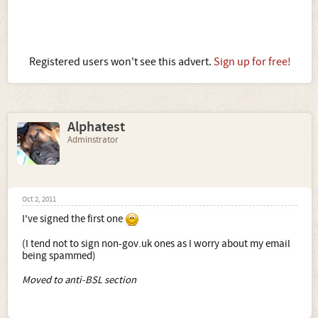
Registered users won't see this advert.
Sign up for free!
Alphatest
Adminstrator
Oct 2, 2011
I've signed the first one
(I tend not to sign non-gov.uk ones as I worry about my email
being spammed)
Moved to anti-BSL section