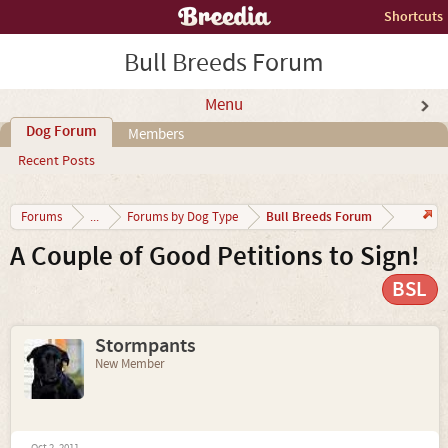
Shortcuts
Bull Breeds Forum
Menu
Dog Forum
Members
Recent Posts
Bull Breeds Forum
Forums
...
Forums by Dog Type
A Couple of Good Petitions to Sign!
BSL
Stormpants
New Member