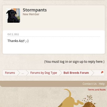
Stormpants
New Member
Oct 2, 2011
Thanks Azz! ;-)
(You must log in or sign up to reply here.)
Bull Breeds Forum
Forums
...
Forums by Dog Type
Contact Us
Help
Terms and Rules