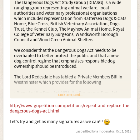
The Dangerous Dogs Act Study Group (DDASG) is a wide-
ranging group representing animal welfare, local
authorities and veterinary professional organisations
which includes representation from Battersea Dogs & Cats
Home, Blue Cross, British Veterinary Association, Dogs
Trust, the Kennel Club, The Mayhew Animal Home, Royal
College of Veterinary Surgeons, Wandsworth Borough
Council and Wood Green Animal Shelters.
We consider that the Dangerous Dogs Act needs to be
overhauled to better protect the public and that a new
dog control regime that emphasises responsible dog
ownership should be introduced.
The Lord Redesdale has tabled a Private Members Bill in
Westminster which provides for the following
• Repeal of the Dogs Act 1871, the Dangerous Dogs Act
Click to expand...
1991 and the Dangerous Dogs (Amendment) Act 1997
including breed specific legislation
http://www.gopetition.com/petitions/repeal-and-replace-the-
dangerous-dogs-act.html
The police expend significant resources on enforcement of
the Dangerous Dogs Act in the UK, with large amounts of
Let's try and get as many signatures as we can!!!
money being spent on the seizure and kennelling of dogs
simply because of their breed type - many of these dogs
Last edited by a moderator:
Oct 2, 2011
are returned to their owners once proved to be of good