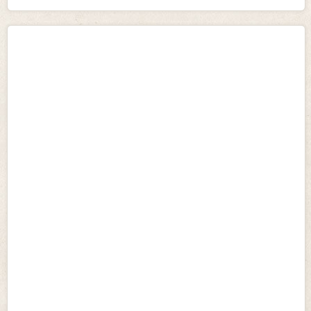
temperament. Removing breed specific legislation would
allow resources to be used more effectively elsewhere, and
preferably concentrated on those dogs showing
unprovoked aggression.
• Introduce Dog Control Notices
The vast majority of dog attacks are a result of the
irresponsible actions of dog owners, who have either not
taken the time and trouble to train their dog correctly, or
have indeed trained them to behave aggressively. Dog
Control Notices will apply to all types of dog that have
acted dangerously without provocation, caused an injury
to another animal, caused harm, or caused a person to
reasonably believe it will cause harm and aims to prevent
serious incidents of aggression occurring by allowing
preventative action.
• Apply to both public AND private places
A large proportion of dog attacks occur in the home and
involve a dog that is known to the victim. The Dog Control
Bill will make attacks on private property a criminal
offence. Greater responsibility is therefore placed on
owners to ensure that their dogs are not out of control in
any place.