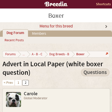
Shortcuts
Boxer
Menu for this breed
Dog Forum
Members
Recent Posts
Boxer
Forums
...
A - B - C
Dog Breeds - B
Advert in Local Paper (white boxer
question)
Questions
< Prev
1
2
Carole
Global Moderator