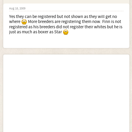
Aug 18, 2009
Yes they can be registered but not shown as they will get no
where
More breeders are registering them now. Finn is not
registered as his breeders did not register their whites but he is
just as much as boxer as Star