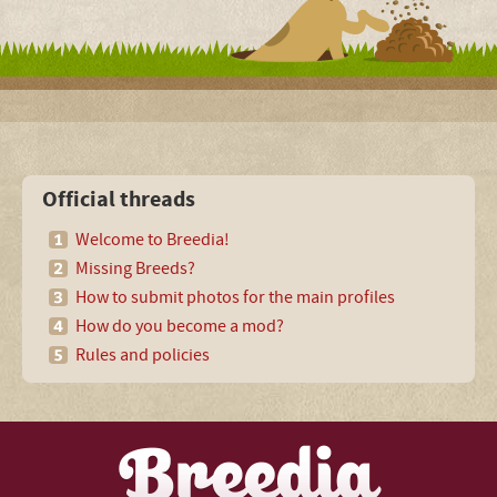
Official threads
Welcome to Breedia!
Missing Breeds?
How to submit photos for the main profiles
How do you become a mod?
Rules and policies