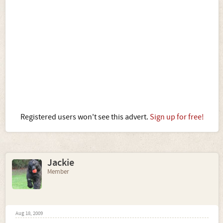
Registered users won't see this advert.
Sign up for free!
Jackie
Member
Aug 18, 2009