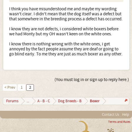
I think you have misunderstood me and maybe my wording
wasn't clear. I didn't mean that the dog itself was a defect but
that somewhere in the breeding process a defect has occurred.
I know they are not defects, i considered white boxers before
we had Monty but my OH wasn't keen on the white ones.
I know there is nothing wrong with the white ones, i get
annoyed by the fact people assume they are deaf or going to
go blind early. To me they are just as much boxer as any other.
(You must log in or sign up to reply here.)
< Prev
1
2
Boxer
Forums
...
A - B - C
Dog Breeds - B
Contact Us
Help
Terms and Rules