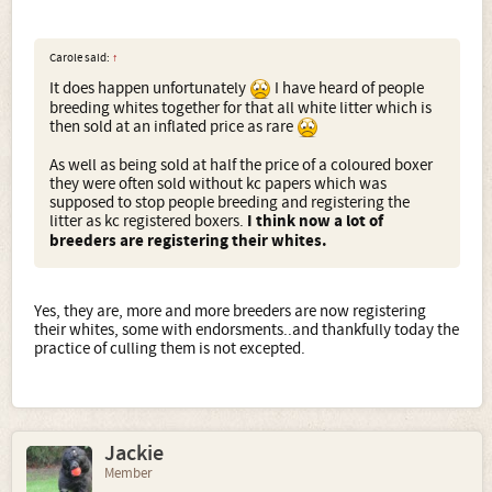
Carole said:
↑
It does happen unfortunately
I have heard of people
breeding whites together for that all white litter which is
then sold at an inflated price as rare
As well as being sold at half the price of a coloured boxer
they were often sold without kc papers which was
supposed to stop people breeding and registering the
litter as kc registered boxers.
I think now a lot of
breeders are registering their whites.
Yes, they are, more and more breeders are now registering
their whites, some with endorsments..and thankfully today the
practice of culling them is not excepted.
Jackie
Member