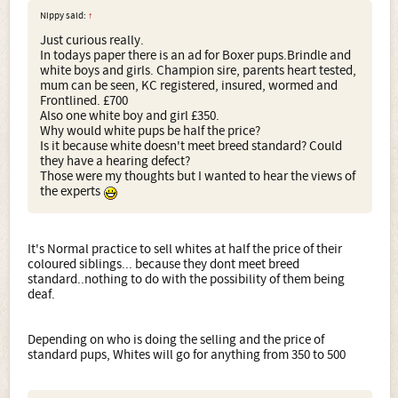
Nippy said:
↑
Just curious really.
In todays paper there is an ad for Boxer pups.Brindle and
white boys and girls. Champion sire, parents heart tested,
mum can be seen, KC registered, insured, wormed and
Frontlined. £700
Also one white boy and girl £350.
Why would white pups be half the price?
Is it because white doesn't meet breed standard? Could
they have a hearing defect?
Those were my thoughts but I wanted to hear the views of
the experts
It's Normal practice to sell whites at half the price of their
coloured siblings... because they dont meet breed
standard..nothing to do with the possibility of them being
deaf.
Depending on who is doing the selling and the price of
standard pups, Whites will go for anything from 350 to 500