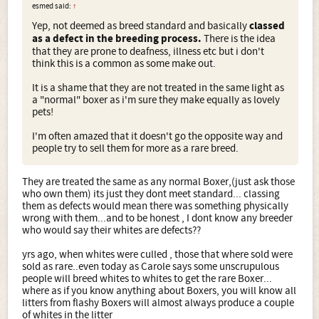
esmed said:
↑
Yep, not deemed as breed standard and basically
classed
as a defect in the breeding process.
There is the idea
that they are prone to deafness, illness etc but i don't
think this is a common as some make out.
It is a shame that they are not treated in the same light as
a "normal" boxer as i'm sure they make equally as lovely
pets!
I'm often amazed that it doesn't go the opposite way and
people try to sell them for more as a rare breed.
They are treated the same as any normal Boxer,(just ask those
who own them) its just they dont meet standard... classing
them as defects would mean there was something physically
wrong with them...and to be honest , I dont know any breeder
who would say their whites are defects??
yrs ago, when whites were culled , those that where sold were
sold as rare..even today as Carole says some unscrupulous
people will breed whites to whites to get the rare Boxer...
where as if you know anything about Boxers, you will know all
litters from flashy Boxers will almost always produce a couple
of whites in the litter