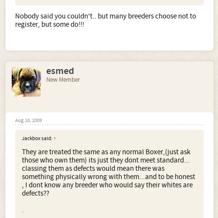
Nobody said you couldn't.. but many breeders choose not to
register, but some do!!!
esmed
New Member
Aug 18, 2009
Jackbox said:
↑
They are treated the same as any normal Boxer,(just ask
those who own them) its just they dont meet standard...
classing them as defects would mean there was
something physically wrong with them...and to be honest
, I dont know any breeder who would say their whites are
defects??
.