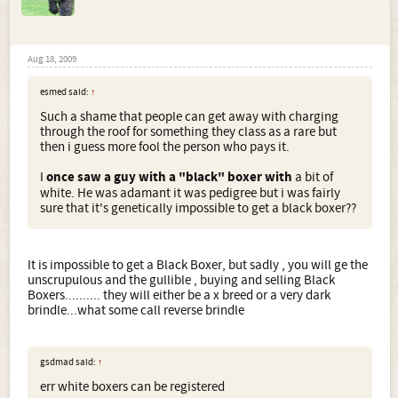
Aug 18, 2009
esmed said:
↑
Such a shame that people can get away with charging
through the roof for something they class as a rare but
then i guess more fool the person who pays it.
I
once saw a guy with a "black" boxer with
a bit of
white. He was adamant it was pedigree but i was fairly
sure that it's genetically impossible to get a black boxer??
It is impossible to get a Black Boxer, but sadly , you will ge the
unscrupulous and the gullible , buying and selling Black
Boxers.......... they will either be a x breed or a very dark
brindle...what some call reverse brindle
gsdmad said:
↑
err white boxers can be registered