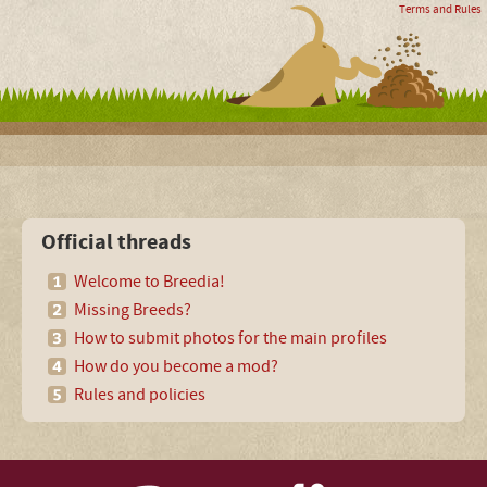
Terms and Rules
Official threads
Welcome to Breedia!
Missing Breeds?
How to submit photos for the main profiles
How do you become a mod?
Rules and policies