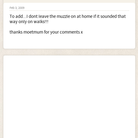
Feb 3, 2009
To add...I dont leave the muzzle on at home if it sounded that
way only on walks!!!
thanks moetmum for your comments x