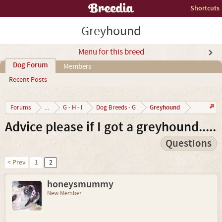
Shortcuts
Greyhound
Menu for this breed
Dog Forum
Members
Recent Posts
Greyhound
Forums
...
G - H - I
Dog Breeds - G
Advice please if I got a greyhound.....
Questions
< Prev
1
2
honeysmummy
New Member