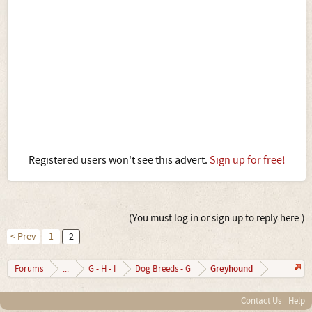
Registered users won't see this advert.
Sign up for free!
(You must log in or sign up to reply here.)
< Prev
1
2
Greyhound
Forums
...
G - H - I
Dog Breeds - G
Contact Us
Help