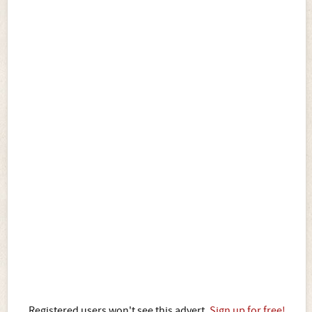
Registered users won't see this advert.
Sign up for free!