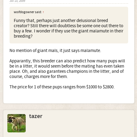
Jul 13, 2009
wolfdogowner said:
↑
Funny that, perhaps just another delusional breed
creator? Still there will doubtless be some one out there to
buy a few. I wonder if they use the giant malamute in their
breeding?
No mention of giant mals, it just says malamute.
Apparantly, this breeder can also predict how many pups will
be in a litter, it would seem before the mating has even taken
place. Oh, and also garantees champions in the litter, and of
course, charges more for them.
The price for 1 of these pups ranges from $1000 to $2800.
tazer