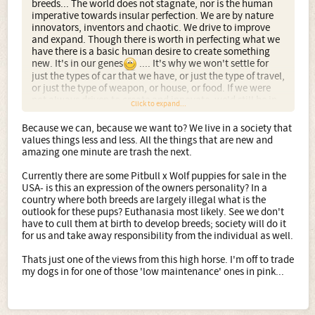
breeds... The world does not stagnate, nor is the human
imperative towards insular perfection. We are by nature
innovators, inventors and chaotic. We drive to improve
and expand. Though there is worth in perfecting what we
have there is a basic human desire to create something
new. It's in our genes
.... It's why we won't settle for
just the types of car that we have, or just the type of travel,
or just the type of weapon, or house, or food. If we were
not always driven to create and innovate, we'd still be in
Click to expand...
caves hunting with rocks... Perfect caves with amazing
rocks, but never changing, or desiring change is not in our
Because we can, because we want to? We live in a society that
nature.
values things less and less. All the things that are new and
amazing one minute are trash the next.
Progress is our base imperative and we are driven by the
mad inventors. People willing to look at everything we
Currently there are some Pitbull x Wolf puppies for sale in the
have yet still say I want something different, something
USA- is this an expression of the owners personality? In a
new, something weird or amazing or just because I can.
country where both breeds are largely illegal what is the
outlook for these pups? Euthanasia most likely. See we don't
Then there is the 'dogs must have a purpose' argument.
have to cull them at birth to develop breeds; society will do it
Technology and farming practices have moved us beyond
for us and take away responsibility from the individual as well.
the need for hunting companions and herders and those
we have perfectly fit those roles. But we don't want only
Thats just one of the views from this high horse. I'm off to trade
three types of dog. One for herding, one for hunting and
my dogs in for one of those 'low maintenance' ones in pink...
one for the house. We want choice and colour and look,
temperament and drive and style, hell we want
hypoallergenic and low maintenance, some want pink