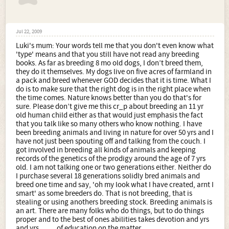
in order to recieve a form or paper with a stamp of
approval on it.
This may be true of the US (although to be fair there are a
few educated and intelligent americans on the forum) but
Jul 22, 2009
over here they can be the money-making type (as with
Luki's mum: Your words tell me that you don't even know what
your breed) or a genuine attempt to document the breed
'type' means and that you still have not read any breeding
. How does any one know that you are who you say you
books. As far as breeding 8 mo old dogs, I don’t breed them,
are? Words tell others who you are, what you know and
they do it themselves. My dogs live on five acres of farmland in
even.... what you dont know. Lois Schwarz founder of the
a pack and breed whenever GOD decides that it is time. What I
Alsatian Shepalutes 1987
do is to make sure that the right dog is in the right place when
the time comes. Nature knows better than you do that's for
sure. Please don’t give me this cr_p about breeding an 11 yr
old human child either as that would just emphasis the fact
that you talk like so many others who know nothing. I have
been breeding animals and living in nature for over 50 yrs and I
have not just been spouting off and talking from the couch. I
got involved in breeding all kinds of animals and keeping
records of the genetics of the prodigy around the age of 7 yrs
old. I am not talking one or two generations either. Neither do
I purchase several 18 generations solidly bred animals and
breed one time and say, 'oh my look what I have created, arnt I
smart' as some breeders do. That is not breeding, that is
stealing or using anothers breeding stock. Breeding animals is
an art. There are many folks who do things, but to do things
proper and to the best of ones abilities takes devotion and yrs
and yrs........ of education on the matter.