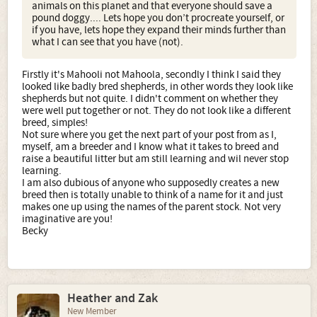
animals on this planet and that everyone should save a
also another attempt at slapping me, which it doesn’t
pound doggy.... Lets hope you don’t procreate yourself, or
even affect me. i am just pointing yourself out to you
if you have, lets hope they expand their minds further than
because you don’t know how you portray yourself through
what I can see that you have (not).
your words... I am an animal behavioral specialist; I pay
attention to languages that may be too small or
uneventful for you to 'see'. Perhaps you would either
Firstly it's Mahooli not Mahoola, secondly I think I said they
agree with what I am saying, look further into what I am
looked like badly bred shepherds, in other words they look like
saying, or even look up what is being said, but i doubt
shepherds but not quite. I didn't comment on whether they
that, by your other words.... as i said, you are lazy and
were well put together or not. They do not look like a different
would rather type a bunch of words to defend yourself
breed, simples!
rather than find out about something...
Not sure where you get the next part of your post from as I,
"to stop you" there is a group of words that tell you what?
myself, am a breeder and I know what it takes to breed and
About yourself and your communication towards me.?
raise a beautiful litter but am still learning and wil never stop
"Let me tell” and you were typing so fast that you forgot
learning.
the 'you'.. cause you are coming from anger and running
I am also dubious of anyone who supposedly creates a new
on auto pilot, (without brain engaged).
breed then is totally unable to think of a name for it and just
If this is the most educated forum you have found.. I rest
makes one up using the names of the parent stock. Not very
my case...
imaginative are you!
I`ll cut the incredibly simplistic precis of breeding
Becky
because it`s taken from a primer.
This makes no sense at all and is not even worth
discussing.... I write all my own stuff and I am who I say I
am and anyone reading my words would even know
this… I will take it as a compliment…
This may be true of the US (although to be fair there are a
Heather and Zak
few educated and intelligent Americans on the forum) but
New Member