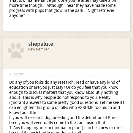
That low maintenance pink one you're after may take a bit
more time though... Although I hear they have made some
progress with pups that glow in the dark... Night retriever
anyone?
shepalute
New Member
Jul 20, 2009
Do any of you folks do any research, read or have any kind of
education or are you just lazy? Or do you feel that you know
enough to discuss matters that you know absolutly nothing
about. This is why people do not respond to you. Really
ignorant answers to some pretty good questions. Let me see if I
can enlighten this group of folks who ASSUME too much and
know too little.
If you will research dog breeding and the definition of Pure
bred you will eventually come to the conclusion that
1. Any living organizim (animal or plant) can be a new or rare
breed if it consistantly reproduces itself.