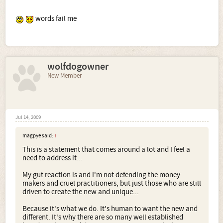
words fail me
wolfdogowner
New Member
Jul 14, 2009
magpye said:
↑
This is a statement that comes around a lot and I feel a
need to address it...
My gut reaction is and I'm not defending the money
makers and cruel practitioners, but just those who are still
driven to create the new and unique...
Because it's what we do. It's human to want the new and
different. It's why there are so many well established