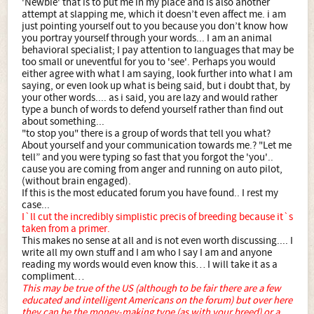
'Newbie' that is to put me in my place and is also another
attempt at slapping me, which it doesn’t even affect me. i am
just pointing yourself out to you because you don’t know how
you portray yourself through your words... I am an animal
behavioral specialist; I pay attention to languages that may be
too small or uneventful for you to 'see'. Perhaps you would
either agree with what I am saying, look further into what I am
saying, or even look up what is being said, but i doubt that, by
your other words.... as i said, you are lazy and would rather
type a bunch of words to defend yourself rather than find out
about something...
"to stop you" there is a group of words that tell you what?
About yourself and your communication towards me.? "Let me
tell” and you were typing so fast that you forgot the 'you'..
cause you are coming from anger and running on auto pilot,
(without brain engaged).
If this is the most educated forum you have found.. I rest my
case...
I`ll cut the incredibly simplistic precis of breeding because it`s
taken from a primer.
This makes no sense at all and is not even worth discussing.... I
write all my own stuff and I am who I say I am and anyone
reading my words would even know this… I will take it as a
compliment…
This may be true of the US (although to be fair there are a few
educated and intelligent Americans on the forum) but over here
they can be the money-making type (as with your breed) or a