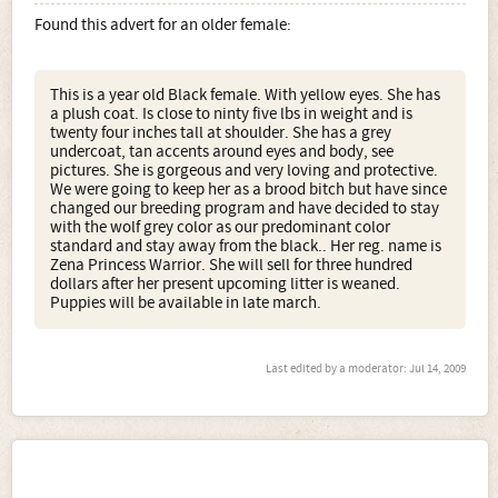
Found this advert for an older female:
This is a year old Black female. With yellow eyes. She has
a plush coat. Is close to ninty five lbs in weight and is
twenty four inches tall at shoulder. She has a grey
undercoat, tan accents around eyes and body, see
pictures. She is gorgeous and very loving and protective.
We were going to keep her as a brood bitch but have since
changed our breeding program and have decided to stay
with the wolf grey color as our predominant color
standard and stay away from the black.. Her reg. name is
Zena Princess Warrior. She will sell for three hundred
dollars after her present upcoming litter is weaned.
Puppies will be available in late march.
Last edited by a moderator:
Jul 14, 2009