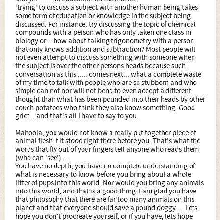
'trying' to discuss a subject with another human being takes
some form of education or knowledge in the subject being
discussed. For instance, try discussing the topic of chemical
compounds with a person who has only taken one class in
biology or... how about talking trigonometry with a person
that only knows addition and subtraction? Most people will
not even attempt to discuss something with someone when
the subject is over the other persons heads because such
conversation as this ..... comes next... what a complete waste
of my time to talk with people who are so stubborn and who
simple can not nor will not bend to even accept a different
thought than what has been pounded into their heads by other
couch potatoes who think they also know something. Good
grief... and that’s all I have to say to you.
Mahoola, you would not know a really put together piece of
animal flesh if it stood right there before you. That’s what the
words that fly out of your fingers tell anyone who reads them
(who can 'see')....
You have no depth, you have no complete understanding of
what is necessary to know before you bring about a whole
litter of pups into this world. Nor would you bring any animals
into this world, and that is a good thing. I am glad you have
that philosophy that there are far too many animals on this
planet and that everyone should save a pound doggy.... Lets
hope you don’t procreate yourself, or if you have, lets hope