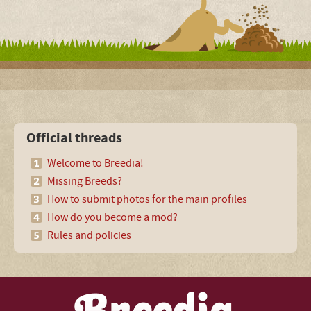
Official threads
Welcome to Breedia!
Missing Breeds?
How to submit photos for the main profiles
How do you become a mod?
Rules and policies