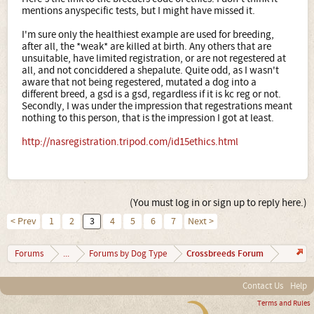
the back bone of the breed and the 'kennel clubs’ are the
mentions anyspecific tests, but I might have missed it.
so called 'money makers' that you stick up for. They could
care less about your breeds... (If you check into this, do
I'm sure only the healthiest example are used for breeding,
the work... you will find out more than what i can express
after all, the *weak* are killed at birth. Any others that are
to you in a forum)
unsuitable, have limited registration, or are not regestered at
And last but not least:
So - how much of your post was
all, and not conciddered a shepalute. Quite odd, as I wasn't
yours and how much was the guy who decided to make
aware that not being regestered, mutated a dog into a
some bucks with designer breeding?
different breed, a gsd is a gsd, regardless if it is kc reg or not.
Once again, do the work and find out for yourself, take
Secondly, I was under the impression that regestrations meant
some initiative for the words you type... Schwarz Kennels
nothing to this person, that is the impression I got at least.
Lois Schwarz, Schwarz books, Schwarz art, Lois Denny,
Alsatian Shepalutes. There’s a place for you to start. Good
http://nasregistration.tripod.com/id15ethics.html
luck.
It will help everyone and the entire planet if everybody
kept educating themselves and stayed open to facts and
opinions that may not seem to 'work' into their conformed
brains...
(You must log in or sign up to reply here.)
< Prev
1
2
3
4
5
6
7
Next >
Crossbreeds Forum
Forums
...
Forums by Dog Type
Contact Us
Help
Terms and Rules