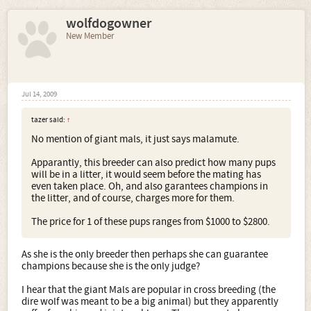
and blue... give it time, we'll breed that in too! ....
wolfdogowner
The main role of a dog and the role that is going to keep
them at our side and on our sofas well into the future will
New Member
be soulmate by design. We seek a breed that suits us, that
externalises something about our personality. Like a
familiar or a 'demon' in the Pullman books. When we look
for a dog, we look for one that speaks to something deep
within us... and if there is not a breed that does that. then
Jul 14, 2009
we innovate. we combine breeds that seem right, or we
look in pounds for mixes and mutts that speak to us.
tazer said:
↑
No mention of giant mals, it just says malamute.
For as long as there are not only a thousand types of
human, we will never be satisfied with even the thousands
Apparantly, this breeder can also predict how many pups
of breeds of dog.
will be in a litter, it would seem before the mating has
even taken place. Oh, and also garantees champions in
I will now step down from my soap box and take my
the litter, and of course, charges more for them.
designer Huskamute to her agility class
The price for 1 of these pups ranges from $1000 to $2800.
As she is the only breeder then perhaps she can guarantee
champions because she is the only judge?
I hear that the giant Mals are popular in cross breeding (the
dire wolf was meant to be a big animal) but they apparently