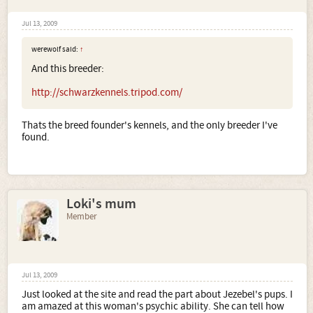
Jul 13, 2009
werewolf said:
↑
And this breeder:
http://schwarzkennels.tripod.com/
Thats the breed founder's kennels, and the only breeder I've
found.
Loki's mum
Member
Jul 13, 2009
Just looked at the site and read the part about Jezebel's pups. I
am amazed at this woman's psychic ability. She can tell how