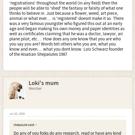
'registrations' throughout the world (in any field) then the
people will be able to 'shed' the fantasy or falsity of what one
thinks to believe in. Just because a flower, weed, art piece,
animal or what ever.... is 'registered' doesnt make it so. There
was a very famous youngster who figured this out at an early
age and began making his own money and paper identities as
well as certificates claiming that he was a doctor, lawyor, air
plane pilot, etc.... How does any one know that you are who
you say you are? Words tell others who you are, what you
know and even.... what you dont know. Lois Schwarz founder
of the Alsatian Shepalutes 1987
Loki's mum
Member
Jul 20, 2009
shepalute said:
↑
Do any of you folks do any research, read or have any kind