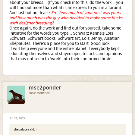
about your breeds... (If you check into this, do the work... you
will find out more than what i can express to you in a forum)
And last but not least:
So - how much of your post was yours
and how much was the guy who decided to make some bucks
with designer breeding?
Once again, do the work and find out for yourself, take some
initiative for the words you type... Schwarz Kennels Lois
Schwarz, Schwarz books, Schwarz art, Lois Denny, Alsatian
Shepalutes. There’s a place for you to start. Good luck.
It will help everyone and the entire planet if everybody kept
educating themselves and stayed open to facts and opinions
that may not seem to 'work' into their conformed brains...
mse2ponder
New Member
Jul 22, 2009
shepalute said:
↑