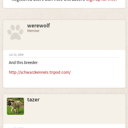
werewolf
Member
Jul 13, 2009
And this breeder:
http://schwarzkennels.tripod.com/
tazer