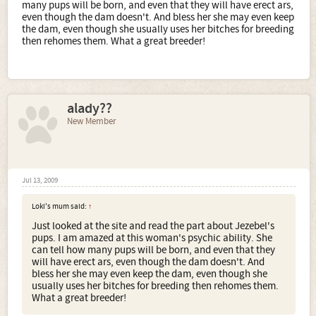
many pups will be born, and even that they will have erect ars,
even though the dam doesn't. And bless her she may even keep
the dam, even though she usually uses her bitches for breeding
then rehomes them. What a great breeder!
alady??
New Member
Jul 13, 2009
Loki's mum said:
↑
Just looked at the site and read the part about Jezebel's
pups. I am amazed at this woman's psychic ability. She
can tell how many pups will be born, and even that they
will have erect ars, even though the dam doesn't. And
bless her she may even keep the dam, even though she
usually uses her bitches for breeding then rehomes them.
What a great breeder!