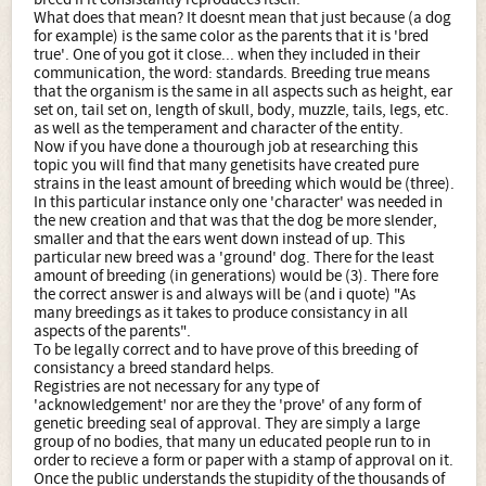
What does that mean? It doesnt mean that just because (a dog
for example) is the same color as the parents that it is 'bred
true'. One of you got it close... when they included in their
communication, the word: standards. Breeding true means
that the organism is the same in all aspects such as height, ear
set on, tail set on, length of skull, body, muzzle, tails, legs, etc.
as well as the temperament and character of the entity.
Now if you have done a thourough job at researching this
topic you will find that many genetisits have created pure
strains in the least amount of breeding which would be (three).
In this particular instance only one 'character' was needed in
the new creation and that was that the dog be more slender,
smaller and that the ears went down instead of up. This
particular new breed was a 'ground' dog. There for the least
amount of breeding (in generations) would be (3). There fore
the correct answer is and always will be (and i quote) "As
many breedings as it takes to produce consistancy in all
aspects of the parents".
To be legally correct and to have prove of this breeding of
consistancy a breed standard helps.
Registries are not necessary for any type of
'acknowledgement' nor are they the 'prove' of any form of
genetic breeding seal of approval. They are simply a large
group of no bodies, that many un educated people run to in
order to recieve a form or paper with a stamp of approval on it.
Once the public understands the stupidity of the thousands of