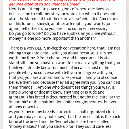
genuine attempt to document the breed
Here is an attempt to place regions of where one lives as a
defense and to collaborate your words, for which it does not...
also, the statement that there are a 'few' educated Americans
on this forum... sheesh, another attempt... your words (once
again) tell others who you are... no comment necessary
Do you go to work? Do you have a job? Can you live without
money? Is one job more important than another?
There is a very DEEP, in-depth conversation here, that I am not
willing to go into detail with you about because: 1. it’s not
worth my time. 2.Your character and temperament is at a
stand still and you have no want to increase anything that you
think you already know too much of because most of the
people who you converse with tell you and agree with you,
that yes, you are a smart and wise person.. and you of course
believe them and because they all agree with you, you can call
them 'friends'... Anyone who doesn’t see things your way, is
simple wrong or doesn’t know anything or is rude and
ignorant. This breed is documented but not by the 'elite' or the
'favorable' or the multimillion dollar conglomerates that you
all bow down to....
As you know many breeds started in a small organized club
and you (may or may not know) that the breed club is the back
bone of the breed and the 'kennel clubs’ are the so called
'money makers' that you stick up for. They could care less