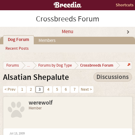
Shortcuts
Crossbreeds Forum
Menu
Dog Forum
Members
Recent Posts
Crossbreeds Forum
Forums
...
Forums by Dog Type
Alsatian Shepalute
Discussions
< Prev
1
2
3
4
5
6
7
Next >
werewolf
Member
Jul 13, 2009