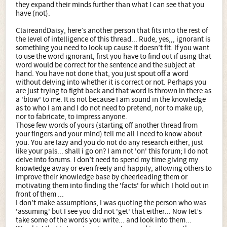
they expand their minds further than what I can see that you
have (not).
ClaireandDaisy, here’s another person that fits into the rest of
the level of intelligence of this thread... Rude, yes,,, ignorant is
something you need to look up cause it doesn’t fit. If you want
to use the word ignorant, first you have to find out if using that
word would be correct for the sentence and the subject at
hand. You have not done that, you just spout off a word
without delving into whether it is correct or not. Perhaps you
are just trying to fight back and that word is thrown in there as
a 'blow' to me. It is not because I am sound in the knowledge
as to who I am and I do not need to pretend, nor to make up,
nor to fabricate, to impress anyone.
Those few words of yours (starting off another thread from
your fingers and your mind) tell me all I need to know about
you. You are lazy and you do not do any research either, just
like your pals... shall i go on? I am not 'on' this forum; I do not
delve into forums. I don’t need to spend my time giving my
knowledge away or even freely and happily, allowing others to
improve their knowledge base by cheerleading them or
motivating them into finding the 'facts' for which I hold out in
front of them ...
I don’t make assumptions, I was quoting the person who was
'assuming' but I see you did not 'get' that either... Now let’s
take some of the words you write... and look into them...