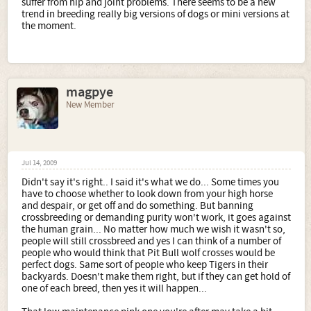
suffer from hip and joint problems. There seems to be a new
trend in breeding really big versions of dogs or mini versions at
the moment.
magpye
New Member
Jul 14, 2009
Didn't say it's right.. I said it's what we do... Some times you
have to choose whether to look down from your high horse
and despair, or get off and do something. But banning
crossbreeding or demanding purity won't work, it goes against
the human grain... No matter how much we wish it wasn't so,
people will still crossbreed and yes I can think of a number of
people who would think that Pit Bull wolf crosses would be
perfect dogs. Same sort of people who keep Tigers in their
backyards. Doesn't make them right, but if they can get hold of
one of each breed, then yes it will happen...