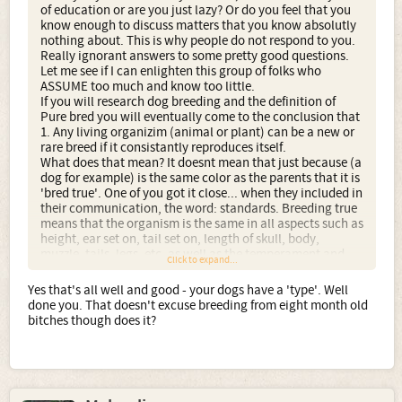
of education or are you just lazy? Or do you feel that you
know enough to discuss matters that you know absolutly
nothing about. This is why people do not respond to you.
Really ignorant answers to some pretty good questions.
Let me see if I can enlighten this group of folks who
ASSUME too much and know too little.
If you will research dog breeding and the definition of
Pure bred you will eventually come to the conclusion that
1. Any living organizim (animal or plant) can be a new or
rare breed if it consistantly reproduces itself.
What does that mean? It doesnt mean that just because (a
dog for example) is the same color as the parents that it is
'bred true'. One of you got it close... when they included in
their communication, the word: standards. Breeding true
means that the organism is the same in all aspects such as
height, ear set on, tail set on, length of skull, body,
muzzle, tails, legs, etc. as well as the temperament and
Click to expand...
character of the entity.
Now if you have done a thourough job at researching this
Yes that's all well and good - your dogs have a 'type'. Well
topic you will find that many genetisits have created pure
done you. That doesn't excuse breeding from eight month old
strains in the least amount of breeding which would be
bitches though does it?
(three). In this particular instance only one 'character'
was needed in the new creation and that was that the dog
be more slender, smaller and that the ears went down
instead of up. This particular new breed was a 'ground'
dog. There for the least amount of breeding (in