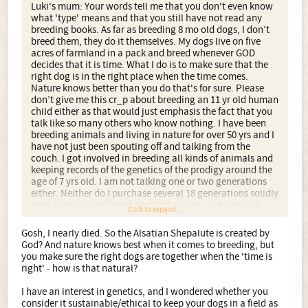
Luki's mum: Your words tell me that you don't even know
what 'type' means and that you still have not read any
breeding books. As far as breeding 8 mo old dogs, I don’t
breed them, they do it themselves. My dogs live on five
acres of farmland in a pack and breed whenever GOD
decides that it is time. What I do is to make sure that the
right dog is in the right place when the time comes.
Nature knows better than you do that's for sure. Please
don’t give me this cr_p about breeding an 11 yr old human
child either as that would just emphasis the fact that you
talk like so many others who know nothing. I have been
breeding animals and living in nature for over 50 yrs and I
have not just been spouting off and talking from the
couch. I got involved in breeding all kinds of animals and
keeping records of the genetics of the prodigy around the
age of 7 yrs old. I am not talking one or two generations
either. Neither do I purchase several 18 generations solidly
bred animals and breed one time and say, 'oh my look
Click to expand...
what I have created, arnt I smart' as some breeders do.
That is not breeding, that is stealing or using anothers
Gosh, I nearly died. So the Alsatian Shepalute is created by
breeding stock. Breeding animals is an art. There are
God? And nature knows best when it comes to breeding, but
many folks who do things, but to do things proper and to
you make sure the right dogs are together when the 'time is
the best of ones abilities takes devotion and yrs and
right' - how is that natural?
yrs........ of education on the matter.
'trying' to discuss a subject with another human being
I have an interest in genetics, and I wondered whether you
takes some form of education or knowledge in the subject
consider it sustainable/ethical to keep your dogs in a field as