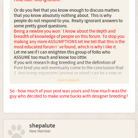
Or do you feel that you know enough to discuss matters
that you know absolutly nothing about. This is why
people do not respond to you. Really ignorant answers to
some pretty good questions.
Being a newbie you won`t know about the depth and
breadth of knowledge of people on this forum. To stop you
making any more ASSUMPTIONS let me tell that this is the
most educated forum I`ve found, which is why I like it.
Let me see if I can enlighten this group of folks who
ASSUME too much and know too little.
If you will research dog breeding and the definition of
Pure bred you will eventually come to the conclusion that
1. Any living organizim (animal or plant) can be a new or
rare breed if it consistantly reproduces itself.
Click to expand...
What does that mean? It doesnt mean that just because (a
dog for example) is the same color as the parents that it is
So - how much of your post was yours and how much was the
'bred true'. One of you got it close... when they included in
guy who decided to make some bucks with designer breeding?
their communication, the word: standards.
I`ll cut the incredibly simplistic precis of breeding
because it`s taken from a primer.
Registries are not necessary for any type of
shepalute
'acknowledgement' nor are they the 'prove' of any form of
genetic breeding seal of approval. They are simply a large
New Member
group of no bodies, that many un educated people run to