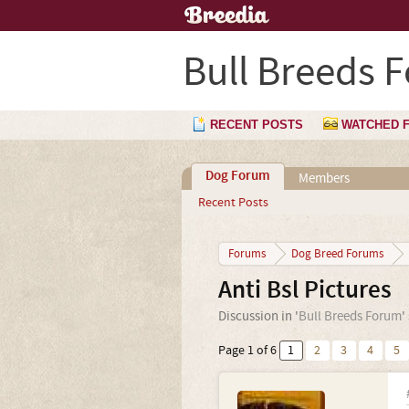
Bull Breeds 
RECENT POSTS
WATCHED 
Dog Forum
Members
Recent Posts
Forums
Dog Breed Forums
Anti Bsl Pictures
Discussion in '
Bull Breeds Forum
'
Page 1 of 6
1
2
3
4
5