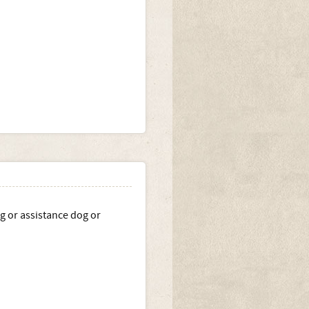
g or assistance dog or