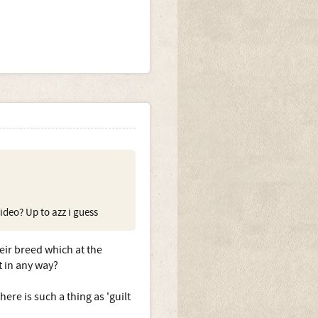
ideo? Up to azz i guess
eir breed which at the
t in any way?
here is such a thing as 'guilt