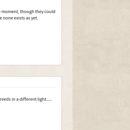
the moment, though they could
 none exists as yet.
ds in a different light.....