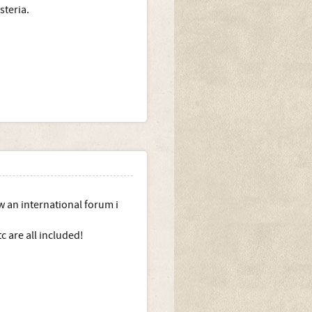
steria.
w an international forum i
c are all included!