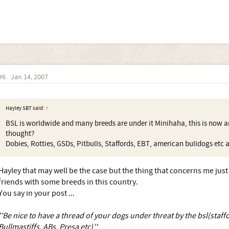
#6
Jan 14, 2007
Hayley SBT said:
↑
BSL is worldwide and many breeds are under it Minihaha, this is now an
thought?
Dobies, Rotties, GSDs, Pitbulls, Staffords, EBT, american bulldogs etc a
Hayley that may well be the case but the thing that concerns me jus
friends with some breeds in this country.
You say in your post ...
''Be nice to have a thread of your dogs under threat by the bsl(staffo
Bullmastiffs, ABs, Presa etc)
''