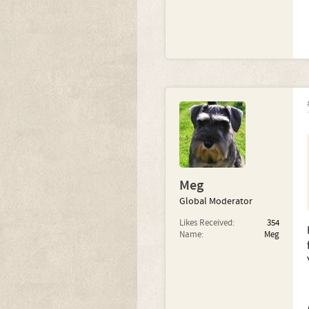
Meg
Global Moderator
Likes Received:
354
Name:
Meg