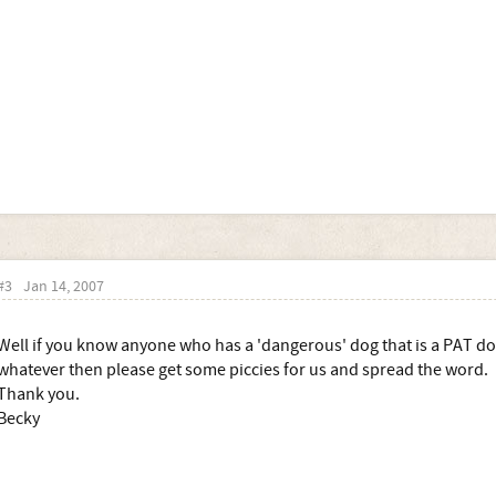
#3
Jan 14, 2007
Well if you know anyone who has a 'dangerous' dog that is a PAT do
whatever then please get some piccies for us and spread the word.
Thank you.
Becky