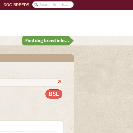
DOG BREEDS
Find dog breed info...
BSL