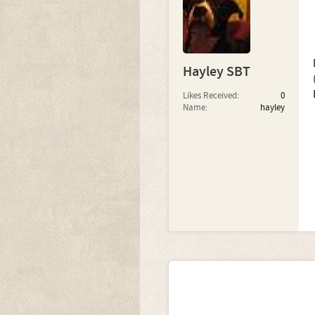
Hayley SBT
Likes Received:
0
Name:
hayley