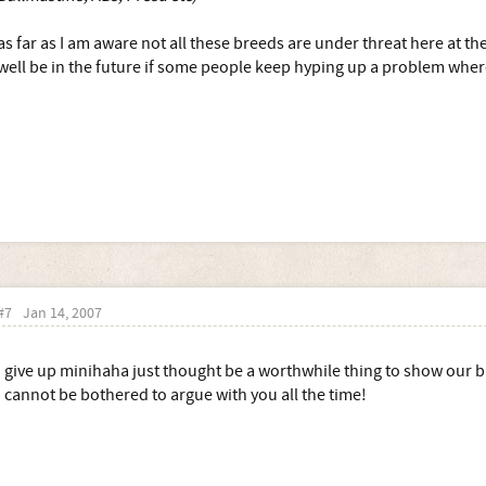
as far as I am aware not all these breeds are under threat here at 
well be in the future if some people keep hyping up a problem where
#7
Jan 14, 2007
i give up minihaha just thought be a worthwhile thing to show our bree
I cannot be bothered to argue with you all the time!