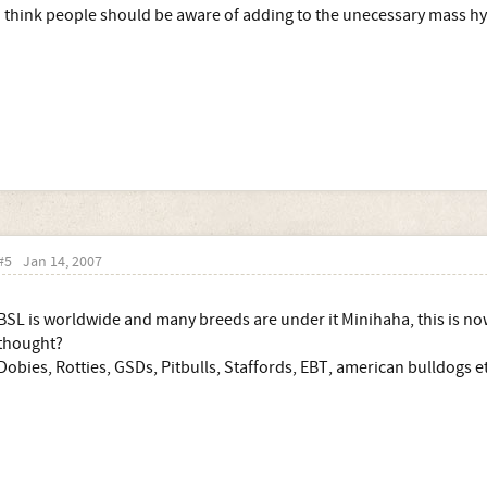
I think people should be aware of adding to the unecessary mass hy
#5
Jan 14, 2007
BSL is worldwide and many breeds are under it Minihaha, this is no
thought?
Dobies, Rotties, GSDs, Pitbulls, Staffords, EBT, american bulldogs et