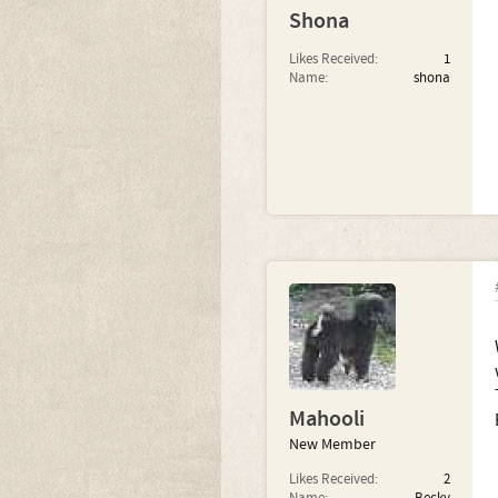
Shona
Likes Received:
1
Name:
shona
Mahooli
New Member
Likes Received:
2