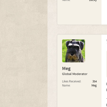
Name:
Becky
Meg
Global Moderator
Likes Received:
354
Name:
Meg