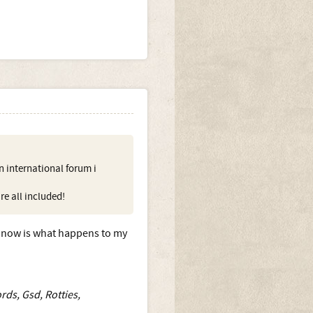
 international forum i
re all included!
t now is what happens to my
rds, Gsd, Rotties,