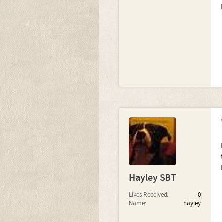
Hayley SBT
Likes Received:
0
Name:
hayley