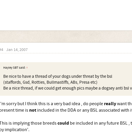
#4
Jan 14, 2007
Hayley SBT said:
↑
Be nice to have a thread of your dogs under threat by the bsl
(staffords, Gsd, Rotties, Bullmastiffs, ABs, Presa etc)
Be a nice thread, if we could get enough pics maybe a dogsey anti bsl v
really
I'm sorry but I think this is a very bad idea , do people
want th
not
present time is
included in the DDA or any BSL associated with i
could
This is implying those breeds
be included in any future BSL , t
by implication'.