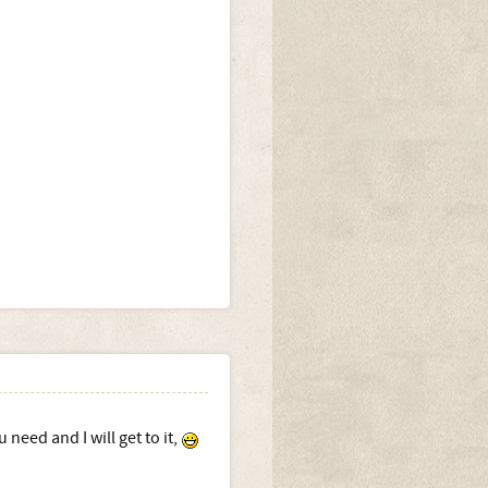
need and I will get to it,