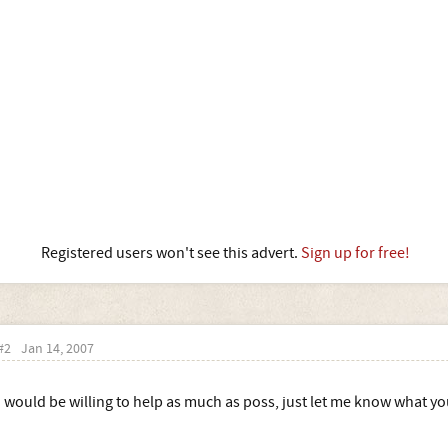
Registered users won't see this advert.
Sign up for free!
#2
Jan 14, 2007
I would be willing to help as much as poss, just let me know what you 