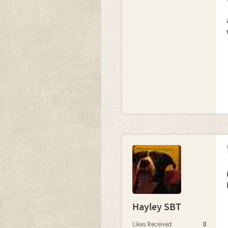
Hayley SBT
Likes Received:
0