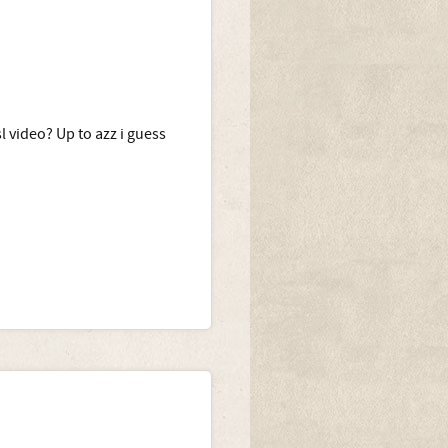
l video? Up to azz i guess