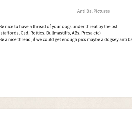
Anti Bsl Pictures
Be nice to have a thread of your dogs under threat by the bsl
(staffords, Gsd, Rotties, Bullmastiffs, ABs, Presa etc)
Be a nice thread, if we could get enough pics maybe a dogsey anti bs