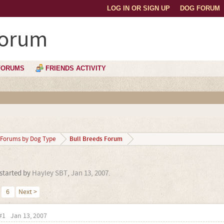
LOG IN OR SIGN UP
DOG FORUM
Forum
FORUMS
FRIENDS ACTIVITY
Bull Breeds Forum
Forums by Dog Type
 started by
Hayley SBT
,
Jan 13, 2007
.
6
Next >
#1
Jan 13, 2007