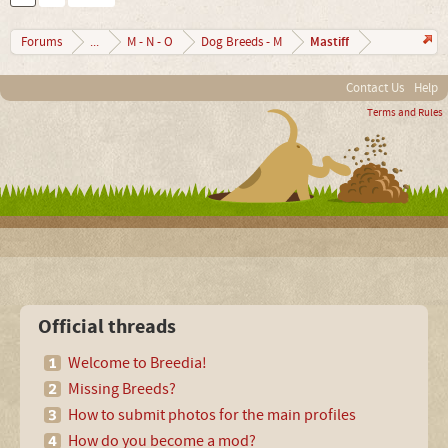
Mastiff
Forums
...
M - N - O
Dog Breeds - M
Contact Us
Help
Terms and Rules
Official threads
Welcome to Breedia!
Missing Breeds?
How to submit photos for the main profiles
How do you become a mod?