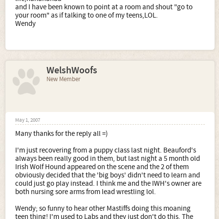
and I have been known to point at a room and shout "go to
your room" as if talking to one of my teens,LOL.
Wendy
WelshWoofs
New Member
May 1, 2007
Many thanks for the reply all =)
I'm just recovering from a puppy class last night. Beauford's
always been really good in them, but last night a 5 month old
Irish Wolf Hound appeared on the scene and the 2 of them
obviously decided that the 'big boys' didn't need to learn and
could just go play instead. I think me and the IWH's owner are
both nursing sore arms from lead wrestling lol.
Wendy; so funny to hear other Mastiffs doing this moaning
teen thing! I'm used to Labs and they just don't do this. The