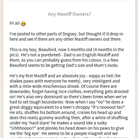
Any Mastiff Owners?
Hi all
I've posted to other parts of Dogsey, but thought it'd drop in
here and see if there are any other Mastiff owners out there.
This is my boy, Beauford, now 5 months old (4 months in the
pics). He's not a purebreed - Dad is an English Mastiff and
Mum, as you can probably guess from his colour, is a Neo.
Beauford seems to be getting Dad's size and Mum's looks.
He's my first Mastiff and an absolute joy - soppy as hell (he
shakes paws with everyone he meets), very intelligent and
with a mile-wide mischevious streak. Of course there are
downsides; forget having nice clothes, everything gets drooled
on! He's also very dominant so there's been times when we've
had to set tough boundaries. Now when I say "no" he does a
great doggy equivalent to a teen's stroppy "It's nooooot fair".
He sits, shuffles his bottom around, cranes his head up and
does this really gummy woofing then, after a while of shuffling
under my 'hard stare' he makes a sound like a sulky
"Uhhhoooo!!" and plonks his head down on his paws to give
me the 'big eye'. He seems to be a people magnet and we