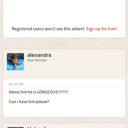
Registered users won't see this advert.
Sign up for free!
alexandra
New Member
Apr 30, 2007
blesss him he is GORGEOUS!!!!!!!!!
Can i have him please?