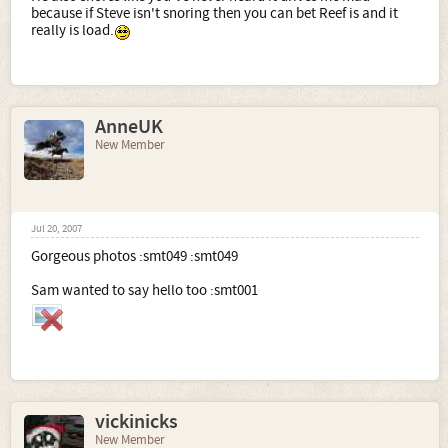
because if Steve isn't snoring then you can bet Reef is and it
really is load.
AnneUK
New Member
Jul 20, 2007
Gorgeous photos :smt049 :smt049
Sam wanted to say hello too :smt001
vickinicks
New Member