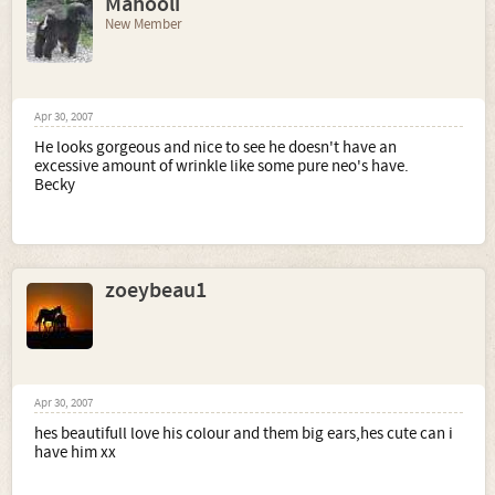
Mahooli
New Member
Apr 30, 2007
He looks gorgeous and nice to see he doesn't have an
excessive amount of wrinkle like some pure neo's have.
Becky
zoeybeau1
Apr 30, 2007
hes beautifull love his colour and them big ears,hes cute can i
have him xx