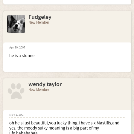
Fudgeley
New Member
Apr 30, 2007
he is a stunner....
wendy taylor
New Member
May 1, 2007
oh he's just beautiful,you lucky thing,I have six Mastiffs,and
yes, the moody sulky moaning is a big part of my
life,hahahahaa