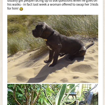
usually get people racing up to ask questions when he goes on
his walks - in fact last week a woman offered to swap her 3 kids
for him!