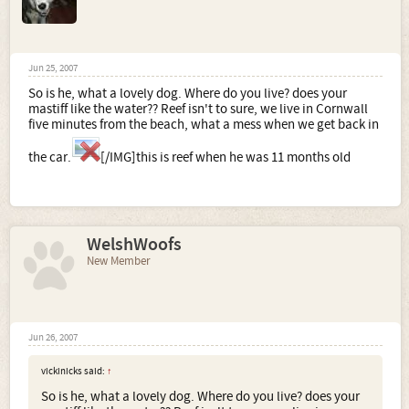
Jun 25, 2007
So is he, what a lovely dog. Where do you live? does your
mastiff like the water?? Reef isn't to sure, we live in Cornwall
five minutes from the beach, what a mess when we get back in
the car.
[/IMG]this is reef when he was 11 months old
WelshWoofs
New Member
Jun 26, 2007
vickinicks said:
↑
So is he, what a lovely dog. Where do you live? does your