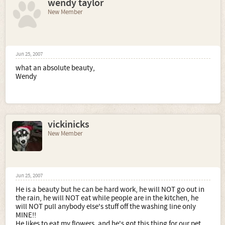
wendy taylor
New Member
Jun 25, 2007
what an absolute beauty,
Wendy
vickinicks
New Member
Jun 25, 2007
He is a beauty but he can be hard work, he will NOT go out in
the rain, he will NOT eat while people are in the kitchen, he
will NOT pull anybody else's stuff off the washing line only
MINE!!
He likes to eat my flowers, and he's got this thing for our pet