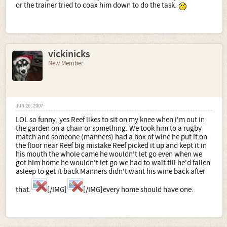
or the trainer tried to coax him down to do the task.
vickinicks
New Member
Jun 26, 2007
LOL so funny, yes Reef likes to sit on my knee when i'm out in
the garden on a chair or something. We took him to a rugby
match and someone (manners) had a box of wine he put it on
the floor near Reef big mistake Reef picked it up and kept it in
his mouth the whole came he wouldn't let go even when we
got him home he wouldn't let go we had to wait till he'd fallen
asleep to get it back Manners didn't want his wine back after
that.
[/IMG]
[/IMG]every home should have one.