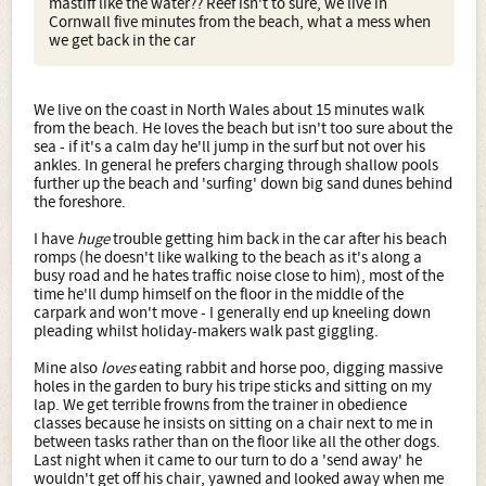
mastiff like the water?? Reef isn't to sure, we live in
Cornwall five minutes from the beach, what a mess when
we get back in the car
We live on the coast in North Wales about 15 minutes walk
from the beach. He loves the beach but isn't too sure about the
sea - if it's a calm day he'll jump in the surf but not over his
ankles. In general he prefers charging through shallow pools
further up the beach and 'surfing' down big sand dunes behind
the foreshore.
I have
huge
trouble getting him back in the car after his beach
romps (he doesn't like walking to the beach as it's along a
busy road and he hates traffic noise close to him), most of the
time he'll dump himself on the floor in the middle of the
carpark and won't move - I generally end up kneeling down
pleading whilst holiday-makers walk past giggling.
Mine also
loves
eating rabbit and horse poo, digging massive
holes in the garden to bury his tripe sticks and sitting on my
lap. We get terrible frowns from the trainer in obedience
classes because he insists on sitting on a chair next to me in
between tasks rather than on the floor like all the other dogs.
Last night when it came to our turn to do a 'send away' he
wouldn't get off his chair, yawned and looked away when me