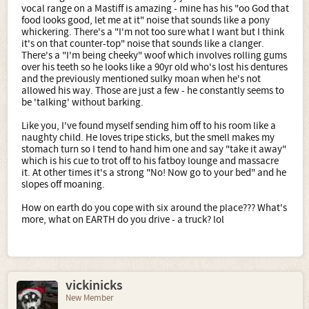
vocal range on a Mastiff is amazing - mine has his "oo God that
food looks good, let me at it" noise that sounds like a pony
whickering. There's a "I'm not too sure what I want but I think
it's on that counter-top" noise that sounds like a clanger.
There's a "I'm being cheeky" woof which involves rolling gums
over his teeth so he looks like a 90yr old who's lost his dentures
and the previously mentioned sulky moan when he's not
allowed his way. Those are just a few - he constantly seems to
be 'talking' without barking.
Like you, I've found myself sending him off to his room like a
naughty child. He loves tripe sticks, but the smell makes my
stomach turn so I tend to hand him one and say "take it away"
which is his cue to trot off to his fatboy lounge and massacre
it. At other times it's a strong "No! Now go to your bed" and he
slopes off moaning.
How on earth do you cope with six around the place??? What's
more, what on EARTH do you drive - a truck? lol
vickinicks
New Member