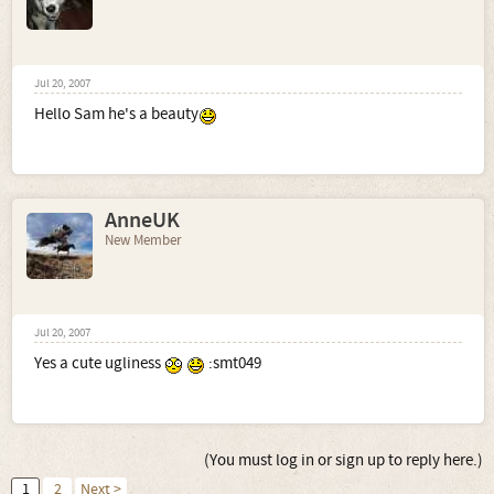
Jul 20, 2007
Hello Sam he's a beauty
AnneUK
New Member
Jul 20, 2007
Yes a cute ugliness
:smt049
(You must log in or sign up to reply here.)
1
2
Next >