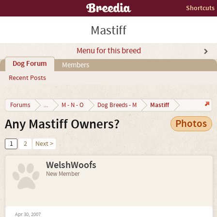
Shortcuts
Mastiff
Menu for this breed
Dog Forum
Members
Recent Posts
Mastiff
Forums
...
M - N - O
Dog Breeds - M
Any Mastiff Owners?
Photos
1
2
Next >
WelshWoofs
New Member
Apr 30, 2007