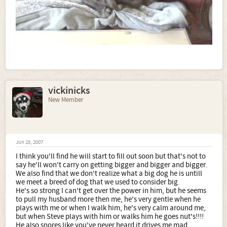
vickinicks
New Member
Jun 28, 2007
I think you'll find he will start to fill out soon but that's not to
say he'll won't carry on getting bigger and bigger and bigger.
We also find that we don't realize what a big dog he is untill
we meet a breed of dog that we used to consider big.
He's so strong I can't get over the power in him, but he seems
to pull my husband more then me, he's very gentle when he
plays with me or when I walk him, he's very calm around me,
but when Steve plays with him or walks him he goes nut's!!!!
He also snores like you've never heard it drives me mad