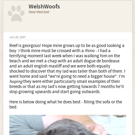
WelshWoofs
New Member
Jun 28, 2007
Reef is georgous! Hope mine grows up to be as good looking a
boy. I think mine must be crossed with a rhino - I had a
terrifying moment last week when I was walking him on the
beach and we met a chap with an adult dogue de bordeaux
and an adult english mastiff and we were both equally
shocked to discover that my lad was taller than both of them. I
went home and said "we're going to need a bigger house". I'm
hoping
they were either particularly small examples of their
breeds or that as my lad's now getting towards 7 months he'll
stop growing upwards and start going outwards.
Here is below doing what he does best - filling the sofa or the
bed.