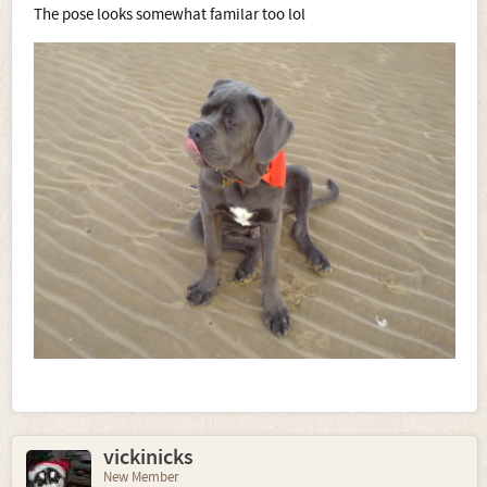
The pose looks somewhat familar too lol
vickinicks
New Member