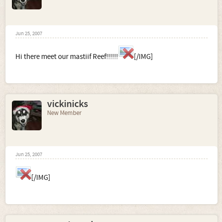
Jun 25, 2007
Hi there meet our mastiif Reef!!!!!!
[/IMG]
vickinicks
New Member
Jun 25, 2007
[/IMG]