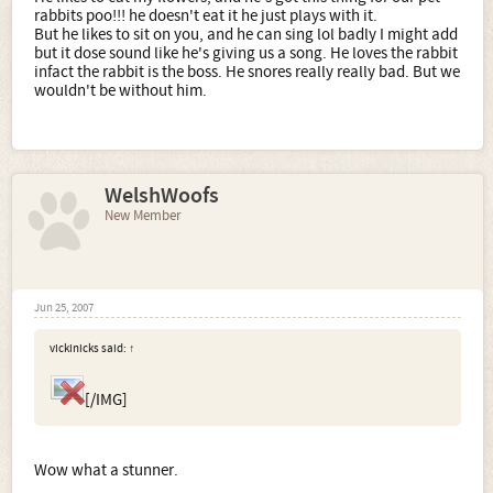
rabbits poo!!! he doesn't eat it he just plays with it.
But he likes to sit on you, and he can sing lol badly I might add
but it dose sound like he's giving us a song. He loves the rabbit
infact the rabbit is the boss. He snores really really bad. But we
wouldn't be without him.
WelshWoofs
New Member
Jun 25, 2007
vickinicks said:
↑
[/IMG]
Wow what a stunner.