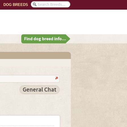
DOG BREEDS
Find dog breed info...
General Chat