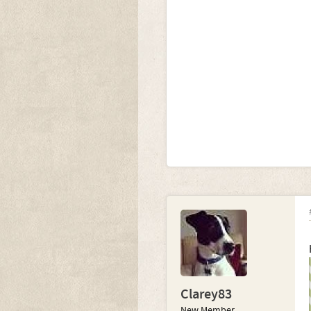
Clarey83
New Member