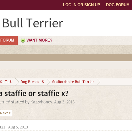
LOG IN OR SIGN UP
DOG FORUM
 Bull Terrier
FORUM
WANT MORE?
Staffordshire Bull Terrier
S - T - U
Dog Breeds - S
 staffie or staffie x?
errier
' started by
Kazzyhoney
,
Aug 3, 2013
.
Next >
#21
Aug 5, 2013