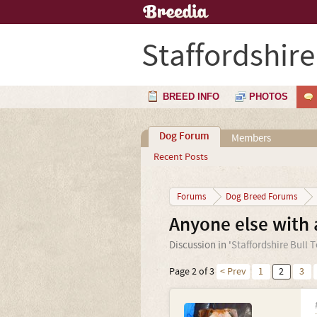
Staffordshire
BREED INFO
PHOTOS
Dog Forum
Members
Recent Posts
Forums
Dog Breed Forums
Anyone else with a
Discussion in '
Staffordshire Bull T
Page 2 of 3
< Prev
1
2
3