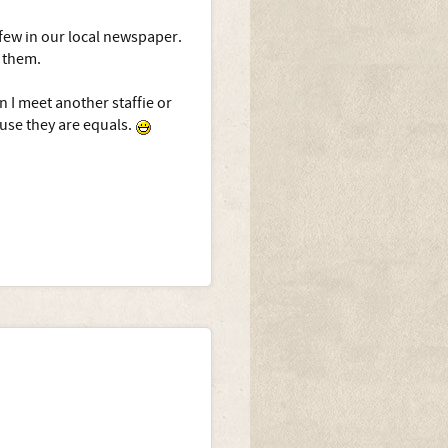
 few in our local newspaper.
f them.
n I meet another staffie or
ause they are equals.