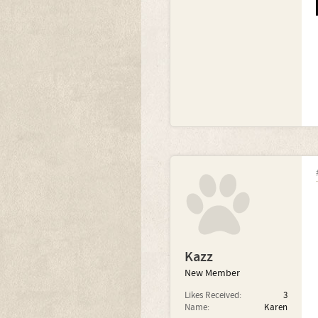
Kazz
New Member
Likes Received:
3
Name:
Karen