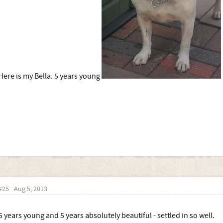
Here is my Bella. 5 years young
#25
Aug 5, 2013
5 years young and 5 years absolutely beautiful - settled in so well.