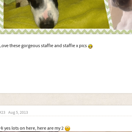
Love these gorgeous staffie and staffie x pics
#23
Aug 5, 2013
Hi yes lots on here, here are my 2