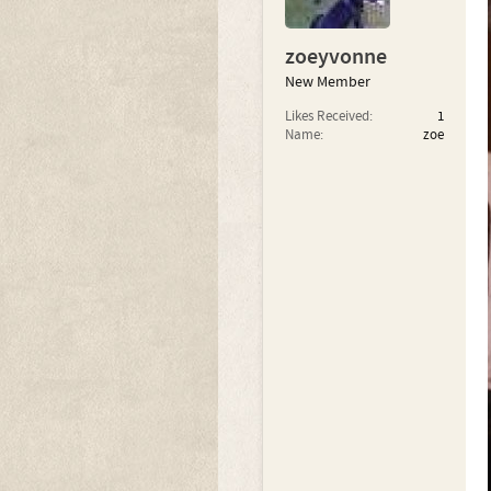
zoeyvonne
New Member
Likes Received:
1
Name:
zoe