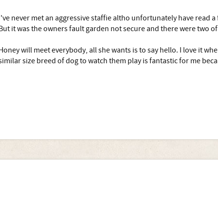
I've never met an aggressive staffie altho unfortunately have read a
But it was the owners fault garden not secure and there were two o
Honey will meet everybody, all she wants is to say hello. I love it whe
similar size breed of dog to watch them play is fantastic for me bec