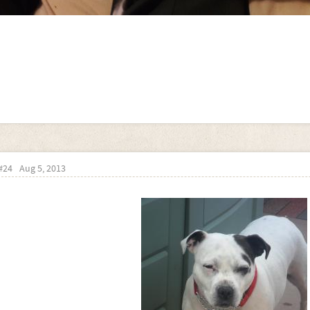
#24
Aug 5, 2013