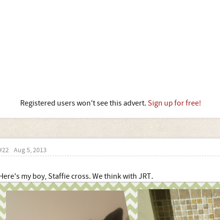
Registered users won't see this advert.
Sign up for free!
#22
Aug 5, 2013
Here's my boy, Staffie cross. We think with JRT.