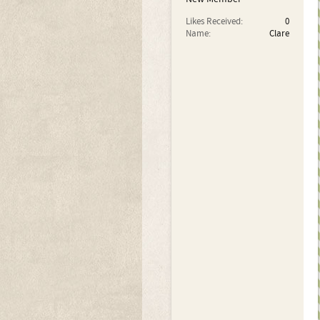
Likes Received:
0
Name:
Clare