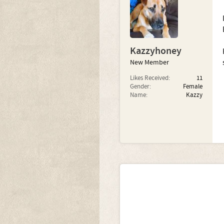
Kazzyhoney
New Member
Likes Received:
11
Gender:
Female
Name:
Kazzy