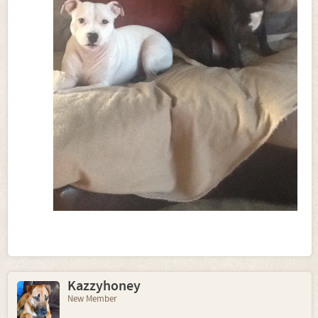
Kazzyhoney
New Member