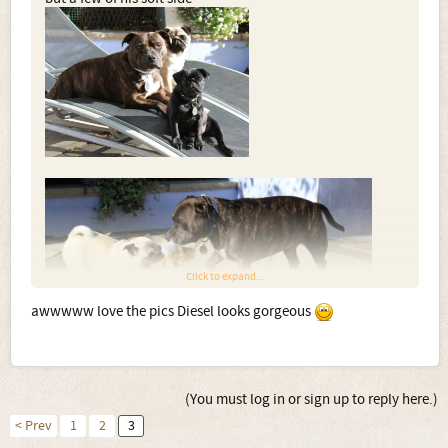
Click to expand...
awwwww love the pics Diesel looks gorgeous
(You must log in or sign up to reply here.)
< Prev
1
2
3