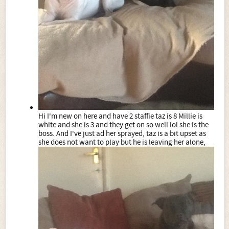
Hi I'm new on here and have 2 staffie taz is 8 Millie is
white and she is 3 and they get on so well lol she is the
boss. And I've just ad her sprayed, taz is a bit upset as
she does not want to play but he is leaving her alone,