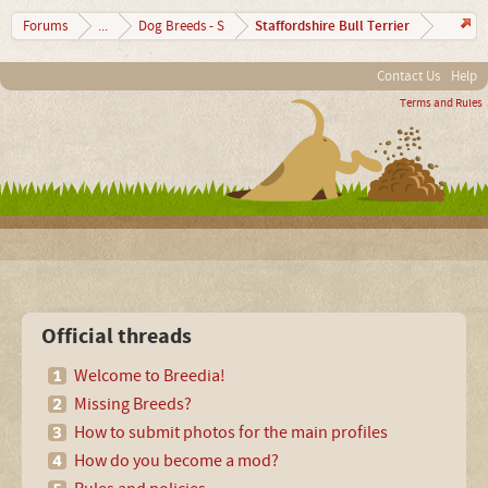
Staffordshire Bull Terrier
Forums
...
Dog Breeds - S
Contact Us
Help
Terms and Rules
Official threads
Welcome to Breedia!
Missing Breeds?
How to submit photos for the main profiles
How do you become a mod?