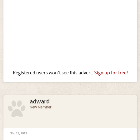
Registered users won't see this advert.
Sign up for free!
adward
New Member
Nov 21, 2013