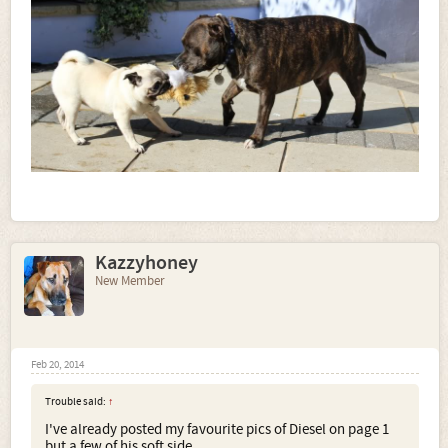
Kazzyhoney
New Member
Feb 20, 2014
Trouble said:
↑
I've already posted my favourite pics of Diesel on page 1
but a few of his soft side