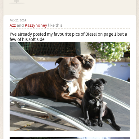
Feb 20, 2014
Azz
and
Kazzyhoney
like this.
I've already posted my favourite pics of Diesel on page 1 but a
few of his soft side