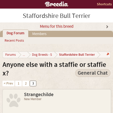
Shortcuts
Staffordshire Bull Terrier
Menu for this breed
Dog Forum
Members
Recent Posts
Staffordshire Bull Terrier
Forums
...
Dog Breeds - S
Anyone else with a staffie or staffie
x?
General Chat
< Prev
1
2
3
Strangechilde
New Member