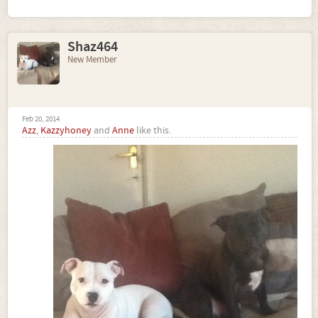
Shaz464
New Member
Feb 20, 2014
Azz
,
Kazzyhoney
and
Anne
like this.