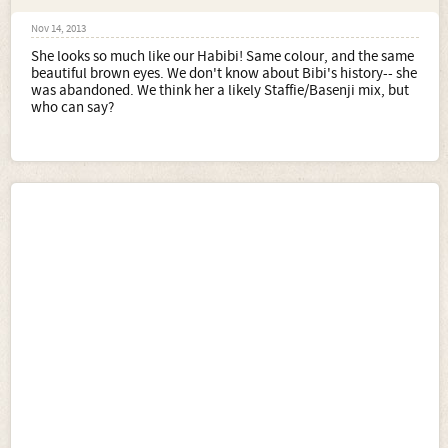
Nov 14, 2013
She looks so much like our Habibi! Same colour, and the same
beautiful brown eyes. We don't know about Bibi's history-- she
was abandoned. We think her a likely Staffie/Basenji mix, but
who can say?