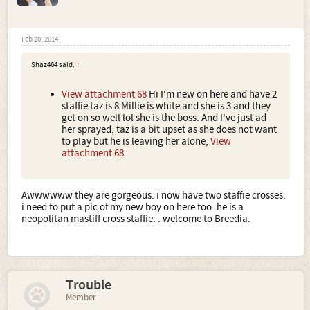
Feb 20, 2014
Shaz464 said:
↑
View attachment 68
Hi I'm new on here and have 2
staffie taz is 8 Millie is white and she is 3 and they
get on so well lol she is the boss. And I've just ad
her sprayed, taz is a bit upset as she does not want
to play but he is leaving her alone,
View
attachment 68
Awwwwww they are gorgeous. i now have two staffie crosses.
i need to put a pic of my new boy on here too. he is a
neopolitan mastiff cross staffie. . welcome to Breedia.
Trouble
Member