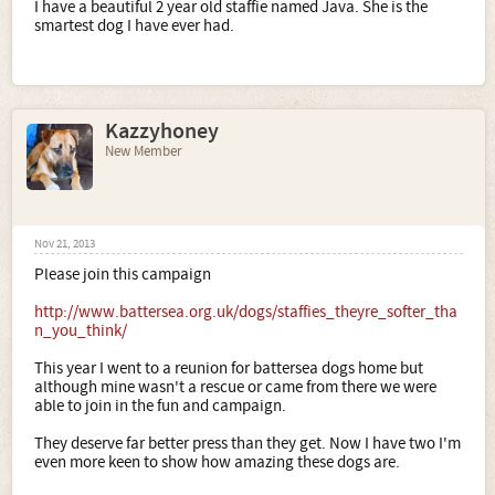
I have a beautiful 2 year old staffie named Java. She is the
smartest dog I have ever had.
Kazzyhoney
New Member
Nov 21, 2013
Please join this campaign
http://www.battersea.org.uk/dogs/staffies_theyre_softer_tha
n_you_think/
This year I went to a reunion for battersea dogs home but
although mine wasn't a rescue or came from there we were
able to join in the fun and campaign.
They deserve far better press than they get. Now I have two I'm
even more keen to show how amazing these dogs are.