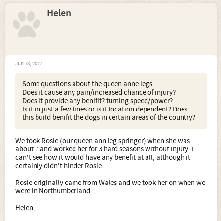
Helen
Jun 18, 2012
Some questions about the queen anne legs
Does it cause any pain/increased chance of injury?
Does it provide any benifit? turning speed/power?
Is it in just a few lines or is it location dependent? Does
this build benifit the dogs in certain areas of the country?
We took Rosie (our queen ann leg springer) when she was
about 7 and worked her for 3 hard seasons without injury. I
can't see how it would have any benefit at all, although it
certainly didn't hinder Rosie.
Rosie originally came from Wales and we took her on when we
were in Northumberland.
Helen