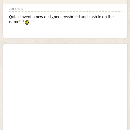
Jun 3, 2012
Quick invent a new designer crossbreed and cash in on the
name!!!!