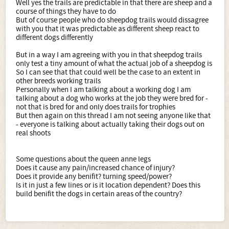
Well yes the trails are predictable in that there are sheep and a
course of things they have to do
But of course people who do sheepdog trails would dissagree
with you that it was predictable as different sheep react to
different dogs differently
But in a way I am agreeing with you in that sheepdog trails
only test a tiny amount of what the actual job of a sheepdog is
So I can see that that could well be the case to an extent in
other breeds working trails
Personally when I am talking about a working dog I am
talking about a dog who works at the job they were bred for -
not that is bred for and only does trails for trophies
But then again on this thread I am not seeing anyone like that
- everyone is talking about actually taking their dogs out on
real shoots
Some questions about the queen anne legs
Does it cause any pain/increased chance of injury?
Does it provide any benifit? turning speed/power?
Is it in just a few lines or is it location dependent? Does this
build benifit the dogs in certain areas of the country?