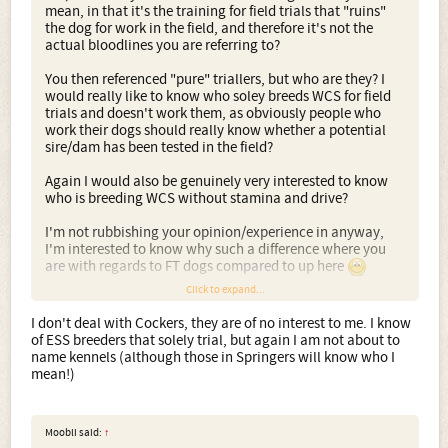
mean, in that it's the training for field trials that "ruins"
the dog for work in the field, and therefore it's not the
actual bloodlines you are referring to?
You then referenced "pure" triallers, but who are they? I
would really like to know who soley breeds WCS for field
trials and doesn't work them, as obviously people who
work their dogs should really know whether a potential
sire/dam has been tested in the field?
Again I would also be genuinely very interested to know
who is breeding WCS without stamina and drive?
I'm not rubbishing your opinion/experience in anyway,
I'm interested to know why such a difference where you
are with regards to FT dogs compared to up here
Click to expand...
The quote I gave, of Darwins, I think is very relevant in the
world of artificial selection, I see others on the thread
I don't deal with Cockers, they are of no interest to me. I know
managed to step back and understand the point too
of ESS breeders that solely trial, but again I am not about to
name kennels (although those in Springers will know who I
mean!)
Moobli said:
↑