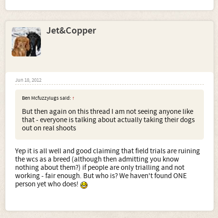
Jet&Copper
Jun 18, 2012
Ben Mcfuzzylugs said:
↑
But then again on this thread I am not seeing anyone like
that - everyone is talking about actually taking their dogs
out on real shoots
Yep it is all well and good claiming that field trials are ruining
the wcs as a breed (although then admitting you know
nothing about them?) if people are only trialling and not
working - fair enough. But who is? We haven't found ONE
person yet who does!