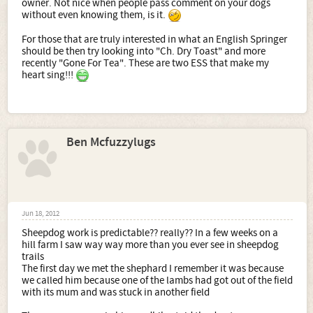
owner. Not nice when people pass comment on your dogs
without even knowing them, is it.
For those that are truly interested in what an English Springer
should be then try looking into "Ch. Dry Toast" and more
recently "Gone For Tea". These are two ESS that make my
heart sing!!!
Ben Mcfuzzylugs
Jun 18, 2012
Sheepdog work is predictable?? really?? In a few weeks on a
hill farm I saw way way more than you ever see in sheepdog
trails
The first day we met the shephard I remember it was because
we called him because one of the lambs had got out of the field
with its mum and was stuck in another field