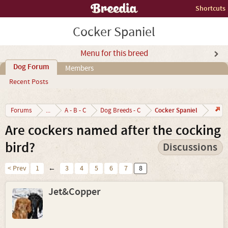
Shortcuts
Cocker Spaniel
Menu for this breed
Dog Forum
Members
Recent Posts
Cocker Spaniel
Forums
...
A - B - C
Dog Breeds - C
Are cockers named after the cocking
bird?
Discussions
< Prev
1
←
3
4
5
6
7
8
Jet&Copper