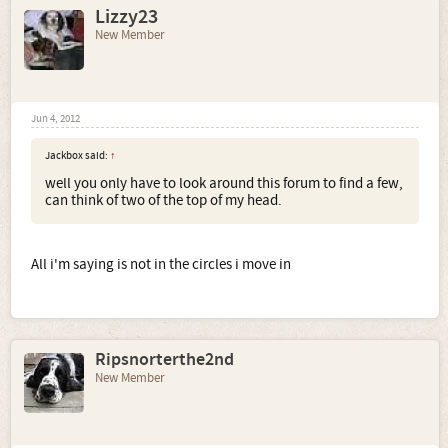
Lizzy23
New Member
Jun 4, 2012
Jackbox said:
↑
well you only have to look around this forum to find a few,
can think of two of the top of my head.
All i'm saying is not in the circles i move in
Ripsnorterthe2nd
New Member