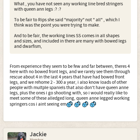
What , you have not seen any working line bred stringers
with queen ann legs :? :?
To be fair to Rips she said "majority" not " all" , which I
think was the point you were trying to make.
And to be fair, the working lines SS comes in all shapes
and sizes, and included in there are many with bowed legs
and dwarfism,
From experience they seem to be few and far between, theres 4
here with no bowed front legs, and we rarely see them through
rescue about 4 in the last 4 years that have had bowed front
legs, and we rehome 2 - 300 a year, i also know loads of other
people with multple spaniels that also don't have queen anne
legs, plus the ones i go shooting with, so i would really like to
meet some of these alledged long, queen anne legged working
springers cos i aint seeing em
Jackie
Member