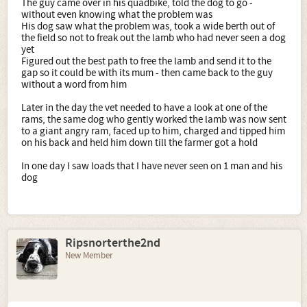
The guy came over in his quadbike, told the dog to go -
without even knowing what the problem was
His dog saw what the problem was, took a wide berth out of
the field so not to freak out the lamb who had never seen a dog
yet
Figured out the best path to free the lamb and send it to the
gap so it could be with its mum - then came back to the guy
without a word from him
Later in the day the vet needed to have a look at one of the
rams, the same dog who gently worked the lamb was now sent
to a giant angry ram, faced up to him, charged and tipped him
on his back and held him down till the farmer got a hold
In one day I saw loads that I have never seen on 1 man and his
dog
Ripsnorterthe2nd
New Member