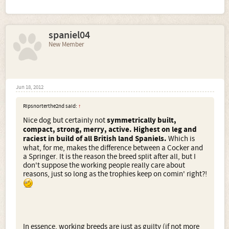
spaniel04
New Member
Jun 18, 2012
Ripsnorterthe2nd said:
↑
Nice dog but certainly not
symmetrically built,
compact, strong, merry, active. Highest on leg and
raciest in build of all British land Spaniels.
Which is
what, for me, makes the difference between a Cocker and
a Springer. It is the reason the breed split after all, but I
don't suppose the working people really care about
reasons, just so long as the trophies keep on comin' right?!
In essence, working breeds are just as guilty (if not more