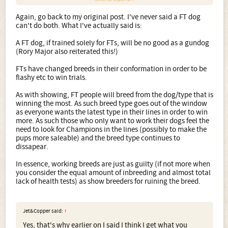
Again, go back to my original post. I've never said a FT dog
can't do both. What I've actually said is:
A FT dog, if trained solely for FTs, will be no good as a gundog
(Rory Major also reiterated this!)
And here is their sire, who shock horror competes in both
field trials, and does a good days work in the field!
FTs have changed breeds in their conformation in order to be
flashy etc to win trials.
As with showing, FT people will breed from the dog/type that is
winning the most. As such breed type goes out of the window
as everyone wants the latest type in their lines in order to win
more. As such those who only want to work their dogs feel the
need to look for Champions in the lines (possibly to make the
pups more saleable) and the breed type continues to
dissapear.
In essence, working breeds are just as guilty (if not more when
you consider the equal amount of inbreeding and almost total
lack of health tests) as show breeders for ruining the breed.
Jet&Copper said:
↑
Yes, that's why earlier on I said I think I get what you