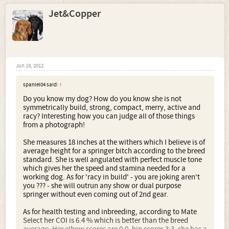
Jet&Copper
Jun 18, 2012
spaniel04 said:
↑
Do you know my dog? How do you know she is not
symmetrically build, strong, compact, merry, active and
racy? Interesting how you can judge all of those things
from a photograph!
She measures 18 inches at the withers which I believe is of
average height for a springer bitch according to the breed
standard. She is well angulated with perfect muscle tone
which gives her the speed and stamina needed for a
working dog. As for 'racy in build' - you are joking aren't
you ??? - she will outrun any show or dual purpose
springer without even coming out of 2nd gear.
As for health testing and inbreeding, according to Mate
Select her COI is 6.4 % which is better than the breed