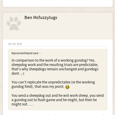
more stricter than me as I just want to get on with the job
and count the grouse.
Helen
Ben Mcfuzzylugs
Jun 18, 2012
Ripsnorterthe2nd said:
↑
In comparison to the work of a working gundog? Yes,
sheepdog work and the resulting trials are predictable,
that's why sheepdogs remain unchanged and gundogs
dont. ;-)
You can't replicate the unpredictable (ie the working
gundog field), that was my point.
You send a sheepdog out and he will work sheep, you send
a gundog out to flush game and he might, but then he
might not......