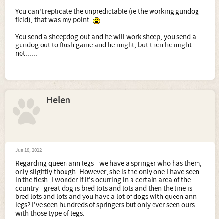
In one day I saw loads that I have never seen on 1 man and
You can't replicate the unpredictable (ie the working gundog
his dog
field), that was my point.
You send a sheepdog out and he will work sheep, you send a
gundog out to flush game and he might, but then he might
not......
Helen
Jun 18, 2012
Regarding queen ann legs - we have a springer who has them,
only slightly though. However, she is the only one I have seen
in the flesh. I wonder if it's ocurring in a certain area of the
country - great dog is bred lots and lots and then the line is
bred lots and lots and you have a lot of dogs with queen ann
legs? I've seen hundreds of springers but only ever seen ours
with those type of legs.