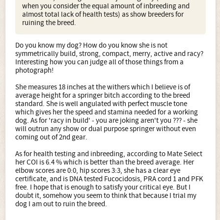
when you consider the equal amount of inbreeding and
almost total lack of health tests) as show breeders for
ruining the breed.
Do you know my dog? How do you know she is not
symmetrically build, strong, compact, merry, active and racy?
Interesting how you can judge all of those things from a
photograph!
She measures 18 inches at the withers which I believe is of
average height for a springer bitch according to the breed
standard. She is well angulated with perfect muscle tone
which gives her the speed and stamina needed for a working
dog. As for 'racy in build' - you are joking aren't you ??? - she
will outrun any show or dual purpose springer without even
coming out of 2nd gear.
As for health testing and inbreeding, according to Mate Select
her COI is 6.4 % which is better than the breed average. Her
elbow scores are 0:0, hip scores 3:3, she has a clear eye
certificate, and is DNA tested Fucocidosis, PRA cord 1 and PFK
free. I hope that is enough to satisfy your critical eye. But I
doubt it, somehow you seem to think that because I trial my
dog I am out to ruin the breed.