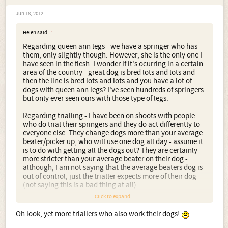
Jun 18, 2012
Helen said:
↑
Regarding queen ann legs - we have a springer who has
them, only slightly though. However, she is the only one I
have seen in the flesh. I wonder if it's ocurring in a certain
area of the country - great dog is bred lots and lots and
then the line is bred lots and lots and you have a lot of
dogs with queen ann legs? I've seen hundreds of springers
but only ever seen ours with those type of legs.
Regarding trialling - I have been on shoots with people
who do trial their springers and they do act differently to
everyone else. They change dogs more than your average
beater/picker up, who will use one dog all day - assume it
is to do with getting all the dogs out? They are certainly
more stricter than your average beater on their dog -
although, I am not saying that the average beaters dog is
out of control, just the trialler expects more of their dog
(not saying this is a bad thing at all).
Click to expand...
In the grouse counting circles, it's the same. The triallers
take out more dogs than we will do. We will use one dog
Oh look, yet more triallers who also work their dogs!
for a count, whereas, the trialler, can have 4 or 5. Again,