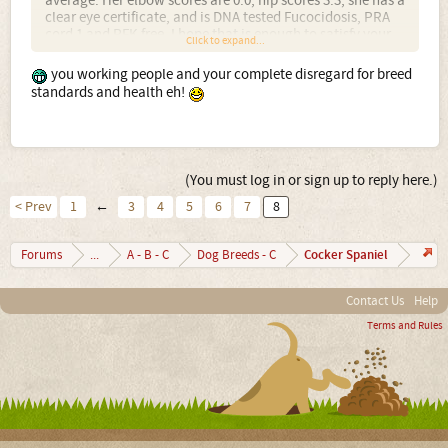
average. Her elbow scores are 0:0, hip scores 3:3, she has a
clear eye certificate, and is DNA tested Fucocidosis, PRA
cord 1 and PFK free. I hope that is enough to satisfy your
Click to expand...
critical eye. But I doubt it, somehow you seem to think
that because I trial my dog I am out to ruin the breed.
you working people and your complete disregard for breed
standards and health eh!
(You must log in or sign up to reply here.)
< Prev
1
←
3
4
5
6
7
8
Cocker Spaniel
Forums
...
A - B - C
Dog Breeds - C
Contact Us
Help
Terms and Rules