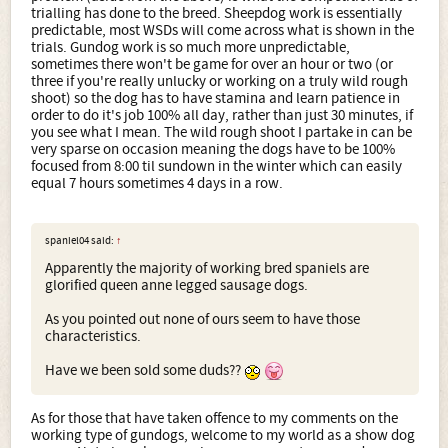
trialling has done to the breed. Sheepdog work is essentially
predictable, most WSDs will come across what is shown in the
trials. Gundog work is so much more unpredictable,
sometimes there won't be game for over an hour or two (or
three if you're really unlucky or working on a truly wild rough
shoot) so the dog has to have stamina and learn patience in
order to do it's job 100% all day, rather than just 30 minutes, if
you see what I mean. The wild rough shoot I partake in can be
very sparse on occasion meaning the dogs have to be 100%
focused from 8:00 til sundown in the winter which can easily
equal 7 hours sometimes 4 days in a row.
spaniel04 said:
↑
Apparently the majority of working bred spaniels are
glorified queen anne legged sausage dogs.
As you pointed out none of ours seem to have those
characteristics.
Have we been sold some duds??
As for those that have taken offence to my comments on the
working type of gundogs, welcome to my world as a show dog