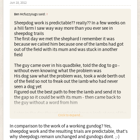
Jun 18, 2012
Ben Mcfuzzylugs said:
↑
Sheepdog work is predictable?? really?? In a few weeks on
a hill farm I saw way way more than you ever see in
sheepdog trails
The first day we met the shephard I remember it was
because we called him because one of the lambs had got
out of the field with its mum and was stuck in another
field
The guy came over in his quadbike, told the dog to go -
without even knowing what the problem was
His dog saw what the problem was, took a wide berth out
of the field so not to freak out the lamb who had never
seen a dog yet
Figured out the best path to free the lamb and send it to
the gap so it could be with its mum - then came back to
the guy without a word from him
Later in the day the vet needed to have a look at one of the
Click to expand...
rams, the same dog who gently worked the lamb was now
sent to a giant angry ram, faced up to him, charged and
In comparison to the work of a working gundog? Yes,
tipped him on his back and held him down till the farmer
sheepdog work and the resulting trials are predictable, that's
got a hold
why sheepdogs remain unchanged and gundogs dont. ;-)