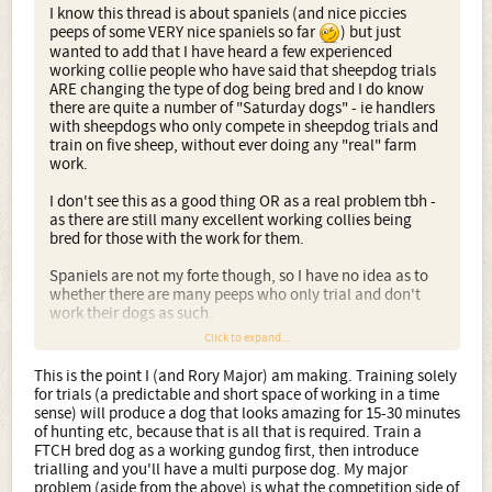
I know this thread is about spaniels (and nice piccies
peeps of some VERY nice spaniels so far
) but just
wanted to add that I have heard a few experienced
working collie people who have said that sheepdog trials
ARE changing the type of dog being bred and I do know
there are quite a number of "Saturday dogs" - ie handlers
with sheepdogs who only compete in sheepdog trials and
train on five sheep, without ever doing any "real" farm
work.
I don't see this as a good thing OR as a real problem tbh -
as there are still many excellent working collies being
bred for those with the work for them.
Spaniels are not my forte though, so I have no idea as to
whether there are many peeps who only trial and don't
work their dogs as such.
Click to expand...
Surely the best dogs will do both. In my experience, if
you do the WORK with the dog initially, then you can
This is the point I (and Rory Major) am making. Training solely
fine tune it for TRIALS - but if you have fine tuned it
for trials (a predictable and short space of working in a time
for trials first, then it is an exceptional (and hard) dog
sense) will produce a dog that looks amazing for 15-30 minutes
who can then be roughed up (as it were) for work.
of hunting etc, because that is all that is required. Train a
FTCH bred dog as a working gundog first, then introduce
Bear in mind, I am talking working sheepdogs though, not
trialling and you'll have a multi purpose dog. My major
working spaniels
problem (aside from the above) is what the competition side of