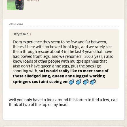
Jun 3, 2012
Lizzy23 said:
↑
From experience they seem to be few and far between,
theres 4 here with no bowed front legs, and we rarely see
them through rescue about 4 in the last 4 years that have
had bowed front legs, and we rehome 2 - 300 a year, i also
know loads of other people with multple spaniels that
also don't have queen anne legs, plus the ones i go
shooting with, s
o i would really like to meet some of
these alledged long, queen anne legged working
springers cos i aint seeing em
well you only have to look around this forum to find a few, can
think of two of the top of my head.