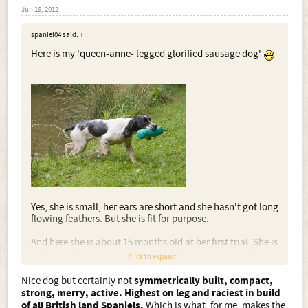
Jun 18, 2012
spaniel04 said:
↑
Here is my 'queen-anne- legged glorified sausage dog'
Yes, she is small, her ears are short and she hasn't got long
flowing feathers. But she is fit for purpose.
And here she is about 15 months old at her first trial. She is
intense, driven and very focused, the expression on her
Click to expand...
face probably says it all
but she is most definitely not
nervy.
Nice dog but certainly not
symmetrically built, compact,
strong, merry, active. Highest on leg and raciest in build
of all British land Spaniels.
Which is what, for me, makes the