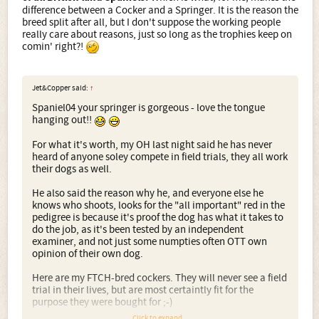
difference between a Cocker and a Springer. It is the reason the
breed split after all, but I don't suppose the working people
really care about reasons, just so long as the trophies keep on
comin' right?!
Jet&Copper said:
↑
Spaniel04 your springer is gorgeous - love the tongue
hanging out!!
For what it's worth, my OH last night said he has never
heard of anyone soley compete in field trials, they all work
their dogs as well.
He also said the reason why he, and everyone else he
knows who shoots, looks for the "all important" red in the
pedigree is because it's proof the dog has what it takes to
do the job, as it's been tested by an independent
examiner, and not just some numpties often OTT own
opinion of their own dog.
Here are my FTCH-bred cockers. They will never see a field
trial in their lives, but are most certaintly fit for the
purpose they were bought for ;-)
Click to expand...