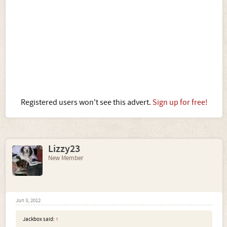
Registered users won't see this advert.
Sign up for free!
Lizzy23
New Member
Jun 3, 2012
Jackbox said:
↑