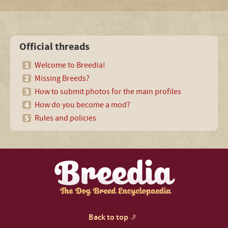
Official threads
Welcome to Breedia!
Missing Breeds?
How to submit photos for the main profiles
How do you become a mod?
Rules and policies
Back to top