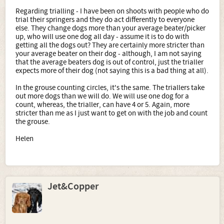
Regarding trialling - I have been on shoots with people who do
trial their springers and they do act differently to everyone
else. They change dogs more than your average beater/picker
up, who will use one dog all day - assume it is to do with
getting all the dogs out? They are certainly more stricter than
your average beater on their dog - although, I am not saying
that the average beaters dog is out of control, just the trialler
expects more of their dog (not saying this is a bad thing at all).
In the grouse counting circles, it's the same. The triallers take
out more dogs than we will do. We will use one dog for a
count, whereas, the trialler, can have 4 or 5. Again, more
stricter than me as I just want to get on with the job and count
the grouse.
Helen
Jet&Copper