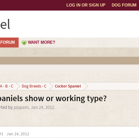
LOG IN OR SIGN UP
DOG FORUM
el
FORUM
WANT MORE?
Cocker Spaniel
A - B - C
Dog Breeds - C
paniels show or working type?
arted by
pippam
,
Jan 24, 2012
.
#1
Jan 24, 2012