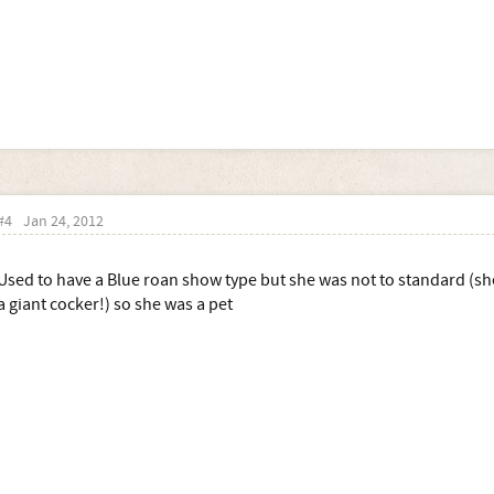
#4
Jan 24, 2012
Used to have a Blue roan show type but she was not to standard (she
a giant cocker!) so she was a pet