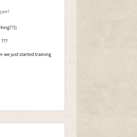
type?
king??))
 ???
r we just started training