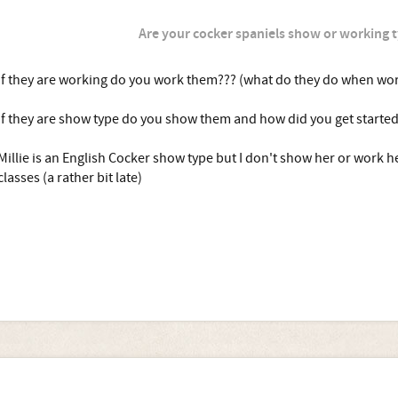
Are your cocker spaniels show or working 
If they are working do you work them??? (what do they do when wor
If they are show type do you show them and how did you get started
Millie is an English Cocker show type but I don't show her or work he
classes (a rather bit late)