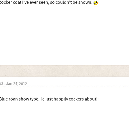
cocker coat I've ever seen, so couldn't be shown.
#3
Jan 24, 2012
Blue roan show type.He just happily cockers about!