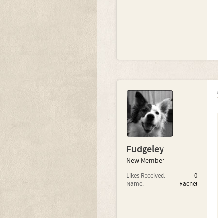
Fudgeley
New Member
Likes Received:
0
Name:
Rachel