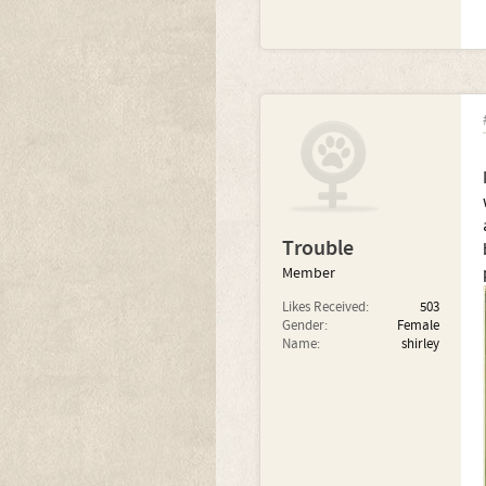
Trouble
Member
Likes Received:
503
Gender:
Female
Name:
shirley