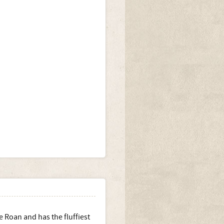
e Roan and has the fluffiest