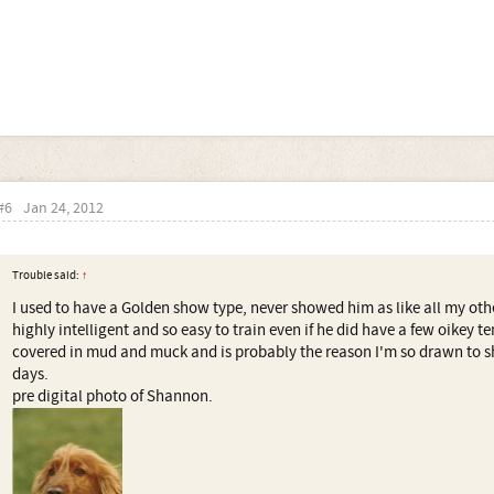
#6
Jan 24, 2012
Trouble said:
↑
I used to have a Golden show type, never showed him as like all my oth
highly intelligent and so easy to train even if he did have a few oikey 
covered in mud and muck and is probably the reason I'm so drawn to sh
days.
pre digital photo of Shannon.