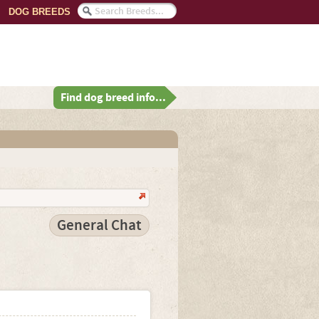
DOG BREEDS
Find dog breed info...
General Chat