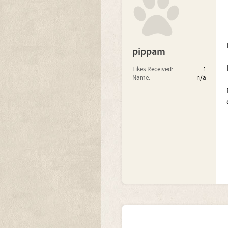
pippam
Likes Received:
1
Name:
n/a