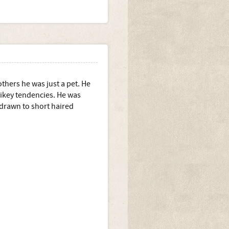
thers he was just a pet. He
 oikey tendencies. He was
drawn to short haired