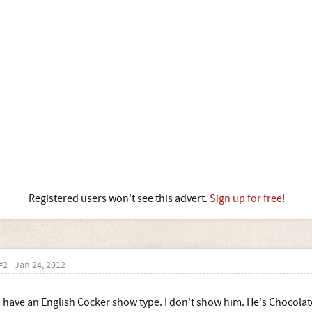
Registered users won't see this advert.
Sign up for free!
#2
Jan 24, 2012
I have an English Cocker show type. I don't show him. He's Chocolat