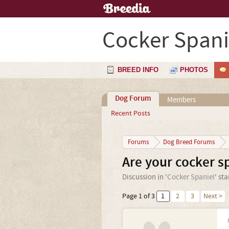
Cocker Spani
BREED INFO
PHOTOS
Dog Forum
Members
Recent Posts
Forums
Dog Breed Forums
Are your cocker s
Discussion in '
Cocker Spaniel
' st
Page 1 of 3
1
2
3
Next >