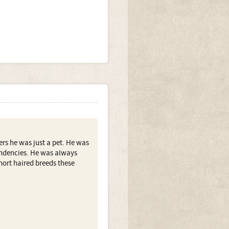
ers he was just a pet. He was
tendencies. He was always
ort haired breeds these