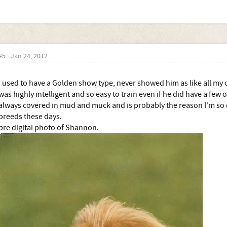
#5
Jan 24, 2012
I used to have a Golden show type, never showed him as like all my o
was highly intelligent and so easy to train even if he did have a few
always covered in mud and muck and is probably the reason I'm so 
breeds these days.
pre digital photo of Shannon.