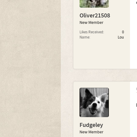
Oliver21508
New Member
Likes Received:
0
Name:
Lou
Fudgeley
New Member