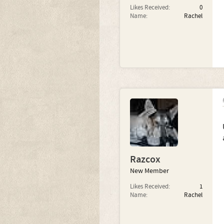
Likes Received:
0
Name:
Rachel
Razcox
New Member
Likes Received:
1
Name:
Rachel