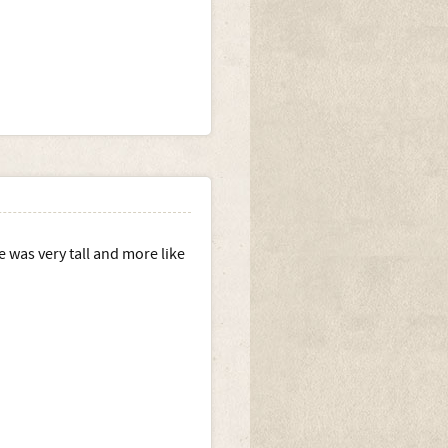
 was very tall and more like