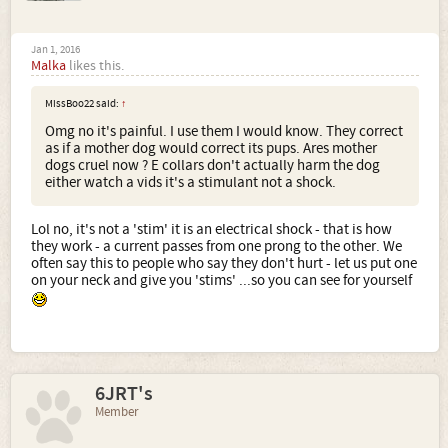
Jan 1, 2016
Malka
likes this.
MissBoo22 said:
↑
Omg no it's painful. I use them I would know. They correct
as if a mother dog would correct its pups. Ares mother
dogs cruel now ? E collars don't actually harm the dog
either watch a vids it's a stimulant not a shock.
Lol no, it's not a 'stim' it is an electrical shock - that is how
they work - a current passes from one prong to the other. We
often say this to people who say they don't hurt - let us put one
on your neck and give you 'stims' ...so you can see for yourself
6JRT's
Member