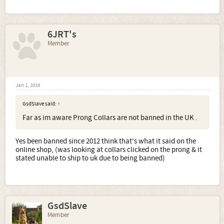
6JRT's
Member
Jan 1, 2016
GsdSlave said:
↑
Far as im aware Prong Collars are not banned in the UK .
Yes been banned since 2012 think that's what it said on the
online shop, (was looking at collars clicked on the prong & it
stated unable to ship to uk due to being banned)
GsdSlave
Member