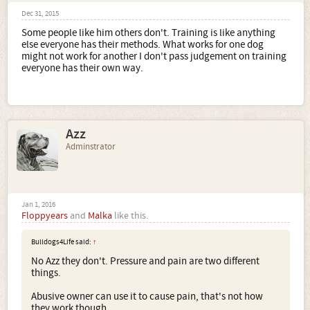
Dec 31, 2015
Some people like him others don't. Training is like anything
else everyone has their methods. What works for one dog
might not work for another I don't pass judgement on training
everyone has their own way.
Azz
Adminstrator
Jan 1, 2016
Floppyears
and
Malka
like this.
Bulldogs4Life said:
↑
No Azz they don't. Pressure and pain are two different
things.
Abusive owner can use it to cause pain, that's not how
they work though.