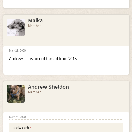
Malka
Member
May 23, 2020
Andrew - it is an old thread from 2015.
Andrew Sheldon
Member
May 24, 2020
Malka said:
↑