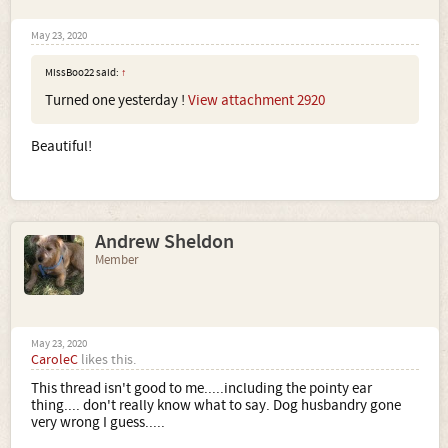
May 23, 2020
MissBoo22 said:
↑
Turned one yesterday !
View attachment 2920
Beautiful!
Andrew Sheldon
Member
May 23, 2020
CaroleC
likes this.
This thread isn't good to me.....including the pointy ear
thing.... don't really know what to say. Dog husbandry gone
very wrong I guess.....