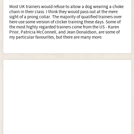
Most UK trainers would refuse to allow a dog wearing a choke
chain in their class. I think they would pass out at the mere
sight of a prong collar. The majority of qualified trainers over
here use some version of clicker training these days. Some of
the most highly regarded trainers come from the US - Karen
Prior, Patricia McConnell, and Jean Donaldson, are some of
my particular favourites, but there are many more.