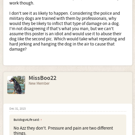
work though.
I don't see it as likely to happen. Considering the police and
military dogs are trained with them by professionals, why
would they be likely to inflict that type of damage on a dog.
I'm not disagreeing if that's what you man, but we can't
assume this poster is an idiot and would use it to abuse their
dog like the second pic. Which would take what repeating and
hard jerking and hanging the dog in the air to cause that
damage?
MissBoo22
New Member
Dec 31, 2015
Bulldogs4Life said:
↑
No Azz they don't. Pressure and pain are two different
things.