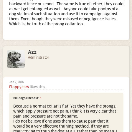
backyard fence or kennel. The same is true of tether, they could
as well get entangled as well. Anyone could take photos of a
dog victim of such situation and use it to campaign against
them. Even though they were misused or negligence issues.
Which is the truth of the prong collar too.
Azz
Adminstrator
Jan 2, 2016
Floppyears
likes this.
Bulldogs4Life said:
↑
Because a normal collar is flat. Yes they have the prongs,
which apply pressure not pain. I think it is very clear that
pain and pressure are not the same.
I do not believe if one uses them to cause pain that it
would be a very effective training method. If they are
really trying to train the dog at all, rather than be mean. I