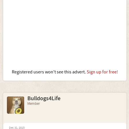
Registered users won't see this advert.
Sign up for free!
Bulldogs4Life
Member
Dec 31, 2015