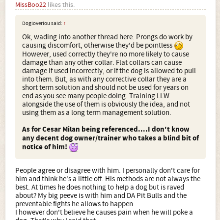
MissBoo22
likes this.
Dogloverlou said:
↑
Ok, wading into another thread here. Prongs do work by
causing discomfort, otherwise they'd be pointless
However, used correctly they're no more likely to cause
damage than any other collar. Flat collars can cause
damage if used incorrectly, or if the dog is allowed to pull
into them. But, as with any corrective collar they are a
short term solution and should not be used for years on
end as you see many people doing. Training LLW
alongside the use of them is obviously the idea, and not
using them as a long term management solution.
As for Cesar Milan being referenced....I don't know
any decent dog owner/trainer who takes a blind bit of
notice of him!
People agree or disagree with him. I personally don't care for
him and think he's a little off. His methods are not always the
best. At times he does nothing to help a dog but is raved
about? My big peeve is with him and DA Pit Bulls and the
preventable fights he allows to happen.
I however don't believe he causes pain when he will poke a