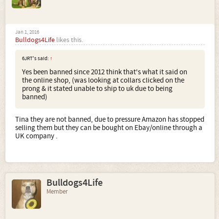
Jan 1, 2016
Bulldogs4Life
likes this.
6JRT's said:
↑
Yes been banned since 2012 think that's what it said on
the online shop, (was looking at collars clicked on the
prong & it stated unable to ship to uk due to being
banned)
Tina they are not banned, due to pressure Amazon has stopped
selling them but they can be bought on Ebay/online through a
UK company .
Bulldogs4Life
Member