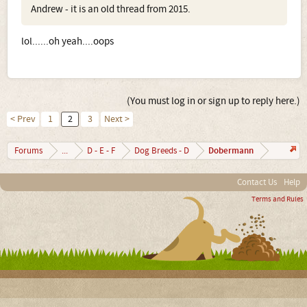
Andrew - it is an old thread from 2015.
lol......oh yeah....oops
(You must log in or sign up to reply here.)
< Prev
1
2
3
Next >
Dobermann
Forums
...
D - E - F
Dog Breeds - D
Contact Us
Help
Terms and Rules