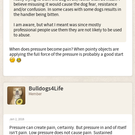
believe misusing it would cause the dog fear, resistance
and/or confusion. In some cases with some dogs results in
the handler being bitten.
I am aware, but what I meant was since mostly
professional people use them they are not likely to be used
to abuse.
When does pressure become pain? When pointy objects are
applying the full force of the pressure is probably a good start
Bulldogs4Life
Member
Jan 2, 2016
Pressure can create pain, certainly. But pressure in and of itself
isn't pain. Low pressure does not cause pain. Sustained