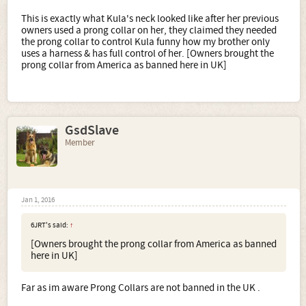
This is exactly what Kula's neck looked like after her previous
owners used a prong collar on her, they claimed they needed
the prong collar to control Kula funny how my brother only
uses a harness & has full control of her. [Owners brought the
prong collar from America as banned here in UK]
GsdSlave
Member
Jan 1, 2016
6JRT's said:
↑
[Owners brought the prong collar from America as banned
here in UK]
Far as im aware Prong Collars are not banned in the UK .