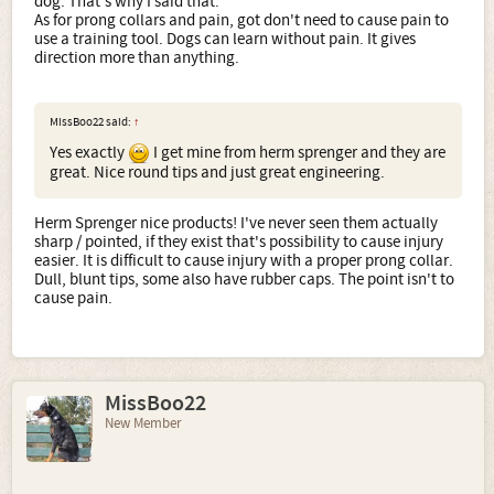
dog. That's why I said that.
As for prong collars and pain, got don't need to cause pain to
use a training tool. Dogs can learn without pain. It gives
direction more than anything.
MissBoo22 said:
↑
Yes exactly
I get mine from herm sprenger and they are
great. Nice round tips and just great engineering.
Herm Sprenger nice products! I've never seen them actually
sharp / pointed, if they exist that's possibility to cause injury
easier. It is difficult to cause injury with a proper prong collar.
Dull, blunt tips, some also have rubber caps. The point isn't to
cause pain.
MissBoo22
New Member