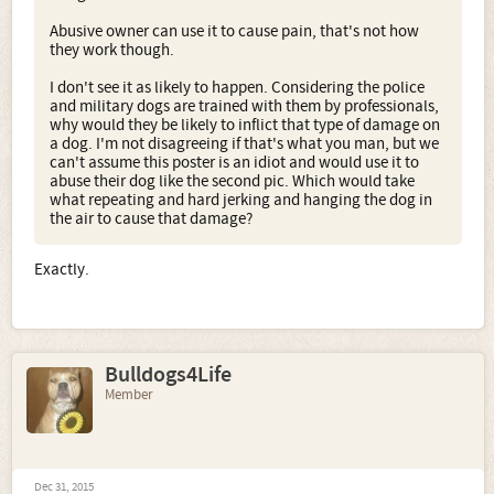
Abusive owner can use it to cause pain, that's not how
they work though.
I don't see it as likely to happen. Considering the police
and military dogs are trained with them by professionals,
why would they be likely to inflict that type of damage on
a dog. I'm not disagreeing if that's what you man, but we
can't assume this poster is an idiot and would use it to
abuse their dog like the second pic. Which would take
what repeating and hard jerking and hanging the dog in
the air to cause that damage?
Exactly.
Bulldogs4Life
Member
Dec 31, 2015