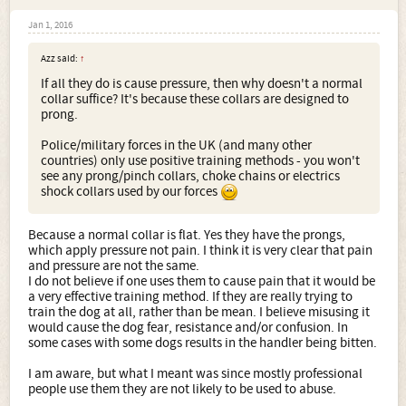
Jan 1, 2016
Azz said:
↑
If all they do is cause pressure, then why doesn't a normal
collar suffice? It's because these collars are designed to
prong.
Police/military forces in the UK (and many other
countries) only use positive training methods - you won't
see any prong/pinch collars, choke chains or electrics
shock collars used by our forces
Because a normal collar is flat. Yes they have the prongs,
which apply pressure not pain. I think it is very clear that pain
and pressure are not the same.
I do not believe if one uses them to cause pain that it would be
a very effective training method. If they are really trying to
train the dog at all, rather than be mean. I believe misusing it
would cause the dog fear, resistance and/or confusion. In
some cases with some dogs results in the handler being bitten.
I am aware, but what I meant was since mostly professional
people use them they are not likely to be used to abuse.