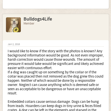
Bulldogs4Life
Member
Jan 2, 2016
I would like to know if the story with the photos is known? Any
background information would be good. As not even improper,
harsh correction would cause those wounds. The amount of
pressure it would take would be significant and likely achieved
easier with continuous effort.
If a dog was caught up on something by the collar or if the
collar was placed then not removed as the dog grew this could
happen. Neither of which would be done by a responsible
owner. Neglect can cause anything which is deemed safe or
seen as acceptable to be dangerous or have an unacceptable
result.
Embedded collars cause serious damage. Dogs can be hung
from leads. Hoarders can keep dogs in tiny urine & feces filled
crates. A dog can be left in the elements and starved in the