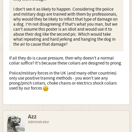
I don't see it as likely to happen. Considering the police
and military dogs are trained with them by professionals,
why would they be likely to inflict that type of damage on
a dog. I'm not disagreeing if that's what you man, but we
can't assume this poster is an idiot and would use it to
abuse their dog like the second pic. Which would take
what repeating and hard jerking and hanging the dog in
the air to cause that damage?
If all they do is cause pressure, then why doesn't a normal
collar suffice? It's because these collars are designed to prong.
Police/military forces in the UK (and many other countries)
only use positive training methods - you won't see any
prong/pinch collars, choke chains or electrics shock collars
used by our forces
Azz
Adminstrator