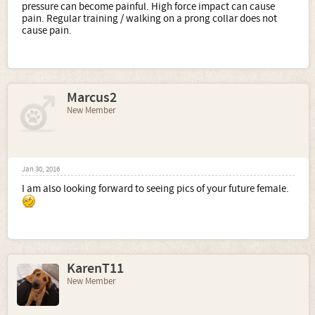
pressure can become painful. High force impact can cause
pain. Regular training / walking on a prong collar does not
cause pain.
Marcus2
New Member
Jan 30, 2016
I am also looking forward to seeing pics of your future female.
KarenT11
New Member