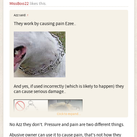
MissBoo22
likes this.
Azz said:
↑
They work by causing pain Ezee..
And yes, if used incorrectly (which is likely to happen) they
can cause serious damage..
Click to expand...
No Azz they don't. Pressure and pain are two different things.
Abusive owner can use it to cause pain, that's not how they