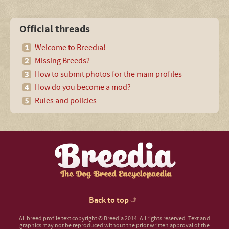
Official threads
Welcome to Breedia!
Missing Breeds?
How to submit photos for the main profiles
How do you become a mod?
Rules and policies
Back to top
All breed profile text copyright © Breedia 2014. All rights reserved. Text and
graphics may not be reproduced without the prior written approval of the