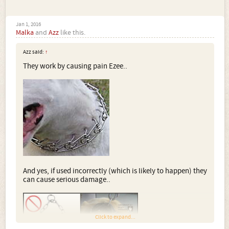
Jan 1, 2016
Malka
and
Azz
like this.
Azz said:
↑
They work by causing pain Ezee..
And yes, if used incorrectly (which is likely to happen) they
can cause serious damage..
Click to expand...