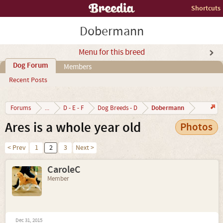
Shortcuts
Dobermann
Menu for this breed
Dog Forum
Members
Recent Posts
Dobermann
Forums
...
D - E - F
Dog Breeds - D
Ares is a whole year old
Photos
< Prev
1
2
3
Next >
CaroleC
Member
Dec 31, 2015