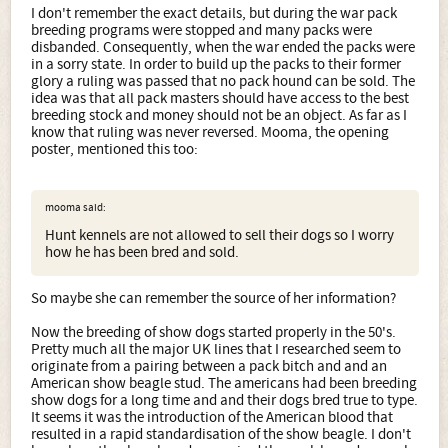
I don't remember the exact details, but during the war pack
breeding programs were stopped and many packs were
disbanded. Consequently, when the war ended the packs were
in a sorry state. In order to build up the packs to their former
glory a ruling was passed that no pack hound can be sold. The
idea was that all pack masters should have access to the best
breeding stock and money should not be an object. As far as I
know that ruling was never reversed. Mooma, the opening
poster, mentioned this too:
mooma said:
Hunt kennels are not allowed to sell their dogs so I worry
how he has been bred and sold.
So maybe she can remember the source of her information?
Now the breeding of show dogs started properly in the 50's.
Pretty much all the major UK lines that I researched seem to
originate from a pairing between a pack bitch and and an
American show beagle stud. The americans had been breeding
show dogs for a long time and and their dogs bred true to type.
It seems it was the introduction of the American blood that
resulted in a rapid standardisation of the show beagle. I don't