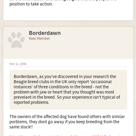
position to take action.
Borderdawn
New Member
Nov 11, 2008
Borderdawn, as you've discovered in your research the
Beagle breed clubs in the UK only report 'occasional
instances' of three conditions in the breed - not the
problem with jaw or heart that you thought was most
prevelant in the breed. So your experience isn't typical of
reported problems.
The owners of the affected dog have found others with similar
porblems, they dont go away if you keep breeding from the
same stock!!