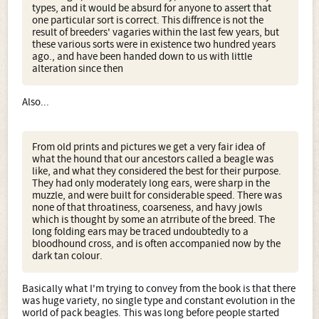
types, and it would be absurd for anyone to assert that
one particular sort is correct. This diffrence is not the
result of breeders' vagaries within the last few years, but
these various sorts were in existence two hundred years
ago., and have been handed down to us with little
alteration since then
Also...
From old prints and pictures we get a very fair idea of
what the hound that our ancestors called a beagle was
like, and what they considered the best for their purpose.
They had only moderately long ears, were sharp in the
muzzle, and were built for considerable speed. There was
none of that throatiness, coarseness, and havy jowls
which is thought by some an atrribute of the breed. The
long folding ears may be traced undoubtedly to a
bloodhound cross, and is often accompanied now by the
dark tan colour.
Basically what I'm trying to convey from the book is that there
was huge variety, no single type and constant evolution in the
world of pack beagles. This was long before people started