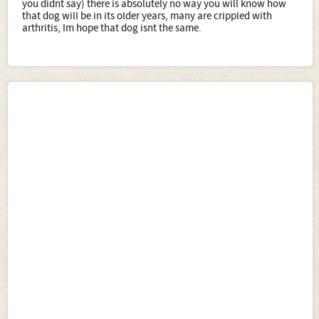
you didnt say) there is absolutely no way you will know how
that dog will be in its older years, many are crippled with
arthritis, Im hope that dog isnt the same.