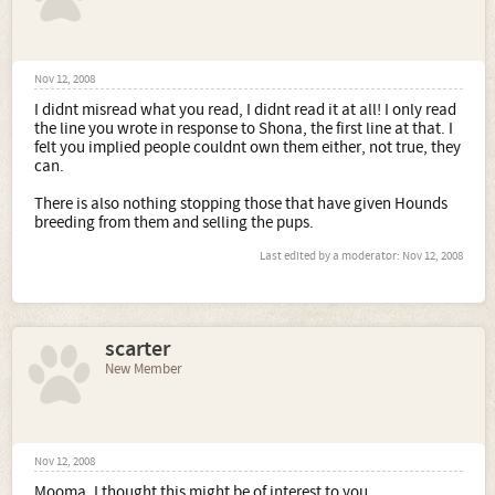
Nov 12, 2008
I didnt misread what you read, I didnt read it at all! I only read
the line you wrote in response to Shona, the first line at that. I
felt you implied people couldnt own them either, not true, they
can.
There is also nothing stopping those that have given Hounds
breeding from them and selling the pups.
Last edited by a moderator:
Nov 12, 2008
scarter
New Member
Nov 12, 2008
Mooma, I thought this might be of interest to you.