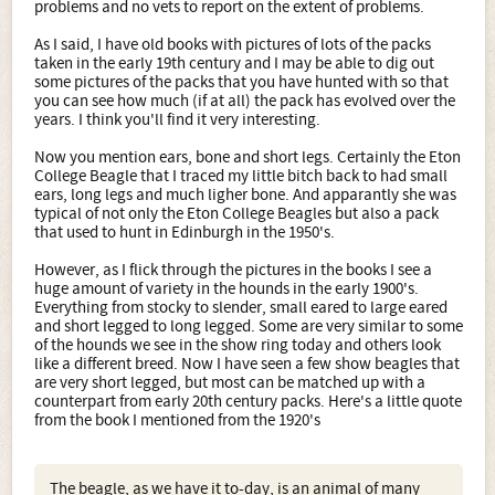
problems and no vets to report on the extent of problems.
As I said, I have old books with pictures of lots of the packs
taken in the early 19th century and I may be able to dig out
some pictures of the packs that you have hunted with so that
you can see how much (if at all) the pack has evolved over the
years. I think you'll find it very interesting.
Now you mention ears, bone and short legs. Certainly the Eton
College Beagle that I traced my little bitch back to had small
ears, long legs and much ligher bone. And apparantly she was
typical of not only the Eton College Beagles but also a pack
that used to hunt in Edinburgh in the 1950's.
However, as I flick through the pictures in the books I see a
huge amount of variety in the hounds in the early 1900's.
Everything from stocky to slender, small eared to large eared
and short legged to long legged. Some are very similar to some
of the hounds we see in the show ring today and others look
like a different breed. Now I have seen a few show beagles that
are very short legged, but most can be matched up with a
counterpart from early 20th century packs. Here's a little quote
from the book I mentioned from the 1920's
The beagle, as we have it to-day, is an animal of many