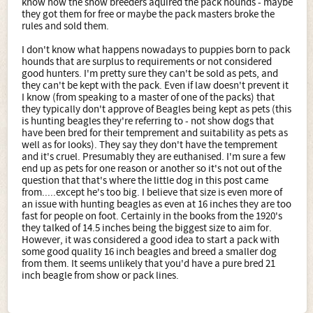
know how the show breeders aquired the pack hounds - maybe
they got them for free or maybe the pack masters broke the
rules and sold them.
I don't know what happens nowadays to puppies born to pack
hounds that are surplus to requirements or not considered
good hunters. I'm pretty sure they can't be sold as pets, and
they can't be kept with the pack. Even if law doesn't prevent it
I know (from speaking to a master of one of the packs) that
they typically don't approve of Beagles being kept as pets (this
is hunting beagles they're referring to - not show dogs that
have been bred for their temprement and suitability as pets as
well as for looks). They say they don't have the temprement
and it's cruel. Presumably they are euthanised. I'm sure a few
end up as pets for one reason or another so it's not out of the
question that that's where the little dog in this post came
from.....except he's too big. I believe that size is even more of
an issue with hunting beagles as even at 16 inches they are too
fast for people on foot. Certainly in the books from the 1920's
they talked of 14.5 inches being the biggest size to aim for.
However, it was considered a good idea to start a pack with
some good quality 16 inch beagles and breed a smaller dog
from them. It seems unlikely that you'd have a pure bred 21
inch beagle from show or pack lines.