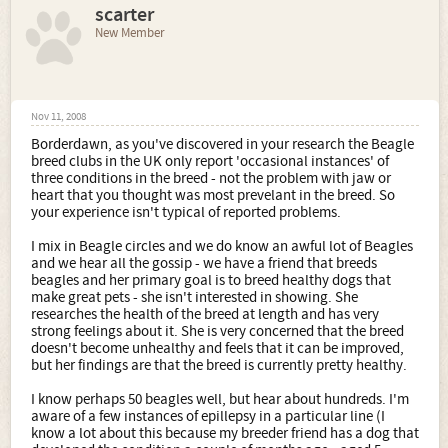
scarter
New Member
Nov 11, 2008
Borderdawn, as you've discovered in your research the Beagle
breed clubs in the UK only report 'occasional instances' of
three conditions in the breed - not the problem with jaw or
heart that you thought was most prevelant in the breed. So
your experience isn't typical of reported problems.
I mix in Beagle circles and we do know an awful lot of Beagles
and we hear all the gossip - we have a friend that breeds
beagles and her primary goal is to breed healthy dogs that
make great pets - she isn't interested in showing. She
researches the health of the breed at length and has very
strong feelings about it. She is very concerned that the breed
doesn't become unhealthy and feels that it can be improved,
but her findings are that the breed is currently pretty healthy.
I know perhaps 50 beagles well, but hear about hundreds. I'm
aware of a few instances of epillepsy in a particular line (I
know a lot about this because my breeder friend has a dog that