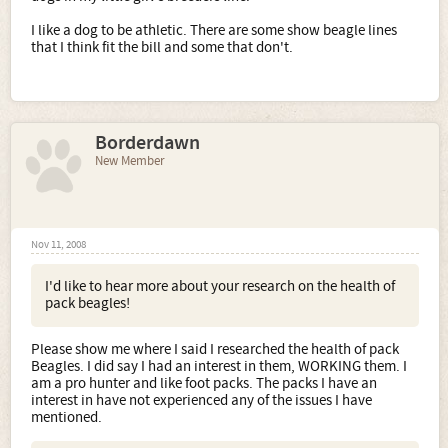
I like a dog to be athletic. There are some show beagle lines
that I think fit the bill and some that don't.
Borderdawn
New Member
Nov 11, 2008
I'd like to hear more about your research on the health of
pack beagles!
Please show me where I said I researched the health of pack
Beagles. I did say I had an interest in them, WORKING them. I
am a pro hunter and like foot packs. The packs I have an
interest in have not experienced any of the issues I have
mentioned.