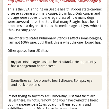
http://www.thekennelclub.org.uk/download/1510/hsbeagle.p
df
This is the BVA's finding on Beagle health, it does state cardiac
disease as being a primary cause, 3rd in fact. Only cancer and
old age were above it, to me regardless of how many dogs
were surveyed, it tell the story that many Beagles have heart
problems to a degree. It states the median age is 12yrs, which I
think is really good.
One other site states Pulmonary Stenosis affects some beagles,
I am not 100% sure, but I think this is what the one I board has.
Other quotes from UK sites:
my parents' beagle has had heart attacks. He apparently
has a congenital heart defect.
Some lines can be prone to heart disease, Epilepsy eye
and back problems.
Im not trying to say they are UNhealthy, just that there are
issues there. Im not sure how long you have owned the breed,
but my experience is 15yrs boarding them regularly and
exhibiting dogs for 20yrs. I also have an interest in