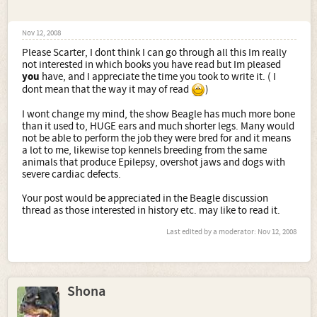
Nov 12, 2008
Please Scarter, I dont think I can go through all this Im really
not interested in which books you have read but Im pleased
you
have, and I appreciate the time you took to write it. ( I
dont mean that the way it may of read
)
I wont change my mind, the show Beagle has much more bone
than it used to, HUGE ears and much shorter legs. Many would
not be able to perform the job they were bred for and it means
a lot to me, likewise top kennels breeding from the same
animals that produce Epilepsy, overshot jaws and dogs with
severe cardiac defects.
Your post would be appreciated in the Beagle discussion
thread as those interested in history etc. may like to read it.
Last edited by a moderator:
Nov 12, 2008
Shona