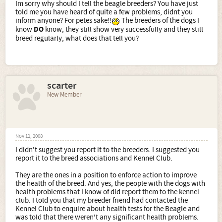
Im sorry why should I tell the beagle breeders? You have just
told me you have heard of quite a few problems, didnt you
inform anyone? For petes sake!!
The breeders of the dogs I
know
DO
know, they still show very successfully and they still
breed regularly, what does that tell you?
scarter
New Member
Nov 11, 2008
I didn't suggest you report it to the breeders. I suggested you
report it to the breed associations and Kennel Club.
They are the ones in a position to enforce action to improve
the health of the breed. And yes, the people with the dogs with
health problems that I know of did report them to the kennel
club. I told you that my breeder friend had contacted the
Kennel Club to enquire about health tests for the Beagle and
was told that there weren't any significant health problems.