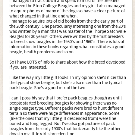
I managed to track down and speak to most of the breeders
between the Eton College Beagles and my girl. I also managed
to aquire photos of many of the dogs so have a clear picture of
what changed in that line and when.
I manage to aquire lots of old books from the the early part of
the 20th century. One particularly interesting one from the 20's
was written by a man that was master of the Thorpe Satchville
Beagles for 30 years!! Others were written by the first breeders
to breed show beagles in the 1950's and 1960's. There is lots of
information in these books regarding what constitutes a good
beagle, health problems and so on.
So I have LOTS of info to share about how the breed developed
if you are interested.
I like the way my little girl looks. In my opinion she's nicer than
the typical show beagle, but she's also nicer than the typical
pack beagle. She's a good mix of the two.
I can't possibly say that I prefer pack beagles though as until
people started breeding beagles for showing there was no
single beagle type. Different packs were bred to hunt different
terrain so there were huge differences in appearance. Some
(like the ones that my little girl descended from) were fine
boned and long legged. But I've also got pictures of pack
beagles from the early 1900's that look exactly like the other
dogs in my little girl's breeders line.