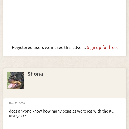
Registered users won't see this advert.
Sign up for free!
Shona
Nov 11, 2008
does anyone know how many beagles were reg with the KC
last year?