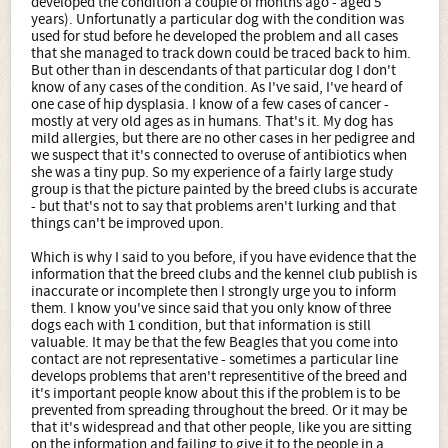
developed the condition a couple of months ago - aged 5
years). Unfortunatly a particular dog with the condition was
used for stud before he developed the problem and all cases
that she managed to track down could be traced back to him.
But other than in descendants of that particular dog I don't
know of any cases of the condition. As I've said, I've heard of
one case of hip dysplasia. I know of a few cases of cancer -
mostly at very old ages as in humans. That's it. My dog has
mild allergies, but there are no other cases in her pedigree and
we suspect that it's connected to overuse of antibiotics when
she was a tiny pup. So my experience of a fairly large study
group is that the picture painted by the breed clubs is accurate
- but that's not to say that problems aren't lurking and that
things can't be improved upon.
Which is why I said to you before, if you have evidence that the
information that the breed clubs and the kennel club publish is
inaccurate or incomplete then I strongly urge you to inform
them. I know you've since said that you only know of three
dogs each with 1 condition, but that information is still
valuable. It may be that the few Beagles that you come into
contact are not representative - sometimes a particular line
develops problems that aren't representitive of the breed and
it's important people know about this if the problem is to be
prevented from spreading throughout the breed. Or it may be
that it's widespread and that other people, like you are sitting
on the information and failing to give it to the people in a