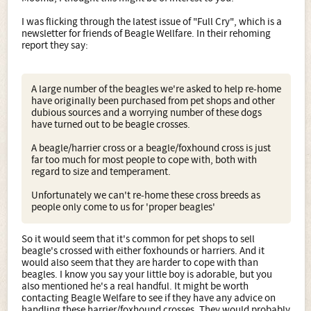
I was flicking through the latest issue of "Full Cry", which is a
newsletter for friends of Beagle Wellfare. In their rehoming
report they say:
A large number of the beagles we're asked to help re-home
have originally been purchased from pet shops and other
dubious sources and a worrying number of these dogs
have turned out to be beagle crosses.
A beagle/harrier cross or a beagle/foxhound cross is just
far too much for most people to cope with, both with
regard to size and temperament.
Unfortunately we can't re-home these cross breeds as
people only come to us for 'proper beagles'
So it would seem that it's common for pet shops to sell
beagle's crossed with either foxhounds or harriers. And it
would also seem that they are harder to cope with than
beagles. I know you say your little boy is adorable, but you
also mentioned he's a real handful. It might be worth
contacting Beagle Welfare to see if they have any advice on
handling these harrier/foxhound crosses. They would probably