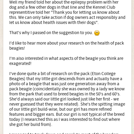
Well my friend told her about the epilepsy problem with her
dog and a few other dogs in that line and the Kennel Club
representitive told her "Thank you for letting us know about
this. We can only take action if dog owners act responsibly and
let us know about health issues with their dogs".
That's why I passed on the suggestion to you.
I'd like to hear more about your research on the health of pack
beagles!
I'm also interested in what aspects of the beagle you think are
exagerated!
I've done quite a bit of research on the pack (Eton College
Beagles) that my little girl descends from and actually have a
photo of a beagle that was just one generation away from a
pack beagle (coincidentally she was owned by a lady we know
from the park that used to breed beagles in the 50's and 60's.
She'd always said our little girl looked just like her first - we
never guessed that they were related). She's the spitting image
of our little girl build-wise, but our girl has more refined
features and bigger ears. But our girl is not typical of the breed
today (I researched this as I was interested to find out where
she got her build from).