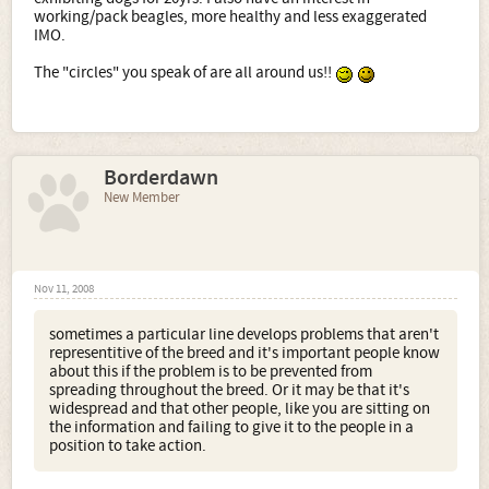
working/pack beagles, more healthy and less exaggerated
IMO.
The "circles" you speak of are all around us!!
Borderdawn
New Member
Nov 11, 2008
sometimes a particular line develops problems that aren't
representitive of the breed and it's important people know
about this if the problem is to be prevented from
spreading throughout the breed. Or it may be that it's
widespread and that other people, like you are sitting on
the information and failing to give it to the people in a
position to take action.