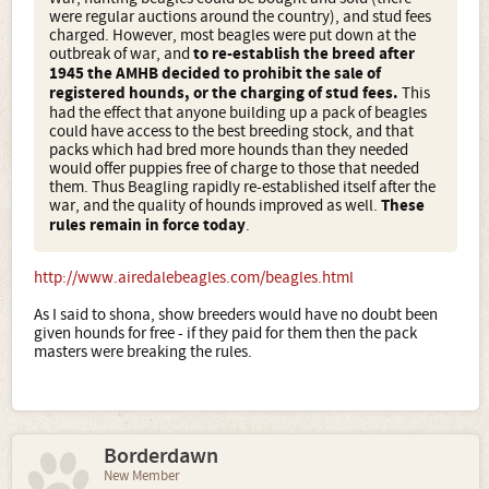
were regular auctions around the country), and stud fees
charged. However, most beagles were put down at the
outbreak of war, and
to re-establish the breed after
1945 the AMHB decided to prohibit the sale of
registered hounds, or the charging of stud fees.
This
had the effect that anyone building up a pack of beagles
could have access to the best breeding stock, and that
packs which had bred more hounds than they needed
would offer puppies free of charge to those that needed
them. Thus Beagling rapidly re-established itself after the
war, and the quality of hounds improved as well.
These
rules remain in force today
.
http://www.airedalebeagles.com/beagles.html
As I said to shona, show breeders would have no doubt been
given hounds for free - if they paid for them then the pack
masters were breaking the rules.
Borderdawn
New Member