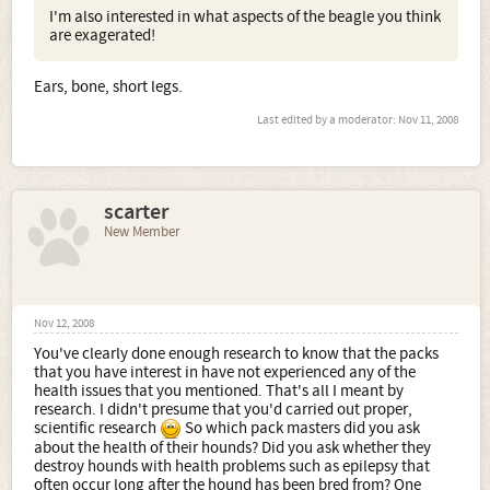
I'm also interested in what aspects of the beagle you think
are exagerated!
Ears, bone, short legs.
Last edited by a moderator:
Nov 11, 2008
scarter
New Member
Nov 12, 2008
You've clearly done enough research to know that the packs
that you have interest in have not experienced any of the
health issues that you mentioned. That's all I meant by
research. I didn't presume that you'd carried out proper,
scientific research
So which pack masters did you ask
about the health of their hounds? Did you ask whether they
destroy hounds with health problems such as epilepsy that
often occur long after the hound has been bred from? One