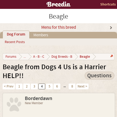
Shortcuts
Beagle
Menu for this breed
Dog Forum
Members
Recent Posts
Beagle
Forums
...
A - B - C
Dog Breeds - B
Beagle from Dogs 4 Us is a Harrier
HELP!!
Questions
< Prev
1
2
3
4
5
6
→
8
Next >
Borderdawn
New Member