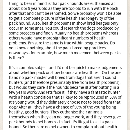
thing to bear in mind is that pack hounds are euthanised at
about 8 or 9 years old as they are too old to run with the pack
after that and can't be rehomed. So we probably won't be able
to get a complete picture of the health and longevity of the
pack hound. Also, health problems in show bred beagles only
occur in some lines. You could research the dogs produced by
some breeders and find virtually no health problems whereas
others would have more significant numbers of health
problems. I'm sure the same is true within beagle packs. Do
you know anything about the pack breeding practices
nowadays - for example, how much movement between packs
is there?
It's a complex subject and I'd not be quick to make judgements
about whether pack or show hounds are healthiest. On the one
hand no pack master will breed from dogs that aren't sound
hunters (and therefore presumably free from health problems),
but would they care if the hounds became ill after putting in a
few years work? And lets face it, if they have a fantastic hunter
with a health condition that's likely to be reproduced in 50% of
it's young would they definately choose not to breed from that
dog? After all, they have a chance of 50% of the young being
healthy, good hunters. They euthanise their animals
themselves when they can no longer work, and they never give
pack hounds to pet homes - in fact it's illegal to sell a pack
hound. So there are no pet owners to complain about health