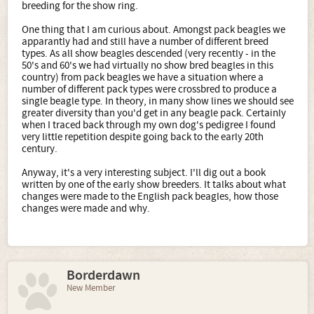
breeding for the show ring.
One thing that I am curious about. Amongst pack beagles we
apparantly had and still have a number of different breed
types. As all show beagles descended (very recently - in the
50's and 60's we had virtually no show bred beagles in this
country) from pack beagles we have a situation where a
number of different pack types were crossbred to produce a
single beagle type. In theory, in many show lines we should see
greater diversity than you'd get in any beagle pack. Certainly
when I traced back through my own dog's pedigree I found
very little repetition despite going back to the early 20th
century.
Anyway, it's a very interesting subject. I'll dig out a book
written by one of the early show breeders. It talks about what
changes were made to the English pack beagles, how those
changes were made and why.
Borderdawn
New Member