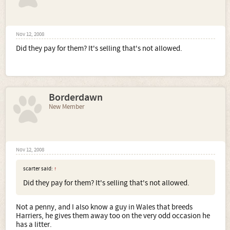
Nov 12, 2008
Did they pay for them? It's selling that's not allowed.
Borderdawn
New Member
Nov 12, 2008
scarter said:
↑
Did they pay for them? It's selling that's not allowed.
Not a penny, and I also know a guy in Wales that breeds
Harriers, he gives them away too on the very odd occasion he
has a litter.