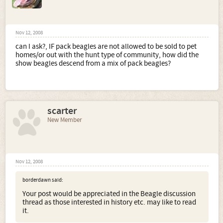
Nov 12, 2008
can I ask?, IF pack beagles are not allowed to be sold to pet
homes/or out with the hunt type of community, how did the
show beagles descend from a mix of pack beagles?
scarter
New Member
Nov 12, 2008
borderdawn said:
Your post would be appreciated in the Beagle discussion
thread as those interested in history etc. may like to read
it.