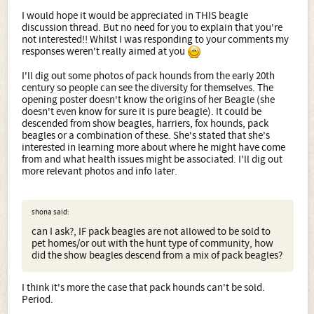
I would hope it would be appreciated in THIS beagle
discussion thread. But no need for you to explain that you're
not interested!! Whilst I was responding to your comments my
responses weren't really aimed at you
I'll dig out some photos of pack hounds from the early 20th
century so people can see the diversity for themselves. The
opening poster doesn't know the origins of her Beagle (she
doesn't even know for sure it is pure beagle). It could be
descended from show beagles, harriers, fox hounds, pack
beagles or a combination of these. She's stated that she's
interested in learning more about where he might have come
from and what health issues might be associated. I'll dig out
more relevant photos and info later.
shona said:
can I ask?, IF pack beagles are not allowed to be sold to
pet homes/or out with the hunt type of community, how
did the show beagles descend from a mix of pack beagles?
I think it's more the case that pack hounds can't be sold.
Period.