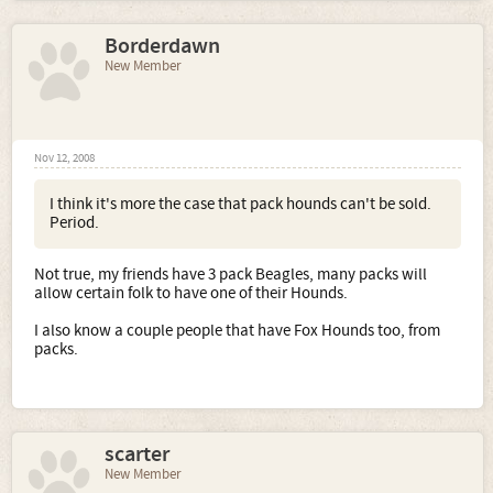
Borderdawn
New Member
Nov 12, 2008
I think it's more the case that pack hounds can't be sold.
Period.
Not true, my friends have 3 pack Beagles, many packs will
allow certain folk to have one of their Hounds.
I also know a couple people that have Fox Hounds too, from
packs.
scarter
New Member