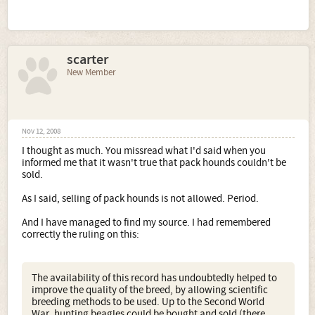
scarter
New Member
Nov 12, 2008
I thought as much. You missread what I'd said when you
informed me that it wasn't true that pack hounds couldn't be
sold.
As I said, selling of pack hounds is not allowed. Period.
And I have managed to find my source. I had remembered
correctly the ruling on this:
The availability of this record has undoubtedly helped to
improve the quality of the breed, by allowing scientific
breeding methods to be used. Up to the Second World
War, hunting beagles could be bought and sold (there