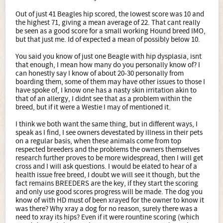
Out of just 41 Beagles hip scored, the lowest score was 10 and
the highest 71, giving a mean average of 22. That cant really
be seen as a good score for a small working Hound breed IMO,
but that just me. Id of expected a mean of possibly below 10.
You said you know of just one Beagle with hip dysplasia, isnt
that enough, I mean how many do you personally know of? I
can honestly say I know of about 20-30 personally from
boarding them, some of them may have other issues to those I
have spoke of, I know one has a nasty skin irritation akin to
that of an allergy, I didnt see that as a problem within the
breed, but if it were a Westie I may of mentioned it.
I think we both want the same thing, but in different ways, I
speak as I find, I see owners devestated by illness in their pets
on a regular basis, when these animals come from top
respected breeders and the problems the owners themselves
research further proves to be more widespread, then I will get
cross and I will ask questions. I would be elated to hear of a
health issue free breed, I doubt we will see it though, but the
fact remains BREEDERS are the key, if they start the scoring
and only use good scores progress will be made. The dog you
know of with HD must of been xrayed for the owner to know it
was there? Why xray a dog for no reason, surely there was a
need to xray its hips? Even if it were rountine scoring (which