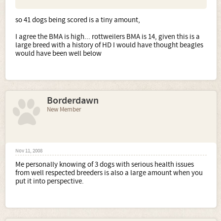
so 41 dogs being scored is a tiny amount,
I agree the BMA is high... rottweilers BMA is 14, given this is a
large breed with a history of HD I would have thought beagles
would have been well below
Borderdawn
New Member
Nov 11, 2008
Me personally knowing of 3 dogs with serious health issues
from well respected breeders is also a large amount when you
put it into perspective.