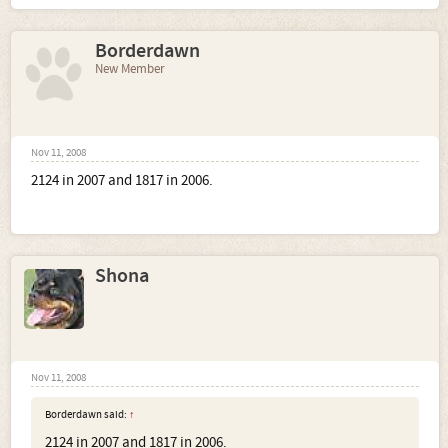
Borderdawn
New Member
Nov 11, 2008
2124 in 2007 and 1817 in 2006.
Shona
Nov 11, 2008
Borderdawn said:
↑
2124 in 2007 and 1817 in 2006.