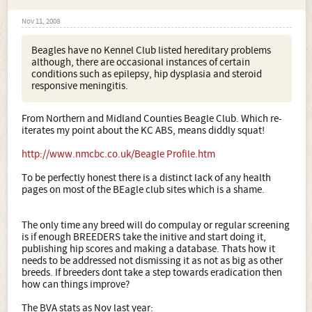
Nov 11, 2008
Beagles have no Kennel Club listed hereditary problems
although, there are occasional instances of certain
conditions such as epilepsy, hip dysplasia and steroid
responsive meningitis.
From Northern and Midland Counties Beagle Club. Which re-
iterates my point about the KC ABS, means diddly squat!
http://www.nmcbc.co.uk/Beagle Profile.htm
To be perfectly honest there is a distinct lack of any health
pages on most of the BEagle club sites which is a shame.
The only time any breed will do compulay or regular screening
is if enough BREEDERS take the initive and start doing it,
publishing hip scores and making a database. Thats how it
needs to be addressed not dismissing it as not as big as other
breeds. If breeders dont take a step towards eradication then
how can things improve?
The BVA stats as Nov last year: