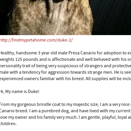
http://findmypetahome.com/duke-2/
Healthy, handsome 3 year old male Presa Canario for adoption to 
weights 125 pounds and is affectionate and well behaved with his ow
personality trait of being very suspicious of strangers and protective
male with a tendency for aggression towards strange men. He is se
experienced owners familiar with his breed. All supplies will be inc
Hi, My name is Duke!
From my gorgeous brindle coat to my majestic size, I am a very nice
Canario breed. I am a purebred dog, and have lived with my current 
love my owner and his family very much. I am gentle, playful, loyal a
children.