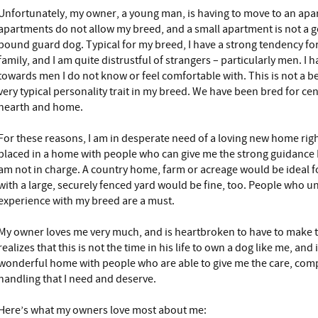
Unfortunately, my owner, a young man, is having to move to an apa
apartments do not allow my breed, and a small apartment is not a 
pound guard dog. Typical for my breed, I have a strong tendency f
family, and I am quite distrustful of strangers – particularly men. I
towards men I do not know or feel comfortable with. This is not a be
very typical personality trait in my breed. We have been bred for cen
hearth and home.
For these reasons, I am in desperate need of a loving new home right
placed in a home with people who can give me the strong guidance I
am not in charge. A country home, farm or acreage would be ideal 
with a large, securely fenced yard would be fine, too. People who 
experience with my breed are a must.
My owner loves me very much, and is heartbroken to have to make thi
realizes that this is not the time in his life to own a dog like me, and
wonderful home with people who are able to give me the care, com
handling that I need and deserve.
Here’s what my owners love most about me: