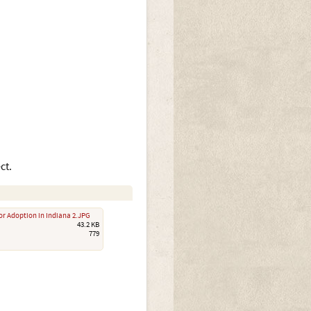
ct.
or Adoption in Indiana 2.JPG
43.2 KB
779