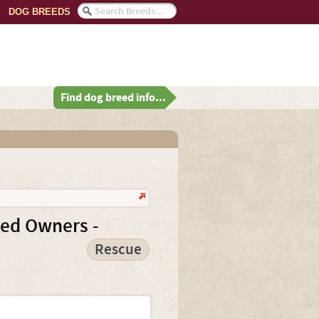
DOG BREEDS
Find dog breed info...
ced Owners -
Rescue