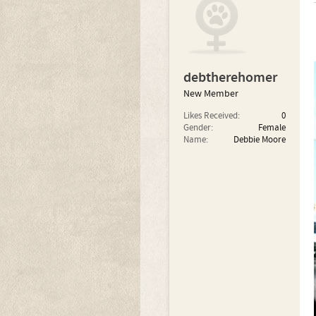
debtherehomer
New Member
Likes Received:
0
Gender:
Female
Name:
Debbie Moore