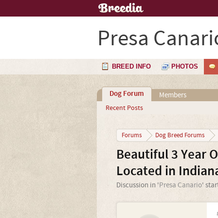
Presa Canari
BREED INFO
PHOTOS
Dog Forum
Members
Recent Posts
Forums
Dog Breed Forums
Beautiful 3 Year 
Located in Indian
Discussion in '
Presa Canario
' sta