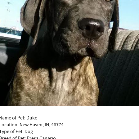
Name of Pet: Duke
Location: New Haven, IN, 46774
Type of Pet: Dog
Breed of Pet: Presa Canario