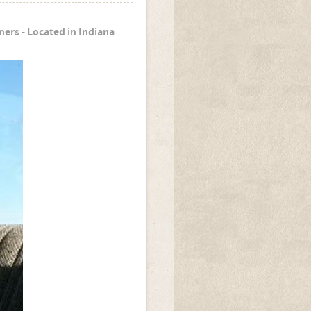
ers - Located in Indiana