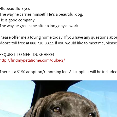
His beautiful eyes
The way he carries himself. He’s a beautiful dog.
He is good company
The way he greets me after a long day at work
Please offer me a loving home today. If you have any questions abou
Moore toll free at 888 720-3322. If you would like to meet me, please 
REQUEST TO MEET DUKE HERE!
http://findmypetahome.com/duke-2/
There is a $150 adoption/rehoming fee. All supplies will be included