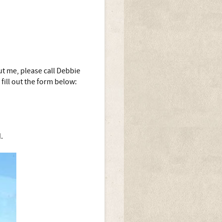
t me, please call Debbie
fill out the form below:
.