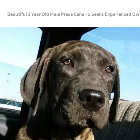
Beautiful 3 Year Old Male Presa Canario Seeks Experienced Own