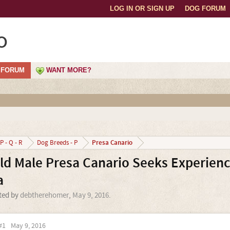
LOG IN OR SIGN UP
DOG FORUM
o
FORUM
WANT MORE?
Presa Canario
P - Q - R
Dog Breeds - P
Old Male Presa Canario Seeks Experien
a
rted by
debtherehomer
,
May 9, 2016
.
#1
May 9, 2016