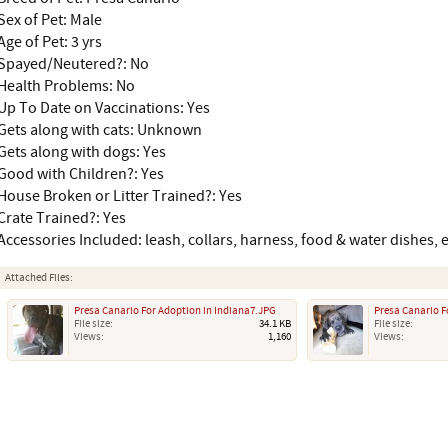
Sex of Pet: Male
Age of Pet: 3 yrs
Spayed/Neutered?: No
Health Problems: No
Up To Date on Vaccinations: Yes
Gets along with cats: Unknown
Gets along with dogs: Yes
Good with Children?: Yes
House Broken or Litter Trained?: Yes
Crate Trained?: Yes
Accessories Included: leash, collars, harness, food & water dishes, e
Attached Files:
Presa Canario For Adoption in Indiana7.JPG
Presa Canario F
File size:
34.1 KB
File size:
Views:
1,160
Views: