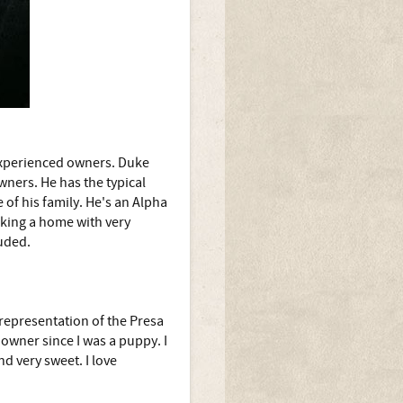
experienced owners. Duke
ners. He has the typical
 of his family. He's an Alpha
eking a home with very
luded.
 representation of the Presa
owner since I was a puppy. I
nd very sweet. I love