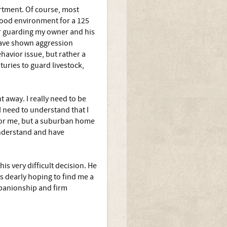
rtment. Of course, most
good environment for a 125
or guarding my owner and his
 have shown aggression
havior issue, but rather a
turies to guard livestock,
 away. I really need to be
 need to understand that I
for me, but a suburban home
understand and have
s very difficult decision. He
 is dearly hoping to find me a
panionship and firm