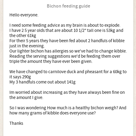
Bichon feeding guide
Hello everyone.
I need some feeding advice as my brain is about to explode.
I have 2 5 year olds that are about 10 1/2" tall one is 53kg and
the other 61kg
For their 5 years they have been fed about 2 handfuls of kibble
just in the evening.
Our lighter bichon has allergies so we've had to change kibble.
Reading the serving suggestions we'd be feeding them over
triple the amount they have ever been given.
We have changed to carnilove duck and pheasant for a 60kg to
it says 290g
My 3 handfuls come out about 141g
Im worried about increasing as they have always been fine on
the amount I give.
So I was wondering How much is a healthy bichon weigh? And
how many grams of kibble does everyone use?
Thanks