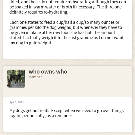
dried, and those do not require re-hydrating although they can
be soaked in warm water or broth if necessary. The third one
definitely requires re-hydrating.
Each one states to feed a cup/half a cup/so many ounces or
grammes per kilo the dog weighs, but whenever they have to
be given in place of her raw food she has half the amount
stated. I actually weigh it to the last gramme as I do not want
my dog to gain weight.
who owns who
Member
Apr 6, 2021
My dogs get no treats. Except when we need to go over things
again, periodically, as a reminder