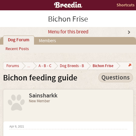
Shortcuts
Bichon Frise
Menu for this breed
Dog Forum
Members
Recent Posts
Bichon Frise
Forums
...
A - B - C
Dog Breeds - B
Bichon feeding guide
Questions
Sainsharkk
New Member
Apr 6, 2021