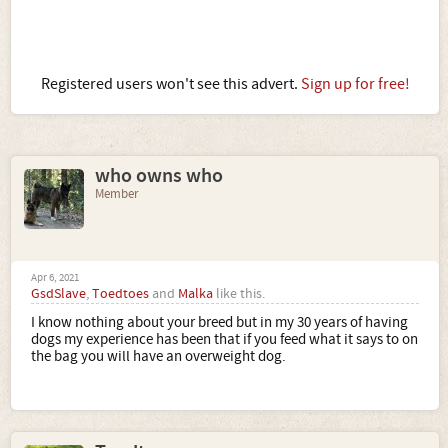
Registered users won't see this advert.
Sign up for free!
who owns who
Member
Apr 6, 2021
GsdSlave
,
Toedtoes
and
Malka
like this.
I know nothing about your breed but in my 30 years of having
dogs my experience has been that if you feed what it says to on
the bag you will have an overweight dog.