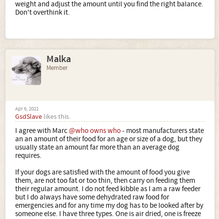
weight and adjust the amount until you find the right balance.
Don't overthink it.
Malka
Member
Apr 6, 2021
GsdSlave
likes this.
I agree with Marc
@who owns who
- most manufacturers state
an an amount of their food for an age or size of a dog, but they
usually state an amount far more than an average dog
requires.
If your dogs are satisfied with the amount of food you give
them, are not too fat or too thin, then carry on feeding them
their regular amount. I do not feed kibble as I am a raw feeder
but I do always have some dehydrated raw food for
emergencies and for any time my dog has to be looked after by
someone else. I have three types. One is air dried, one is freeze