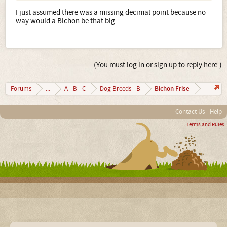
I just assumed there was a missing decimal point because no
way would a Bichon be that big
(You must log in or sign up to reply here.)
Bichon Frise
Forums
...
A - B - C
Dog Breeds - B
Contact Us
Help
Terms and Rules