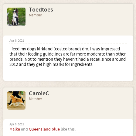
Toedtoes
Member
Apr 6, 2021
I feed my dogs kirkland (costco brand) dry. I was impressed
that their feeding guidelines are far more moderate than other
brands. Not to mention they haven't had a recall since around
2012 and they get high marks for ingredients.
CaroleC
Member
Apr 6, 2021
Malka
and
Queensland blue
like this.