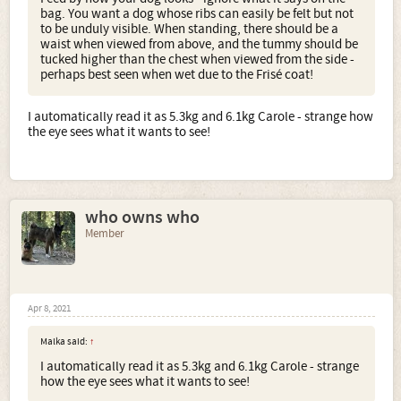
bag. You want a dog whose ribs can easily be felt but not
to be unduly visible. When standing, there should be a
waist when viewed from above, and the tummy should be
tucked higher than the chest when viewed from the side -
perhaps best seen when wet due to the Frisé coat!
I automatically read it as 5.3kg and 6.1kg Carole - strange how
the eye sees what it wants to see!
who owns who
Member
Apr 8, 2021
Malka said:
↑
I automatically read it as 5.3kg and 6.1kg Carole - strange
how the eye sees what it wants to see!