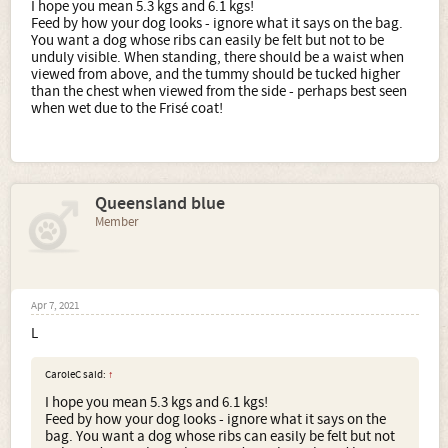
I hope you mean 5.3 kgs and 6.1 kgs!
Feed by how your dog looks - ignore what it says on the bag.
You want a dog whose ribs can easily be felt but not to be
unduly visible. When standing, there should be a waist when
viewed from above, and the tummy should be tucked higher
than the chest when viewed from the side - perhaps best seen
when wet due to the Frisé coat!
Queensland blue
Member
Apr 7, 2021
L
CaroleC said:
↑
I hope you mean 5.3 kgs and 6.1 kgs!
Feed by how your dog looks - ignore what it says on the
bag. You want a dog whose ribs can easily be felt but not