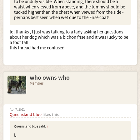
to be unduly visible. When standing, there should be a
waist when viewed from above, and the tummy should be
tucked higher than the chest when viewed from the side -
perhaps best seen when wet due to the Frisé coat!
lol thanks , I just was talking to a lady asking her questions
about her dog which was a bichon frise and it was lucky to be
a foot tall.
this thread had me confused
who owns who
Member
Apr 7, 2021
Queensland blue
likes this.
Queensland blue said:
↑
L