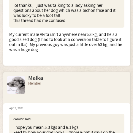
lol thanks , I just was talking to a lady asking her
questions about her dog which was a bichon frise and it
was lucky to be a foot tall.
this thread had me confused
My current male Akita isn’t anywhere near 53 kg, and he’s a
good sized dog (I had to look at a conversion table to figure it
out in lbs). My previous guy was just a little over 53 kg, and he
was a huge dog.
Malka
Member
Apr 7, 2021
CaroleC said:
↑
I hope you mean 5.3 kgs and 6.1 kgs!
Feed by how your dog looks - ignore what it says on the