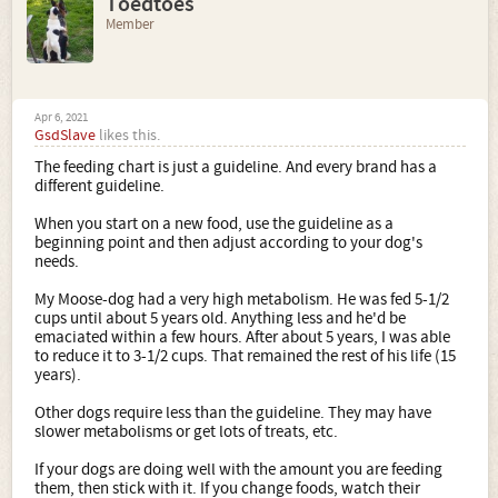
Toedtoes
Member
Apr 6, 2021
GsdSlave
likes this.
The feeding chart is just a guideline. And every brand has a
different guideline.
When you start on a new food, use the guideline as a
beginning point and then adjust according to your dog's
needs.
My Moose-dog had a very high metabolism. He was fed 5-1/2
cups until about 5 years old. Anything less and he'd be
emaciated within a few hours. After about 5 years, I was able
to reduce it to 3-1/2 cups. That remained the rest of his life (15
years).
Other dogs require less than the guideline. They may have
slower metabolisms or get lots of treats, etc.
If your dogs are doing well with the amount you are feeding
them, then stick with it. If you change foods, watch their