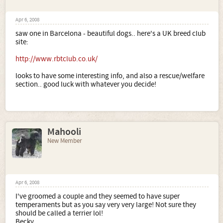
Apr 6, 2008
saw one in Barcelona - beautiful dogs.. here's a UK breed club
site:
http://www.rbtclub.co.uk/
looks to have some interesting info, and also a rescue/welfare
section.. good luck with whatever you decide!
Mahooli
New Member
Apr 6, 2008
I've groomed a couple and they seemed to have super
temperaments but as you say very very large! Not sure they
should be called a terrier lol!
Becky