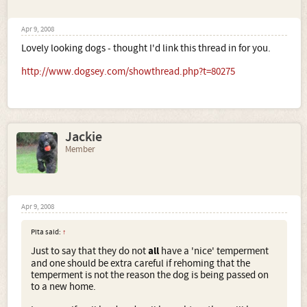
Apr 9, 2008
Lovely looking dogs - thought I'd link this thread in for you.
http://www.dogsey.com/showthread.php?t=80275
Jackie
Member
Apr 9, 2008
Pita said:
↑
Just to say that they do not
all
have a 'nice' temperment
and one should be extra careful if rehoming that the
temperment is not the reason the dog is being passed on
to a new home.