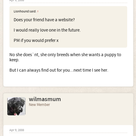
Apr 9, 2008
Lionhound said:
↑
Does your friend have a website?
I would really love one in the future.
PM if you would prefer x
No she does`nt, she only breeds when she wants a puppy to
keep.
But I can always find out for you...next time I see her.
wilmasmum
New Member
Apr 9, 2008