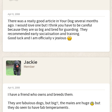
Apr 6, 2008
There was a really good article in Your Dog several months
ago. I would love one but I think you have to be careful
because they are so big and bred for guarding. They
recommended early socialisation and training.
Good luck and I am officially v jealous
Jackie
Member
Apr 6, 2008
I have a friend who owns and breeds them.
They are fabulous dogs, but big!!, the males are huge
but
they do seen to have fab temperaments .