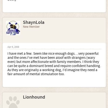
ShaynLola
New Member
Apr 6, 2008
I have met a few. Seem like nice enough dogs....very powerful
and the ones I've met have been aloof with strangers (wary
even) but more affectionate with family members. I think they
can be quite a dominant breed and require confident handling.
As they are originally a working dog, I'd imagine they need a
fair amount of mental stimulation too.
Lionhound