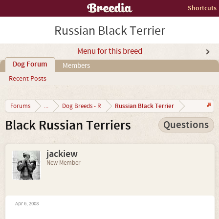
Shortcuts
Russian Black Terrier
Menu for this breed
Dog Forum
Members
Recent Posts
Russian Black Terrier
Forums
...
Dog Breeds - R
Black Russian Terriers
Questions
jackiew
New Member
Apr 6, 2008