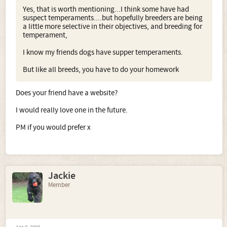
Yes, that is worth mentioning...I think some have had
suspect temperaments....but hopefully breeders are being
a little more selective in their objectives, and breeding for
temperament,
I know my friends dogs have supper temperaments.
But like all breeds, you have to do your homework
Does your friend have a website?
I would really love one in the future.
PM if you would prefer x
Jackie
Member