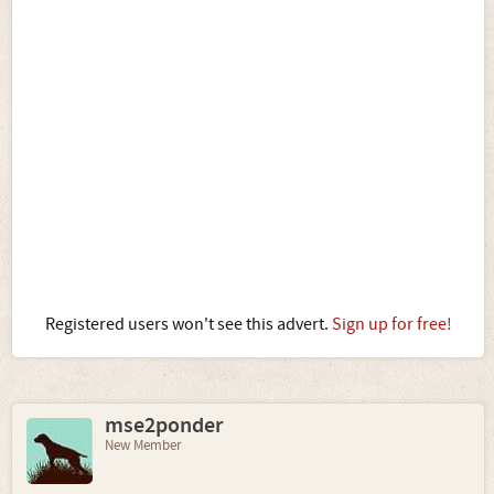
Registered users won't see this advert.
Sign up for free!
mse2ponder
New Member