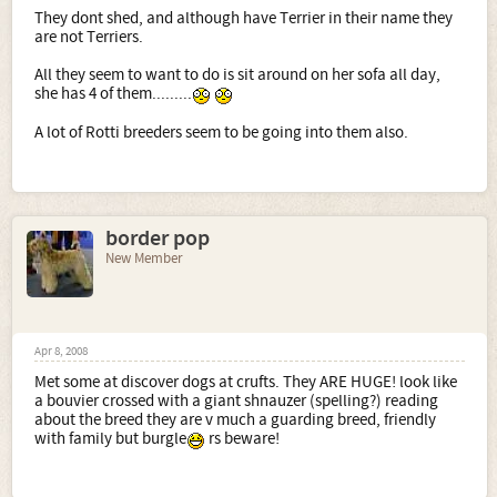
They dont shed, and although have Terrier in their name they
are not Terriers.
All they seem to want to do is sit around on her sofa all day,
she has 4 of them.........
A lot of Rotti breeders seem to be going into them also.
border pop
New Member
Apr 8, 2008
Met some at discover dogs at crufts. They ARE HUGE! look like
a bouvier crossed with a giant shnauzer (spelling?) reading
about the breed they are v much a guarding breed, friendly
with family but burgle
rs beware!