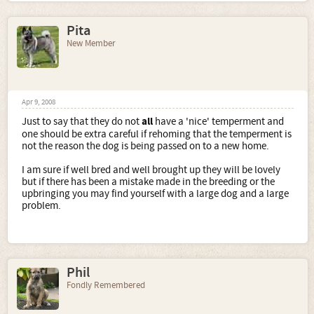
Pita
New Member
Apr 9, 2008
Just to say that they do not
all
have a 'nice' temperment and
one should be extra careful if rehoming that the temperment is
not the reason the dog is being passed on to a new home.
I am sure if well bred and well brought up they will be lovely
but if there has been a mistake made in the breeding or the
upbringing you may find yourself with a large dog and a large
problem.
Phil
Fondly Remembered