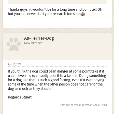
Thanks guys, it wouldn't be for a long time and don't tell OH
but you can never start your research too soon
All-Terrier-Dog
New Member
Apr 19, 2008
If you think the dog could be in danger at some point take it if
u can, even if u eventually take it to a kennel. Doing something
for a dog like that is such a good feeling, even if it is annoying
some of the time when the other person does not care for the
dog as much as they should.
Regards Stuart
Last edited by a moderator:
Apr 19, 2008