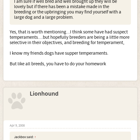
I am sure if well bred and well brought up they will be
lovely but if there has been a mistake made in the
breeding or the upbringing you may find yourself with a
large dog and a large problem.
Yes, that is worth mentioning...I think some have had suspect
temperaments....but hopefully breeders are being a little more
selective in their objectives, and breeding for temperament,
I know my friends dogs have supper temperaments.
But like all breeds, you have to do your homework
Lionhound
Apr 9, 2008
Jackbox said:
↑