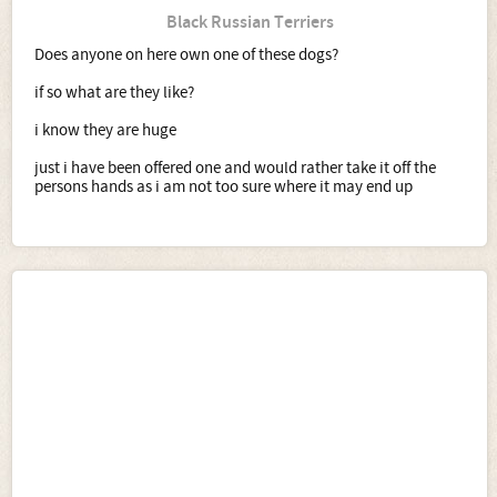
Black Russian Terriers
Does anyone on here own one of these dogs?
if so what are they like?
i know they are huge
just i have been offered one and would rather take it off the
persons hands as i am not too sure where it may end up