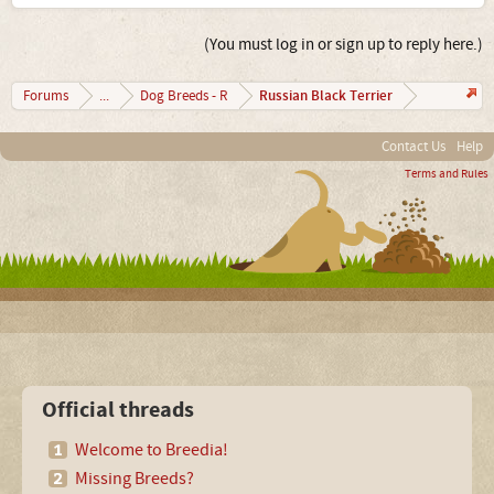
(You must log in or sign up to reply here.)
Russian Black Terrier
Forums
...
Dog Breeds - R
Contact Us
Help
Terms and Rules
Official threads
Welcome to Breedia!
Missing Breeds?