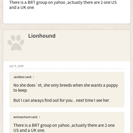
There is a BRT group on yahoo ,actually there are 2 one US
and a UK one.
Lionhound
Apr 9, 2008
Jackbox said:
↑
No she does`nt, she only breeds when she wants a puppy
to keep.
But I can always find out for you...next time I see her.
wilmasmum said:
↑
There is a BRT group on yahoo ,actually there are 2 one
US and a UK one.