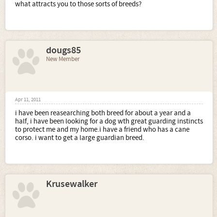
what attracts you to those sorts of breeds?
dougs85
New Member
Apr 11, 2011
i have been reasearching both breed for about a year and a
half, i have been looking for a dog wth great guarding instincts
to protect me and my home.i have a friend who has a cane
corso. i want to get a large guardian breed.
Krusewalker