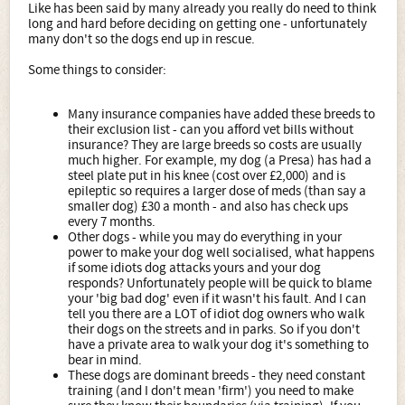
Like has been said by many already you really do need to think
long and hard before deciding on getting one - unfortunately
many don't so the dogs end up in rescue.
Some things to consider:
Many insurance companies have added these breeds to
their exclusion list - can you afford vet bills without
insurance? They are large breeds so costs are usually
much higher. For example, my dog (a Presa) has had a
steel plate put in his knee (cost over £2,000) and is
epileptic so requires a larger dose of meds (than say a
smaller dog) £30 a month - and also has check ups
every 7 months.
Other dogs - while you may do everything in your
power to make your dog well socialised, what happens
if some idiots dog attacks yours and your dog
responds? Unfortunately people will be quick to blame
your 'big bad dog' even if it wasn't his fault. And I can
tell you there are a LOT of idiot dog owners who walk
their dogs on the streets and in parks. So if you don't
have a private area to walk your dog it's something to
bear in mind.
These dogs are dominant breeds - they need constant
training (and I don't mean 'firm') you need to make