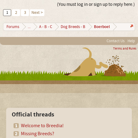
(You must log in or sign up to reply here.)
1
2
3
Next >
Boerboel
Forums
...
A - B - C
Dog Breeds - B
Contact Us
Help
Terms and Rules
Official threads
Welcome to Breedia!
Missing Breeds?