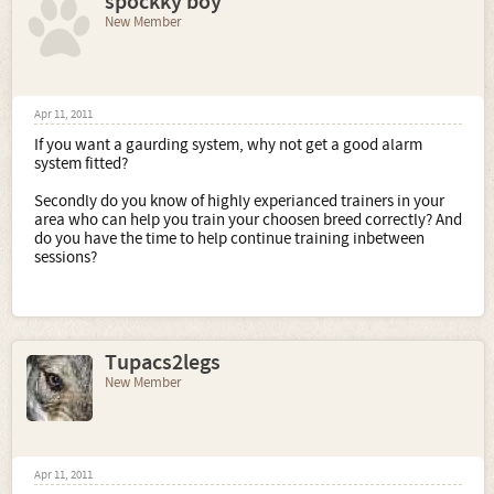
spockky boy
New Member
Apr 11, 2011
If you want a gaurding system, why not get a good alarm
system fitted?
Secondly do you know of highly experianced trainers in your
area who can help you train your choosen breed correctly? And
do you have the time to help continue training inbetween
sessions?
Tupacs2legs
New Member
Apr 11, 2011