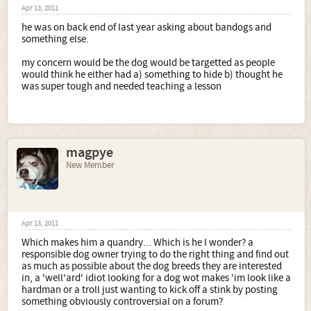
Apr 13, 2011
he was on back end of last year asking about bandogs and
something else.
my concern would be the dog would be targetted as people
would think he either had a) something to hide b) thought he
was super tough and needed teaching a lesson
magpye
New Member
Apr 13, 2011
Which makes him a quandry... Which is he I wonder? a
responsible dog owner trying to do the right thing and find out
as much as possible about the dog breeds they are interested
in, a 'well'ard' idiot looking for a dog wot makes 'im look like a
hardman or a troll just wanting to kick off a stink by posting
something obviously controversial on a forum?