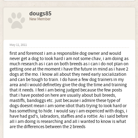
dougs85
New Member
May 11, 2011
first and foremost i am a responsible dog owner and would
never get a dog to look hard i am not some chav, i am doing as
much research as i can on both breeds as i can i do not plan on
getting one at the moment i have the future in mind as i have 2
dogs at the mo. I know all about they need early socialization
and can be tough to train. I do have a few dog trainers in my
area and i would definetley give the dog the time and training
that it needs. I feel i am being judged because the few posts
that i have posted on here are usually about bull breeds,
mastiffs, bandoggs etc. just because i admire these type of
dogs doesnt mean i am some idiot thats trying to look hard or
has something to hide. I would say i am expericed with dogs, i
have had gsd's, labradors, staffies and a rottie. As i said before
all i am doing is researching and all i wanted to know is what
are the differences between the 2 breeds