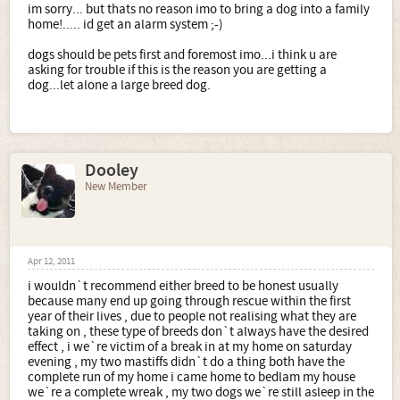
im sorry... but thats no reason imo to bring a dog into a family
home!..... id get an alarm system ;-)
dogs should be pets first and foremost imo...i think u are
asking for trouble if this is the reason you are getting a
dog...let alone a large breed dog.
Dooley
New Member
Apr 12, 2011
i wouldn`t recommend either breed to be honest usually
because many end up going through rescue within the first
year of their lives , due to people not realising what they are
taking on , these type of breeds don`t always have the desired
effect , i we`re victim of a break in at my home on saturday
evening , my two mastiffs didn`t do a thing both have the
complete run of my home i came home to bedlam my house
we`re a complete wreak , my two dogs we`re still asleep in the