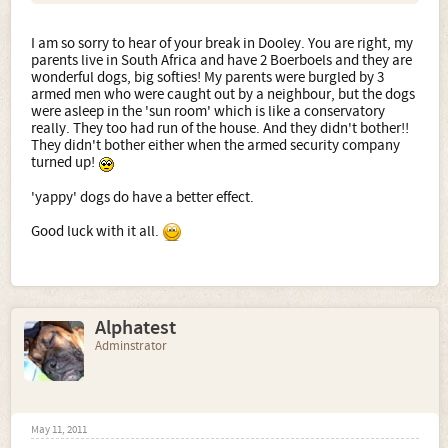
I am so sorry to hear of your break in Dooley. You are right, my
parents live in South Africa and have 2 Boerboels and they are
wonderful dogs, big softies! My parents were burgled by 3
armed men who were caught out by a neighbour, but the dogs
were asleep in the 'sun room' which is like a conservatory
really. They too had run of the house. And they didn't bother!!
They didn't bother either when the armed security company
turned up!
'yappy' dogs do have a better effect.
Good luck with it all.
Alphatest
Adminstrator
May 11, 2011