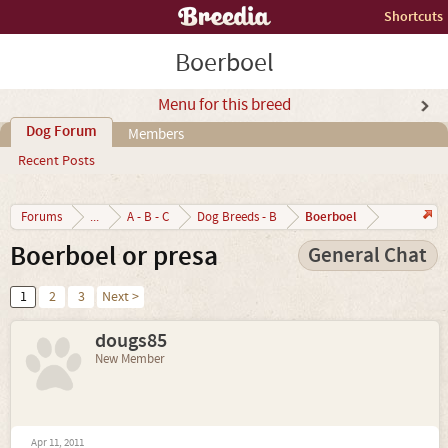
Shortcuts
Boerboel
Menu for this breed
Dog Forum
Members
Recent Posts
Boerboel
Forums
...
A - B - C
Dog Breeds - B
Boerboel or presa
General Chat
1
2
3
Next >
dougs85
New Member
Apr 11, 2011