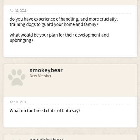
Apr 11, 2011
do you have experience of handling, and more crucially,
training dogs to guard your home and family?
what would be your plan for their development and
upbringing?
smokeybear
New Member
Apr 11, 2011
What do the breed clubs of both say?