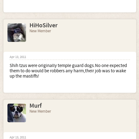
HiHoSilver
New Member
Apr 13, 2011
Shih tzus were originally temple guard dogs.No one expected
them to do would be robbers any harm,their job was to wake
up the mastiffs!
Murf
New Member
Apr 13, 2011