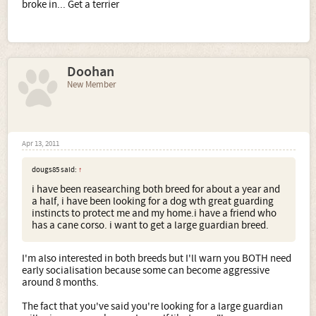
broke in... Get a terrier
Doohan
New Member
Apr 13, 2011
dougs85 said:
↑
i have been reasearching both breed for about a year and
a half, i have been looking for a dog wth great guarding
instincts to protect me and my home.i have a friend who
has a cane corso. i want to get a large guardian breed.
I'm also interested in both breeds but I'll warn you BOTH need
early socialisation because some can become aggressive
around 8 months.
The fact that you've said you're looking for a large guardian