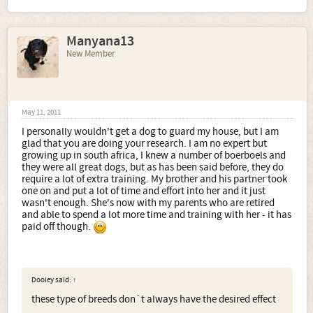
Manyana13
New Member
May 11, 2011
I personally wouldn't get a dog to guard my house, but I am
glad that you are doing your research. I am no expert but
growing up in south africa, I knew a number of boerboels and
they were all great dogs, but as has been said before, they do
require a lot of extra training. My brother and his partner took
one on and put a lot of time and effort into her and it just
wasn't enough. She's now with my parents who are retired
and able to spend a lot more time and training with her - it has
paid off though.
Dooley said:
↑
these type of breeds don`t always have the desired effect