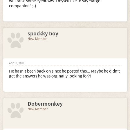
will raise some eyebrows. I myself like to say "large
companion" ;-)
spockky boy
New Member
Apr 13, 2011
He hasn't been back on since he posted this... Maybe he didn't
get the answers he was orginally looking for?!
Dobermonkey
New Member