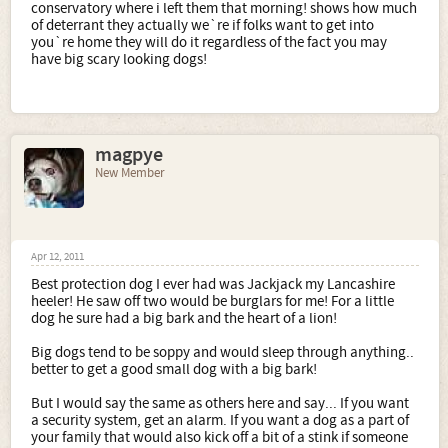
conservatory where i left them that morning! shows how much
of deterrant they actually we`re if folks want to get into
you`re home they will do it regardless of the fact you may
have big scary looking dogs!
magpye
New Member
Apr 12, 2011
Best protection dog I ever had was Jackjack my Lancashire
heeler! He saw off two would be burglars for me! For a little
dog he sure had a big bark and the heart of a lion!
Big dogs tend to be soppy and would sleep through anything..
better to get a good small dog with a big bark!
But I would say the same as others here and say... If you want
a security system, get an alarm. If you want a dog as a part of
your family that would also kick off a bit of a stink if someone