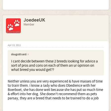
JoedeeUK
Member
Apr 13, 2011
dougs85 said:
↑
I cant decide between these 2 breeds looking for advice a
sort of pros and cons on each of them an ur opinion on
what breed you would get??
Neither unless you are very experienced & have masses of time
to train them. I know a lady who does Obedience with her
Boerboel, she has done well because she has put so much time
& effort into her dog. She doesn't recommend them as pets
parsay, they are a breed that needs to be trained to do a job