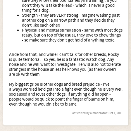
sure they know their boundaries (via training). If you
don't they will take the lead - which is never a good
thing for a dog.
Strength - they are VERY strong. Imagine walking past
another dog on a narrow path and they decide they
don't like each other!
Physical and mental stimulation - same with most dogs
really, but on top of the usual, they love to chew things
- so make sure they don't get hold of anything toxic.
Aside from that, and while I can't talk for other breeds, Rocky
is quite territorial - so yes, he is a fantastic watch dog. Any
noise and he will want to investigate. He will also not tolerate
strangers in the house unless he knows you (as their owner)
are ok with them.
My biggest gripe is other dogs and breed prejudice - I've
always worried he'd get into a fight even though he is very well
socialised and loves other dogs, if anything did happen -
people would be quick to point the finger of blame on him,
even though he wouldn't be to blame.
Last edited by a moderator:
Oct 1, 2011