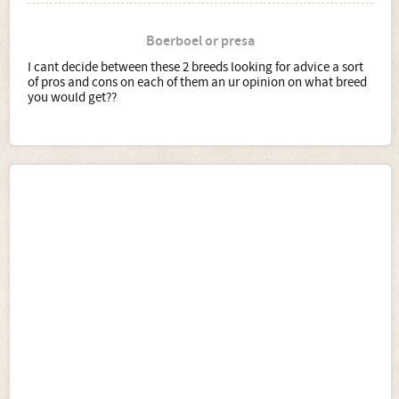
Boerboel or presa
I cant decide between these 2 breeds looking for advice a sort
of pros and cons on each of them an ur opinion on what breed
you would get??