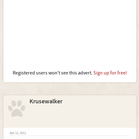
Registered users won't see this advert.
Sign up for free!
Krusewalker
Apr 11, 2011