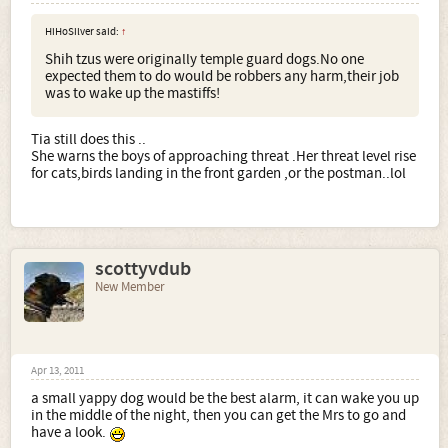
HiHoSilver said:
↑
Shih tzus were originally temple guard dogs.No one
expected them to do would be robbers any harm,their job
was to wake up the mastiffs!
Tia still does this ..
She warns the boys of approaching threat .Her threat level rise
for cats,birds landing in the front garden ,or the postman..lol
scottyvdub
New Member
Apr 13, 2011
a small yappy dog would be the best alarm, it can wake you up
in the middle of the night, then you can get the Mrs to go and
have a look.