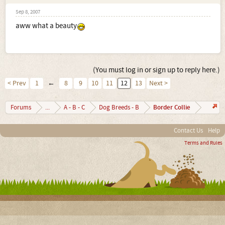
Sep 8, 2007
aww what a beauty
(You must log in or sign up to reply here.)
< Prev
1
←
8
9
10
11
12
13
Next >
Border Collie
Forums
...
A - B - C
Dog Breeds - B
Contact Us
Help
Terms and Rules