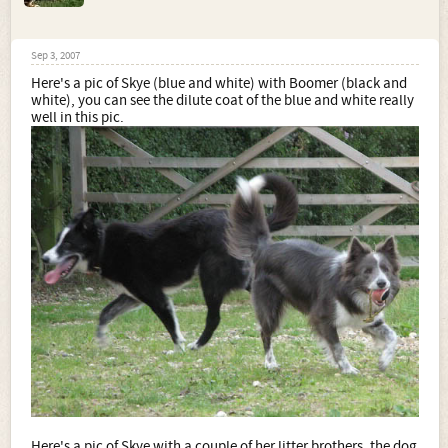
Sep 3, 2007
Here's a pic of Skye (blue and white) with Boomer (black and
white), you can see the dilute coat of the blue and white really
well in this pic.
Here's a pic of Skye with a couple of her litter brothers, the dog