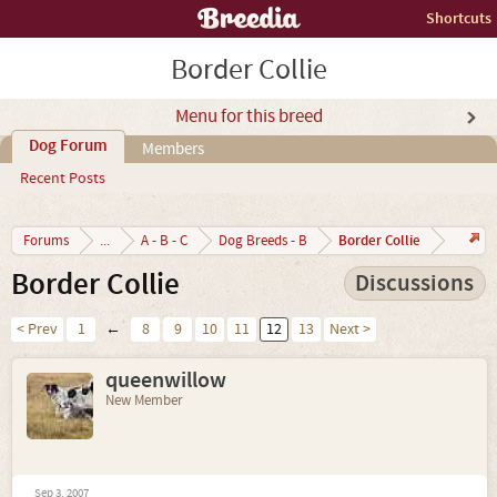
Shortcuts
Border Collie
Menu for this breed
Dog Forum
Members
Recent Posts
Border Collie
Forums
...
A - B - C
Dog Breeds - B
Border Collie
Discussions
< Prev
1
←
8
9
10
11
12
13
Next >
queenwillow
New Member
Sep 3, 2007