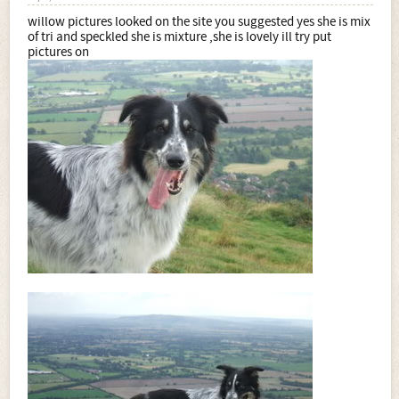
willow pictures looked on the site you suggested yes she is mix
of tri and speckled she is mixture ,she is lovely ill try put
pictures on