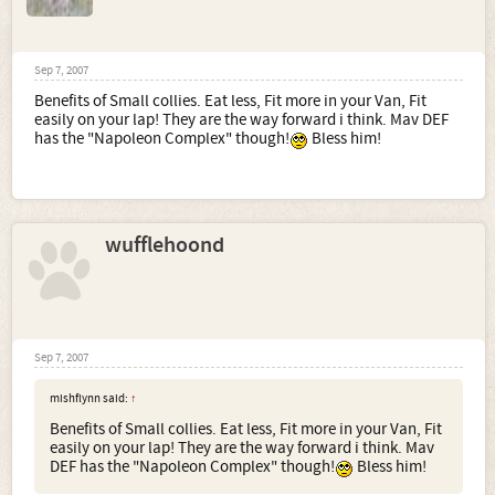
Sep 7, 2007
Benefits of Small collies. Eat less, Fit more in your Van, Fit
easily on your lap! They are the way forward i think. Mav DEF
has the "Napoleon Complex" though!
Bless him!
wufflehoond
Sep 7, 2007
mishflynn said:
↑
Benefits of Small collies. Eat less, Fit more in your Van, Fit
easily on your lap! They are the way forward i think. Mav
DEF has the "Napoleon Complex" though!
Bless him!