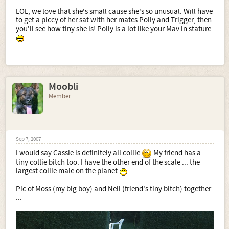
LOL, we love that she's small cause she's so unusual. Will have
to get a piccy of her sat with her mates Polly and Trigger, then
you'll see how tiny she is! Polly is a lot like your Mav in stature
Moobli
Member
Sep 7, 2007
I would say Cassie is definitely all collie
My friend has a
tiny collie bitch too. I have the other end of the scale ... the
largest collie male on the planet
Pic of Moss (my big boy) and Nell (friend's tiny bitch) together
...