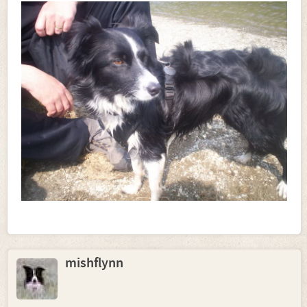
mishflynn