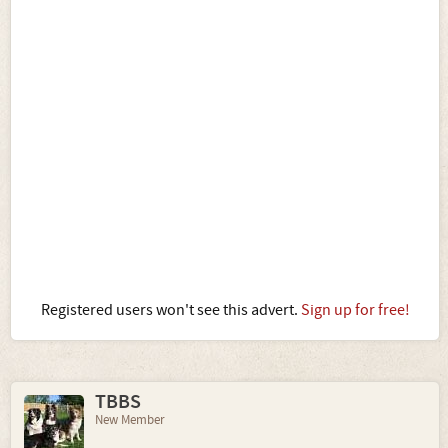
Registered users won't see this advert.
Sign up for free!
TBBS
New Member