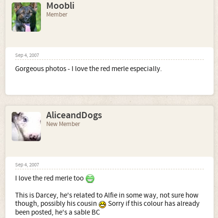
Moobli
Member
Sep 4, 2007
Gorgeous photos - I love the red merle especially.
AliceandDogs
New Member
Sep 4, 2007
I love the red merle too
This is Darcey, he's related to Alfie in some way, not sure how
though, possibly his cousin
Sorry if this colour has already
been posted, he's a sable BC