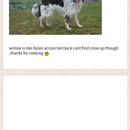
willow is like dylan across her back cant find close up though
,thanks for viewing