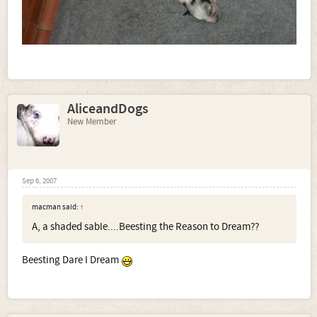
AliceandDogs
New Member
Sep 6, 2007
macman said:
↑
A, a shaded sable....Beesting the Reason to Dream??
Beesting Dare I Dream