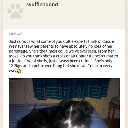
wufflehoond
Sep 6, 2007
Just curious what some of you Collie experts think of Cassie.
We never saw her parents so have absolutely no idea of her
parentage. She's the tiniest collie we've ever seen. From her
looks, do you think she's a cross or all Collie? It doesn't matter
a jot to us what she is, just always been curious. She's only
12.2kgs and a petite wee thing but shows all Collie in every
way