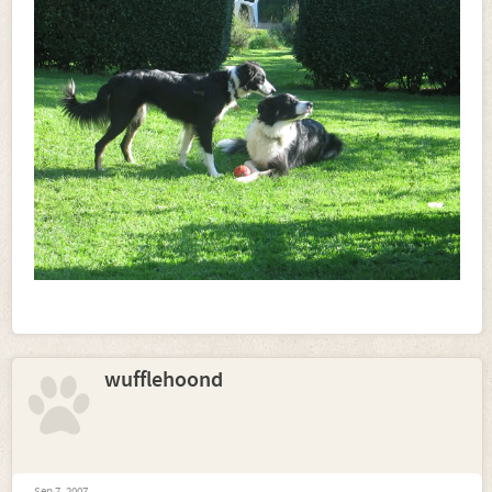
wufflehoond