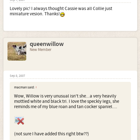
Sep 7, 2007
Lovely pic! I always thought Cassie was all Collie just
miniature vesion. Thanks!
queenwillow
New Member
Sep 8, 2007
macman said:
↑
Wow, Willow is very unusual isn't she...a very heavily
mottled white and black tri. I love the speckly legs, she
reminds me of my blue roan and tan cocker spaniel....
(not sure I have added this right btw??)