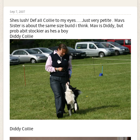
Sep 7, 2007
Shes lush! Def all Collie to my eyes.....Just very petite . Mavs
Sister is about the same size build i think. Mav is Diddy, but
prob abit stockier as hes a boy
Diddy Collie
Diddy Collie