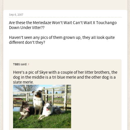
Sep 6, 2007
Are these the Merledaze Won't Wait Can't Wait X Touchango
Down Under litter??
Haven't seen any pics of them grown up, they all look quite
different don't they?
TBBS said:
↑
Here's a pic of Skye with a couple of her litter brothers, the
dog in the middle is a tri blue merle and the other dog is a
slate merle.