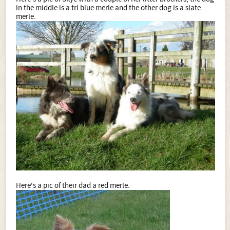
in the middle is a tri blue merle and the other dog is a slate
merle.
Here's a pic of their dad a red merle.