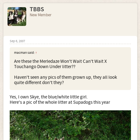
TBBS
New Member
Sep 6, 2007
macman said:
↑
Are these the Merledaze Won't Wait Can't Wait X
Touchango Down Under litter??
Haven't seen any pics of them grown up, they all look
quite different don't they?
Yes, I own Skye, the blue/white little girl.
Here's a pic of the whole litter at Supadogs this year