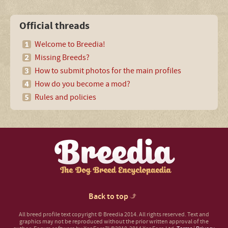
Official threads
Welcome to Breedia!
Missing Breeds?
How to submit photos for the main profiles
How do you become a mod?
Rules and policies
Back to top
All breed profile text copyright © Breedia 2014. All rights reserved. Text and
graphics may not be reproduced without the prior written approval of the