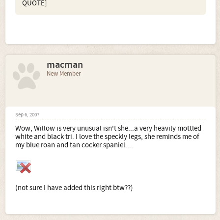
QUOTE]
macman
New Member
Sep 6, 2007
Wow, Willow is very unusual isn't she...a very heavily mottled
white and black tri. I love the speckly legs, she reminds me of
my blue roan and tan cocker spaniel....
(not sure I have added this right btw??)