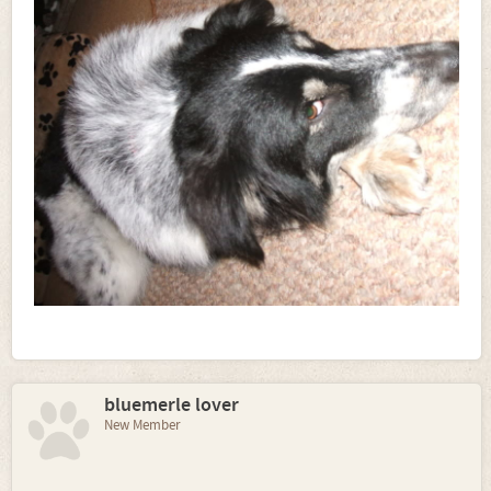
bluemerle lover
New Member