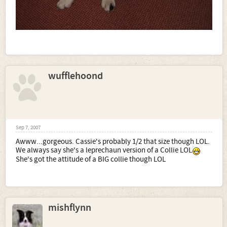
wufflehoond
Sep 7, 2007
Awww...gorgeous. Cassie's probably 1/2 that size though LOL.
We always say she's a leprechaun version of a Collie LOL
She's got the attitude of a BIG collie though LOL
mishflynn