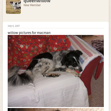
queenwillow
New Member
Sep 8, 2007
willow pictures for macman