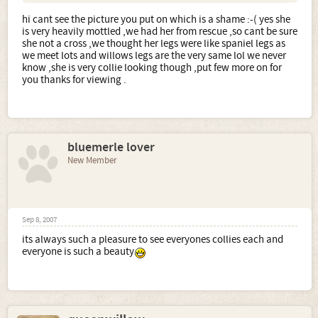
hi cant see the picture you put on which is a shame :-( yes she
is very heavily mottled ,we had her from rescue ,so cant be sure
she not a cross ,we thought her legs were like spaniel legs as
we meet lots and willows legs are the very same lol we never
know ,she is very collie looking though ,put few more on for
you thanks for viewing .
bluemerle lover
New Member
Sep 8, 2007
its always such a pleasure to see everyones collies each and
everyone is such a beauty