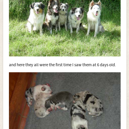
and here they all were the first time I saw them at 6 days old.