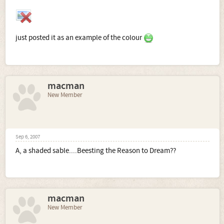
just posted it as an example of the colour
macman
New Member
Sep 6, 2007
A, a shaded sable....Beesting the Reason to Dream??
macman
New Member