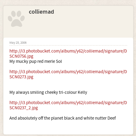
colliemad
May 25, 2006
http://i3.photobucket.com/albums/y62/colliemad/signature/D
SCN0756.jpg
My mucky pup red merle Sol
http://i3.photobucket.com/albums/y62/colliemad/signature/D
SCN0273.jpg
My always smiling cheeky tri-colour Kelly
http://i3.photobucket.com/albums/y62/colliemad/signature/D
SCN0237_2.jpg
And absolutely off the planet black and white nutter Deef