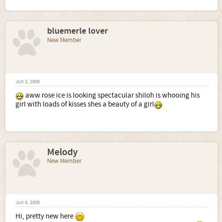
bluemerle lover
New Member
Jun 3, 2006
aww rose ice is looking spectacular shiloh is whooing his
girl with loads of kisses shes a beauty of a girl
Melody
New Member
Jun 4, 2006
Hi, pretty new here