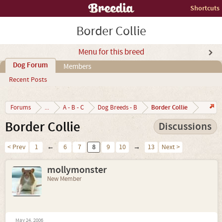
Shortcuts
Border Collie
Menu for this breed
Dog Forum
Members
Recent Posts
Border Collie
Forums
...
A - B - C
Dog Breeds - B
Border Collie
Discussions
< Prev
1
←
6
7
8
9
10
→
13
Next >
mollymonster
New Member
May 24, 2006