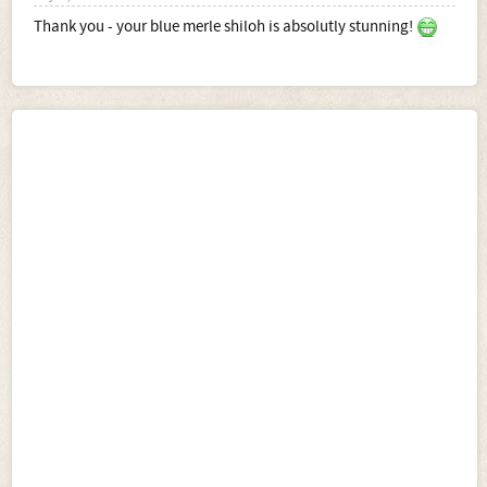
Thank you - your blue merle shiloh is absolutly stunning!