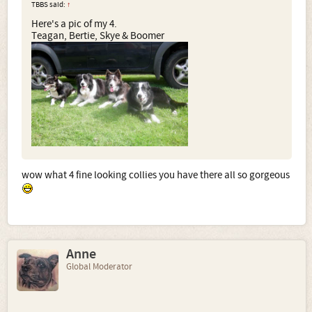
TBBS said:
↑
Here's a pic of my 4.
Teagan, Bertie, Skye & Boomer
wow what 4 fine looking collies you have there all so gorgeous
Anne
Global Moderator