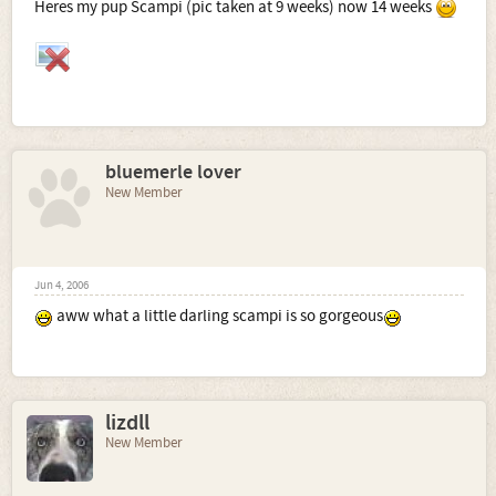
Heres my pup Scampi (pic taken at 9 weeks) now 14 weeks
bluemerle lover
New Member
Jun 4, 2006
aww what a little darling scampi is so gorgeous
lizdll
New Member