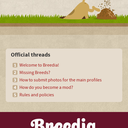
Official threads
Welcome to Breedia!
Missing Breeds?
How to submit photos for the main profiles
How do you become a mod?
Rules and policies