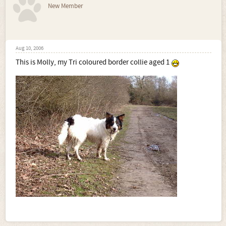
New Member
Aug 10, 2006
This is Molly, my Tri coloured border collie aged 1