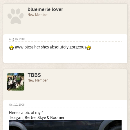
bluemerle lover
New Member
Aug 16, 2006
aww bless her shes absolutely gorgeous
TBBS
New Member
Oct 10, 2006
Here's a pic of my 4.
Teagan, Bertie, Skye & Boomer