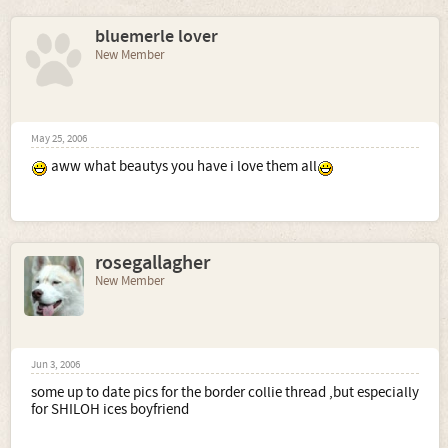
bluemerle lover
New Member
May 25, 2006
aww what beautys you have i love them all
rosegallagher
New Member
Jun 3, 2006
some up to date pics for the border collie thread ,but especially
for SHILOH ices boyfriend