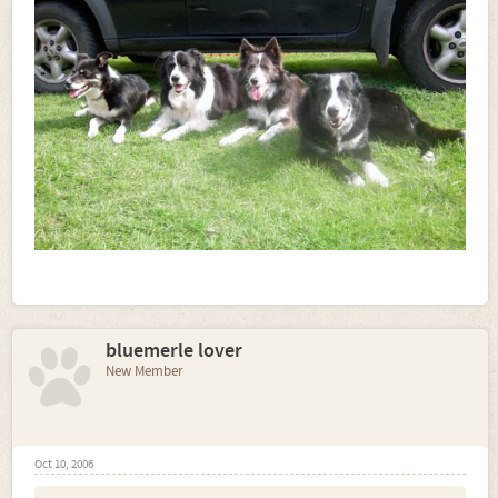
bluemerle lover
New Member
Oct 10, 2006