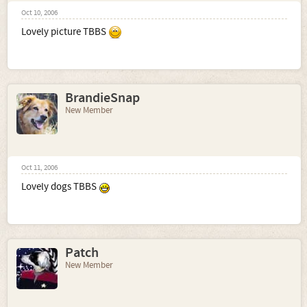
Oct 10, 2006
Lovely picture TBBS
BrandieSnap
New Member
Oct 11, 2006
Lovely dogs TBBS
Patch
New Member