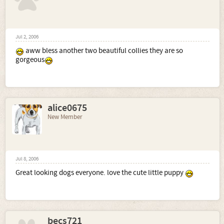
Jul 2, 2006
aww bless another two beautiful collies they are so
gorgeous
alice0675
New Member
Jul 8, 2006
Great looking dogs everyone. love the cute little puppy
becs721