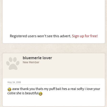
Registered users won't see this advert.
Sign up for free!
bluemerle lover
New Member
May 24, 2006
aww thank you thats my puff ball hes a real softy i love your
collie she is beautiful