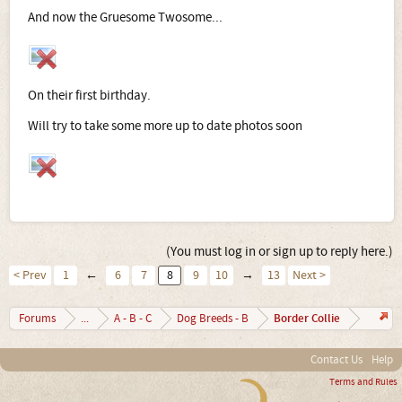
And now the Gruesome Twosome...
On their first birthday.
Will try to take some more up to date photos soon
(You must log in or sign up to reply here.)
< Prev
1
←
6
7
8
9
10
→
13
Next >
Border Collie
Forums
...
A - B - C
Dog Breeds - B
Contact Us
Help
Terms and Rules