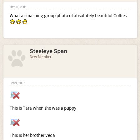
Oct 11, 2006
What a smashing group photo of absolutely beautiful Collies
Steeleye Span
New Member
Feb 9, 2007
This is Tara when she was a puppy
This is her brother Veda