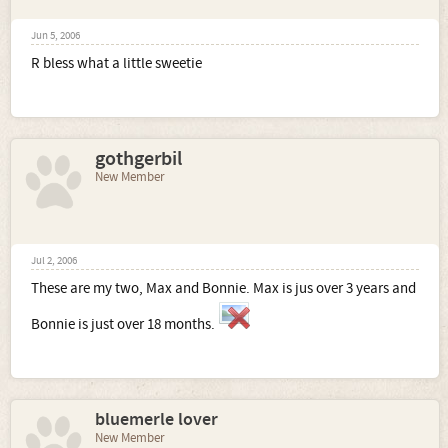
Jun 5, 2006
R bless what a little sweetie
gothgerbil
New Member
Jul 2, 2006
These are my two, Max and Bonnie. Max is jus over 3 years and
Bonnie is just over 18 months.
bluemerle lover
New Member