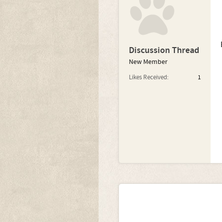
Discussion Thread
New Member
Likes Received:
1