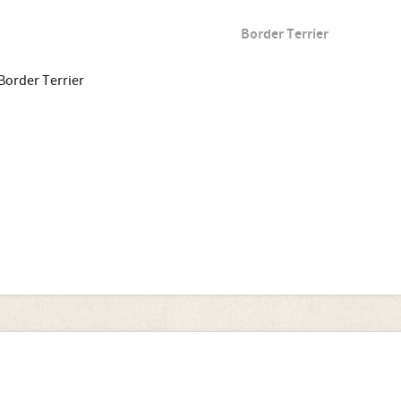
Border Terrier
Border Terrier