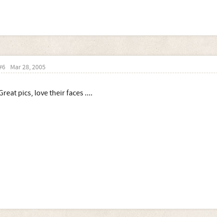
#6
Mar 28, 2005
Great pics, love their faces ....