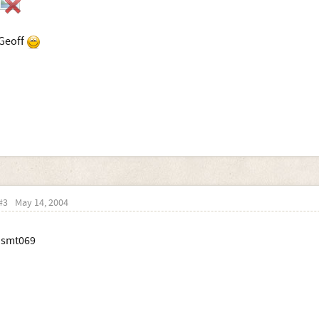
Geoff
#3
May 14, 2004
:smt069