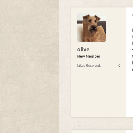
olive
New Member
Likes Received:
0