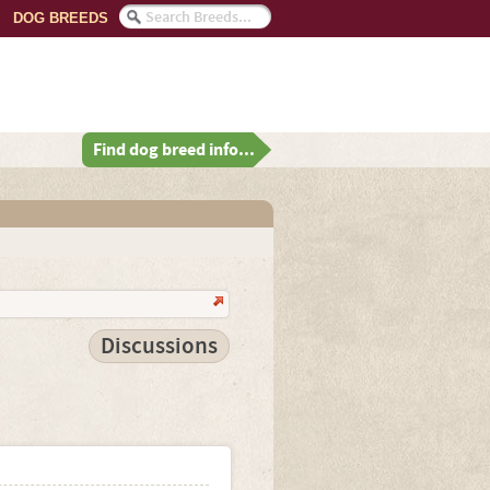
DOG BREEDS
Find dog breed info...
Discussions