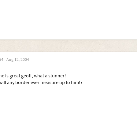
#4
Aug 12, 2004
he is great geoff, what a stunner!
will any border ever measure up to him!?