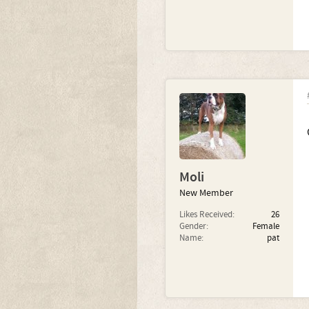
Moli
New Member
Likes Received:
26
Gender:
Female
Name:
pat