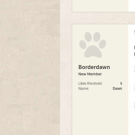
Borderdawn
New Member
Likes Received:
5
Name:
Dawn