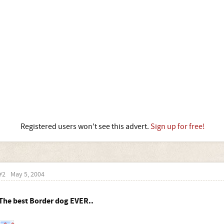
Registered users won't see this advert.
Sign up for free!
#2
May 5, 2004
The best Border dog EVER..