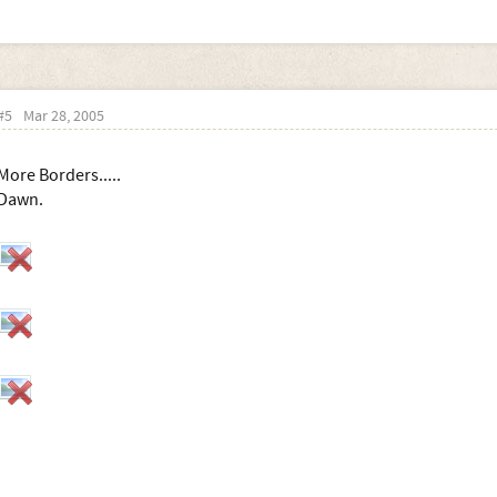
#5
Mar 28, 2005
More Borders.....
Dawn.