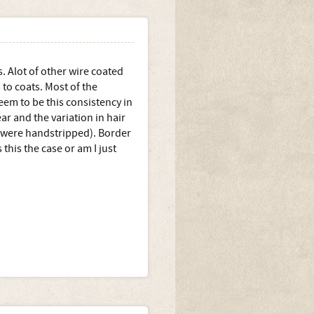
. Alot of other wire coated
 to coats. Most of the
eem to be this consistency in
ear and the variation in hair
s were handstripped). Border
s this the case or am I just