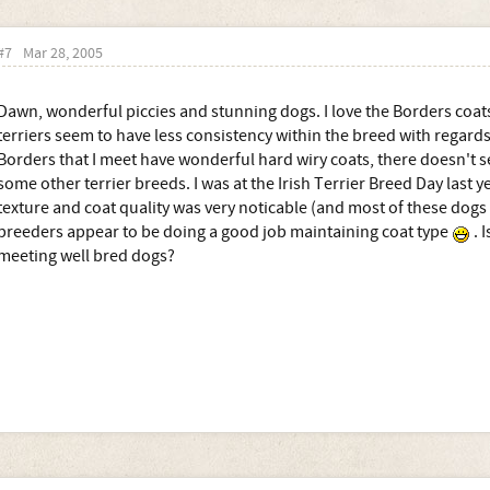
#7
Mar 28, 2005
Dawn, wonderful piccies and stunning dogs. I love the Borders coats
terriers seem to have less consistency within the breed with regards
Borders that I meet have wonderful hard wiry coats, there doesn't s
some other terrier breeds. I was at the Irish Terrier Breed Day last y
texture and coat quality was very noticable (and most of these dog
breeders appear to be doing a good job maintaining coat type
. I
meeting well bred dogs?