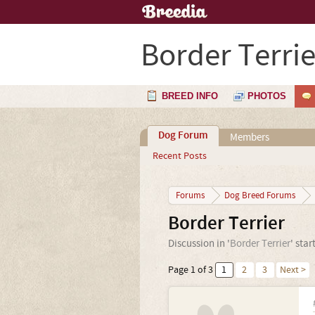
Border Terrie
BREED INFO
PHOTOS
Dog Forum
Members
Recent Posts
Forums
Dog Breed Forums
Border Terrier
Discussion in '
Border Terrier
' sta
Page 1 of 3
1
2
3
Next >