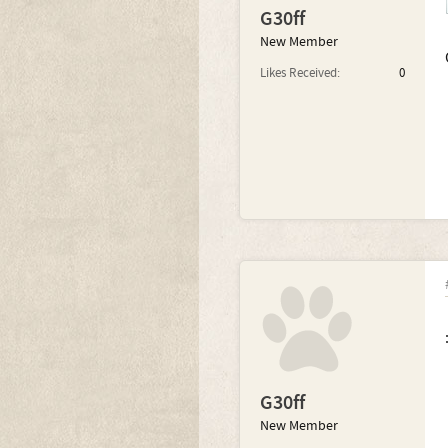
G30ff
New Member
Likes Received:
0
G30ff
New Member