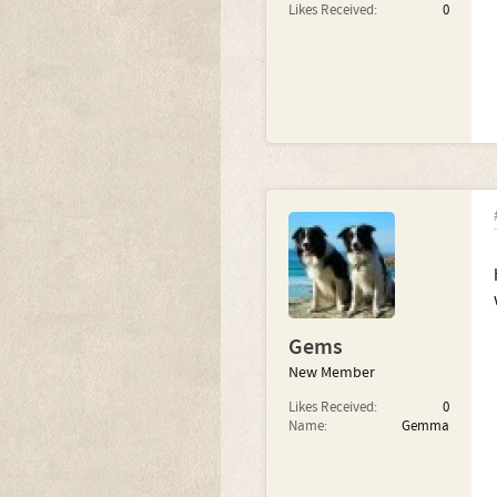
Likes Received:
0
Gems
New Member
Likes Received:
0
Name:
Gemma