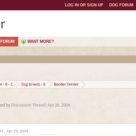
LOG IN OR SIGN UP
DOG FORUM
r
FORUM
WANT MORE?
Border Terrier
A - B - C
Dog Breeds - B
rted by
Discussion Thread
,
Apr 28, 2004
.
#1
Apr 28, 2004