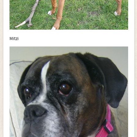
Mitzi