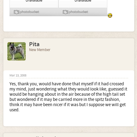
Pita
New Member
Mar 13, 2008
Yes, thank you, would have done that myself if it had crossed
my mind, just wondering what they would look like, guessed it
would be hanging about in the air because of the high tail set
but wondered if it may be carried more in the spitz fashion,
think it may have been nicer if it was but I suppose we will get
used.