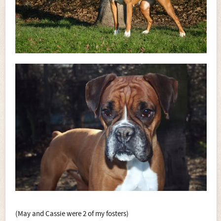
(May and Cassie were 2 of my fosters)