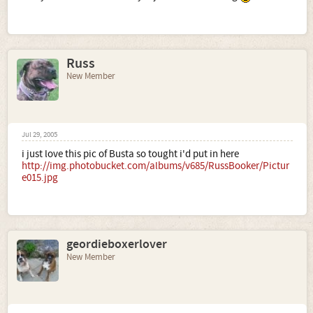
Russ
New Member
Jul 29, 2005
i just love this pic of Busta so tought i'd put in here
http://img.photobucket.com/albums/v685/RussBooker/Pictur
e015.jpg
geordieboxerlover
New Member