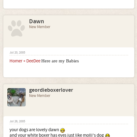
Dawn
New Member
Jul 20, 2005
Homer + DeeDee
Here are my Babies
geordieboxerlover
New Member
Jul 26, 2005
your dogs are lovely dawn
and your white boxer has eyes just like molli's dog