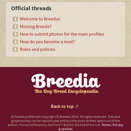
Official threads
Welcome to Breedia!
Missing Breeds?
How to submit photos for the main profiles
How do you become a mod?
Rules and policies
Back to top
All breed profile text copyright © Breedia 2014. All rights reserved. Text and
graphics may not be reproduced without the prior written approval of the
author.
Forum software by XenForo™
©2010-2014 XenForo Ltd.
Terms
|
Privacy
& cookies