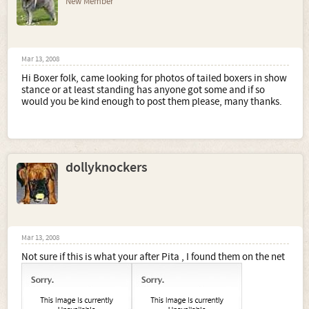
New Member
Mar 13, 2008
Hi Boxer folk, came looking for photos of tailed boxers in show
stance or at least standing has anyone got some and if so
would you be kind enough to post them please, many thanks.
dollyknockers
Mar 13, 2008
Not sure if this is what your after Pita , I found them on the net