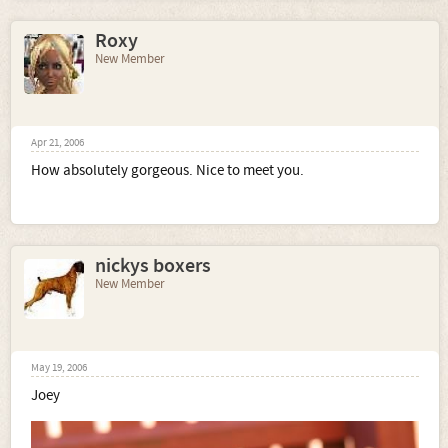
Roxy
New Member
Apr 21, 2006
How absolutely gorgeous. Nice to meet you.
nickys boxers
New Member
May 19, 2006
Joey