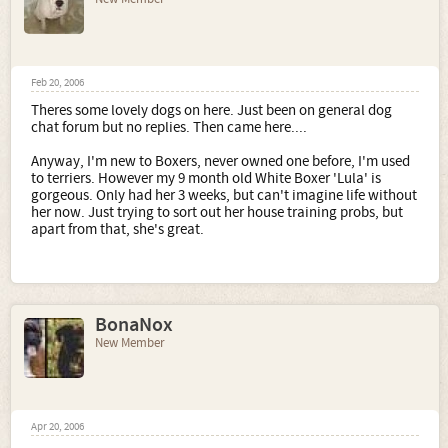
Feb 20, 2006
Theres some lovely dogs on here. Just been on general dog
chat forum but no replies. Then came here....
Anyway, I'm new to Boxers, never owned one before, I'm used
to terriers. However my 9 month old White Boxer 'Lula' is
gorgeous. Only had her 3 weeks, but can't imagine life without
her now. Just trying to sort out her house training probs, but
apart from that, she's great.
BonaNox
New Member
Apr 20, 2006