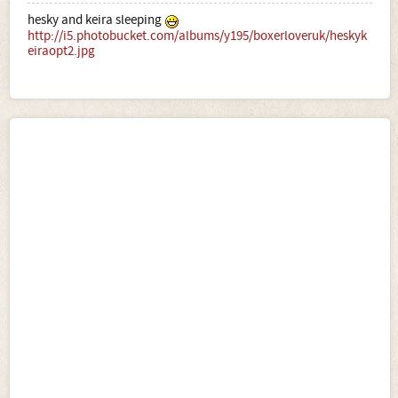
hesky and keira sleeping
http://i5.photobucket.com/albums/y195/boxerloveruk/heskyk
eiraopt2.jpg