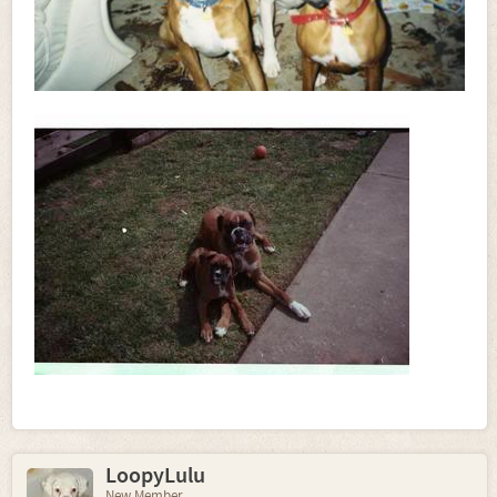
LoopyLulu
New Member