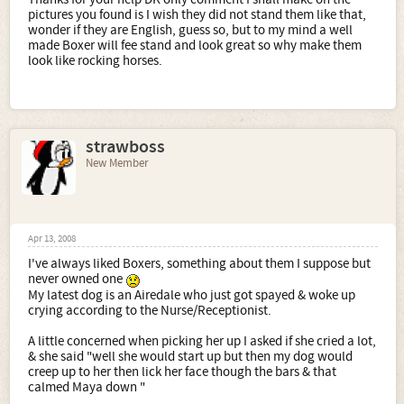
pictures you found is I wish they did not stand them like that,
wonder if they are English, guess so, but to my mind a well
made Boxer will fee stand and look great so why make them
look like rocking horses.
strawboss
New Member
Apr 13, 2008
I've always liked Boxers, something about them I suppose but
never owned one
My latest dog is an Airedale who just got spayed & woke up
crying according to the Nurse/Receptionist.
A little concerned when picking her up I asked if she cried a lot,
& she said "well she would start up but then my dog would
creep up to her then lick her face though the bars & that
calmed Maya down "