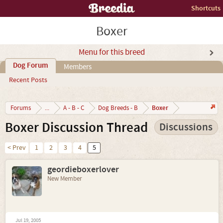
Shortcuts
Boxer
Menu for this breed
Dog Forum
Members
Recent Posts
Boxer
Forums
...
A - B - C
Dog Breeds - B
Boxer Discussion Thread
Discussions
< Prev
1
2
3
4
5
geordieboxerlover
New Member
Jul 19, 2005