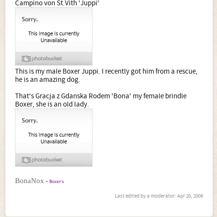
Campino von St.Vith 'Juppi'
This is my male Boxer Juppi. I recently got him from a rescue,
he is an amazing dog.
That's Gracja z Gdanska Rodem 'Bona' my female brindle
Boxer, she is an old lady.
-
BonaNox
Boxers
Last edited by a moderator:
Apr 20, 2006