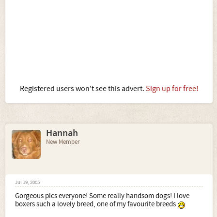
Registered users won't see this advert.
Sign up for free!
Hannah
New Member
Jul 19, 2005
Gorgeous pics everyone! Some really handsom dogs! I love
boxers such a lovely breed, one of my favourite breeds