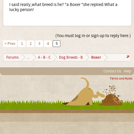
I said really,what breed is he? "a Boxer "she replied.What a
lucky person!
(You must log in or sign up to reply here.)
< Prev
1
2
3
4
5
Boxer
Forums
...
A - B - C
Dog Breeds - B
Contact Us
Help
Terms and Rules