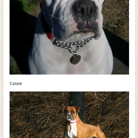
Cassie