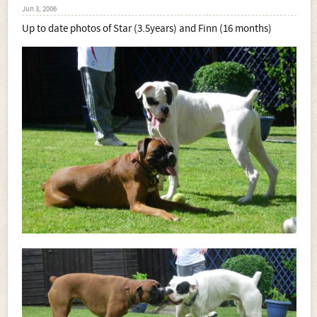
Jun 3, 2006
Up to date photos of Star (3.5years) and Finn (16 months)