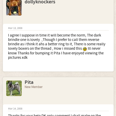
dollyknockers
Mar 13, 2008
I agree I suppose in time it will become the norm, The dark
brindle one is lovely .,Though I prefer to call them reverse
brindle as i think it ahs a better ring to it, There is some really
lovely boxers on the thread , How i missed this
Ill never
know Thanks for bumping it Pita I have enjoyed viewing the
pictures xdk
Pita
New Member
Mar 14, 2008
Thanks for your help DK only comment I shall make on the