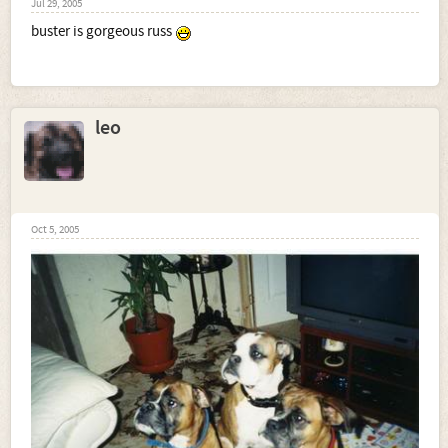
Jul 29, 2005
buster is gorgeous russ
leo
Oct 5, 2005