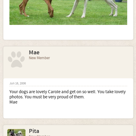
Mae
New Member
Jun 16, 2006
Your dogs are lovely Carole and get on so well. You take lovely
photos. You must be very proud of them.
Mae
Pita