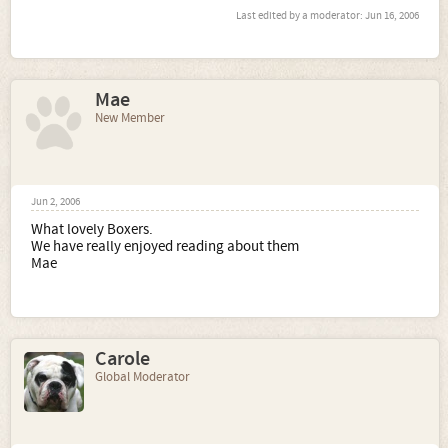
Last edited by a moderator:
Jun 16, 2006
Mae
New Member
Jun 2, 2006
What lovely Boxers.
We have really enjoyed reading about them
Mae
Carole
Global Moderator