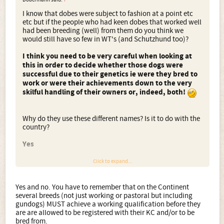
I know that dobes were subject to fashion at a point etc
etc but if the people who had keen dobes that worked well
had been breeding (well) from them do you think we
would still have so few in WT's (and Schutzhund too)?
I think you need to be very careful when looking at
this in order to decide whether those dogs were
successful due to their genetics ie were they bred to
work or were their achievements down to the very
skilful handling of their owners or, indeed, both!
Why do they use these different names? Is it to do with the
country?
Yes
Click to expand...
EDIT; I also notice that kennels (abroad) seem to get the
IPO then move straight into showing and breeding them.
Yes and no. You have to remember that on the Continent
Why dont more seem to want to progress, as the dogs are
several breeds (not just working or pastoral but including
only very young at this point. I have found them getting
gundogs) MUST achieve a working qualification before they
IPO I and show Ch just before two years and
are are allowed to be registered with their KC and/or to be
breeding.....Does this seem the same in GSD's?
bred from.