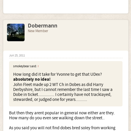
Dobermann
New Member
Jun 25, 2011
smokeybear said:
↑
How long did it take for Yvonne to get that UDex?
absolutely no idea!
John Fleet made up 2 WT Ch in Dobes as did Harry
Derbyshire, but I cannot remember the last time I saw a
Dobe in ticket.............. I certainly have not tracklayed,
stewarded, or judged one for years..........
But then they arent popular in general now either are they.
How many do you even see walking down the street..
As you said you will not find dobes bred soley from working