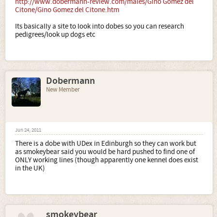
http://www.dobermann-review.com/males/Gino Gomez del
Citone/Gino Gomez del Citone.htm
Its basically a site to look into dobes so you can research
pedigrees/look up dogs etc
Dobermann
New Member
Jun 24, 2011
There is a dobe with UDex in Edinburgh so they can work but
as smokeybear said you would be hard pushed to find one of
ONLY working lines (though apparently one kennel does exist
in the UK)
smokeybear