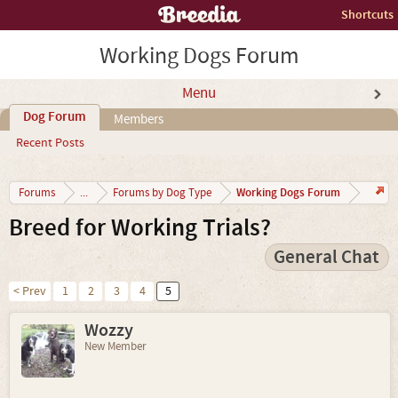
Shortcuts
Working Dogs Forum
Menu
Dog Forum
Members
Recent Posts
Working Dogs Forum
Forums
...
Forums by Dog Type
Breed for Working Trials?
General Chat
< Prev
1
2
3
4
5
Wozzy
New Member