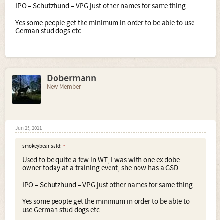
IPO = Schutzhund = VPG just other names for same thing.
Yes some people get the minimum in order to be able to use
German stud dogs etc.
Dobermann
New Member
Jun 25, 2011
smokeybear said:
↑
Used to be quite a few in WT, I was with one ex dobe
owner today at a training event, she now has a GSD.
IPO = Schutzhund = VPG just other names for same thing.
Yes some people get the minimum in order to be able to
use German stud dogs etc.