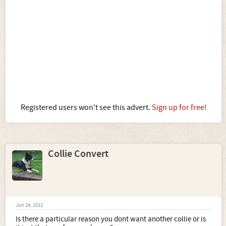
Registered users won't see this advert.
Sign up for free!
Collie Convert
Jun 24, 2011
Is there a particular reason you dont want another collie or is