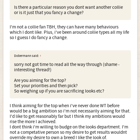
Is there a particular reason you dont want another collie
or is it just that you fancy a change?
I'm not a collie fan TBH, they can have many behaviours
which I dont like. Plus, i've been around collie types all my life
so I guess I do fancy a change.
Dobermann said:
↑
sorry not got time to read all the way through (shame -
interesting thread!)
Are you aiming for the top?
Set your priorities and then pick?
So weighing up if you are sacrificing looks etc?
I think aiming for the top when i've never done WT before
would be a big ambition so i'm not necessarily aiming for that.
I'd like to get reasonably far but I think my ambitions would
rise the more I achieved.
I dont think i'm willing to budge on the looks department. I'm
not a competative person so my desire to get results wouldnt
override my desire to own a breed I like the look of.