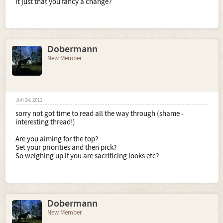
it just that you fancy a change?
Dobermann
New Member
Jun 24, 2011
sorry not got time to read all the way through (shame -
interesting thread!)
Are you aiming for the top?
Set your priorities and then pick?
So weighing up if you are sacrificing looks etc?
Dobermann
New Member