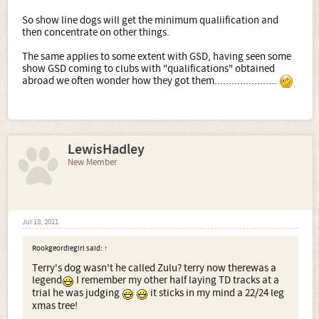
So show line dogs will get the minimum qualiification and
then concentrate on other things.
The same applies to some extent with GSD, having seen some
show GSD coming to clubs with "qualifications" obtained
abroad we often wonder how they got them......................
LewisHadley
New Member
Jul 18, 2011
Rookgeordiegirl said:
↑
Terry's dog wasn't he called Zulu? terry now therewas a
legend
I remember my other half laying TD tracks at a
trial he was judging
it sticks in my mind a 22/24 leg
xmas tree!