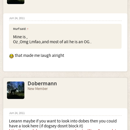
Jun 24, 2011
Murf said:
↑
Mine is ,
Oz ,Omg Lmfao,and most of all he is an OG..
that made me laugh alright
Dobermann
New Member
Jun 24, 2011
Leeann maybe if you want to look into dobes then you could
have a look here (if dogsey dosnt block it)