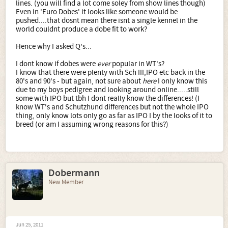
lines. (you will find a lot come soley from show lines though)
Even in 'Euro Dobes' it looks like someone would be
pushed....that dosnt mean there isnt a single kennel in the
world couldnt produce a dobe fit to work?
Hence why I asked Q's...
I dont know if dobes were
ever
popular in WT's?
I know that there were plenty with Sch III,IPO etc back in the
80's and 90's - but again, not sure about
here
I only know this
due to my boys pedigree and looking around online.....still
some with IPO but tbh I dont really know the differences! (I
know WT's and Schutzhund differences but not the whole IPO
thing, only know lots only go as far as IPO I by the looks of it to
breed (or am I assuming wrong reasons for this?)
Dobermann
New Member
Jun 25, 2011