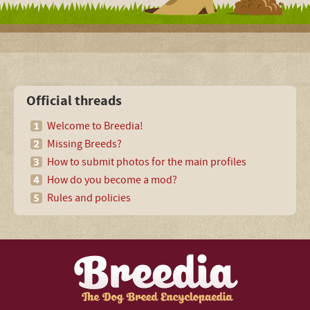
Official threads
Welcome to Breedia!
Missing Breeds?
How to submit photos for the main profiles
How do you become a mod?
Rules and policies