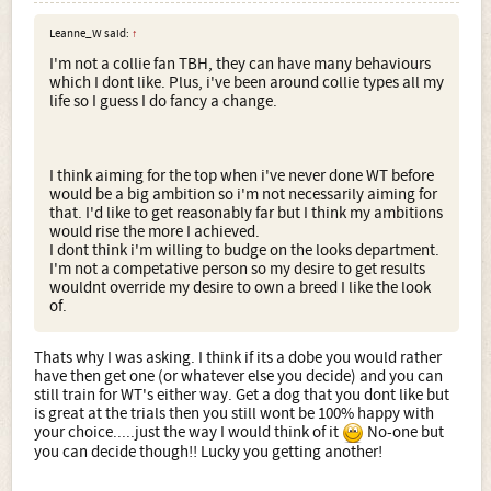
Leanne_W said:
↑
I'm not a collie fan TBH, they can have many behaviours
which I dont like. Plus, i've been around collie types all my
life so I guess I do fancy a change.
I think aiming for the top when i've never done WT before
would be a big ambition so i'm not necessarily aiming for
that. I'd like to get reasonably far but I think my ambitions
would rise the more I achieved.
I dont think i'm willing to budge on the looks department.
I'm not a competative person so my desire to get results
wouldnt override my desire to own a breed I like the look
of.
Thats why I was asking. I think if its a dobe you would rather
have then get one (or whatever else you decide) and you can
still train for WT's either way. Get a dog that you dont like but
is great at the trials then you still wont be 100% happy with
your choice.....just the way I would think of it
No-one but
you can decide though!! Lucky you getting another!