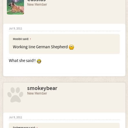
New Member
Jul 9, 2011
Moobli said:
↑
Working line German Shepherd
What she said!!
smokeybear
New Member
Jul 9, 2011
Dobermann said:
↑