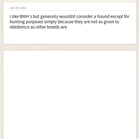
Jun 24, 2011
I like BMH's but generally wouldnt consider a hound except for
hunting purposes simply because they are not as given to
obedience as other breeds are.