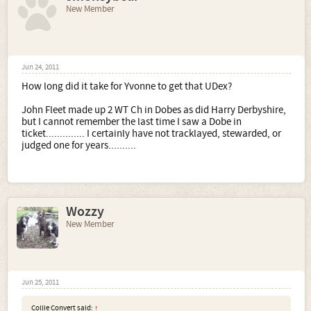
New Member
Jun 24, 2011
How long did it take for Yvonne to get that UDex?
John Fleet made up 2 WT Ch in Dobes as did Harry Derbyshire,
but I cannot remember the last time I saw a Dobe in
ticket.............. I certainly have not tracklayed, stewarded, or
judged one for years..........
Wozzy
New Member
Jun 25, 2011
Collie Convert said:
↑