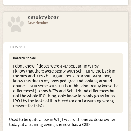
smokeybear
New Member
Jun 25, 2011
Dobermann said:
↑
I dont know if dobes were
ever
popular in WT's?
I know that there were plenty with Sch III,IPO etc back in
the 80's and 90's - but again, not sure about
here
I only
know this due to my boys pedigree and looking around
online.....still some with IPO but tbh I dont really know the
differences! (I know WT's and Schutzhund differences but
not the whole IPO thing, only know lots only go as far as
IPO I by the looks of it to breed (or am I assuming wrong
reasons for this?)
Used to be quite a few in WT, I was with one ex dobe owner
today at a training event, she now has a GSD.