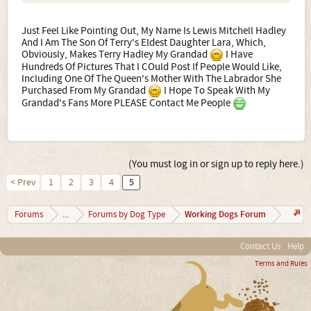
Just Feel Like Pointing Out, My Name Is Lewis Mitchell Hadley
And I Am The Son Of Terry's Eldest Daughter Lara, Which,
Obviously, Makes Terry Hadley My Grandad
I Have
Hundreds Of Pictures That I COuld Post If People Would Like,
Including One Of The Queen's Mother With The Labrador She
Purchased From My Grandad
I Hope To Speak With My
Grandad's Fans More PLEASE Contact Me People
(You must log in or sign up to reply here.)
< Prev
1
2
3
4
5
Working Dogs Forum
Forums
...
Forums by Dog Type
Contact Us
Help
Terms and Rules