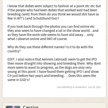
I know that dobes were subject to fashion at a point etc etc but
if the people who had keen dobes that worked well had been
breeding (well) from them do you think we would still have so
few in WT's (and Schutzhund too)?
If you look back through the photos you can find online etc
they also seem to have changed a lot in the show world...and
as they have the work side seems to have slid away....only
what I observe online and IMO of course.
Why do they use these different names? Is it to do with the
country?
EDIT; I also notice that kennels (abroad) seem to get the IPO
then move straight into showing and breeding them. Why dont
more seem to want to progress, as the dogs are only very
young at this point. I have found them getting IPO I and show
Ch just before two years and breeding.....Does this seem the
same in GSD's?
Last edited by a moderator:
Jun 25, 2011
Cassius