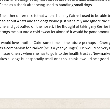
Came as a shock after being used to handling small dogs.
The other difference is that when I had my Cairns I used to be able t
had about 4 cats and the dogs would just sit calmly and ignore the ca
one and got batted on the nose!). The thought of taking my Kerries i
brings me out into a cold sweat let alone 4! It would be pandomoni
I would love another Cairn sometime in the future-perhaps if Cherry
as a companion for Parker (he is a year younger). He would be very 
misses Cherry when she has to go into the health trust at Newmarket
likes all dogs but especially small ones so I think it would be a good