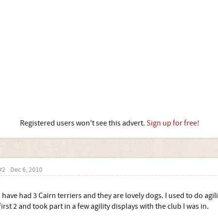
Registered users won't see this advert.
Sign up for free!
#2
Dec 6, 2010
I have had 3 Cairn terriers and they are lovely dogs. I used to do ag
first 2 and took part in a few agility displays with the club I was in.