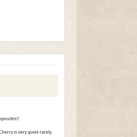
pposites!!
herry is very quiet-rarely