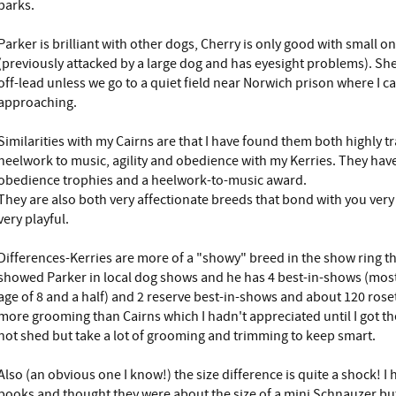
barks.
Parker is brilliant with other dogs, Cherry is only good with small 
(previously attacked by a large dog and has eyesight problems). She
off-lead unless we go to a quiet field near Norwich prison where I c
approaching.
Similarities with my Cairns are that I have found them both highly 
heelwork to music, agility and obedience with my Kerries. They have
obedience trophies and a heelwork-to-music award.
They are also both very affectionate breeds that bond with you very 
very playful.
Differences-Kerries are more of a "showy" breed in the show ring tha
showed Parker in local dog shows and he has 4 best-in-shows (most 
age of 8 and a half) and 2 reserve best-in-shows and about 120 roset
more grooming than Cairns which I hadn't appreciated until I got t
not shed but take a lot of grooming and trimming to keep smart.
Also (an obvious one I know!) the size difference is quite a shock! I 
books and thought they were about the size of a mini Schnauzer bu