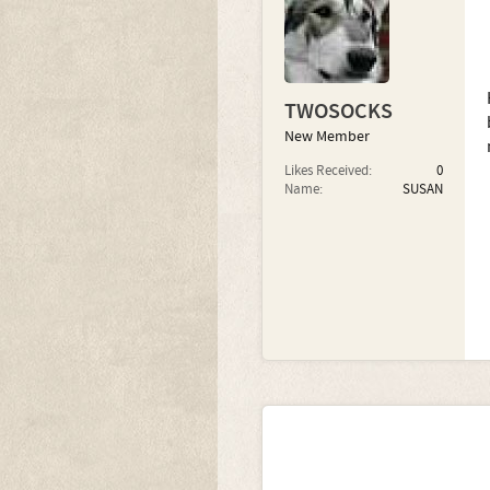
TWOSOCKS
New Member
Likes Received:
0
Name:
SUSAN