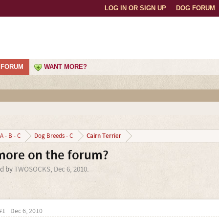
LOG IN OR SIGN UP
DOG FORUM
FORUM
WANT MORE?
Cairn Terrier
A - B - C
Dog Breeds - C
ymore on the forum?
ed by
TWOSOCKS
,
Dec 6, 2010
.
#1
Dec 6, 2010