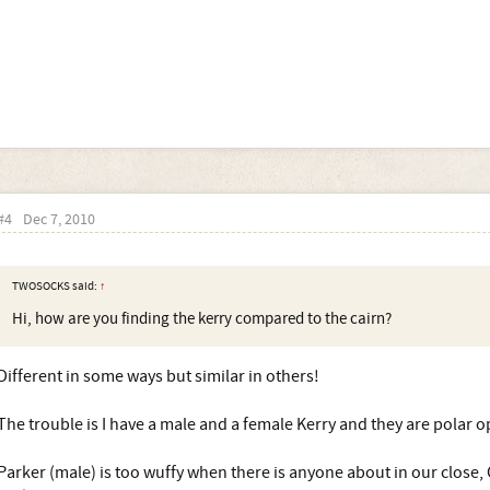
#4
Dec 7, 2010
TWOSOCKS said:
↑
Hi, how are you finding the kerry compared to the cairn?
Different in some ways but similar in others!
The trouble is I have a male and a female Kerry and they are polar o
Parker (male) is too wuffy when there is anyone about in our close, C