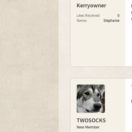
Kerryowner
Likes Received:
0
Name:
Stephanie
TWOSOCKS
New Member