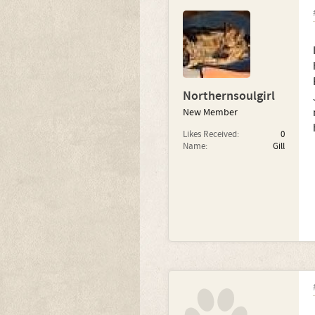
Northernsoulgirl
New Member
Likes Received:
0
Name:
Gill