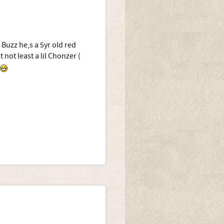
 Buzz he,s a 5yr old red
 not least a lil Chonzer (