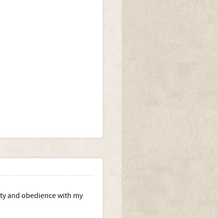
ility and obedience with my