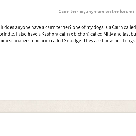
Cairn terrier, anymore on the forum?
Hi does anyone have a cairn terrier? one of my dogs is a Cairn called
brindle, I also have a Kashon( cairn x bichon) called Milly and last but
mini schnauzer x bichon) called Smudge. They are fantastic lil dogs