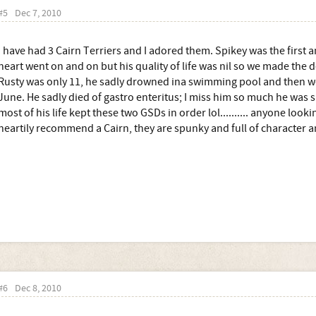
#5
Dec 7, 2010
I have had 3 Cairn Terriers and I adored them. Spikey was the first a
heart went on and on but his quality of life was nil so we made the d
Rusty was only 11, he sadly drowned ina swimming pool and then w
June. He sadly died of gastro enteritus; I miss him so much he was su
most of his life kept these two GSDs in order lol.......... anyone looki
heartily recommend a Cairn, they are spunky and full of character a
#6
Dec 8, 2010