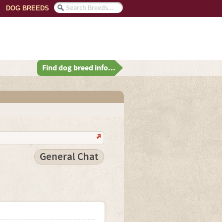
DOG BREEDS
Find dog breed info...
General Chat