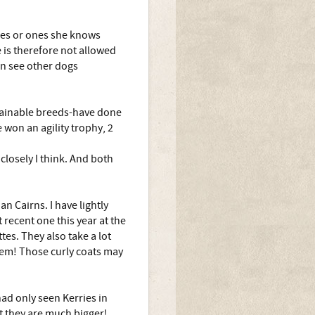
ones or ones she knows
 is therefore not allowed
an see other dogs
trainable breeds-have done
 won an agility trophy, 2
closely I think. And both
n Cairns. I have lightly
recent one this year at the
tes. They also take a lot
hem! Those curly coats may
had only seen Kerries in
t they are much bigger!