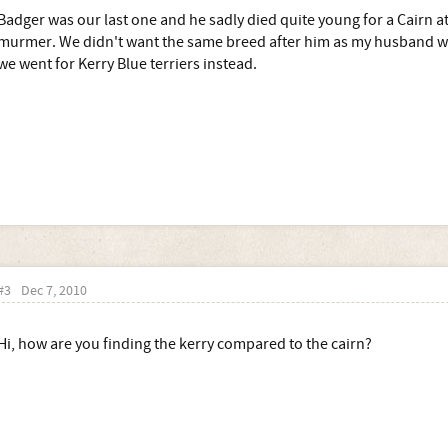
Badger was our last one and he sadly died quite young for a Cairn at
murmer. We didn't want the same breed after him as my husband wo
we went for Kerry Blue terriers instead.
#3
Dec 7, 2010
Hi, how are you finding the kerry compared to the cairn?