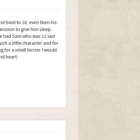
nd lived to 18, even then his
ecision to give him sleep.
e had Sam who was 11 last
ch a little character and for
ng for a small terrier I would
nd heart.