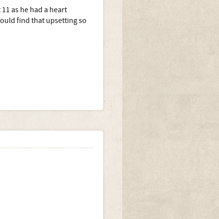
 11 as he had a heart
uld find that upsetting so