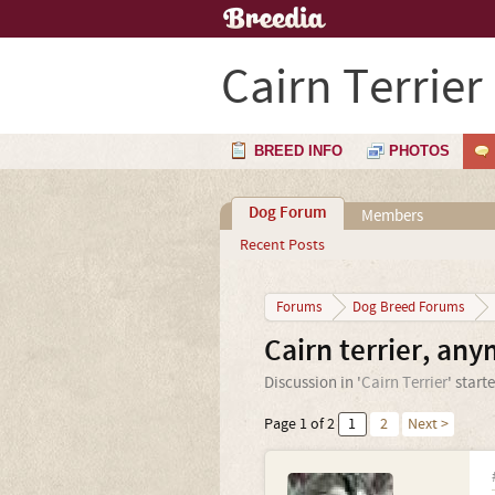
Cairn Terrier
BREED INFO
PHOTOS
Dog Forum
Members
Recent Posts
Forums
Dog Breed Forums
Cairn terrier, an
Discussion in '
Cairn Terrier
' start
Page 1 of 2
1
2
Next >