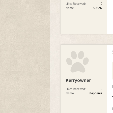
Likes Received:
0
Name:
SUSAN
Kerryowner
Likes Received:
0
Name:
Stephanie