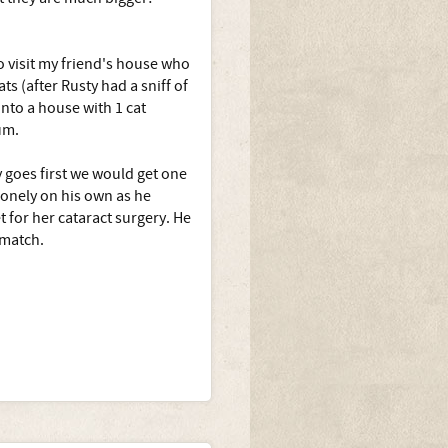
o visit my friend's house who
ts (after Rusty had a sniff of
nto a house with 1 cat
um.
 goes first we would get one
lonely on his own as he
 for her cataract surgery. He
 match.