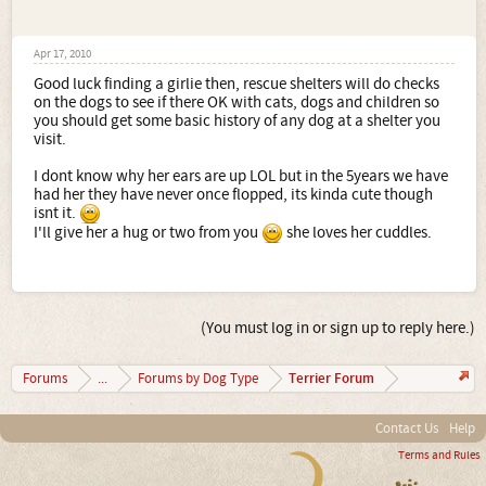
Apr 17, 2010
Good luck finding a girlie then, rescue shelters will do checks
on the dogs to see if there OK with cats, dogs and children so
you should get some basic history of any dog at a shelter you
visit.
I dont know why her ears are up LOL but in the 5years we have
had her they have never once flopped, its kinda cute though
isnt it.
I'll give her a hug or two from you
she loves her cuddles.
(You must log in or sign up to reply here.)
Terrier Forum
Forums
...
Forums by Dog Type
Contact Us
Help
Terms and Rules