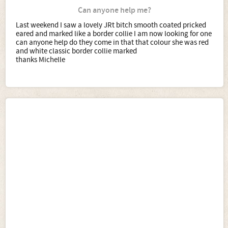
Can anyone help me?
Last weekend I saw a lovely JRt bitch smooth coated pricked
eared and marked like a border collie I am now looking for one
can anyone help do they come in that that colour she was red
and white classic border collie marked
thanks Michelle