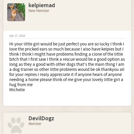
kelpiemad
New Member
Apr 17, 2010
Hi your little girl would be just perfect you are so lucky I think I
love the pricked ears so much because I also have kelpies but I
think I think I might have problems finding a clone of the little
bitch that I first saw I think a rescue would be a good option as
long as they a good with other dogs that's the main thing I am
a dog trainer so other little problems would be ok thankyou all
for your replies I realy appreciate it if anyone hears of anyone
needing a home please think of me give your lovely little girl a
hug from me
Michelle
DevilDogz
Member