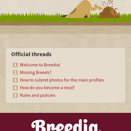
Official threads
Welcome to Breedia!
Missing Breeds?
How to submit photos for the main profiles
How do you become a mod?
Rules and policies