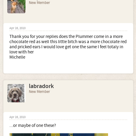
New Member
Apr 16, 2010
Thank you for your replies does the Plummer come in a more
chocolate red as well this little bitch was a more chocolate red
and pricked ears I would love get one the same I feel totaly in
love with her
Michelle
labradork
New Member
Apr 16, 2010
...or maybe of one these?