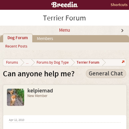
Shortcuts
Terrier Forum
Menu
Dog Forum
Members
Recent Posts
Terrier Forum
Forums
...
Forums by Dog Type
Can anyone help me?
General Chat
kelpiemad
New Member
Apr 12, 2010