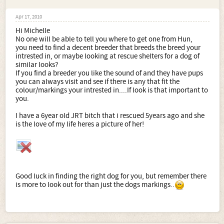
Apr 17, 2010
Hi Michelle
No one will be able to tell you where to get one from Hun,
you need to find a decent breeder that breeds the breed your
intrested in, or maybe looking at rescue shelters for a dog of
similar looks?
If you find a breeder you like the sound of and they have pups
you can always visit and see if there is any that fit the
colour/markings your intrested in....If look is that important to
you.
I have a 6year old JRT bitch that i rescued 5years ago and she
is the love of my life heres a picture of her!
Good luck in finding the right dog for you, but remember there
is more to look out for than just the dogs markings..