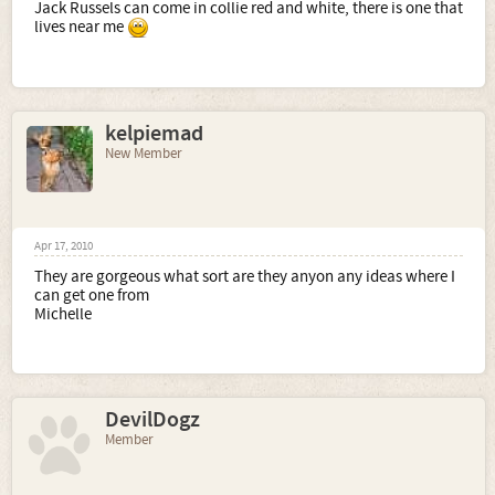
Jack Russels can come in collie red and white, there is one that
lives near me
kelpiemad
New Member
Apr 17, 2010
They are gorgeous what sort are they anyon any ideas where I
can get one from
Michelle
DevilDogz
Member