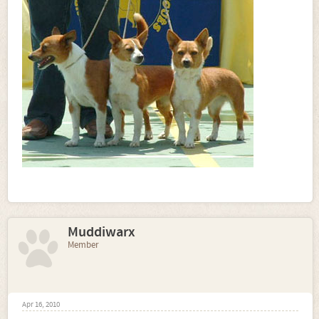
Muddiwarx
Member
Apr 16, 2010