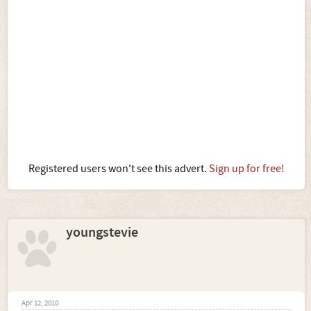
Registered users won't see this advert.
Sign up for free!
youngstevie
Apr 12, 2010