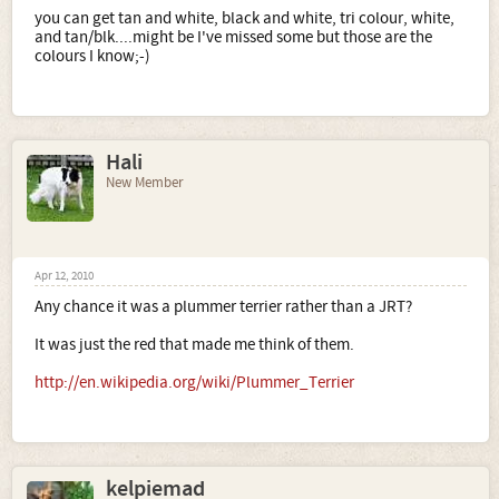
you can get tan and white, black and white, tri colour, white,
and tan/blk....might be I've missed some but those are the
colours I know;-)
Hali
New Member
Apr 12, 2010
Any chance it was a plummer terrier rather than a JRT?
It was just the red that made me think of them.
http://en.wikipedia.org/wiki/Plummer_Terrier
kelpiemad