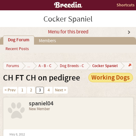
Shortcuts
Cocker Spaniel
Menu for this breed
Dog Forum
Members
Recent Posts
Cocker Spaniel
Forums
...
A - B - C
Dog Breeds - C
CH FT CH on pedigree
Working Dogs
< Prev
1
2
3
4
Next >
spaniel04
New Member
May 8, 2012