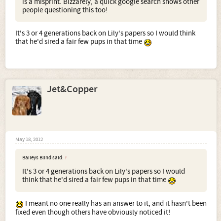
is a misprint. Bizzarely, a quick google search shows other
people questioning this too!
It's 3 or 4 generations back on Lily's papers so I would think
that he'd sired a fair few pups in that time
Jet&Copper
May 18, 2012
Baileys Blind said:
↑
It's 3 or 4 generations back on Lily's papers so I would
think that he'd sired a fair few pups in that time
I meant no one really has an answer to it, and it hasn't been
fixed even though others have obviously noticed it!