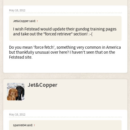
May 18, 2012
Jet&Copper said:
↑
I wish Felstead would update their gundog training pages
and take out the "forced retrieve" section! :-(
Do you mean 'force fetch', something very common in America
but thankfully unusual over here? I haven't seen that on the
Felstead site.
Jet&Copper
May 18, 2012
spaniel04 said:
↑