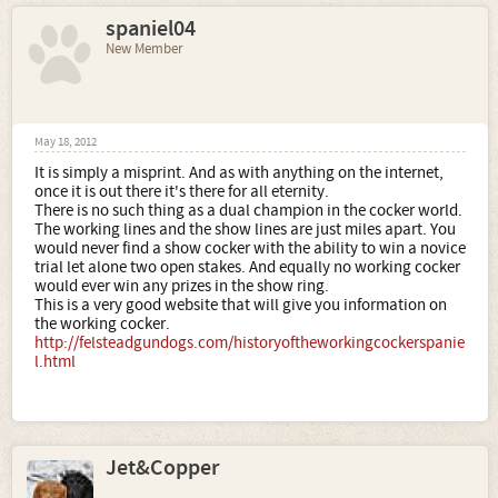
spaniel04
New Member
May 18, 2012
It is simply a misprint. And as with anything on the internet,
once it is out there it's there for all eternity.
There is no such thing as a dual champion in the cocker world.
The working lines and the show lines are just miles apart. You
would never find a show cocker with the ability to win a novice
trial let alone two open stakes. And equally no working cocker
would ever win any prizes in the show ring.
This is a very good website that will give you information on
the working cocker.
http://felsteadgundogs.com/historyoftheworkingcockerspanie
l.html
Jet&Copper