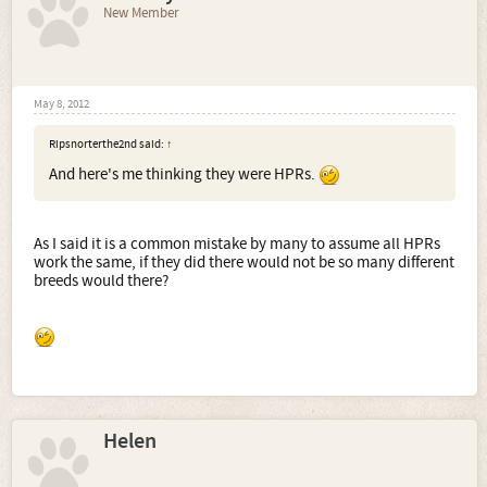
New Member
May 8, 2012
Ripsnorterthe2nd said:
↑
And here's me thinking they were HPRs.
As I said it is a common mistake by many to assume all HPRs
work the same, if they did there would not be so many different
breeds would there?
Helen