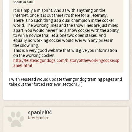
spaniel04 said:
↑
It is simply a misprint. And as with anything on the
internet, once it is out there it's there for all eternity.
There is no such thing as a dual champion in the cocker
world. The working lines and the show lines are just miles
apart. You would never find a show cocker with the ability
to win a novice trial let alone two open stakes. And
equally no working cocker would ever win any prizes in
the show ring.
This is a very good website that will give you information
on the working cocker.
http://felsteadgundogs.com/historyoftheworkingcockersp
aniel.html
I wish Felstead would update their gundog training pages and
take out the "forced retrieve" section! :-(
spaniel04
New Member