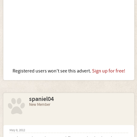
Registered users won't see this advert.
Sign up for free!
spaniel04
New Member
May 8, 2012