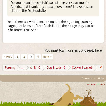
Do you mean 'force fetch', something very common in
America but thankfully unusual over here? I haven't seen
that on the Felstead site.
Yeah there is a whole section on it in their gundog training
pages, it's know as force fetch but on their page they call it
"the forced retrieve"
(You must log in or sign up to reply here.)
< Prev
1
2
3
4
Next >
Cocker Spaniel
Forums
...
A - B - C
Dog Breeds - C
Contact Us
Help
Terms and Rules