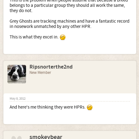
This is the problem when people assume that because a breed
belongs to a particular group they should all work the same,
they do not.
Grey Ghosts are tracking machines and have a fantastic record
in nosework unmatched by any other HPR.
This is what they excel in.
Ripsnorterthe2nd
New Member
May 8, 2012
And here's me thinking they were HPRs.
smokeybear