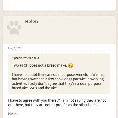
Helen
May 8, 2012
Ripsnorterthe2nd said:
↑
Two FTCH does not a breed make.
I have no doubt there are dual purpose kennels in Weims,
but having watched a few show dogs partake in working
activities I truly don't agree that they're a dual purpose
breed like GSPs and the like.
I have to agree with you there :? I am not saying they are not
out there, but they are not as prolific as the other hpr's.
Helen