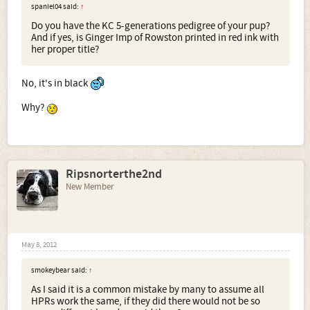
spaniel04 said:
↑
Do you have the KC 5-generations pedigree of your pup?
And if yes, is Ginger Imp of Rowston printed in red ink with
her proper title?
No, it's in black
Why?
Ripsnorterthe2nd
New Member
May 8, 2012
smokeybear said:
↑
As I said it is a common mistake by many to assume all
HPRs work the same, if they did there would not be so