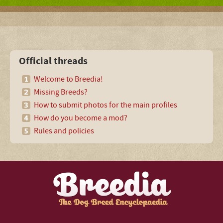
Official threads
Welcome to Breedia!
Missing Breeds?
How to submit photos for the main profiles
How do you become a mod?
Rules and policies