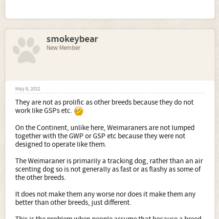
smokeybear
New Member
May 8, 2012
They are not as prolific as other breeds because they do not
work like GSPs etc.
On the Continent, unlike here, Weimaraners are not lumped
together with the GWP or GSP etc because they were not
designed to operate like them.
The Weimaraner is primarily a tracking dog, rather than an air
scenting dog so is not generally as fast or as flashy as some of
the other breeds.
It does not make them any worse nor does it make them any
better than other breeds, just different.