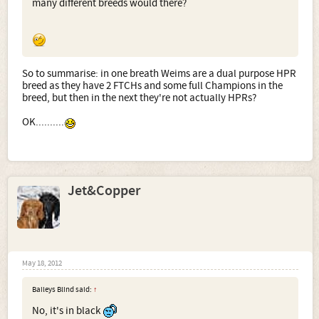
many different breeds would there?
So to summarise: in one breath Weims are a dual purpose HPR
breed as they have 2 FTCHs and some full Champions in the
breed, but then in the next they're not actually HPRs?
OK..........
Jet&Copper
May 18, 2012
Baileys Blind said:
↑
No, it's in black