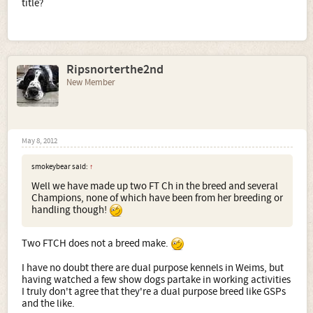
title?
Ripsnorterthe2nd
New Member
May 8, 2012
smokeybear said:
↑
Well we have made up two FT Ch in the breed and several
Champions, none of which have been from her breeding or
handling though!
Two FTCH does not a breed make.
I have no doubt there are dual purpose kennels in Weims, but
having watched a few show dogs partake in working activities
I truly don't agree that they're a dual purpose breed like GSPs
and the like.