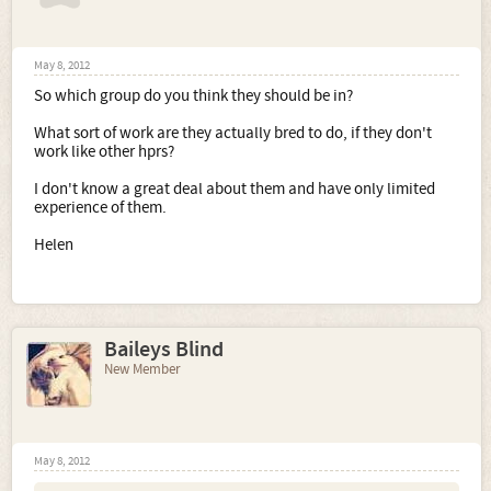
May 8, 2012
So which group do you think they should be in?
What sort of work are they actually bred to do, if they don't
work like other hprs?
I don't know a great deal about them and have only limited
experience of them.
Helen
Baileys Blind
New Member
May 8, 2012