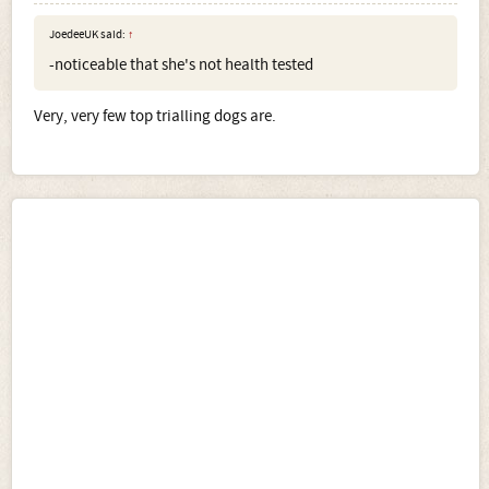
JoedeeUK said:
↑
-noticeable that she's not health tested
Very, very few top trialling dogs are.