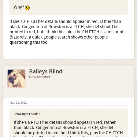
Why?
If she's a FTCH her details should appear in red, rather than
black. Ginger Imp of Rowston is a FTCH, she def should be
printed in red, but I think this, plus the CH FTCH is a misprint.
Bizzarely, a quick google search shows other people
questioning this too!
Baileys Blind
New Member
May 18, 2012
Jet&Copper said:
↑
If she's a FTCH her details should appear in red, rather
than black. Ginger Imp of Rowston is a FTCH, she def
should be printed in red, but I think this, plus the CH FTCH