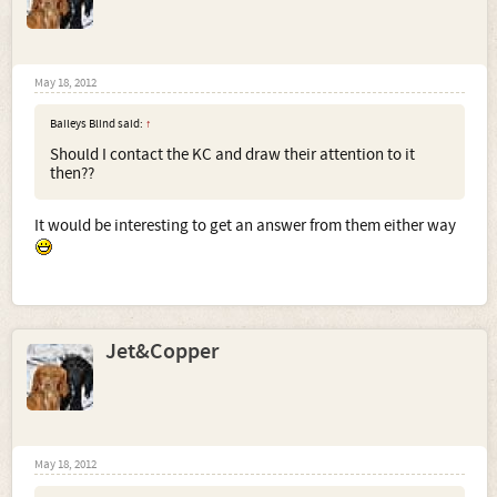
May 18, 2012
Baileys Blind said:
↑
Should I contact the KC and draw their attention to it
then??
It would be interesting to get an answer from them either way
Jet&Copper
May 18, 2012