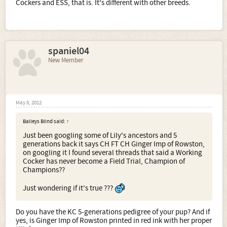
Cockers and ESS, that is. It's different with other breeds.
spaniel04
New Member
May 8, 2012
Baileys Blind said:
↑
Just been googling some of Lily's ancestors and 5
generations back it says CH FT CH Ginger Imp of Rowston,
on googling it I found several threads that said a Working
Cocker has never become a Field Trial, Champion of
Champions??
Just wondering if it's true ???
Do you have the KC 5-generations pedigree of your pup? And if
yes, is Ginger Imp of Rowston printed in red ink with her proper