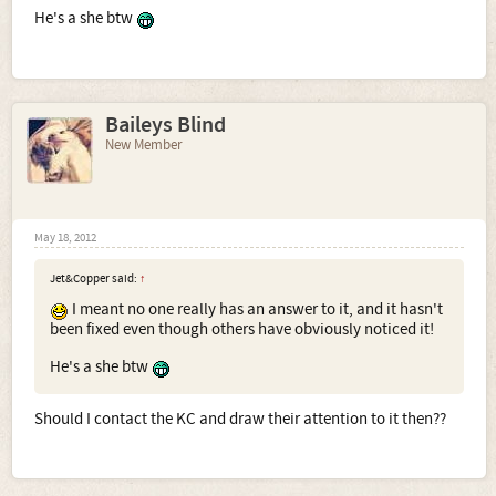
He's a she btw
Baileys Blind
New Member
May 18, 2012
Jet&Copper said:
↑
I meant no one really has an answer to it, and it hasn't
been fixed even though others have obviously noticed it!
He's a she btw
Should I contact the KC and draw their attention to it then??