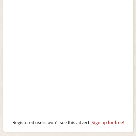
Registered users won't see this advert.
Sign up for free!