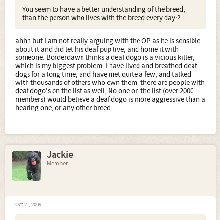
You seem to have a better understanding of the breed,
than the person who lives with the breed every day:?
ahhh but I am not really arguing with the OP as he is sensible
about it and did let his deaf pup live, and home it with
someone. Borderdawn thinks a deaf dogo is a vicious killer,
which is my biggest problem. I have lived and breathed deaf
dogs for a long time, and have met quite a few, and talked
with thousands of others who own them, there are people with
deaf dogo's on the list as well, No one on the list (over 2000
members) would believe a deaf dogo is more aggressive than a
hearing one, or any other breed.
Jackie
Member
Oct 21, 2009