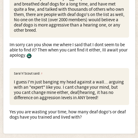
and breathed deaf dogs for a long time, and have met
quite a few, and talked with thousands of others who own
them, there are people with deaf dogo's on the list as well,
No one on the list (over 2000 members) would believe a
deaf dogo is more aggressive than a hearing one, or any
other breed.
Im sorry can you show me where I said that I dont seem to be
able to find it? Then when you cant find it either, Ill await your
apology.
Sara'n'Scout said:
↑
I guess I'm just banging my head against a wall... arguing
with an "expert" like you. I cant change your mind, but
you cant change mine either, deaf/hearing, it has no
difference on aggression levels in ANY breed!
Yes you are wasting your time, how many deaf dogo's or deaf
dogs have you trained and lived with?