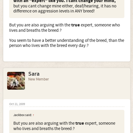
with an "expert" like you. I cant change your mind,
but you cant change mine either, deaf/hearing, it has no
difference on aggression levels in ANY breed!
But you are also arguing with the
true
expert, someone who
lives and breaths the breed:?
You seem to have a better understanding of the breed, than the
person who lives with the breed every day:?
Sara
New Member
Oct 21, 2009
Jackbox said:
↑
But you are also arguing with the
true
expert, someone
who lives and breaths the breed:?