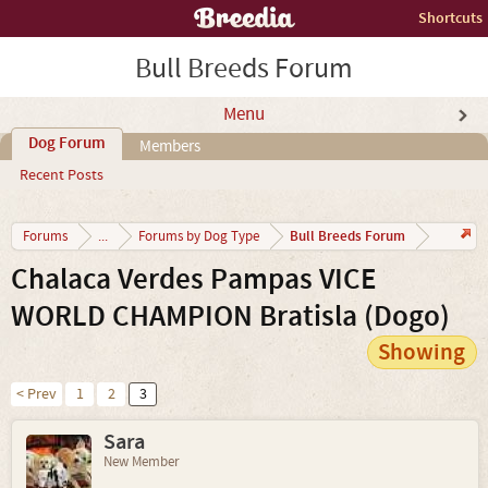
Shortcuts
Bull Breeds Forum
Menu
Dog Forum
Members
Recent Posts
Bull Breeds Forum
Forums
...
Forums by Dog Type
Chalaca Verdes Pampas VICE
WORLD CHAMPION Bratisla (Dogo)
Showing
< Prev
1
2
3
Sara
New Member