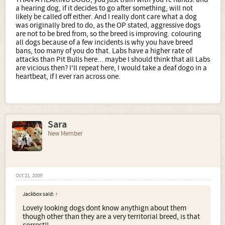
a hearing dog, if it decides to go after something, will not
likely be called off either. And I really dont care what a dog
was originally bred to do, as the OP stated, aggressive dogs
are not to be bred from, so the breed is improving. colouring
all dogs because of a few incidents is why you have breed
bans, too many of you do that. Labs have a higher rate of
attacks than Pit Bulls here... maybe I should think that all Labs
are vicious then? I'll repeat here, I would take a deaf dogo in a
heartbeat, if I ever ran across one.
Sara
New Member
Oct 21, 2009
Jackbox said:
↑
Lovely looking dogs dont know anythign about them
though other than they are a very territorial breed, is that