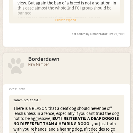
view. But again the ban of a breed is not a solution. In
this case almost the whole 2nd FCI group should be
banned.
Awareness, restricted law regulations, severe
Click to expand...
punishments for violating the law.... those are the
solutions.
Last edited by a moderator:
Oct 21, 2009
Its a shame I know, but Id rather the Dogo NOT be in the
UK than treated like the Pit Bull has been. I am very much
in support of hunting and working dogs, I work my own
Terriers, but some people see fit to use those instincts and
Borderdawn
characteristics to their own evil agendas, whereby the
New Member
dog will ultimately suffer. More pics of your dogs please.
Oct 21, 2009
Sara'n'Scout said:
↑
There is a REASON that a deaf dog should never be off
leash unless in a fence, especially if you cant trust the dog
not to be aggressive,
BUT I REITERATE: A DEAF DOGO IS
NO DIFFERENT THAN A HEARING DOGO
, you just train
with you're hands! and a hearing dog, if it decides to go