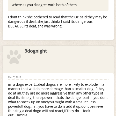
Where as you disagree with both of them..
I dont think she bothered to read that the OP said they may be
dangerous if deaf, she just thinks
I
said its dangerous
BECAUSE its deaf, she was wrong.
3dognight
Mar 7, 2012
im a dogo expert...deaf dogos are more likely to explode in a
manner that will do more damage than a smaller dog.if they
do at all.they are no more aggressive than any other type of
deaf.its simply, there power...thats the danger part....you dont
what to sneek up on one!you might with a smaller ,less
powerfull dog...all you have to do is add it up.dont be nieve
thinking a deaf dogo will not react,if they do....look
out...simple