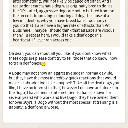
after something, will not likely be called off either. And I
really dont care what a dog was originally bred to do, as
the OP stated, aggressive dogs are not to be bred from, so
the breed is improving. colouring all dogs because of a
few incidents is why you have breed bans, too many of
you do that. Labs have a higher rate of attacks than Pit
Bulls here... maybe I should think that all Labs are vicious
then? I'll repeat here, I would take a deaf dogo in a
heartbeat, if I ever ran across one.
Oh dear, you can shout all you like, if you dont know what
these dogs are please dont try to tell those that do know, how
to train deaf ones!
A Dogo may not show an aggressive side in normal day life,
but they have the most incredibly quick reactions that would
make a Labrador look like a puppet! Take all the deaf dogs you
like, I have no interest in that, however I do have an interest in
the Dogo, I have friends (internet friends that is, known for
several years) who work and live Dogo, they have owned them
for over 30yrs, a Dogo without the most specialist training is a
liability, a deaf one is worse.