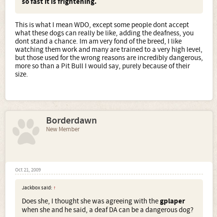
so fast it is frightening.
This is what I mean WDO, except some people dont accept
what these dogs can really be like, adding the deafness, you
dont stand a chance. Im am very fond of the breed, I like
watching them work and many are trained to a very high level,
but those used for the wrong reasons are incredibly dangerous,
more so than a Pit Bull I would say, purely because of their
size.
Borderdawn
New Member
Oct 21, 2009
Jackbox said:
↑
Does she, I thought she was agreeing with the
gplaper
when she and he said, a deaf DA can be a dangerous dog?