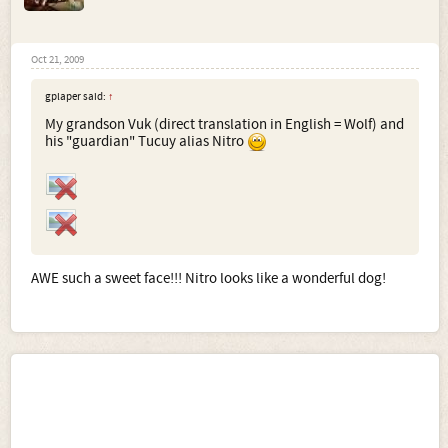
Oct 21, 2009
gplaper said:
↑
My grandson Vuk (direct translation in English = Wolf) and
his "guardian" Tucuy alias Nitro
AWE such a sweet face!!! Nitro looks like a wonderful dog!