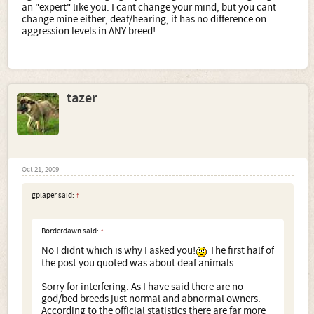
an "expert" like you. I cant change your mind, but you cant
change mine either, deaf/hearing, it has no difference on
aggression levels in ANY breed!
tazer
Oct 21, 2009
gplaper said:
↑
Borderdawn said:
↑
No I didnt which is why I asked you!
The first half of
the post you quoted was about deaf animals.
Sorry for interfering. As I have said there are no
god/bed breeds just normal and abnormal owners.
According to the official statistics there are far more