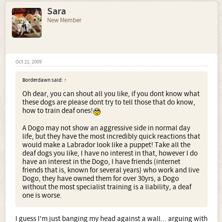
Sara
New Member
Oct 21, 2009
Borderdawn said:
↑
Oh dear, you can shout all you like, if you dont know what
these dogs are please dont try to tell those that do know,
how to train deaf ones!
A Dogo may not show an aggressive side in normal day
life, but they have the most incredibly quick reactions that
would make a Labrador look like a puppet! Take all the
deaf dogs you like, I have no interest in that, however I do
have an interest in the Dogo, I have friends (internet
friends that is, known for several years) who work and live
Dogo, they have owned them for over 30yrs, a Dogo
without the most specialist training is a liability, a deaf
one is worse.
I guess I'm just banging my head against a wall... arguing with