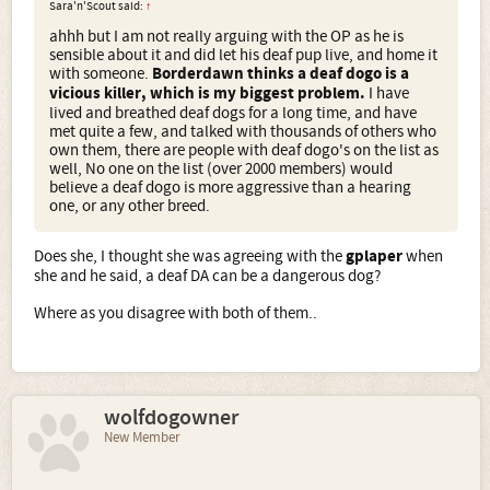
Sara'n'Scout said:
↑
ahhh but I am not really arguing with the OP as he is
sensible about it and did let his deaf pup live, and home it
with someone.
Borderdawn thinks a deaf dogo is a
vicious killer, which is my biggest problem.
I have
lived and breathed deaf dogs for a long time, and have
met quite a few, and talked with thousands of others who
own them, there are people with deaf dogo's on the list as
well, No one on the list (over 2000 members) would
believe a deaf dogo is more aggressive than a hearing
one, or any other breed.
Does she, I thought she was agreeing with the
gplaper
when
she and he said, a deaf DA can be a dangerous dog?
Where as you disagree with both of them..
wolfdogowner
New Member