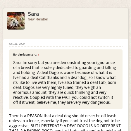
Sara
New Member
Oct 21, 2009
Borderdawn said:
↑
Sara Im sorry but you are demonstrating your ignorance
of a breed that is solely dedicated to guarding and killing
and holding. A deaf Dogo is worse because of what it is.
Ive had a deaf Cat thanks and a deaf dog, so I know what
its like to live with them, Ive also trained a deaf Lab, born
deaf. Dogos are very highly tuned, they weigh an
enormous amount, they are quick thinking and very
reactive. Coupled with the FACT you could not switch it
off if it went, believe me, they are very very dangerous.
There is a REASON that a deaf dog should never be off leash
unless in a fence, especially if you cant trust the dog not to be
aggressive, BUT I REITERATE: A DEAF DOGO IS NO DIFFERENT
THAN A HEARING DOGO, you just train with you're hands! and