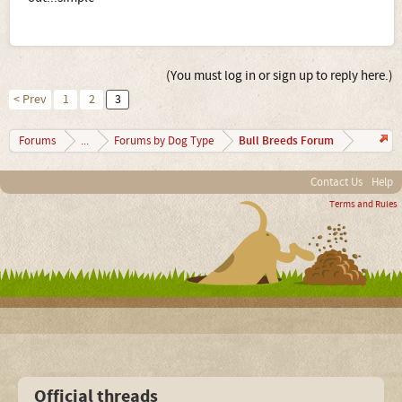
(You must log in or sign up to reply here.)
< Prev
1
2
3
Bull Breeds Forum
Forums
...
Forums by Dog Type
Contact Us
Help
Terms and Rules
Official threads