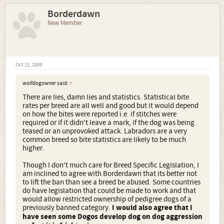
Borderdawn
New Member
Oct 21, 2009
wolfdogowner said:
↑
There are lies, damn lies and statistics. Statistical bite
rates per breed are all well and good but it would depend
on how the bites were reported i.e. if stitches were
required or if it didn't leave a mark, if the dog was being
teased or an unprovoked attack. Labradors are a very
common breed so bite statistics are likely to be much
higher.
Though I don't much care for Breed Specific Legislation, I
am inclined to agree with Borderdawn that its better not
to lift the ban than see a breed be abused. Some countries
do have legislation that could be made to work and that
would allow restricted ownership of pedigree dogs of a
previously banned category.
I would also agree that I
have seen some Dogos develop dog on dog aggression