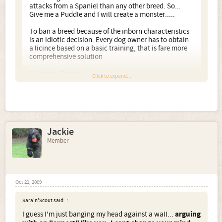
attacks from a Spaniel than any other breed. So...
Give me a Puddle and I will create a monster.....
To ban a breed because of the inborn characteristics
is an idiotic decision. Every dog owner has to obtain
a licince based on a basic training, that is fare more
comprehensive solution
Sincerely Gorazd
Click to expand...
I agree entirely. The dangerous dogs act, has done
nothing but make breeds like the dogo and pitbull, more
desirable to the very people who shouldn't have them.
Jackie
Your dogs are stunning.
Member
Oct 21, 2009
Sara'n'Scout said:
↑
I guess I'm just banging my head against a wall...
arguing