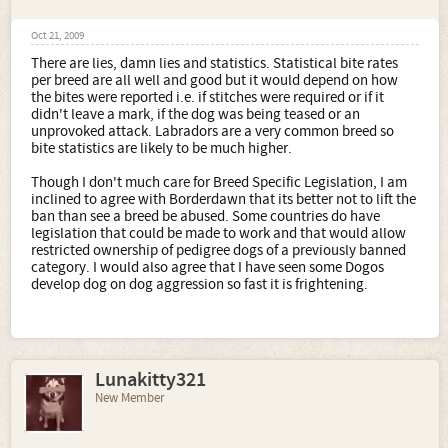
Oct 21, 2009
There are lies, damn lies and statistics. Statistical bite rates
per breed are all well and good but it would depend on how
the bites were reported i.e. if stitches were required or if it
didn't leave a mark, if the dog was being teased or an
unprovoked attack. Labradors are a very common breed so
bite statistics are likely to be much higher.
Though I don't much care for Breed Specific Legislation, I am
inclined to agree with Borderdawn that its better not to lift the
ban than see a breed be abused. Some countries do have
legislation that could be made to work and that would allow
restricted ownership of pedigree dogs of a previously banned
category. I would also agree that I have seen some Dogos
develop dog on dog aggression so fast it is frightening.
Lunakitty321
New Member