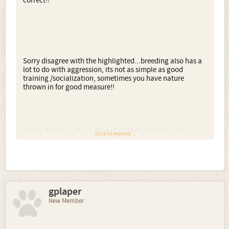
correct!!
Sorry disagree with the highlighted...breeding also has a
lot to do with aggression, its not as simple as good
training /socialization, sometimes you have nature
thrown in for good measure!!
Again disagree, breeding should be right up there at
Click to expand...
the top, personality is totally different to breed
traits...
Sara'n'Scout said:
gplaper
↑
New Member
ahhh
but you have to be careful where the
hearing ones go to, they are just as dangerous in
the wrong hands.
Deaf dogs are most often way