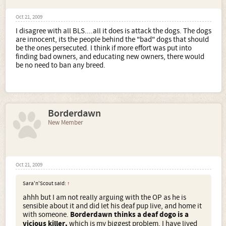
Oct 21, 2009
I disagree with all BLS....all it does is attack the dogs. The dogs
are innocent, its the people behind the "bad" dogs that should
be the ones persecuted. I think if more effort was put into
finding bad owners, and educating new owners, there would
be no need to ban any breed.
Borderdawn
New Member
Oct 21, 2009
Sara'n'Scout said:
↑
ahhh but I am not really arguing with the OP as he is
sensible about it and did let his deaf pup live, and home it
with someone.
Borderdawn thinks a deaf dogo is a
vicious killer,
which is my biggest problem. I have lived