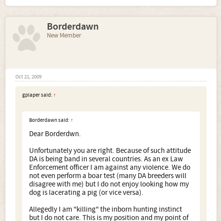
is being band in several countries. As an ex Law
Enforcement officer I am against any violence. We do not
Borderdawn
even perform a boar test (many DA breeders will disagree
with me) but I do not enjoy looking how my dog is
New Member
lacerating a pig (or vice versa).
Allegedly I am "killing" the inborn hunting instinct but I do
not care. This is my position and my point of view. But
again the ban of a breed is not a solution. In this case
Oct 21, 2009
almost the whole 2nd FCI group should be banned.
Awareness, restricted law regulations, severe
gplaper said:
↑
punishments for violating the law.... those are the
solutions.
Borderdawn said:
↑
Dear Borderdwn.
Unfortunately you are right. Because of such attitude
DA is being band in several countries. As an ex Law
Enforcement officer I am against any violence. We do
not even perform a boar test (many DA breeders will
disagree with me) but I do not enjoy looking how my
dog is lacerating a pig (or vice versa).
Allegedly I am "killing" the inborn hunting instinct
but I do not care. This is my position and my point of