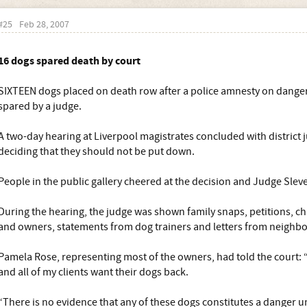
#25
Feb 28, 2007
16 dogs spared death by court
SIXTEEN dogs placed on death row after a police amnesty on dang
spared by a judge.
A two-day hearing at Liverpool magistrates concluded with district
deciding that they should not be put down.
People in the public gallery cheered at the decision and Judge Slev
During the hearing, the judge was shown family snaps, petitions, ch
and owners, statements from dog trainers and letters from neighbou
Pamela Rose, representing most of the owners, had told the court: “
and all of my clients want their dogs back.
“There is no evidence that any of these dogs constitutes a danger u