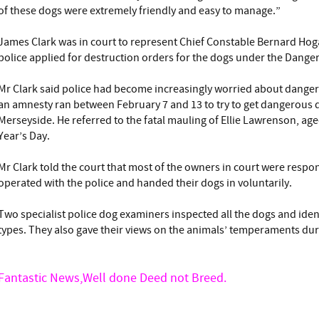
of these dogs were extremely friendly and easy to manage.”
James Clark was in court to represent Chief Constable Bernard Ho
police applied for destruction orders for the dogs under the Dange
Mr Clark said police had become increasingly worried about dange
an amnesty ran between February 7 and 13 to try to get dangerous d
Merseyside. He referred to the fatal mauling of Ellie Lawrenson, age
Year’s Day.
Mr Clark told the court that most of the owners in court were respo
operated with the police and handed their dogs in voluntarily.
Two specialist police dog examiners inspected all the dogs and identi
types. They also gave their views on the animals’ temperaments dur
Fantastic News,Well done Deed not Breed.