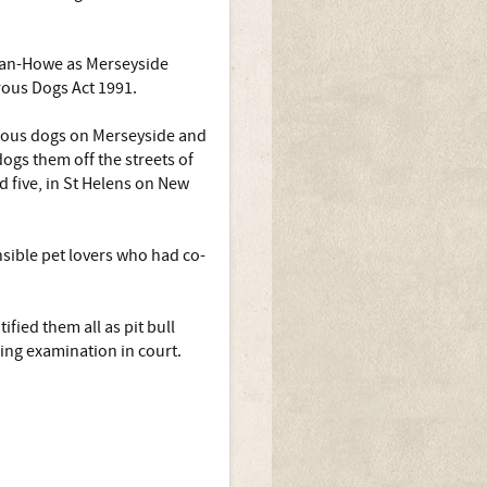
gan-Howe as Merseyside
rous Dogs Act 1991.
rous dogs on Merseyside and
ogs them off the streets of
d five, in St Helens on New
nsible pet lovers who had co-
fied them all as pit bull
ing examination in court.