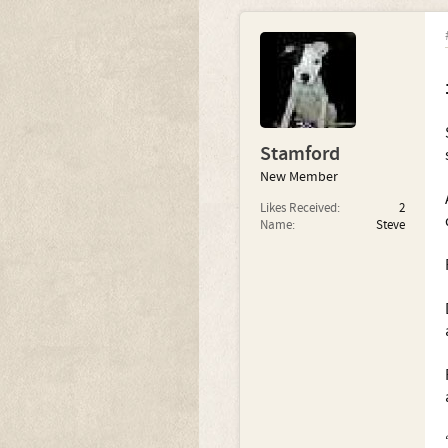
Stamford
New Member
Likes Received:
2
Name:
Steve