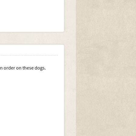
ion order on these dogs.