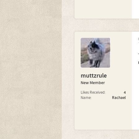
muttzrule
New Member
Likes Received:
4
Name:
Rachael