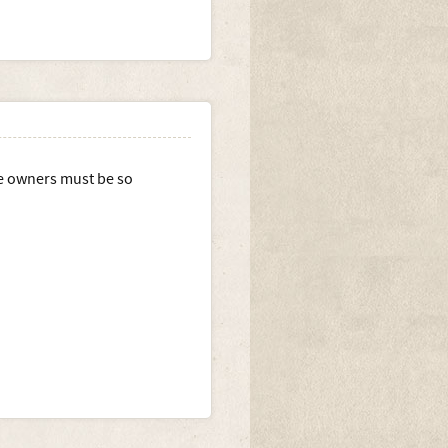
e owners must be so