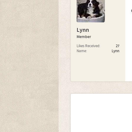
Lynn
Member
Likes Received:
27
Name:
Lynn