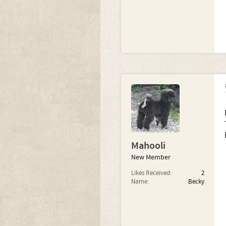
Mahooli
New Member
Likes Received:
2
Name:
Becky