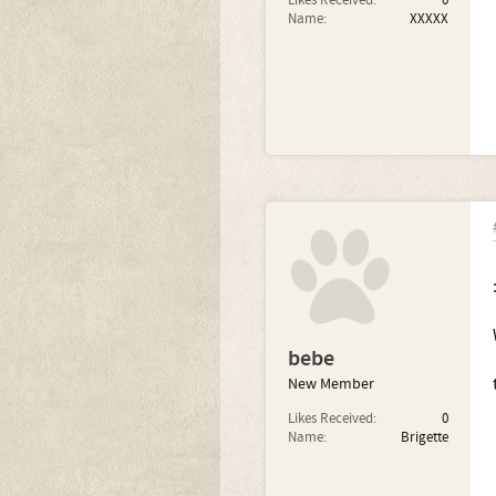
Likes Received:
0
Name:
XXXXX
bebe
New Member
Likes Received:
0
Name:
Brigette