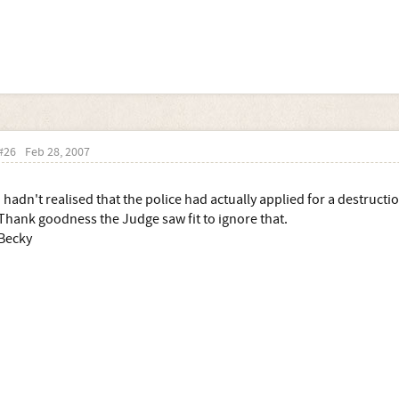
#26
Feb 28, 2007
I hadn't realised that the police had actually applied for a destruct
Thank goodness the Judge saw fit to ignore that.
Becky