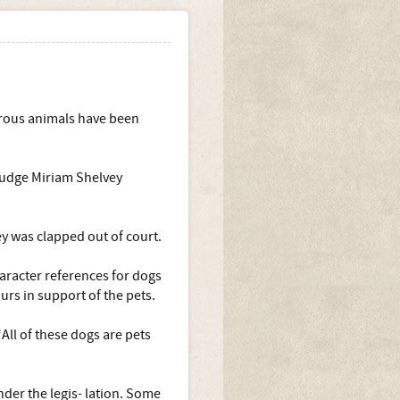
erous animals have been
 judge Miriam Shelvey
ey was clapped out of court.
aracter references for dogs
rs in support of the pets.
All of these dogs are pets
nder the legis- lation. Some