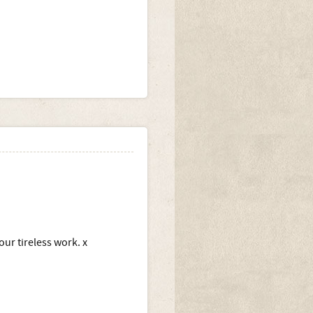
our tireless work. x