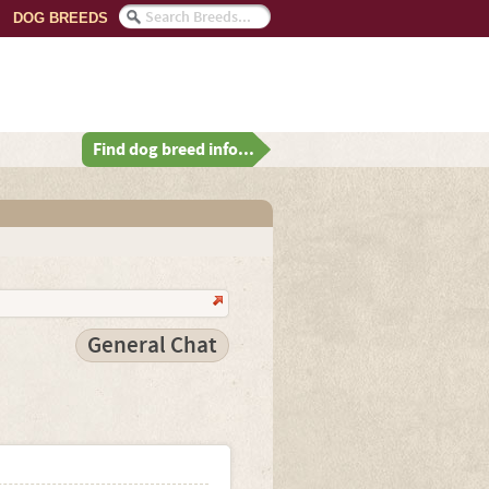
DOG BREEDS
Find dog breed info...
General Chat