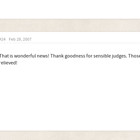
#24
Feb 28, 2007
That is wonderful news! Thank goodness for sensible judges. Thos
relieved!