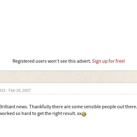
Registered users won't see this advert.
Sign up for free!
#22
Feb 28, 2007
Brilliant news. Thankfully there are some sensible people out ther
worked so hard to get the right result. xx