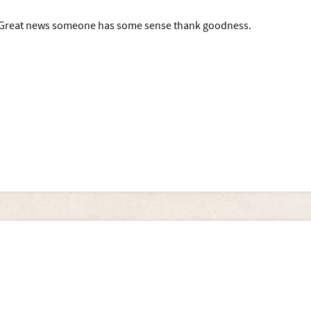
Great news someone has some sense thank goodness.