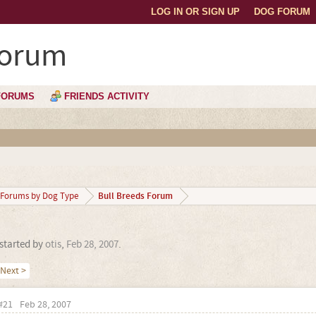
LOG IN OR SIGN UP
DOG FORUM
Forum
FORUMS
FRIENDS ACTIVITY
Bull Breeds Forum
Forums by Dog Type
 started by
otis
,
Feb 28, 2007
.
Next >
#21
Feb 28, 2007