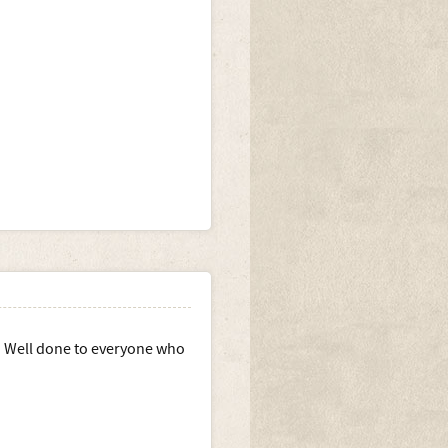
e. Well done to everyone who