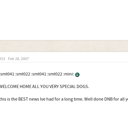
#23
Feb 28, 2007
:smt041 :smt022 :smt041 :smt022 :mini:
WELCOME HOME ALL YOU VERY SPECIAL DOGS.
this is the BEST news Ive had for a long time. Well done DNB for all y