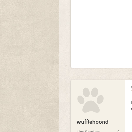
wufflehoond