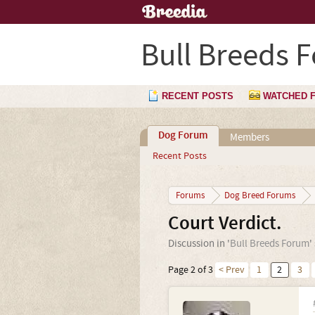
Bull Breeds 
RECENT POSTS
WATCHED 
Dog Forum
Members
Recent Posts
Forums
Dog Breed Forums
Court Verdict.
Discussion in '
Bull Breeds Forum
'
Page 2 of 3
< Prev
1
2
3