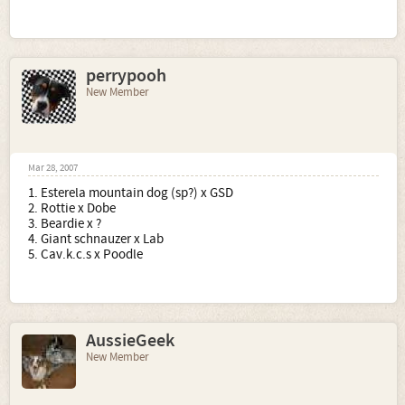
perrypooh
New Member
Mar 28, 2007
1. Esterela mountain dog (sp?) x GSD
2. Rottie x Dobe
3. Beardie x ?
4. Giant schnauzer x Lab
5. Cav.k.c.s x Poodle
AussieGeek
New Member