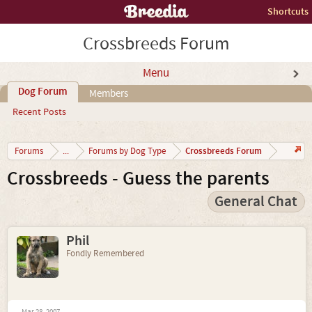
Shortcuts
Crossbreeds Forum
Menu
Dog Forum
Members
Recent Posts
Crossbreeds Forum
Forums
...
Forums by Dog Type
Crossbreeds - Guess the parents
General Chat
Phil
Fondly Remembered