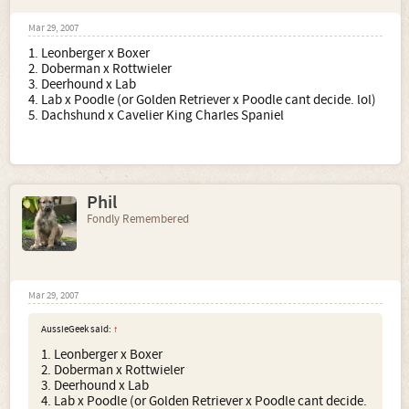
Mar 29, 2007
1. Leonberger x Boxer
2. Doberman x Rottwieler
3. Deerhound x Lab
4. Lab x Poodle (or Golden Retriever x Poodle cant decide. lol)
5. Dachshund x Cavelier King Charles Spaniel
Phil
Fondly Remembered
Mar 29, 2007
AussieGeek said:
↑
1. Leonberger x Boxer
2. Doberman x Rottwieler
3. Deerhound x Lab
4. Lab x Poodle (or Golden Retriever x Poodle cant decide.