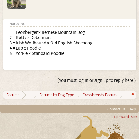
Mar 29, 2007
1 = Leonberger x Bernese Mountain Dog
2 = Rotty x Doberman
3 = Irish Wolfhound x Old English Sheepdog
4 = Lab x Poodle
5 = Yorkie x Standard Poodle
(You must log in or sign up to reply here.)
Crossbreeds Forum
Forums
...
Forums by Dog Type
Contact Us
Help
Terms and Rules