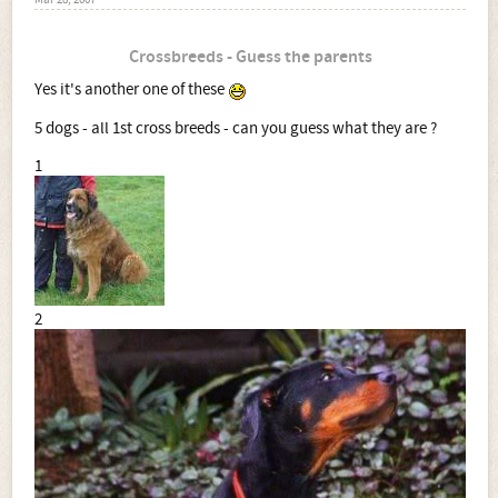
Mar 28, 2007
Crossbreeds - Guess the parents
Yes it's another one of these
5 dogs - all 1st cross breeds - can you guess what they are ?
1
2