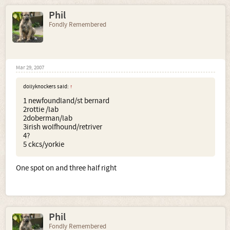
Phil
Fondly Remembered
Mar 29, 2007
dollyknockers said:
↑
1 newfoundland/st bernard
2rottie /lab
2doberman/lab
3irish wolfhound/retriver
4?
5 ckcs/yorkie
One spot on and three half right
Phil
Fondly Remembered