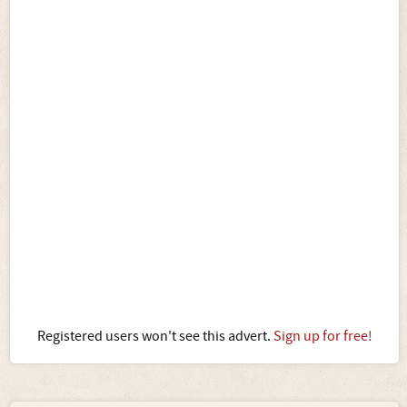
Registered users won't see this advert.
Sign up for free!