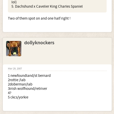
lol)
5. Dachshund x Cavelier King Charles Spaniel
Two of them spot on and one half right !
dollyknockers
Mar 29, 2007
1 newfoundland/st bernard
2rottie /lab
2doberman/lab
3irish wolfhound/retriver
4?
5 ckcs/yorkie