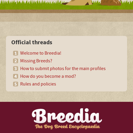
Official threads
Welcome to Breedia!
Missing Breeds?
How to submit photos for the main profiles
How do you become a mod?
Rules and policies