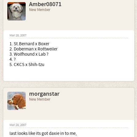
Amber08071
New Member
Mar 28, 2007
1. St.Bernard x Boxer
2. Doberman x Rottweiler
3. Wolfhound x Lab ?
4. ?
5. CKCS x Shih-tzu
morganstar
New Member
Mar 28, 2007
last looks like its got daxie in to me,