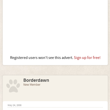
Registered users won't see this advert.
Sign up for free!
Borderdawn
New Member
May 24, 2008