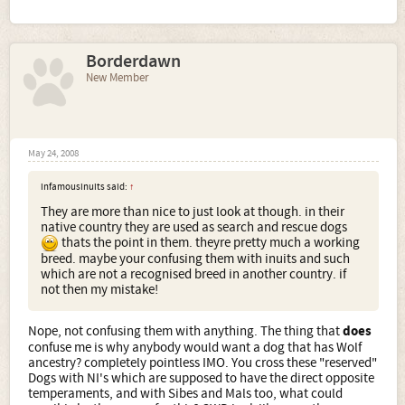
Borderdawn
New Member
May 24, 2008
infamousinuits said:
↑
They are more than nice to just look at though. in their
native country they are used as search and rescue dogs
thats the point in them. theyre pretty much a working
breed. maybe your confusing them with inuits and such
which are not a recognised breed in another country. if
not then my mistake!
Nope, not confusing them with anything. The thing that
does
confuse me is why anybody would want a dog that has Wolf
ancestry? completely pointless IMO. You cross these "reserved"
Dogs with NI's which are supposed to have the direct opposite
temperaments, and with Sibes and Mals too, what could