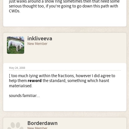
just walks around a show ring sometimes then that need some
serious thought too, if you're going to go down this path with
CWDs.
inkliveeva
New Member
May 24, 2008
[ too much lying within the fractions, however I did agree to
help them
reword
the standard, something which hasnt
materialised.
sounds familiar...
Borderdawn
New Member