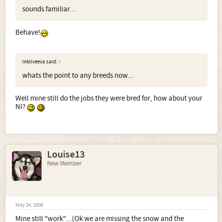
sounds familiar...
Behave!
inkliveeva said:
↑
whats the point to any breeds now...
Well mine still do the jobs they were bred for, how about your
NI?
Louise13
New Member
May 24, 2008
Mine still "work"...(Ok we are missing the snow and the