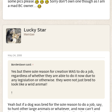
some pics please.
Sorry don't own one though as I am
a mad BC owner....
Lucky Star
Member
May 24, 2008
Borderdawn said:
↑
Yes but there sole reason for creation WAS to do a job,
regardless of whether they are able to do it now due to
any legislation or otherwise. they were not just bred to
look like a wild animal!
!
Yeah but if a dog was bred for the sole reason to do a job, say,
to hunt other large animals or whatever, and now can't and