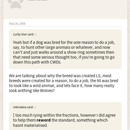
May 24, 2008
Lucky Star said:
↑
Yeah but if a dog was bred for the sole reason to do a job,
say, to hunt other large animals or whatever, and now
can't and just walks around a show ring sometimes then
that need some serious thought too, if you're going to go
down this path with CWDs.
We are talking about why the breed was created LS, most
breeds were created for a reason, to do a job, the NI was bred
to look like a wild animal, and lets face it, how many really
look anthing like Wolves?
inkliveeva said:
↑
[ too much lying within the fractions, however I did agree
to help them
reword
the standard, something which
hasnt materialised.