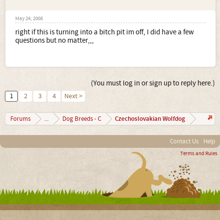
May 24, 2008
right if this is turning into a bitch pit im off, I did have a few
questions but no matter,,,
(You must log in or sign up to reply here.)
1
2
3
4
Next >
Czechoslovakian Wolfdog
Forums
...
Dog Breeds - C
Contact Us
Help
Terms and Rules