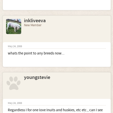
inkliveeva
New Member
May 24, 2008
whats the point to any breeds now...
youngstevie
May 24, 2008
Regardless I for one love Inuits and huskies, etc etc., can I see