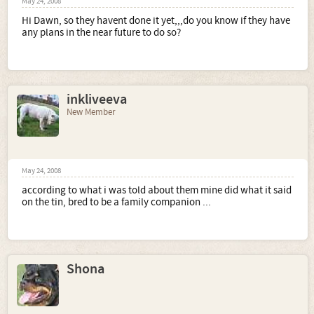
May 24, 2008
Hi Dawn, so they havent done it yet,,,do you know if they have
any plans in the near future to do so?
inkliveeva
New Member
May 24, 2008
according to what i was told about them mine did what it said
on the tin, bred to be a family companion ...
Shona