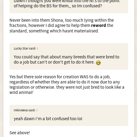
Dawn I thought you were kinda into the NI.s to the point
of helping do the BS for them,, so Im confused?
Never been into them Shona, too much lying within the
fractions, however I did agree to help them
reword
the
standard, something which hasnt materialised.
Lucky Star said:
↑
You could say that about many breeds that were bred to
do a job but can't or don't get to do it here.
Yes but there sole reason for creation WAS to do a job,
regardless of whether they are able to do it now due to any
legislation or otherwise. they were not just bred to look like a
wild animal!
inkliveeva said:
↑
yeah dawn i'm a bit confused too lol
See above!