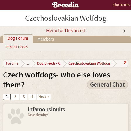
Shortcuts
Czechoslovakian Wolfdog
Menu for this breed
Dog Forum
Members
Recent Posts
Czechoslovakian Wolfdog
Forums
...
Dog Breeds - C
Czech wolfdogs- who else loves
them?
General Chat
1
2
3
4
Next >
infamousinuits
New Member