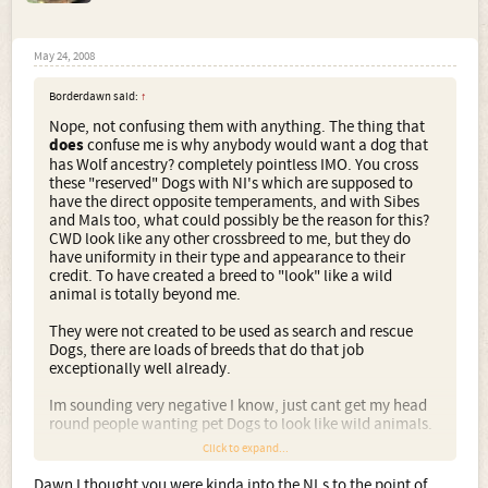
May 24, 2008
Borderdawn said:
↑
Nope, not confusing them with anything. The thing that
does
confuse me is why anybody would want a dog that
has Wolf ancestry? completely pointless IMO. You cross
these "reserved" Dogs with NI's which are supposed to
have the direct opposite temperaments, and with Sibes
and Mals too, what could possibly be the reason for this?
CWD look like any other crossbreed to me, but they do
have uniformity in their type and appearance to their
credit. To have created a breed to "look" like a wild
animal is totally beyond me.
They were not created to be used as search and rescue
Dogs, there are loads of breeds that do that job
exceptionally well already.
Im sounding very negative I know, just cant get my head
round people wanting pet Dogs to look like wild animals.
Click to expand...
And whats the point in them being here?
Dawn I thought you were kinda into the NI.s to the point of