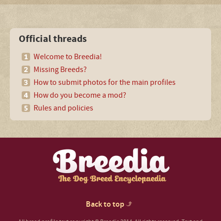
Official threads
Welcome to Breedia!
Missing Breeds?
How to submit photos for the main profiles
How do you become a mod?
Rules and policies
Back to top