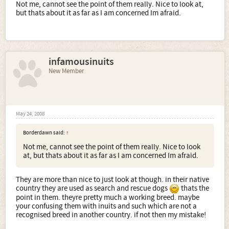
Not me, cannot see the point of them really. Nice to look at,
but thats about it as far as I am concerned Im afraid.
infamousinuits
New Member
May 24, 2008
Borderdawn said:
↑
Not me, cannot see the point of them really. Nice to look
at, but thats about it as far as I am concerned Im afraid.
They are more than nice to just look at though. in their native
country they are used as search and rescue dogs
thats the
point in them. theyre pretty much a working breed. maybe
your confusing them with inuits and such which are not a
recognised breed in another country. if not then my mistake!