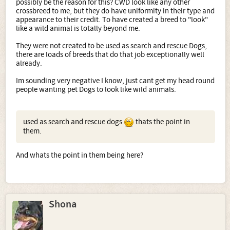
possibly be the reason for this? CWD look like any other
crossbreed to me, but they do have uniformity in their type and
appearance to their credit. To have created a breed to "look"
like a wild animal is totally beyond me.
They were not created to be used as search and rescue Dogs,
there are loads of breeds that do that job exceptionally well
already.
Im sounding very negative I know, just cant get my head round
people wanting pet Dogs to look like wild animals.
used as search and rescue dogs
thats the point in
them.
And whats the point in them being here?
Shona