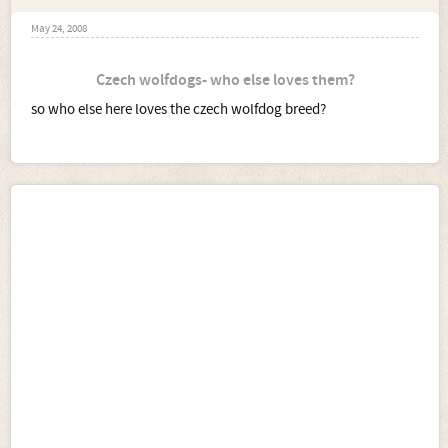
May 24, 2008
Czech wolfdogs- who else loves them?
so who else here loves the czech wolfdog breed?