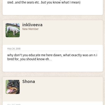
sled..and the seals etc..but you know what I mean)
inkliveeva
New Member
May 24, 2008
why don't you educate me here dawn, what exactly was an n.i
bred for, you should know eh...
Shona