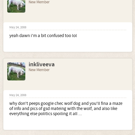
New Member
May 24, 2008
yeah dawn i'm a bit confused too lol
inkliveeva
New Member
May 24, 2008
why don't peeps google chec wolf dog and you'll fina a maze
of info and pics of gsd mateing with the wolf, and also like
everything else politics spoiling it all ...