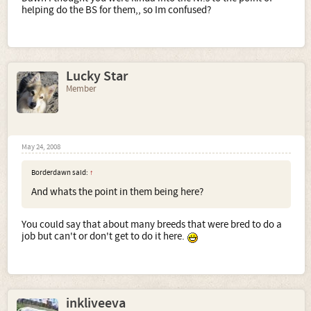
helping do the BS for them,, so Im confused?
Lucky Star
Member
May 24, 2008
Borderdawn said:
↑
And whats the point in them being here?
You could say that about many breeds that were bred to do a
job but can't or don't get to do it here.
inkliveeva