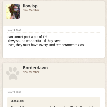
flowisp
New Member
May 24, 2008
can some1 post a pic of 1??
Thwy sound wonderful...if they save
lives, they must have lovely kind temperaments xxxx
Borderdawn
New Member
May 24, 2008
Shona said:
↑