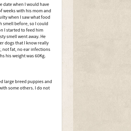
he date when I would have
 of weeks with his mom and
guilty when I saw what food
h smell before, so I could
n I started to feed him
asty smell went away. He
her dogs that I know really
, not fat, no ear infections
ths his weight was 60Kg.
eed large breed puppies and
with some others. I do not