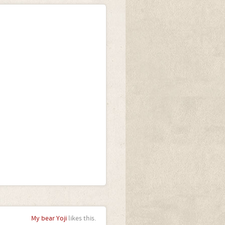
My bear Yoji
likes this.