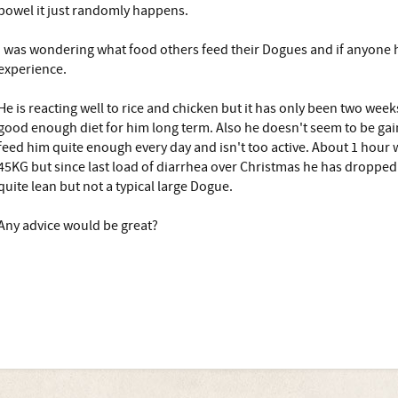
bowel it just randomly happens.
I was wondering what food others feed their Dogues and if anyone 
experience.
He is reacting well to rice and chicken but it has only been two weeks
good enough diet for him long term. Also he doesn't seem to be ga
feed him quite enough every day and isn't too active. About 1 hour 
45KG but since last load of diarrhea over Christmas he has droppe
quite lean but not a typical large Dogue.
Any advice would be great?