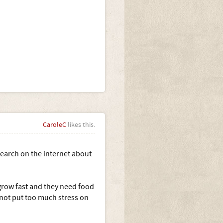
CaroleC
likes this.
earch on the internet about
grow fast and they need food
 not put too much stress on