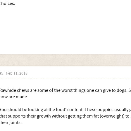
choices.
#5
Feb 11, 2018
Rawhide chews are some of the worst things one can give to dogs. S
how are made.
You should be looking at the food' content. These puppies usually 
that supports their growth without getting them fat (overweight) to
their joints.