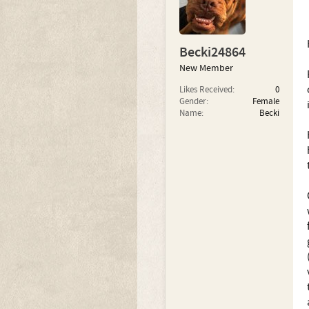
Becki24864
New Member
Likes Received:
0
Gender:
Female
Name:
Becki