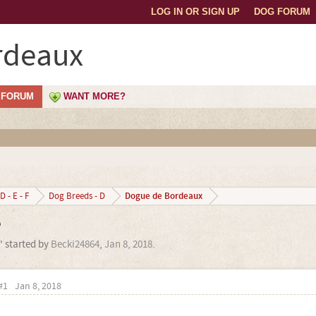
LOG IN OR SIGN UP
DOG FORUM
rdeaux
FORUM
WANT MORE?
Dogue de Bordeaux
D - E - F
Dog Breeds - D
e
' started by
Becki24864
,
Jan 8, 2018
.
#1
Jan 8, 2018