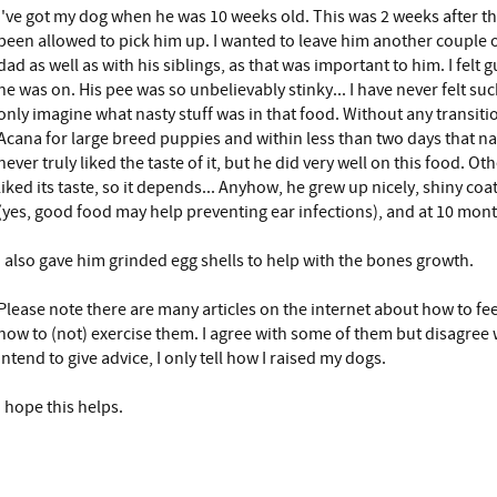
I've got my dog when he was 10 weeks old. This was 2 weeks after t
been allowed to pick him up. I wanted to leave him another couple
dad as well as with his siblings, as that was important to him. I felt 
he was on. His pee was so unbelievably stinky... I have never felt suc
only imagine what nasty stuff was in that food. Without any transitio
Acana for large breed puppies and within less than two days that n
never truly liked the taste of it, but he did very well on this food. Ot
liked its taste, so it depends... Anyhow, he grew up nicely, shiny coat
(yes, good food may help preventing ear infections), and at 10 mon
I also gave him grinded egg shells to help with the bones growth.
Please note there are many articles on the internet about how to f
how to (not) exercise them. I agree with some of them but disagree 
intend to give advice, I only tell how I raised my dogs.
I hope this helps.