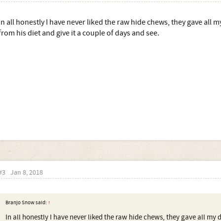
In all honestly I have never liked the raw hide chews, they gave all m
from his diet and give it a couple of days and see.
#3
Jan 8, 2018
Branjo Snow said:
↑
In all honestly I have never liked the raw hide chews, they gave all my 