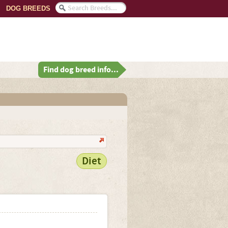
DOG BREEDS
Find dog breed info...
Diet