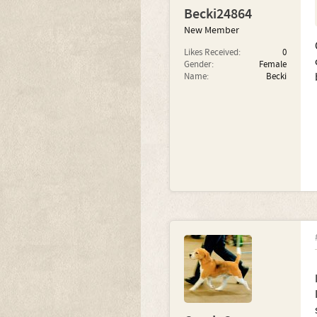
Becki24864
New Member
Likes Received:
0
Gender:
Female
Name:
Becki