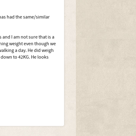
has had the same/similar
 and I am not sure that is a
ining weight even though we
walking a day. He did weigh
d down to 42KG. He looks