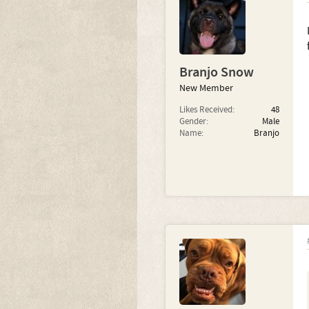
Branjo Snow
New Member
Likes Received:
48
Gender:
Male
Name:
Branjo