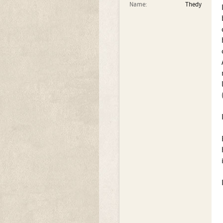
Name:
Thedy