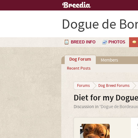
Dogue de Bo
BREED INFO
PHOTOS
Dog Forum
Members
Recent Posts
Forums
Dog Breed Forums
Diet for my Dogu
Discussion in '
Dogue de Bordeaux