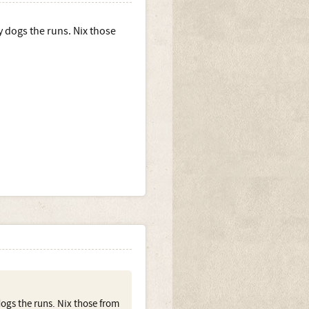
y dogs the runs. Nix those
dogs the runs. Nix those from