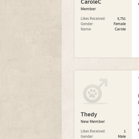
CaroleC
Member
Likes Received:
5,751
Gender:
Female
Name:
Carole
Thedy
New Member
Likes Received:
1
Gender:
Male