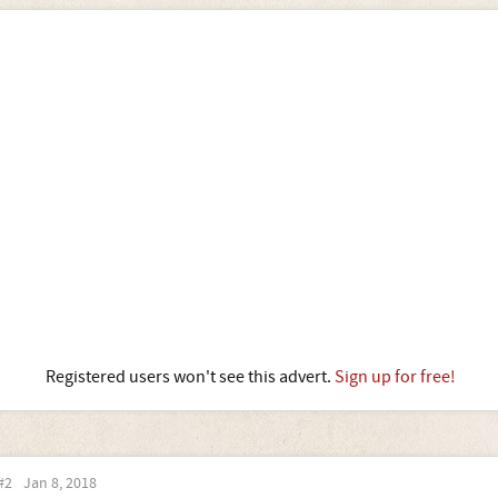
Registered users won't see this advert.
Sign up for free!
#2
Jan 8, 2018