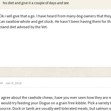
his diet and give it a couple of days and see.
Ok i will give that a go. I have heard from many dog owners that the
can swallow whole and get stuck. He hasn't been having them for th
bland diet advised by the Vet.
#4
Jan 8, 2018
I agree about the rawhide chews, have you ever seen how they are
I would try feeding your Dogue on a grain free kibble. Pick a variety
source. Duck or lamb are usually well tolerated meats, but salmon o