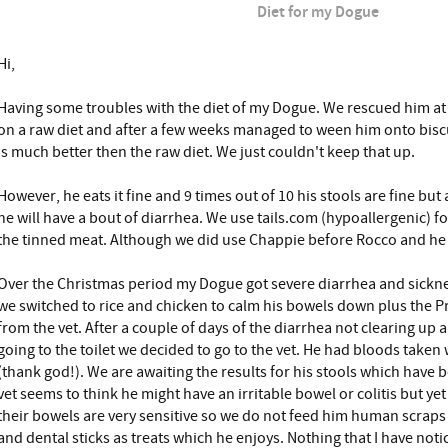
Diet for my Dogue
Hi,
Having some troubles with the diet of my Dogue. We rescued him a
on a raw diet and after a few weeks managed to ween him onto bisc
is much better then the raw diet. We just couldn't keep that up.
However, he eats it fine and 9 times out of 10 his stools are fine bu
he will have a bout of diarrhea. We use tails.com (hypoallergenic) fo
the tinned meat. Although we did use Chappie before Rocco and he l
Over the Christmas period my Dogue got severe diarrhea and sicknes
we switched to rice and chicken to calm his bowels down plus the Pr
from the vet. After a couple of days of the diarrhea not clearing up
going to the toilet we decided to go to the vet. He had bloods take
(thank god!). We are awaiting the results for his stools which have b
vet seems to think he might have an irritable bowel or colitis but ye
their bowels are very sensitive so we do not feed him human scraps
and dental sticks as treats which he enjoys. Nothing that I have noti