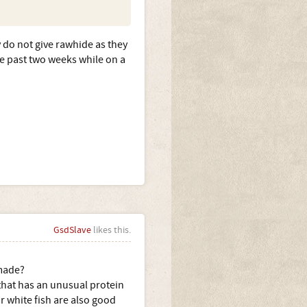
y do not give rawhide as they
e past two weeks while on a
GsdSlave
likes this.
 made?
 that has an unusual protein
r white fish are also good