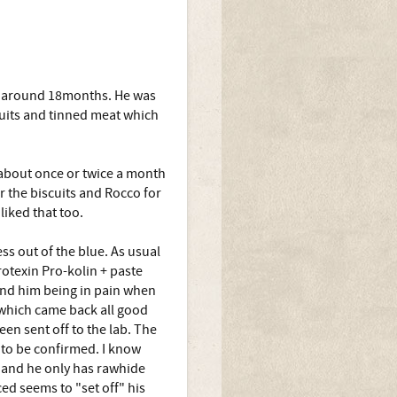
t around 18months. He was
uits and tinned meat which
t about once or twice a month
r the biscuits and Rocco for
iked that too.
s out of the blue. As usual
otexin Pro-kolin + paste
 and him being in pain when
n which came back all good
een sent off to the lab. The
t to be confirmed. I know
 and he only has rawhide
ced seems to "set off" his