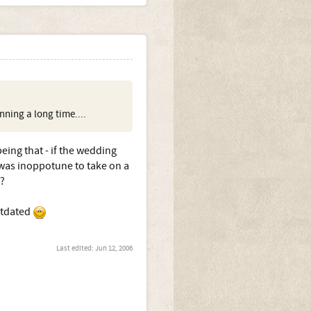
ning a long time....
eing that - if the wedding
was inoppotune to take on a
?
utdated
Last edited:
Jun 12, 2006