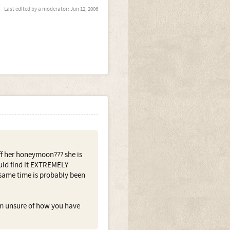
Last edited by a moderator:
Jun 12, 2006
ff her honeymoon??? she is
ould find it EXTREMELY
e same time is probably been
m unsure of how you have