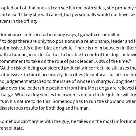
I opted out of that one as I can see it from both sides, she probably
and it isn't likely she will cancel, but personnally would not have t
event in the offing.
Dominance, interpreted in many ways, I go with cesar millan.
" to dogs there are only two positions in a relationship, leader and
submissive. It's either black or white. There is no in between in the
with a human, in order for her to be able to control the dogs behav
commitment to take on the role of pack leader 100% of the time."
"At the risk of being considered politically incorrect, he still uses 
submissive. to him it accurately describes the natural social structur
no judgement attached to the issue of whose in charge. A dog doesn't
take over the leadership position from him. Most dogs are relieved 
charge. When a dog senses the owner is not up to the job, he will try t
Its in his nature to do this. Somebody has to run the show and when
disasterous results for both dog and human.
Somehow can't argue with the guy, he takes on the most unfortunat
rehabilitate.