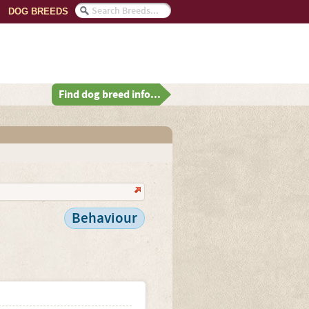
DOG BREEDS
Find dog breed info...
Behaviour