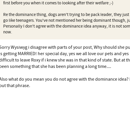
first before you when it comes to looking after their welfare ;-)
Re the dominance thing, dogs aren't trying to be pack leader, they just
go like teenagers. You've not mentioned her being dominant though, ju
Personally I don't agree with the dominance idea anyway, it is not s
now.
Sorry Wysiwyg i disagree with parts of your post, Why should she 
is getting MARRIED! her special day, yes we all love our pets and ye
difficult to leave Roxy if i knew she was in that kind of state. But at
been something that she has been planning a long time....
Also what do you mean you do not agree with the dominance idea? 
put that phrase.