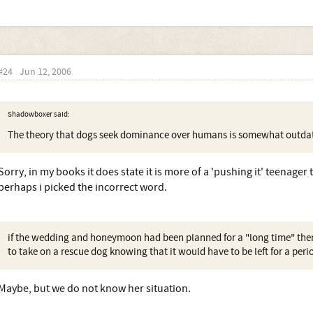
#24
Jun 12, 2006
Shadowboxer said:
The theory that dogs seek dominance over humans is somewhat outd
Sorry, in my books it does state it is more of a 'pushing it' teenage
perhaps i picked the incorrect word.
if the wedding and honeymoon had been planned for a "long time" th
to take on a rescue dog knowing that it would have to be left for a peri
Maybe, but we do not know her situation.