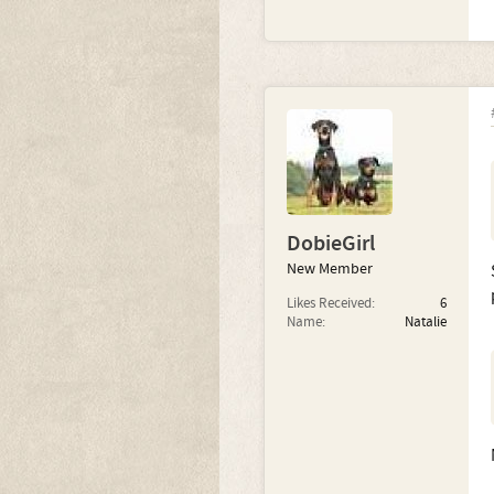
DobieGirl
New Member
Likes Received:
6
Name:
Natalie