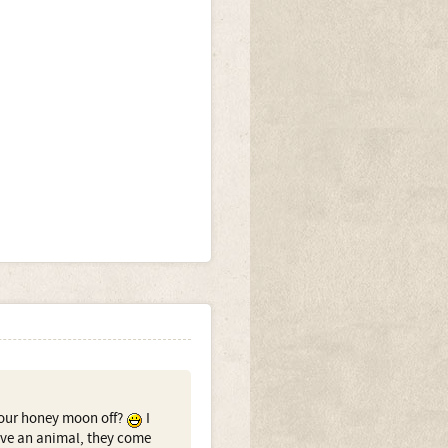
your honey moon off?
I
have an animal, they come