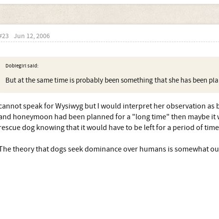
#23
Jun 12, 2006
Dobiegirl said:
But at the same time is probably been something that she has been plan
cannot speak for Wysiwyg but I would interpret her observation as b
and honeymoon had been planned for a "long time" then maybe it 
rescue dog knowing that it would have to be left for a period of time
The theory that dogs seek dominance over humans is somewhat o