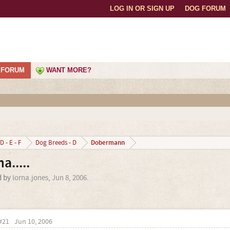
LOG IN OR SIGN UP
DOG FORUM
FORUM
WANT MORE?
Dobermann
D - E - F
Dog Breeds - D
.....
d by
lorna.jones
,
Jun 8, 2006
.
#21
Jun 10, 2006