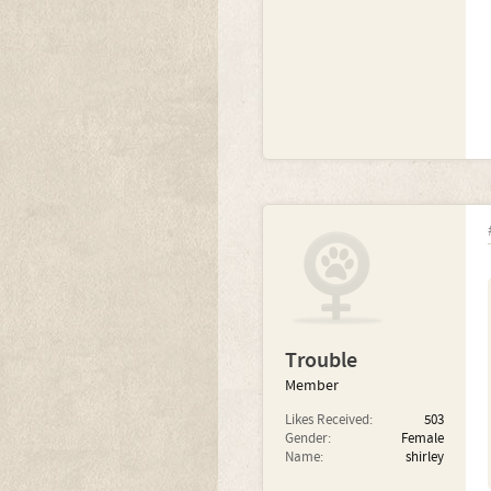
Trouble
Member
Likes Received:
503
Gender:
Female
Name:
shirley