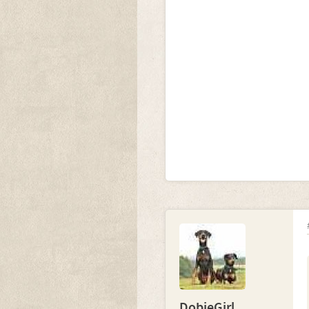
DobieGirl