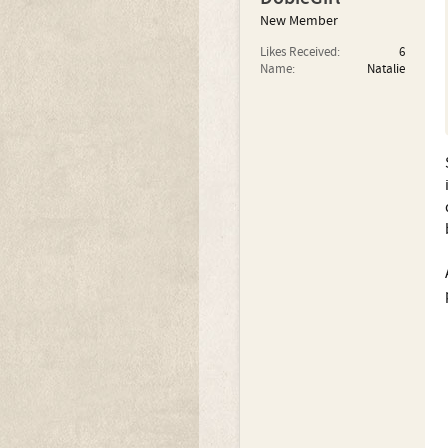
New Member
Likes Received:
6
Name:
Natalie