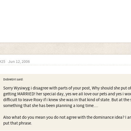
#25
Jun 12, 2006
DobieGirl said:
Sorry Wysiwyg i disagree with parts of your post, Why should she put o
getting MARRIED! her special day, yes we all love our pets and yes i w
difficult to leave Roxy if i knew she was in that kind of state. But at th
something that she has been planning a long time....
Also what do you mean you do not agree with the dominance idea? I a
put that phrase.