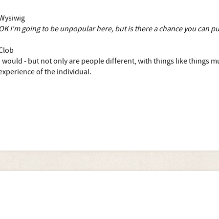
Wysiwig
OK I'm going to be unpopular here, but is there a chance you can p
Clob
I would - but not only are people different, with things like things
experience of the individual.