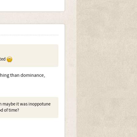
ated
r thing than dominance,
en maybe it was inoppotune
od of time?