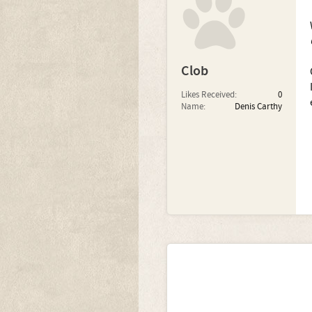
Clob
Likes Received:
0
Name:
Denis Carthy