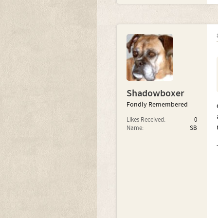
Shadowboxer
Fondly Remembered
Likes Received:
0
Name:
SB