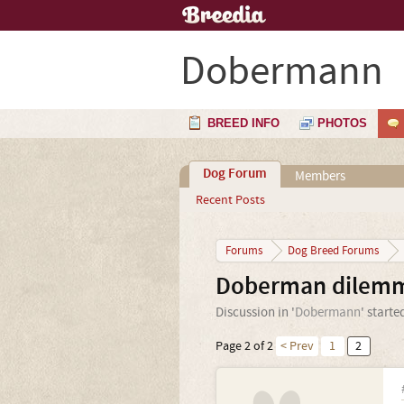
Dobermann
BREED INFO
PHOTOS
Dog Forum
Members
Recent Posts
Forums
Dog Breed Forums
Doberman dilemma
Discussion in '
Dobermann
' starte
Page 2 of 2
< Prev
1
2