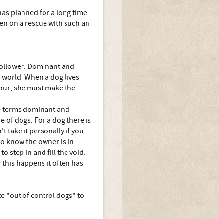
 has planned for a long time
aken on a rescue with such an
 follower. Dominant and
ir world. When a dog lives
iour, she must make the
the terms dominant and
e of dogs. For a dog there is
 take it personally if you
to know the owner is in
o step in and fill the void.
 this happens it often has
e "out of control dogs" to