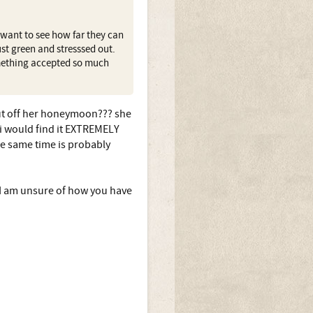
 want to see how far they can
st green and stresssed out.
omething accepted so much
put off her honeymoon??? she
s i would find it EXTREMELY
 the same time is probably
I am unsure of how you have