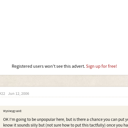
Registered users won't see this advert.
Sign up for free!
#22
Jun 12, 2006
Wysiwyg said:
OK I'm going to be unpopular here, but is there a chance you can put 
know it sounds silly but (not sure how to put this tactfully) once you 