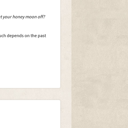
ut your honey moon off?
 much depends on the past