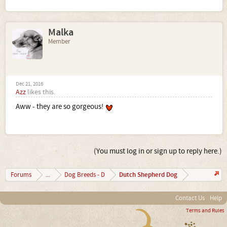
Malka
Member
Dec 21, 2016
Azz
likes this.
Aww - they are so gorgeous!
(You must log in or sign up to reply here.)
Dutch Shepherd Dog
Forums
...
Dog Breeds - D
Contact Us
Help
Terms and Rules