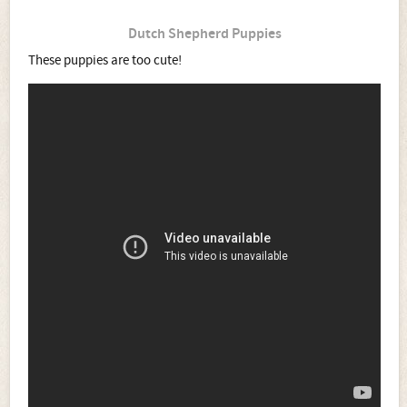
Dutch Shepherd Puppies
These puppies are too cute!