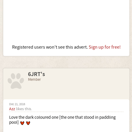
Registered users won't see this advert.
Sign up for free!
6JRT's
Member
Dec 21, 2016
Azz
likes this.
Love the dark coloured one [the one that stood in paddling
pool]