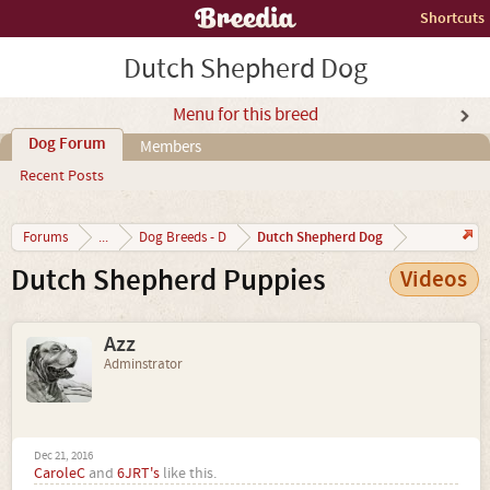
Shortcuts
Dutch Shepherd Dog
Menu for this breed
Dog Forum
Members
Recent Posts
Dutch Shepherd Dog
Forums
...
Dog Breeds - D
Dutch Shepherd Puppies
Videos
Azz
Adminstrator
Dec 21, 2016
CaroleC
and
6JRT's
like this.