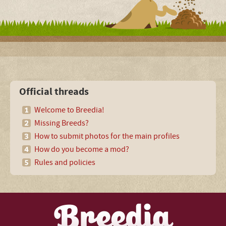
Official threads
Welcome to Breedia!
Missing Breeds?
How to submit photos for the main profiles
How do you become a mod?
Rules and policies