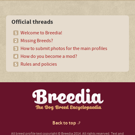
Official threads
Welcome to Breedia!
Missing Breeds?
How to submit photos for the main profiles
How do you become a mod?
Rules and policies
Back to top
All breed profile text copyright © Breedia 2014. All rights reserved. Text and