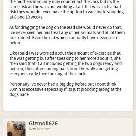
the mothers immunity may counter act the vacs but its the
same risk as the vacs not working at all. If it was such a bad
risk they wouldnt even have the option to vaccinate your dog
at 8 and 10 weeks.
As for dragging the dog on the lead she would never do that,
ive never seen her mis treat any of her animals and all of them
are trained. Even the cat which i actually have never seen
before.
Like i said i was worried about the amount of excercise that
she was getting but after speaking to her more about it, she
then said that it all included getting the two dogs ready and
her son, then after coming back from the walk and getting
eceryone ready then looking at the clock.
Personally ive never had a big dog before but i dont think
30min is excessive especially if its just plodding along at the
dogs pace
Gizmoli626
New Member