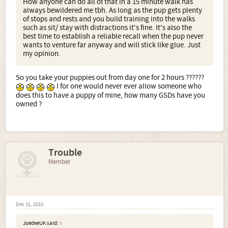
How anyone can do all of that in a 15 minute walk has
always bewildered me tbh. As long as the pup gets plenty
of stops and rests and you build training into the walks
such as sit/ stay with distractions it's fine. It's also the
best time to establish a reliable recall when the pup never
wants to venture far anyway and will stick like glue. Just
my opinion.
So you take your puppies out from day one for 2 hours ??????
I for one would never ever allow someone who
does this to have a puppy of mine, how many GSDs have you
owned ?
Trouble
Member
Dec 31, 2010
JoedeeUK said:
↑