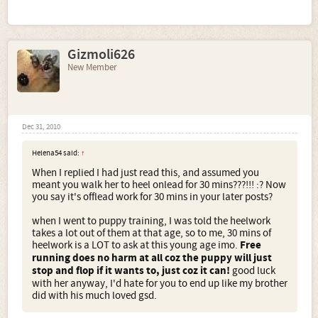
Gizmoli626
New Member
Dec 31, 2010
Helena54 said:
↑
When I replied I had just read this, and assumed you
meant you walk her to heel onlead for 30 mins???!!! :? Now
you say it's offlead work for 30 mins in your later posts?
when I went to puppy training, I was told the heelwork
takes a lot out of them at that age, so to me, 30 mins of
heelwork is a LOT to ask at this young age imo.
Free
running does no harm at all coz the puppy will just
stop and flop if it wants to, just coz it can!
good luck
with her anyway, I'd hate for you to end up like my brother
did with his much loved gsd.