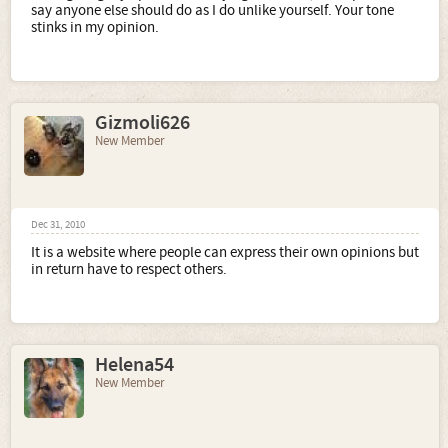
say anyone else should do as I do unlike yourself. Your tone
stinks in my opinion.
Gizmoli626
New Member
Dec 31, 2010
It is a website where people can express their own opinions but
in return have to respect others.
Helena54
New Member