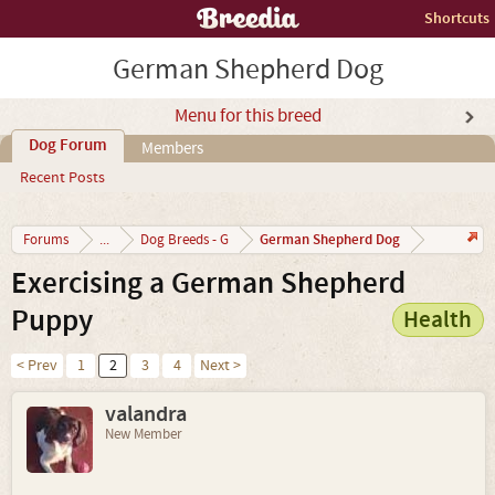
Shortcuts
German Shepherd Dog
Menu for this breed
Dog Forum
Members
Recent Posts
German Shepherd Dog
Forums
...
Dog Breeds - G
Exercising a German Shepherd
Puppy
Health
< Prev
1
2
3
4
Next >
valandra
New Member