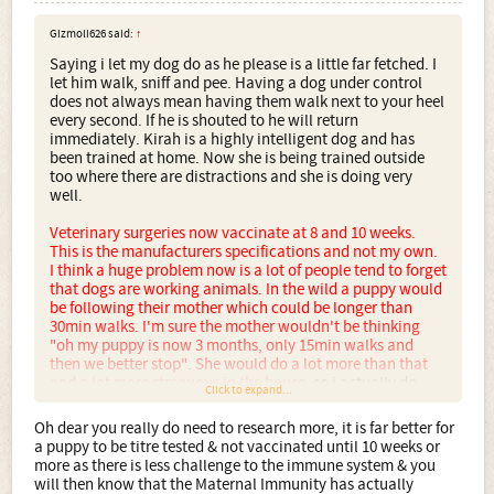
Gizmoli626 said:
↑
Saying i let my dog do as he please is a little far fetched. I
let him walk, sniff and pee. Having a dog under control
does not always mean having them walk next to your heel
every second. If he is shouted to he will return
immediately. Kirah is a highly intelligent dog and has
been trained at home. Now she is being trained outside
too where there are distractions and she is doing very
well.
Veterinary surgeries now vaccinate at 8 and 10 weeks.
This is the manufacturers specifications and not my own.
I think a huge problem now is a lot of people tend to forget
that dogs are working animals. In the wild a puppy would
be following their mother which could be longer than
30min walks. I'm sure the mother wouldn't be thinking
"oh my puppy is now 3 months, only 15min walks and
then we better stop". She would do a lot more than that
and a lot more strenuous in the house,
so i actually do
Click to expand...
think it is better for her going for a 30min stroll around the
path. She still gets plenty of play time, she gets plenty of
Oh dear you really do need to research more, it is far better for
training and also plenty of food and sleep. I wouldn't have
a puppy to be titre tested & not vaccinated until 10 weeks or
got her if i was going to end up causing future problems.
more as there is less challenge to the immune system & you
The time when i did end up walking for almost an hour, i
will then know that the Maternal Immunity has actually