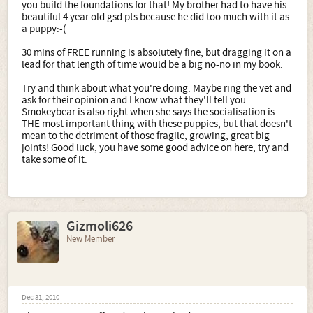
you build the foundations for that! My brother had to have his
beautiful 4 year old gsd pts because he did too much with it as
a puppy:-(
30 mins of FREE running is absolutely fine, but dragging it on a
lead for that length of time would be a big no-no in my book.
Try and think about what you're doing. Maybe ring the vet and
ask for their opinion and I know what they'll tell you.
Smokeybear is also right when she says the socialisation is
THE most important thing with these puppies, but that doesn't
mean to the detriment of those fragile, growing, great big
joints! Good luck, you have some good advice on here, try and
take some of it.
Gizmoli626
New Member
Dec 31, 2010