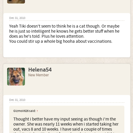
Dec 31, 2010
Yeah Tiki doesn't seem to think he is a cat though. Or maybe
he is just so intelligent he knows he gets better stuff when he
does as he's told. Plus he loves attention.
You could stir up a whole big hooha about vaccinations.
Helena54
New Member
Dec 31, 2010
Gizmoli626 said:
↑
Thought i better have my input seeing as though i'm the
owner. She was nearly 11 weeks when i started taking her
out, vacs 8 and 10 weeks. I have said a couple of times