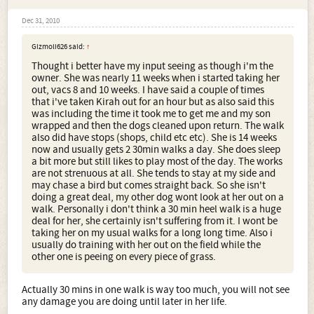
Dec 31, 2010
Gizmoli626 said:
↑
Thought i better have my input seeing as though i'm the
owner. She was nearly 11 weeks when i started taking her
out, vacs 8 and 10 weeks. I have said a couple of times
that i've taken Kirah out for an hour but as also said this
was including the time it took me to get me and my son
wrapped and then the dogs cleaned upon return. The walk
also did have stops (shops, child etc etc). She is 14 weeks
now and usually gets 2 30min walks a day. She does sleep
a bit more but still likes to play most of the day. The works
are not strenuous at all. She tends to stay at my side and
may chase a bird but comes straight back. So she isn't
doing a great deal, my other dog wont look at her out on a
walk. Personally i don't think a 30 min heel walk is a huge
deal for her, she certainly isn't suffering from it. I wont be
taking her on my usual walks for a long long time. Also i
usually do training with her out on the field while the
other one is peeing on every piece of grass.
Actually 30 mins in one walk is way too much, you will not see
any damage you are doing until later in her life.