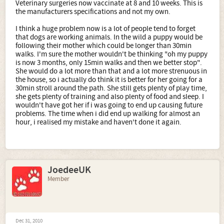
Veterinary surgeries now vaccinate at 8 and 10 weeks. This is
the manufacturers specifications and not my own.
I think a huge problem now is a lot of people tend to forget
that dogs are working animals. In the wild a puppy would be
following their mother which could be longer than 30min
walks. I'm sure the mother wouldn't be thinking "oh my puppy
is now 3 months, only 15min walks and then we better stop".
She would do a lot more than that and a lot more strenuous in
the house, so i actually do think it is better for her going for a
30min stroll around the path. She still gets plenty of play time,
she gets plenty of training and also plenty of food and sleep. I
wouldn't have got her if i was going to end up causing future
problems. The time when i did end up walking for almost an
hour, i realised my mistake and haven't done it again.
JoedeeUK
Member
Dec 31, 2010