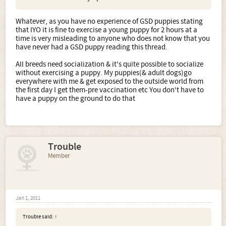
Whatever, as you have no experience of GSD puppies stating
that IYO it is fine to exercise a young puppy for 2 hours at a
time is very misleading to anyone who does not know that you
have never had a GSD puppy reading this thread.
All breeds need socialization & it's quite possible to socialize
without exercising a puppy. My puppies(& adult dogs)go
everywhere with me & get exposed to the outside world from
the first day I get them-pre vaccination etc You don't have to
have a puppy on the ground to do that
Trouble
Member
Jan 1, 2011
Trouble said:
↑