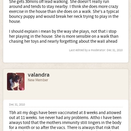
She gets 30mins off lead walking. She doesn't really run
around and tends to stay nearby. I think she does more crazy
exercise in the house than she does on a walk. She's a typical
bouncy puppy and would break her neck trying to play in the
house.
I should explain i mean by the way she plays, not that i stop
her playing in the house. She is more sensible on a walk than
chasing her toys and nearly forgetting about the wall ahead
Last edited by a moderator:
Dec 31, 2010
valandra
New Member
Dec 31, 2010
Tbh all my dogs have been vaccinated at 8 weeks and allowed
out at 11 weeks. Ive never had any problems. Altho i have been
always told that the mothers immunity still lingers in the body
for a month or so after the vacs. There is always that risk that