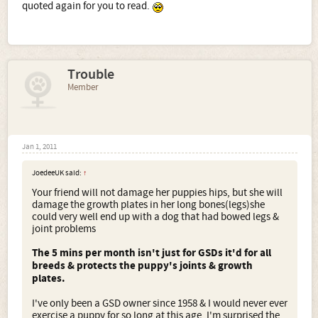
quoted again for you to read.
Trouble
Member
Jan 1, 2011
JoedeeUK said:
↑
Your friend will not damage her puppies hips, but she will
damage the growth plates in her long bones(legs)she
could very well end up with a dog that had bowed legs &
joint problems
The 5 mins per month isn't just for GSDs it'd for all
breeds & protects the puppy's joints & growth
plates.
I've only been a GSD owner since 1958 & I would never ever
exercise a puppy for so long at this age. I'm surprised the