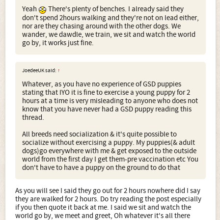
Yeah
There's plenty of benches. I already said they
don't spend 2hours walking and they're not on lead either,
nor are they chasing around with the other dogs. We
wander, we dawdle, we train, we sit and watch the world
go by, it works just fine.
JoedeeUK said:
↑
Whatever, as you have no experience of GSD puppies
stating that IYO it is fine to exercise a young puppy for 2
hours at a time is very misleading to anyone who does not
know that you have never had a GSD puppy reading this
thread.
All breeds need socialization & it's quite possible to
socialize without exercising a puppy. My puppies(& adult
dogs)go everywhere with me & get exposed to the outside
world from the first day I get them-pre vaccination etc You
don't have to have a puppy on the ground to do that
As you will see I said they go out for 2 hours nowhere did I say
they are walked for 2 hours. Do try reading the post especially
if you then quote it back at me. I said we sit and watch the
world go by, we meet and greet, Oh whatever it's all there