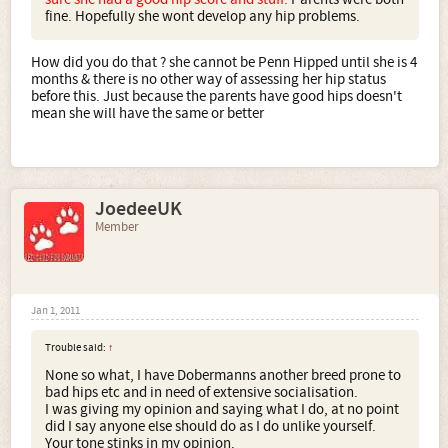
fine. Hopefully she wont develop any hip problems.
How did you do that ? she cannot be Penn Hipped until she is 4
months & there is no other way of assessing her hip status
before this. Just because the parents have good hips doesn't
mean she will have the same or better
JoedeeUK
Member
Jan 1, 2011
Trouble said:
↑
None so what, I have Dobermanns another breed prone to
bad hips etc and in need of extensive socialisation.
I was giving my opinion and saying what I do, at no point
did I say anyone else should do as I do unlike yourself.
Your tone stinks in my opinion.