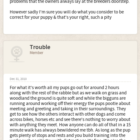
problems that the owners always lay at the breeders doorstep.
However sadly I'm sure you will do what you consider to be
correct for your puppy & that's your right, such a pity
Trouble
Member
Dec 31, 2010
For what it's worth all my pups go out for around 2 hours
along with the rest of the rabble but as we walk on grass and
woodland the ground is quite soft and while the bigguns are
running around working off their energy the pups pootle about
meeting and greeting and taking in their surroundings. They
get to see how the others interact with other dogs and come
across bikes, horses etc and see there's nothing to worry about
with anything they meet. How anyone can do all of that in a 15
minute walk has always bewildered me tbh. As long as the pup
gets plenty of stops and rests and you build training into the