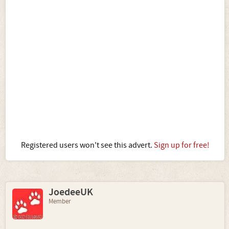
Registered users won't see this advert.
Sign up for free!
JoedeeUK
Member