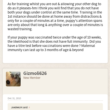
As for training whilst you are out & allowing your other dog to
do as it pleases-hm I think you will find that you do not have
both your dogs under control at the same time. Training in the
1st instance should be done at home away from distractions &
only for a couple of minutes at a time, puppy's attention spans
are only about that long & anything over a couple of minutes is
wasted training.
If your puppy was vaccinated twice under the age of 10 weeks,
the likelihood is that she does not have full immunity. Did you
have a titre test before vaccinations were done ? Maternal
immunity can last up to 3 months of age & beyond
Gizmoli626
New Member
Dec 31, 2010
JoedeeUK said:
↑