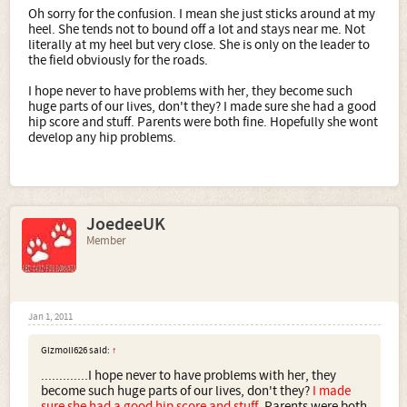
Oh sorry for the confusion. I mean she just sticks around at my
heel. She tends not to bound off a lot and stays near me. Not
literally at my heel but very close. She is only on the leader to
the field obviously for the roads.
I hope never to have problems with her, they become such
huge parts of our lives, don't they? I made sure she had a good
hip score and stuff. Parents were both fine. Hopefully she wont
develop any hip problems.
JoedeeUK
Member
Jan 1, 2011
Gizmoli626 said:
↑
.............I hope never to have problems with her, they
become such huge parts of our lives, don't they?
I made
sure she had a good hip score and stuff.
Parents were both