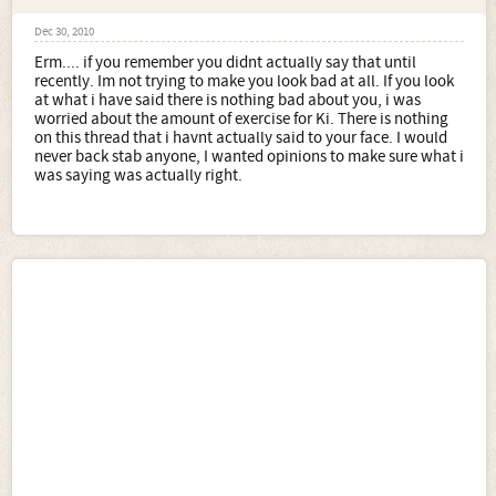
Dec 30, 2010
Erm.... if you remember you didnt actually say that until
recently. Im not trying to make you look bad at all. If you look
at what i have said there is nothing bad about you, i was
worried about the amount of exercise for Ki. There is nothing
on this thread that i havnt actually said to your face. I would
never back stab anyone, I wanted opinions to make sure what i
was saying was actually right.