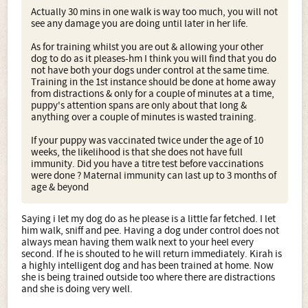
Actually 30 mins in one walk is way too much, you will not
see any damage you are doing until later in her life.
As for training whilst you are out & allowing your other
dog to do as it pleases-hm I think you will find that you do
not have both your dogs under control at the same time.
Training in the 1st instance should be done at home away
from distractions & only for a couple of minutes at a time,
puppy's attention spans are only about that long &
anything over a couple of minutes is wasted training.
If your puppy was vaccinated twice under the age of 10
weeks, the likelihood is that she does not have full
immunity. Did you have a titre test before vaccinations
were done ? Maternal immunity can last up to 3 months of
age & beyond
Saying i let my dog do as he please is a little far fetched. I let
him walk, sniff and pee. Having a dog under control does not
always mean having them walk next to your heel every
second. If he is shouted to he will return immediately. Kirah is
a highly intelligent dog and has been trained at home. Now
she is being trained outside too where there are distractions
and she is doing very well.