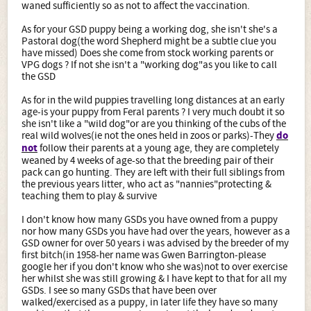
realised my mistake and haven't done it again.
waned sufficiently so as not to affect the vaccination.
As for your GSD puppy being a working dog, she isn't she's a
Pastoral dog(the word Shepherd might be a subtle clue you
have missed) Does she come from stock working parents or
VPG dogs ? If not she isn't a "working dog"as you like to call
the GSD
As for in the wild puppies travelling long distances at an early
age-is your puppy from Feral parents ? I very much doubt it so
she isn't like a "wild dog"or are you thinking of the cubs of the
real wild wolves(ie not the ones held in zoos or parks)-They
do
not
follow their parents at a young age, they are completely
weaned by 4 weeks of age-so that the breeding pair of their
pack can go hunting. They are left with their full siblings from
the previous years litter, who act as "nannies"protecting &
teaching them to play & survive
I don't know how many GSDs you have owned from a puppy
nor how many GSDs you have had over the years, however as a
GSD owner for over 50 years i was advised by the breeder of my
first bitch(in 1958-her name was Gwen Barrington-please
google her if you don't know who she was)not to over exercise
her whilst she was still growing & I have kept to that for all my
GSDs. I see so many GSDs that have been over
walked/exercised as a puppy, in later life they have so many