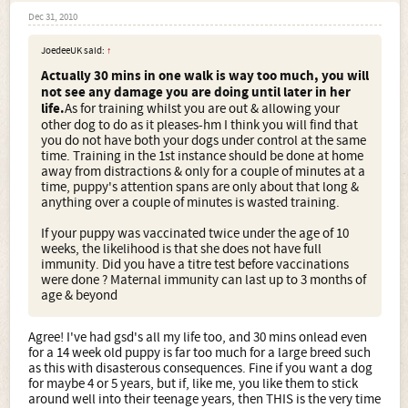
Dec 31, 2010
JoedeeUK said:
↑
Actually 30 mins in one walk is way too much, you will
not see any damage you are doing until later in her
life.
As for training whilst you are out & allowing your
other dog to do as it pleases-hm I think you will find that
you do not have both your dogs under control at the same
time. Training in the 1st instance should be done at home
away from distractions & only for a couple of minutes at a
time, puppy's attention spans are only about that long &
anything over a couple of minutes is wasted training.
If your puppy was vaccinated twice under the age of 10
weeks, the likelihood is that she does not have full
immunity. Did you have a titre test before vaccinations
were done ? Maternal immunity can last up to 3 months of
age & beyond
Agree! I've had gsd's all my life too, and 30 mins onlead even
for a 14 week old puppy is far too much for a large breed such
as this with disasterous consequences. Fine if you want a dog
for maybe 4 or 5 years, but if, like me, you like them to stick
around well into their teenage years, then THIS is the very time