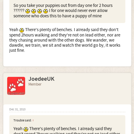
So you take your puppies out from day one for 2 hours
??????
I for one would never ever allow
someone who does this to have a puppy of mine
Yeah
There's plenty of benches. I already said they don't
spend 2hours walking and they're not on lead either, nor are
they chasing around with the other dogs. We wander, we
dawdle, we train, we sit and watch the world go by, it works
just fine.
JoedeeUK
Member
Dec 31, 2010
Trouble said:
↑
Yeah
There's plenty of benches. I already said they