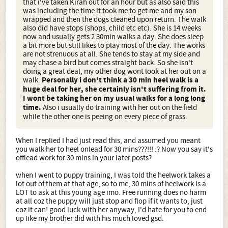
that i've taken Kirah out for an hour but as also said this
was including the time it took me to get me and my son
wrapped and then the dogs cleaned upon return. The walk
also did have stops (shops, child etc etc). She is 14 weeks
now and usually gets 2 30min walks a day. She does sleep
a bit more but still likes to play most of the day. The works
are not strenuous at all. She tends to stay at my side and
may chase a bird but comes straight back. So she isn't
doing a great deal, my other dog wont look at her out on a
walk.
Personally i don't think a 30 min heel walk is a
huge deal for her, she certainly isn't suffering from it.
I wont be taking her on my usual walks for a long long
time.
Also i usually do training with her out on the field
while the other one is peeing on every piece of grass.
When I replied I had just read this, and assumed you meant
you walk her to heel onlead for 30 mins???!!! :? Now you say it's
offlead work for 30 mins in your later posts?
when I went to puppy training, I was told the heelwork takes a
lot out of them at that age, so to me, 30 mins of heelwork is a
LOT to ask at this young age imo. Free running does no harm
at all coz the puppy will just stop and flop if it wants to, just
coz it can! good luck with her anyway, I'd hate for you to end
up like my brother did with his much loved gsd.