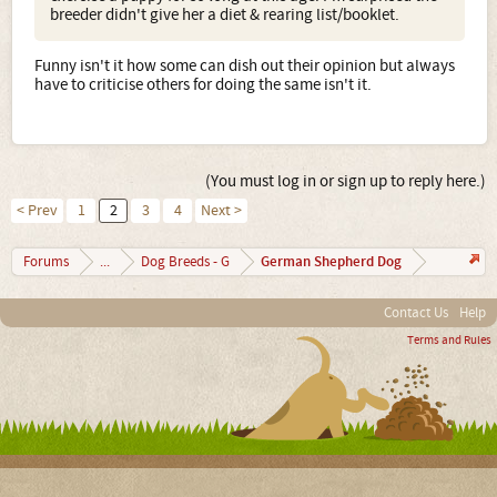
breeder didn't give her a diet & rearing list/booklet.
Funny isn't it how some can dish out their opinion but always
have to criticise others for doing the same isn't it.
(You must log in or sign up to reply here.)
< Prev
1
2
3
4
Next >
German Shepherd Dog
Forums
...
Dog Breeds - G
Contact Us
Help
Terms and Rules