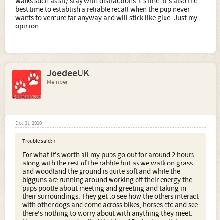
walks such as sit/ stay with distractions it's fine. It's also the
best time to establish a reliable recall when the pup never
wants to venture far anyway and will stick like glue. Just my
opinion.
JoedeeUK
Member
Dec 31, 2010
Trouble said:
↑
For what it's worth all my pups go out for around 2 hours
along with the rest of the rabble but as we walk on grass
and woodland the ground is quite soft and while the
bigguns are running around working off their energy the
pups pootle about meeting and greeting and taking in
their surroundings. They get to see how the others interact
with other dogs and come across bikes, horses etc and see
there's nothing to worry about with anything they meet.