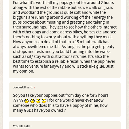
For what it's worth all my pups go out for around 2 hours
along with the rest of the rabble but as we walk on grass
and woodland the ground is quite soft and while the
bigguns are running around working off their energy the
pups pootle about meeting and greeting and taking in
their surroundings. They get to see how the others interact
with other dogs and come across bikes, horses etc and see
there's nothing to worry about with anything they meet.
How anyone can do all of that in a 15 minute walk has
always bewildered me tbh. As long as the pup gets plenty
of stops and rests and you build training into the walks
such as sit/ stay with distractions it's fine. It's also the
best time to establish a reliable recall when the pup never
wants to venture far anyway and will stick like glue. Just
my opinion.
JoedeeUK said:
↑
So you take your puppies out from day one for 2 hours
??????
I for one would never ever allow
someone who does this to have a puppy of mine, how
many GSDs have you owned ?
Trouble said:
↑