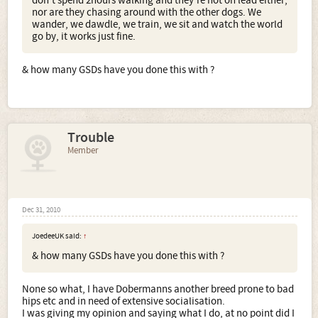
don't spend 2hours walking and they're not on lead either,
nor are they chasing around with the other dogs. We
wander, we dawdle, we train, we sit and watch the world
go by, it works just fine.
& how many GSDs have you done this with ?
Trouble
Member
Dec 31, 2010
JoedeeUK said:
↑
& how many GSDs have you done this with ?
None so what, I have Dobermanns another breed prone to bad
hips etc and in need of extensive socialisation.
I was giving my opinion and saying what I do, at no point did I