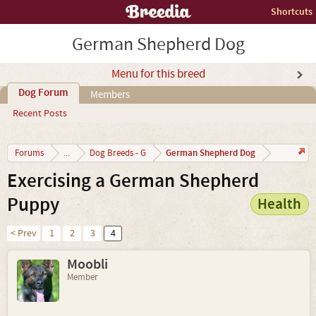
Shortcuts
German Shepherd Dog
Menu for this breed
Dog Forum
Members
Recent Posts
German Shepherd Dog
Forums
...
Dog Breeds - G
Exercising a German Shepherd
Puppy
Health
< Prev
1
2
3
4
Moobli
Member