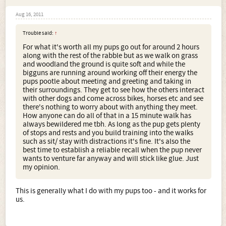
Aug 16, 2011
Trouble said:
↑
For what it's worth all my pups go out for around 2 hours
along with the rest of the rabble but as we walk on grass
and woodland the ground is quite soft and while the
bigguns are running around working off their energy the
pups pootle about meeting and greeting and taking in
their surroundings. They get to see how the others interact
with other dogs and come across bikes, horses etc and see
there's nothing to worry about with anything they meet.
How anyone can do all of that in a 15 minute walk has
always bewildered me tbh. As long as the pup gets plenty
of stops and rests and you build training into the walks
such as sit/ stay with distractions it's fine. It's also the
best time to establish a reliable recall when the pup never
wants to venture far anyway and will stick like glue. Just
my opinion.
This is generally what I do with my pups too - and it works for
us.