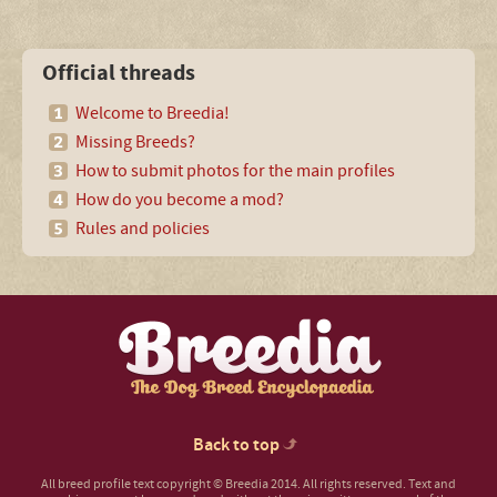
Official threads
Welcome to Breedia!
Missing Breeds?
How to submit photos for the main profiles
How do you become a mod?
Rules and policies
Back to top
All breed profile text copyright © Breedia 2014. All rights reserved. Text and