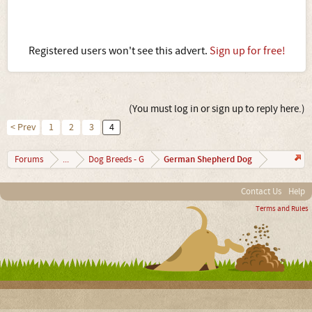
Registered users won't see this advert.
Sign up for free!
(You must log in or sign up to reply here.)
< Prev
1
2
3
4
German Shepherd Dog
Forums
...
Dog Breeds - G
Contact Us
Help
Terms and Rules