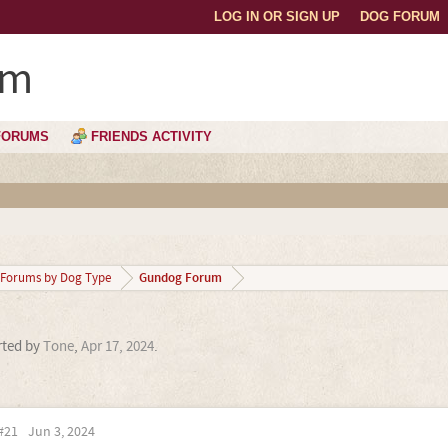
LOG IN OR SIGN UP
DOG FORUM
um
FORUMS
FRIENDS ACTIVITY
Gundog Forum
Forums by Dog Type
arted by
Tone
,
Apr 17, 2024
.
#21
Jun 3, 2024