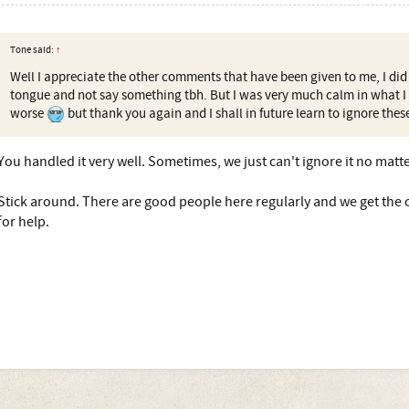
Tone said:
↑
Well I appreciate the other comments that have been given to me, I did f
tongue and not say something tbh. But I was very much calm in what I h
worse
but thank you again and I shall in future learn to ignore thes
You handled it very well. Sometimes, we just can't ignore it no matt
Stick around. There are good people here regularly and we get the 
for help.