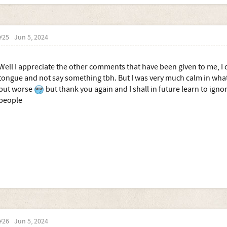
#25
Jun 5, 2024
Well I appreciate the other comments that have been given to me, I di
tongue and not say something tbh. But I was very much calm in what I
put worse
but thank you again and I shall in future learn to ignor
people
#26
Jun 5, 2024