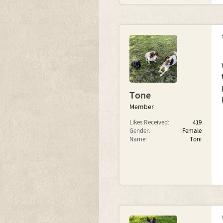
Tone
Member
Likes Received:
419
Gender:
Female
Name:
Toni