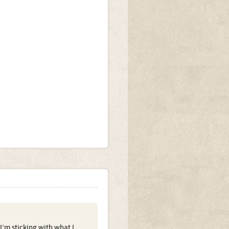
I’m sticking with what I