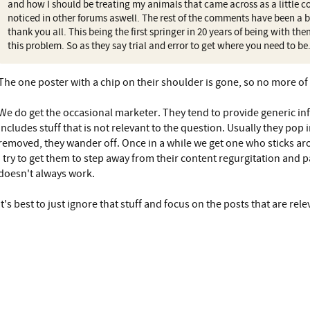
and how I should be treating my animals that came across as a little c
noticed in other forums aswell. The rest of the comments have been a b
thank you all. This being the first springer in 20 years of being with th
this problem. So as they say trial and error to get where you need to be
The one poster with a chip on their shoulder is gone, so no more of 
We do get the occasional marketer. They tend to provide generic in
includes stuff that is not relevant to the question. Usually they pop 
removed, they wander off. Once in a while we get one who sticks aro
I try to get them to step away from their content regurgitation and pa
doesn't always work.
It's best to just ignore that stuff and focus on the posts that are r