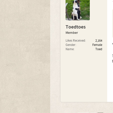
Toedtoes
Member
Likes Received:
2,164
Gender:
Female
Name:
Toed