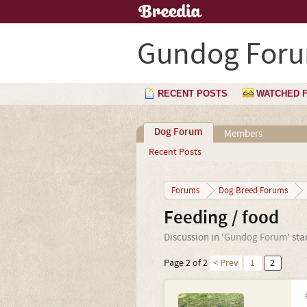
Gundog For
RECENT POSTS
WATCHED 
Dog Forum
Members
Recent Posts
Forums
Dog Breed Forums
Feeding / food
Discussion in '
Gundog Forum
' st
Page 2 of 2
< Prev
1
2