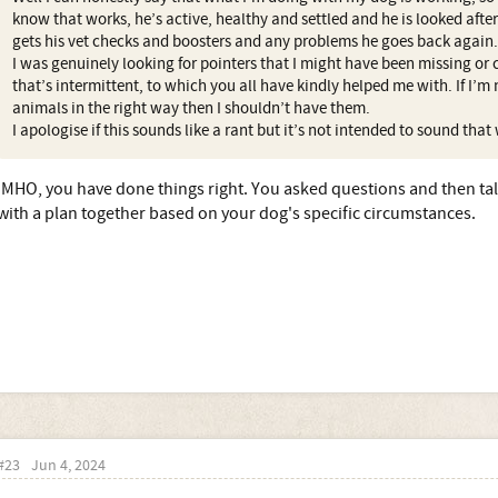
know that works, he’s active, healthy and settled and he is looked after 
gets his vet checks and boosters and any problems he goes back again.
I was genuinely looking for pointers that I might have been missing or
that’s intermittent, to which you all have kindly helped me with. If I’m 
animals in the right way then I shouldn’t have them.
I apologise if this sounds like a rant but it’s not intended to sound that
IMHO, you have done things right. You asked questions and then ta
with a plan together based on your dog's specific circumstances.
#23
Jun 4, 2024