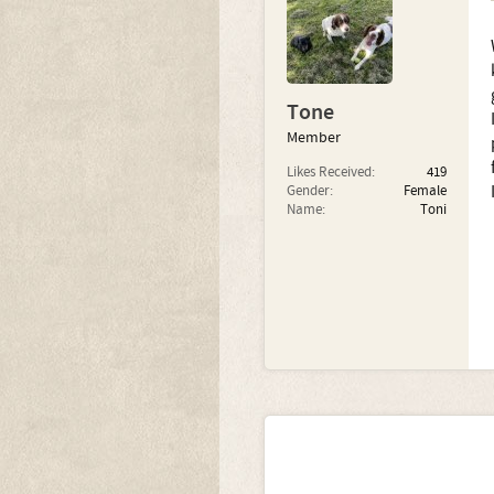
Tone
Member
Likes Received:
419
Gender:
Female
Name:
Toni