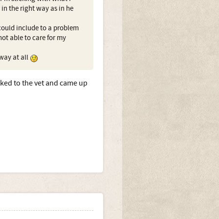
in the right way as in he
 could include to a problem
not able to care for my
 way at all
lked to the vet and came up