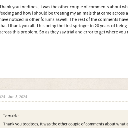
Thank you toedtoes, it was the other couple of comments about w
feeding and how I should be treating my animals that came across as
have noticed in other forums aswell. The rest of the comments hav
that I thank you all. This being the first springer in 20 years of bein
across this problem. So as they say trial and error to get where you 
#24
Jun 5, 2024
Tone said:
↑
Thank you toedtoes, it was the other couple of comments about what 