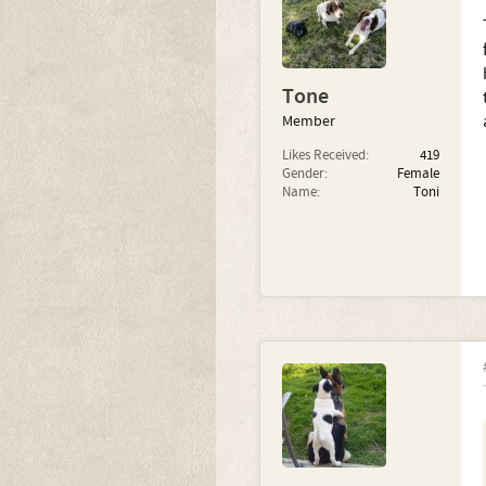
Tone
Member
Likes Received:
419
Gender:
Female
Name:
Toni