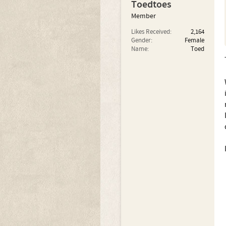
Toedtoes
Member
Likes Received:
2,164
Gender:
Female
Name:
Toed