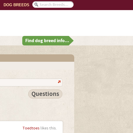
DOG BREEDS
Find dog breed info...
Questions
Toedtoes
likes this.