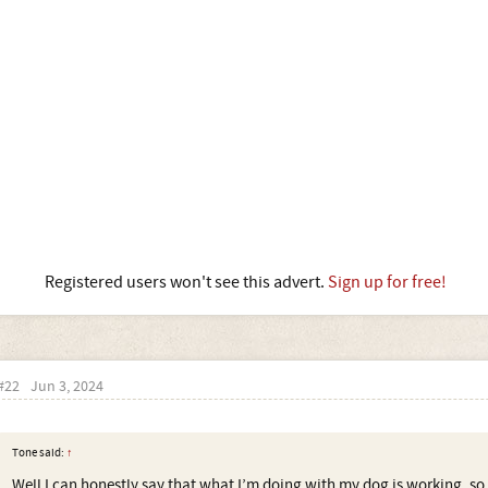
Registered users won't see this advert.
Sign up for free!
#22
Jun 3, 2024
Tone said:
↑
Well I can honestly say that what I’m doing with my dog is working, so 