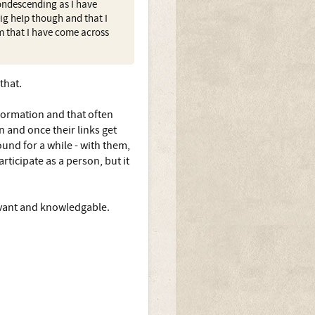
ondescending as I have
ig help though and that I
em that I have come across
.
that.
formation and that often
in and once their links get
und for a while - with them,
rticipate as a person, but it
elevant and knowledgable.