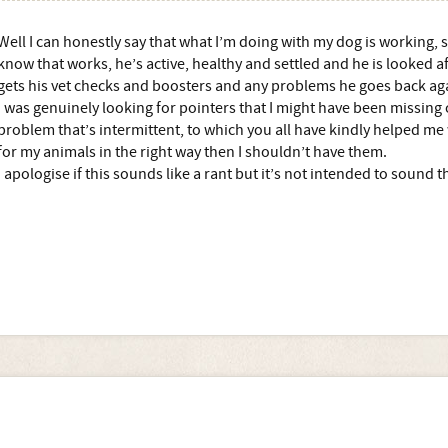
Well I can honestly say that what I’m doing with my dog is working, s
know that works, he’s active, healthy and settled and he is looked aft
gets his vet checks and boosters and any problems he goes back ag
I was genuinely looking for pointers that I might have been missing 
problem that’s intermittent, to which you all have kindly helped me w
for my animals in the right way then I shouldn’t have them.
I apologise if this sounds like a rant but it’s not intended to sound t