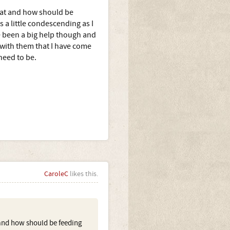
hat and how should be
 a little condescending as I
e been a big help though and
g with them that I have come
need to be.
CaroleC
likes this.
and how should be feeding