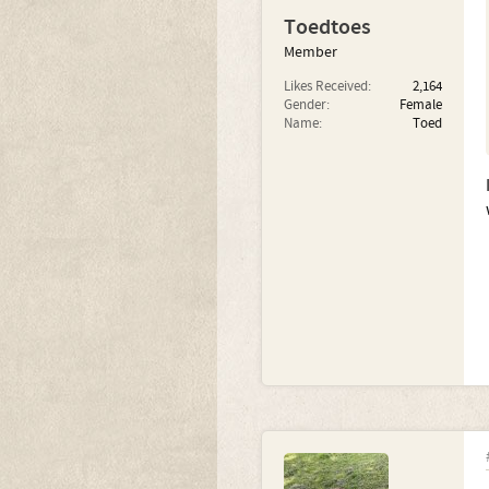
Toedtoes
Member
Likes Received:
2,164
Gender:
Female
Name:
Toed