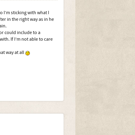
o I’m sticking with what I
er in the right way as in he
ain.
or could include to a
ith. If I’m not able to care
hat way at all