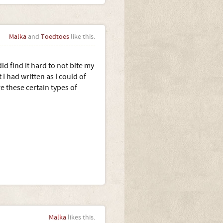
Malka
and
Toedtoes
like this.
d find it hard to not bite my
 had written as I could of
e these certain types of
Malka
likes this.