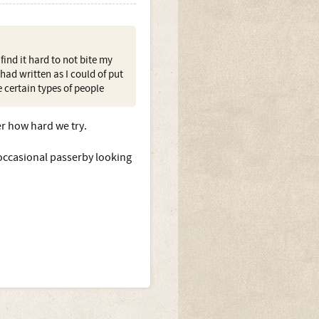
ind it hard to not bite my
ad written as I could of put
e certain types of people
er how hard we try.
occasional passerby looking