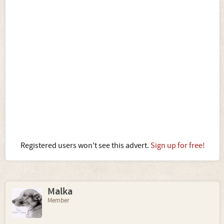
Registered users won't see this advert.
Sign up for free!
Malka
Member