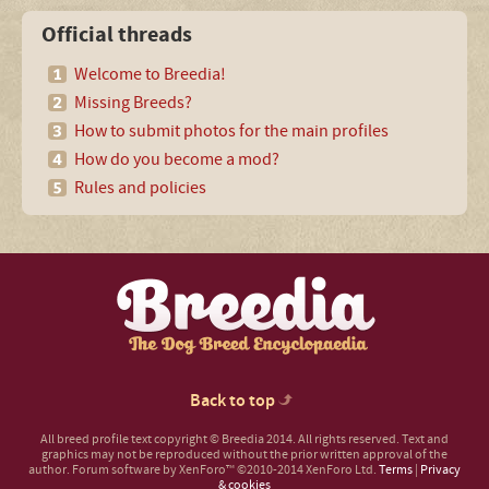
Official threads
Welcome to Breedia!
Missing Breeds?
How to submit photos for the main profiles
How do you become a mod?
Rules and policies
Back to top
All breed profile text copyright © Breedia 2014. All rights reserved. Text and
graphics may not be reproduced without the prior written approval of the
author.
Forum software by XenForo™
©2010-2014 XenForo Ltd.
Terms
|
Privacy
& cookies