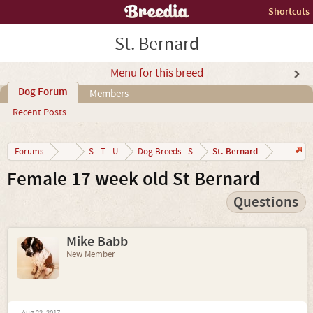
Shortcuts
St. Bernard
Menu for this breed
Dog Forum
Members
Recent Posts
St. Bernard
Forums
...
S - T - U
Dog Breeds - S
Female 17 week old St Bernard
Questions
Mike Babb
New Member