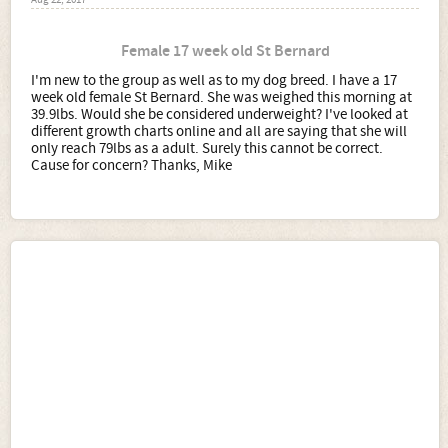
Aug 22, 2017
Female 17 week old St Bernard
I'm new to the group as well as to my dog breed. I have a 17
week old female St Bernard. She was weighed this morning at
39.9lbs. Would she be considered underweight? I've looked at
different growth charts online and all are saying that she will
only reach 79lbs as a adult. Surely this cannot be correct.
Cause for concern? Thanks, Mike