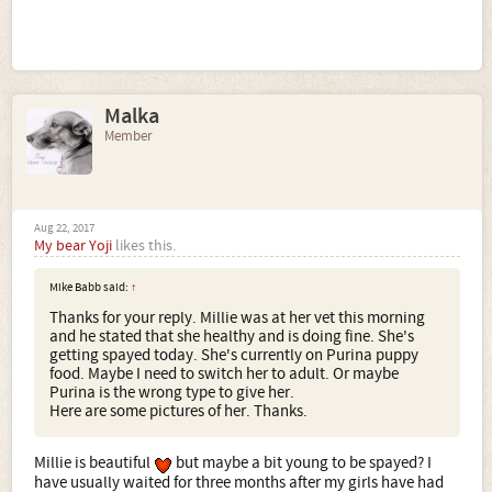
Malka
Member
Aug 22, 2017
My bear Yoji
likes this.
Mike Babb said:
↑
Thanks for your reply. Millie was at her vet this morning
and he stated that she healthy and is doing fine. She's
getting spayed today. She's currently on Purina puppy
food. Maybe I need to switch her to adult. Or maybe
Purina is the wrong type to give her.
Here are some pictures of her. Thanks.
Millie is beautiful
but maybe a bit young to be spayed? I
have usually waited for three months after my girls have had