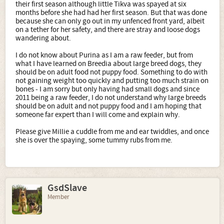
their first season although little Tikva was spayed at six
months before she had had her first season. But that was done
because she can only go out in my unfenced front yard, albeit
on a tether for her safety, and there are stray and loose dogs
wandering about.
I do not know about Purina as I am a raw feeder, but from
what I have learned on Breedia about large breed dogs, they
should be on adult food not puppy food. Something to do with
not gaining weight too quickly and putting too much strain on
bones - I am sorry but only having had small dogs and since
2011 being a raw feeder, I do not understand why large breeds
should be on adult and not puppy food and I am hoping that
someone far expert than I will come and explain why.
Please give Millie a cuddle from me and ear twiddles, and once
she is over the spaying, some tummy rubs from me.
GsdSlave
Member