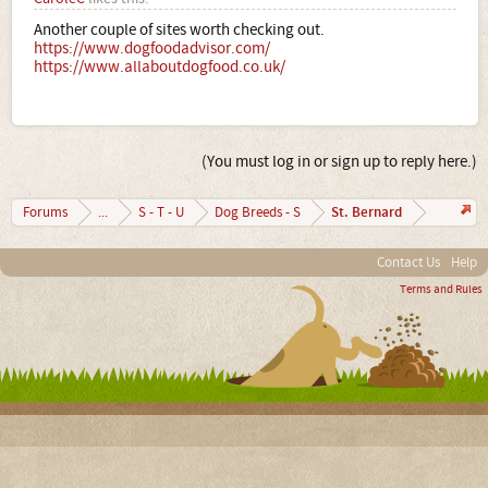
Another couple of sites worth checking out.
https://www.dogfoodadvisor.com/
https://www.allaboutdogfood.co.uk/
(You must log in or sign up to reply here.)
St. Bernard
Forums
...
S - T - U
Dog Breeds - S
Contact Us
Help
Terms and Rules