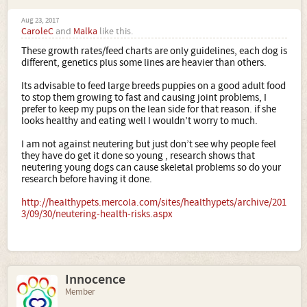
Aug 23, 2017
CaroleC
and
Malka
like this.
These growth rates/feed charts are only guidelines, each dog is
different, genetics plus some lines are heavier than others.
Its advisable to feed large breeds puppies on a good adult food
to stop them growing to fast and causing joint problems, I
prefer to keep my pups on the lean side for that reason. if she
looks healthy and eating well I wouldn’t worry to much.
I am not against neutering but just don’t see why people feel
they have do get it done so young , research shows that
neutering young dogs can cause skeletal problems so do your
research before having it done.
http://healthypets.mercola.com/sites/healthypets/archive/201
3/09/30/neutering-health-risks.aspx
Innocence
Member