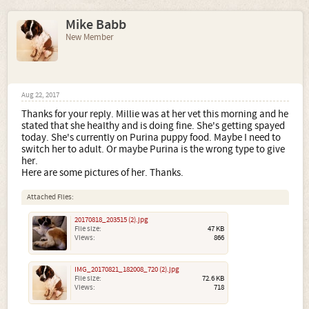
Mike Babb
New Member
Aug 22, 2017
Thanks for your reply. Millie was at her vet this morning and he
stated that she healthy and is doing fine. She's getting spayed
today. She's currently on Purina puppy food. Maybe I need to
switch her to adult. Or maybe Purina is the wrong type to give
her.
Here are some pictures of her. Thanks.
Attached Files:
20170818_203515 (2).jpg
File size:
47 KB
Views:
866
IMG_20170821_182008_720 (2).jpg
File size:
72.6 KB
Views:
718