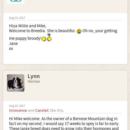
Aug 23, 2017
Hiya Millie and Mike,
Welcome to Breedia. She is beautiful.
Oh no, your getting
me puppy broody!
Jane
xx
Lynn
Member
Aug 24, 2017
Innocence
and
CaroleC
like this.
Hi Mike welcome. As the owner of a Bernese Mountain dog in
fact on my second. I would say 17 weeks to spey is far to early.
These large breed dogs need to grow into their hormones and