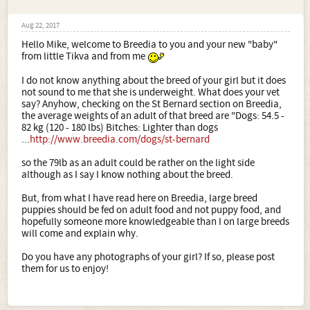
Aug 22, 2017
Hello Mike, welcome to Breedia to you and your new "baby"
from little Tikva and from me
I do not know anything about the breed of your girl but it does
not sound to me that she is underweight. What does your vet
say? Anyhow, checking on the St Bernard section on Breedia,
the average weights of an adult of that breed are "Dogs: 54.5 -
82 kg (120 - 180 lbs) Bitches: Lighter than dogs
...
http://www.breedia.com/dogs/st-bernard
so the 79lb as an adult could be rather on the light side
although as I say I know nothing about the breed.
But, from what I have read here on Breedia, large breed
puppies should be fed on adult food and not puppy food, and
hopefully someone more knowledgeable than I on large breeds
will come and explain why.
Do you have any photographs of your girl? If so, please post
them for us to enjoy!