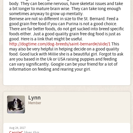
body. They can become nervous, have skeletal issues and take
a bit longer to mature brain wise. They can take long enough
sometimes anyway to grow up mentally.
Bernese are not so different in size to the St. Bernard. Feed a
good grain free food if you can Purina is not a good choice.
There are far better foods, do not get sucked into breed specific
foods either. Just a good quality grain free dog food is just as
good. Here is a link that might be useful.
http://dogtime.com/dog-breeds/saint-bernard#/slide/1
This
may also be very helpful in helping decide on a good quality
food. Good luck with Millie she is a beautiful girl. Forgot to ask
are you based in the Uk or USA raising puppies and feeding
can vary significantly. Google can be your friend for a lot of
information on feeding and rearing your girl.
Lynn
Member
Aug 24, 2017
CaroleC
likes this.