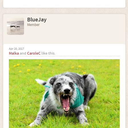
BlueJay
Member
Apr 20, 2017
Malka
and
CaroleC
like this.