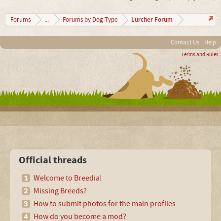
Lurcher Forum
Forums
...
Forums by Dog Type
Contact Us
Help
Terms and Rules
Official threads
Welcome to Breedia!
Missing Breeds?
How to submit photos for the main profiles
How do you become a mod?