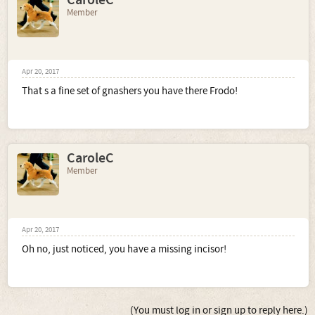
CaroleC
Member
Apr 20, 2017
That s a fine set of gnashers you have there Frodo!
CaroleC
Member
Apr 20, 2017
Oh no, just noticed, you have a missing incisor!
(You must log in or sign up to reply here.)