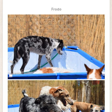
Frodo