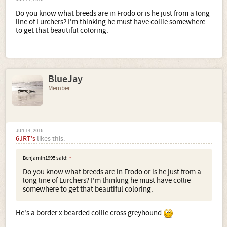
Do you know what breeds are in Frodo or is he just from a long
line of Lurchers? I'm thinking he must have collie somewhere
to get that beautiful coloring.
BlueJay
Member
Jun 14, 2016
6JRT's
likes this.
Benjamin1995 said:
↑
Do you know what breeds are in Frodo or is he just from a
long line of Lurchers? I'm thinking he must have collie
somewhere to get that beautiful coloring.
He's a border x bearded collie cross greyhound