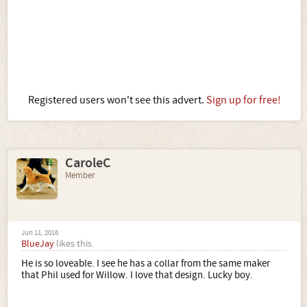
Registered users won't see this advert.
Sign up for free!
CaroleC
Member
Jun 11, 2016
BlueJay
likes this.
He is so loveable. I see he has a collar from the same maker
that Phil used for Willow. I love that design. Lucky boy.