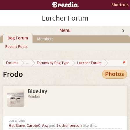
Shortcuts
Lurcher Forum
Menu
Dog Forum
Members
Recent Posts
Lurcher Forum
Forums
...
Forums by Dog Type
Frodo
Photos
BlueJay
Member
Jun 11, 2016
GsdSlave
,
CaroleC
,
Azz
and
1 other person
like this.