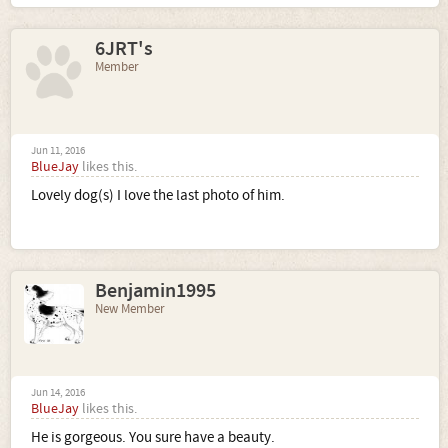
6JRT's
Member
Jun 11, 2016
BlueJay
likes this.
Lovely dog(s) I love the last photo of him.
Benjamin1995
New Member
Jun 14, 2016
BlueJay
likes this.
He is gorgeous. You sure have a beauty.