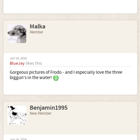
Malka
Member
Jun 14, 2016
BlueJay
likes this.
Gorgeous pictures of Frodo - and I especially love the three
biggun's in the water!
Benjamin1995
New Member
Jun 14, 2016