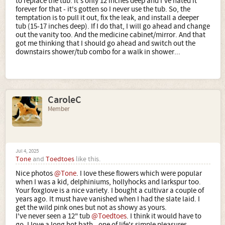
to replace the tub. It's only 12 inches deep and I've hated it
forever for that - it's gotten so I never use the tub. So, the
temptation is to pull it out, fix the leak, and install a deeper
tub (15-17 inches deep). If I do that, I will go ahead and change
out the vanity too. And the medicine cabinet/mirror. And that
got me thinking that I should go ahead and switch out the
downstairs shower/tub combo for a walk in shower...
CaroleC
Member
Jul 4, 2025
Tone
and
Toedtoes
like this.
Nice photos
@Tone
. I love these flowers which were popular
when I was a kid, delphiniums, hollyhocks and larkspur too.
Your foxglove is a nice variety. I bought a cultivar a couple of
years ago. It must have vanished when I had the slate laid. I
get the wild pink ones but not as showy as yours.
I've never seen a 12" tub
@Toedtoes
. I think it would have to
go. I love a long hot bath - one of life's simple pleasures.