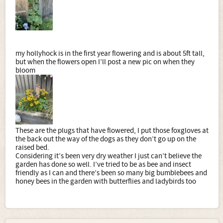
my hollyhock is in the first year flowering and is about 5ft tall,
but when the flowers open I’ll post a new pic on when they
bloom
These are the plugs that have flowered, I put those foxgloves at
the back out the way of the dogs as they don’t go up on the
raised bed.
Considering it’s been very dry weather I just can’t believe the
garden has done so well. I’ve tried to be as bee and insect
friendly as I can and there’s been so many big bumblebees and
honey bees in the garden with butterflies and ladybirds too