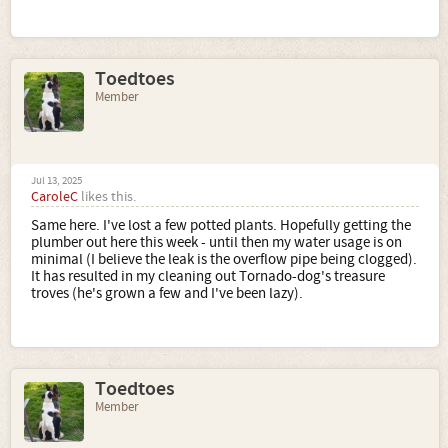
Toedtoes
Member
Jul 13, 2025
CaroleC
likes this.
Same here. I've lost a few potted plants. Hopefully getting the
plumber out here this week - until then my water usage is on
minimal (I believe the leak is the overflow pipe being clogged).
It has resulted in my cleaning out Tornado-dog's treasure
troves (he's grown a few and I've been lazy).
Toedtoes
Member