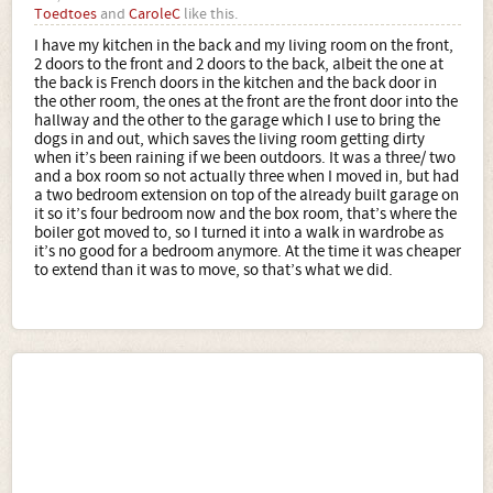
Toedtoes
and
CaroleC
like this.
I have my kitchen in the back and my living room on the front,
2 doors to the front and 2 doors to the back, albeit the one at
the back is French doors in the kitchen and the back door in
the other room, the ones at the front are the front door into the
hallway and the other to the garage which I use to bring the
dogs in and out, which saves the living room getting dirty
when it’s been raining if we been outdoors. It was a three/ two
and a box room so not actually three when I moved in, but had
a two bedroom extension on top of the already built garage on
it so it’s four bedroom now and the box room, that’s where the
boiler got moved to, so I turned it into a walk in wardrobe as
it’s no good for a bedroom anymore. At the time it was cheaper
to extend than it was to move, so that’s what we did.