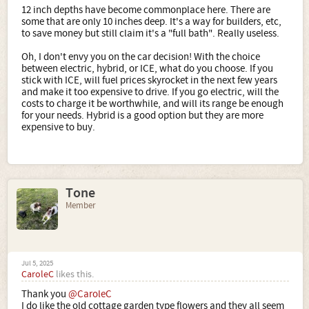
12 inch depths have become commonplace here. There are
some that are only 10 inches deep. It's a way for builders, etc,
to save money but still claim it's a "full bath". Really useless.
Oh, I don't envy you on the car decision! With the choice
between electric, hybrid, or ICE, what do you choose. If you
stick with ICE, will fuel prices skyrocket in the next few years
and make it too expensive to drive. If you go electric, will the
costs to charge it be worthwhile, and will its range be enough
for your needs. Hybrid is a good option but they are more
expensive to buy.
Tone
Member
Jul 5, 2025
CaroleC
likes this.
Thank you
@CaroleC
I do like the old cottage garden type flowers and they all seem