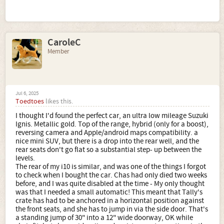
CaroleC
Member
Jul 6, 2025
Toedtoes
likes this.
I thought I'd found the perfect car, an ultra low mileage Suzuki
Ignis. Metallic gold. Top of the range, hybrid (only for a boost),
reversing camera and Apple/android maps compatibility. a
nice mini SUV, but there is a drop into the rear well, and the
rear seats don't go flat so a substantial step- up between the
levels.
The rear of my i10 is similar, and was one of the things I forgot
to check when I bought the car. Chas had only died two weeks
before, and I was quite disabled at the time - My only thought
was that I needed a small automatic! This meant that Tally's
crate has had to be anchored in a horizontal position against
the front seats, and she has to jump in via the side door. That's
a standing jump of 30" into a 12" wide doorway, OK while