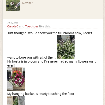
Member
Jul 3, 2025
CaroleC
and
Toedtoes
like this.
Just thought I would show you the full blooms now, I don’t
want to bore you with all of them.
My hosta is in bloom and I’ve never had so many flowers on it
ever!!
My hanging basket is nearly touching the floor