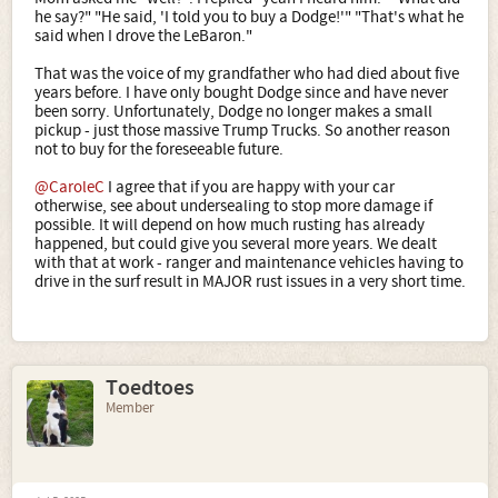
he say?" "He said, 'I told you to buy a Dodge!'" "That's what he
said when I drove the LeBaron."
That was the voice of my grandfather who had died about five
years before. I have only bought Dodge since and have never
been sorry. Unfortunately, Dodge no longer makes a small
pickup - just those massive Trump Trucks. So another reason
not to buy for the foreseeable future.
@CaroleC
I agree that if you are happy with your car
otherwise, see about undersealing to stop more damage if
possible. It will depend on how much rusting has already
happened, but could give you several more years. We dealt
with that at work - ranger and maintenance vehicles having to
drive in the surf result in MAJOR rust issues in a very short time.
Toedtoes
Member