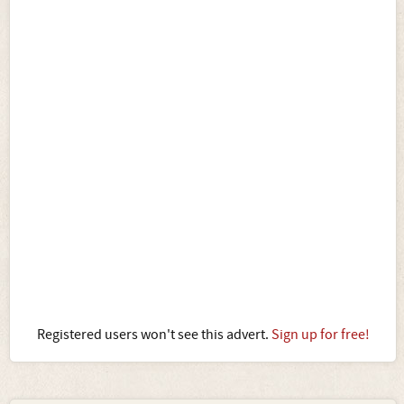
Registered users won't see this advert.
Sign up for free!