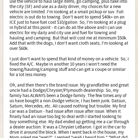
use the vehicle to haul large items, go camping, plus take into
the city (SF) and use as a daily driver, my choices for a new
vehicle are limited. I'm looking at a small pickup or suv. Full
electric is out do to towing. Don't want to spend $40k+ on an
ICE just to have fuel cost $10/gallon. So, I'm looking at a plug
in hybrid at this point - it can do all the above and I can use
electric for my daily and city use and fuel for towing and
hauling and camping. But that will cost me at minimum $50k.
Add that with the dogs, I don't want cloth seats, I'm looking at
over $60k.
I just don't want to spend that kind of money on a vehicle. So, I
fixed the A/C. Maybe in another 10 years I won't need the
towing/hauling/camping stuff and can get a coupe or similar
for a lot less money.
Oh, and then there's the brand issue. My grandfather and great
uncle had a Dodge/Chrysler/Plymouth dealership. So, my
family has ALWAYS been a Dodge family. The few times any of
us have bought a non-Dodge vehicle, I has been junk. Datsun,
Saturn, Mercedes, etc. All caused nothing but trouble. My first
car was a Datsun - had issue after issue after issue. When it
finally had an issue too big to deal with I started looking to
buy something else. My dad ended up getting me a car through
a dealer auction. It was a Chrysler LeBaron. I got in the car to
drive it around the block. When I went back in the house, my
Mom asked me "well?". I replied "yeah I heard him." "What did