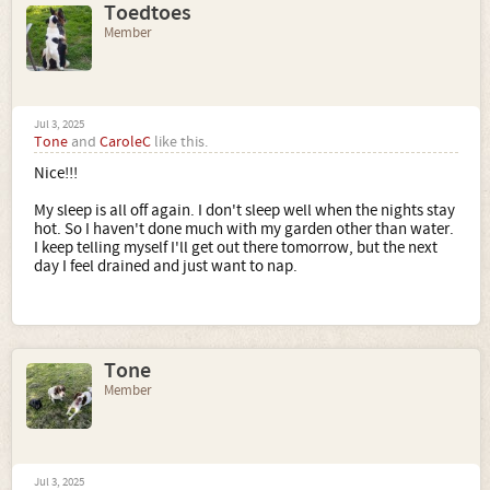
Toedtoes
Member
Jul 3, 2025
Tone
and
CaroleC
like this.
Nice!!!
My sleep is all off again. I don't sleep well when the nights stay
hot. So I haven't done much with my garden other than water.
I keep telling myself I'll get out there tomorrow, but the next
day I feel drained and just want to nap.
Tone
Member
Jul 3, 2025