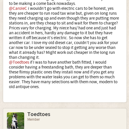
to be making a come back nowadays.
@CaroleC
i wouldn’t go with electric cars to be honest, yes
they are cheaper to run road tax wise but, given on long runs
they need charging up and even though they are putting more
stations in, are they cheap to sit and wait for them to charge?
Prices vary for charging. My niece has/ had one and just had
an accident in hers, hardly any damage to it but they have
written it off because it’s electric. So now she has to get
another car. I love my old diesel car, couldn’t you ask for your
car now to be under sealed to stop it getting any worse than
what it already has? Might work out cheaper in the long run
than changing it.
@Toedtoes
if I was to have another bath fitted, I would
consider having a freestanding bath, they are deeper than
these flimsy plastic ones they install now and if you get any
problems with the water leaks you can get to them so much
easier. They have many selections with them now, modern to
old antique ones.
Toedtoes
Member