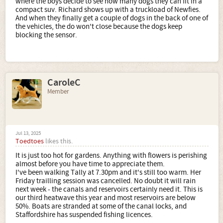
where the boys decide to see how many dogs they can fit in a
compact suv. Richard shows up with a truckload of Newfies.
And when they finally get a couple of dogs in the back of one of
the vehicles, the do won't close because the dogs keep
blocking the sensor.
CaroleC
Member
Jul 13, 2025
Toedtoes
likes this.
It is just too hot for gardens. Anything with flowers is perishing
almost before you have time to appreciate them.
I've been walking Tally at 7.30pm and it's still too warm. Her
Friday trailling session was cancelled. No doubt it will rain
next week - the canals and reservoirs certainly need it. This is
our third heatwave this year and most reservoirs are below
50%. Boats are stranded at some of the canal locks, and
Staffordshire has suspended fishing licences.