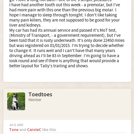
I have had another tooth out this week - a premolar, but I've
had more pain with this one than the previous big molar. I
hope I manage to sleep through tonight. I don't like taking
many pain killers, they are not supposed to be good for your
liver and kidneys.
My car has had its annual service and passed it's MoT test,
(Ministry of Transport, - a government requirement), but I've
been told that it is rusty underneath. It's only done 22450 miles
but was registered on 01/01/2015. I'm trying to decide whether
to change it. It runs well and I can't have that many years
driving ahead as I'll be 83 in September. I'm going to have a
look round and see if there is anything that would provide a
better layout for Tally's trailing and shows.
Toedtoes
Member
Jul 5, 2025
Tone
and
CaroleC
like this.