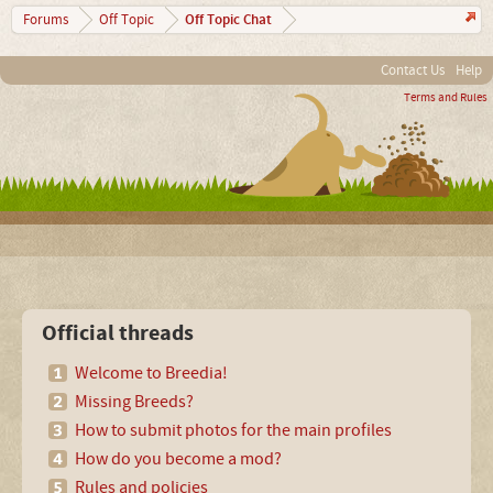
Off Topic Chat
Forums
Off Topic
Contact Us
Help
Terms and Rules
Official threads
Welcome to Breedia!
Missing Breeds?
How to submit photos for the main profiles
How do you become a mod?
Rules and policies