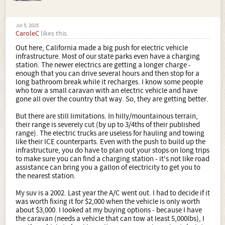
Jul 5, 2025
CaroleC
likes this.
Out here, California made a big push for electric vehicle
infrastructure. Most of our state parks even have a charging
station. The newer electrics are getting a longer charge -
enough that you can drive several hours and then stop for a
long bathroom break while it recharges. I know some people
who tow a small caravan with an electric vehicle and have
gone all over the country that way. So, they are getting better.
But there are still limitations. In hilly/mountainous terrain,
their range is severely cut (by up to 3/4ths of their published
range). The electric trucks are useless for hauling and towing
like their ICE counterparts. Even with the push to build up the
infrastructure, you do have to plan out your stops on long trips
to make sure you can find a charging station - it's not like road
assistance can bring you a gallon of electricity to get you to
the nearest station.
My suv is a 2002. Last year the A/C went out. I had to decide if it
was worth fixing it for $2,000 when the vehicle is only worth
about $3,000. I looked at my buying options - because I have
the caravan (needs a vehicle that can tow at least 5,000lbs), I