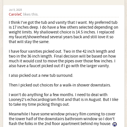
Jul 5, 2025
CaroleC
likes this.
I think I've got the tub and vanity that I want. My preferred tub
is 17 inches deep. I do have a few others selected depending on
weight limits. My shallowest choice is 14.5 inches. I replaced
my faucet/showerhead several years back and still love it so
that will stay the same.
I have four vanities picked out. Two in the 42 inch length and
two in the 36 inch length. Final decision will be based on how
much it would cost to move the pipes over those few inches. I
also have a faucet picked out if I go with the larger vanity.
I also picked out a new tub surround.
Then I picked out choices for a walk-in shower downstairs.
I won't do anything for a few months. I need to deal with
Looney2's echocardiogram first and that is in August. But I like
to take my time picking things out.
Meanwhile I have some window privacy film coming to cover
the lower half of the downstairs bathroom window so I don't
flash the folks in the 2nd floor apartment behind my house.