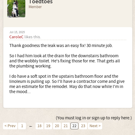
Toedtoes
Member
Jul 15, 2025
CaroleC
likes this.
Thank goodness the leak was an easy fix! 30 minute job.
So I had him look at the drain for the downstairs bathroom
and the wobbly toilet. He's fixing those for me. That gets all
the plumbing working.
I do have a soft spot in the upstairs bathroom floor and the
linoleum is pulling up. So I'll have a contractor come and give
me an estimate for the remodel. May do that now while I'm in
the mood...
(You must log in or sign up to reply here.)
< Prev
1
←
18
19
20
21
22
23
Next >