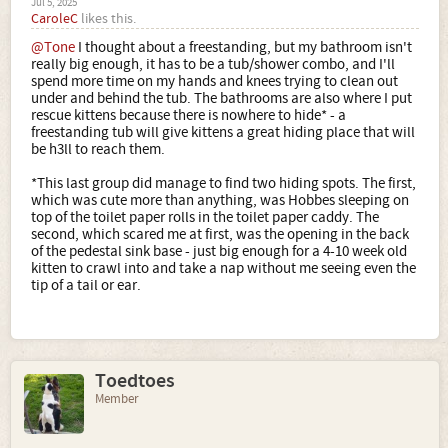
Jul 5, 2025
CaroleC
likes this.
@Tone
I thought about a freestanding, but my bathroom isn't
really big enough, it has to be a tub/shower combo, and I'll
spend more time on my hands and knees trying to clean out
under and behind the tub. The bathrooms are also where I put
rescue kittens because there is nowhere to hide* - a
freestanding tub will give kittens a great hiding place that will
be h3ll to reach them.
*This last group did manage to find two hiding spots. The first,
which was cute more than anything, was Hobbes sleeping on
top of the toilet paper rolls in the toilet paper caddy. The
second, which scared me at first, was the opening in the back
of the pedestal sink base - just big enough for a 4-10 week old
kitten to crawl into and take a nap without me seeing even the
tip of a tail or ear.
Toedtoes
Member