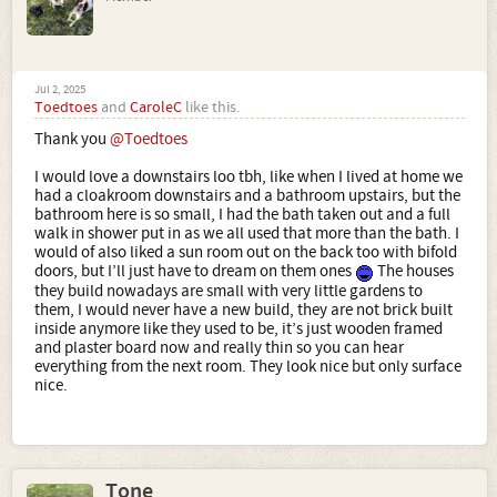
Jul 2, 2025
Toedtoes
and
CaroleC
like this.
Thank you
@Toedtoes
I would love a downstairs loo tbh, like when I lived at home we
had a cloakroom downstairs and a bathroom upstairs, but the
bathroom here is so small, I had the bath taken out and a full
walk in shower put in as we all used that more than the bath. I
would of also liked a sun room out on the back too with bifold
doors, but I’ll just have to dream on them ones
The houses
they build nowadays are small with very little gardens to
them, I would never have a new build, they are not brick built
inside anymore like they used to be, it’s just wooden framed
and plaster board now and really thin so you can hear
everything from the next room. They look nice but only surface
nice.
Tone