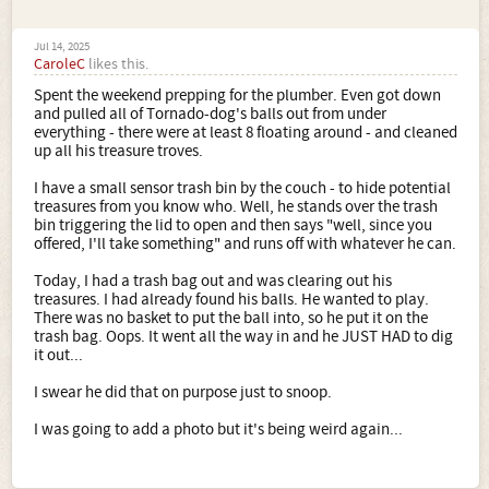
Jul 14, 2025
CaroleC
likes this.
Spent the weekend prepping for the plumber. Even got down
and pulled all of Tornado-dog's balls out from under
everything - there were at least 8 floating around - and cleaned
up all his treasure troves.
I have a small sensor trash bin by the couch - to hide potential
treasures from you know who. Well, he stands over the trash
bin triggering the lid to open and then says "well, since you
offered, I'll take something" and runs off with whatever he can.
Today, I had a trash bag out and was clearing out his
treasures. I had already found his balls. He wanted to play.
There was no basket to put the ball into, so he put it on the
trash bag. Oops. It went all the way in and he JUST HAD to dig
it out...
I swear he did that on purpose just to snoop.
I was going to add a photo but it's being weird again...