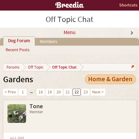
Shortcuts
Off Topic Chat
Menu
Dog Forum
Members
Recent Posts
Off Topic Chat
Forums
Off Topic
Gardens
Home & Garden
< Prev
1
←
18
19
20
21
22
23
Next >
Tone
Member
Jul 2, 2025