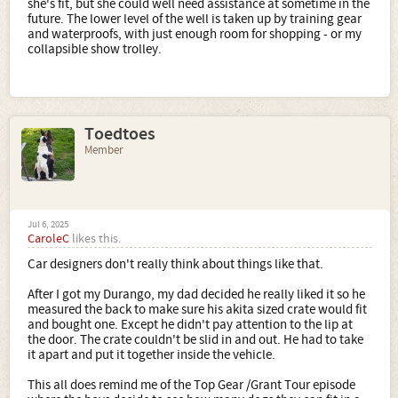
she's fit, but she could well need assistance at sometime in the
future. The lower level of the well is taken up by training gear
and waterproofs, with just enough room for shopping - or my
collapsible show trolley.
Toedtoes
Member
Jul 6, 2025
CaroleC
likes this.
Car designers don't really think about things like that.
After I got my Durango, my dad decided he really liked it so he
measured the back to make sure his akita sized crate would fit
and bought one. Except he didn't pay attention to the lip at
the door. The crate couldn't be slid in and out. He had to take
it apart and put it together inside the vehicle.
This all does remind me of the Top Gear /Grant Tour episode