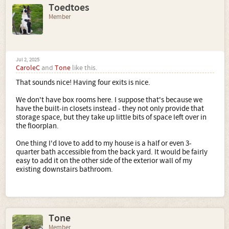
Toedtoes
Member
Jul 2, 2025
CaroleC
and
Tone
like this.
That sounds nice! Having four exits is nice.
We don't have box rooms here. I suppose that's because we
have the built-in closets instead - they not only provide that
storage space, but they take up little bits of space left over in
the floorplan.
One thing I'd love to add to my house is a half or even 3-
quarter bath accessible from the back yard. It would be fairly
easy to add it on the other side of the exterior wall of my
existing downstairs bathroom.
Tone
Member