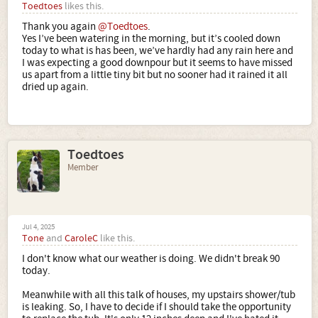
Toedtoes
likes this.
Thank you again
@Toedtoes
.
Yes I’ve been watering in the morning, but it’s cooled down
today to what is has been, we’ve hardly had any rain here and
I was expecting a good downpour but it seems to have missed
us apart from a little tiny bit but no sooner had it rained it all
dried up again.
Toedtoes
Member
Jul 4, 2025
Tone
and
CaroleC
like this.
I don't know what our weather is doing. We didn't break 90
today.
Meanwhile with all this talk of houses, my upstairs shower/tub
is leaking. So, I have to decide if I should take the opportunity