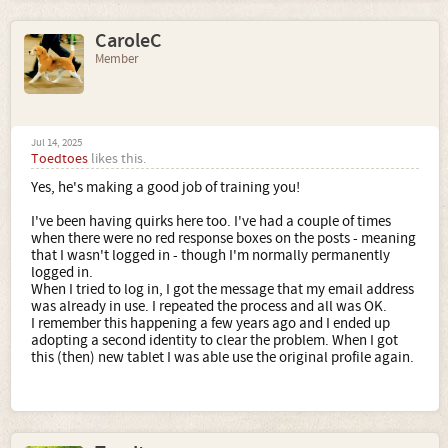
CaroleC
Member
Jul 14, 2025
Toedtoes
likes this.
Yes, he's making a good job of training you!
I've been having quirks here too. I've had a couple of times
when there were no red response boxes on the posts - meaning
that I wasn't logged in - though I'm normally permanently
logged in.
When I tried to log in, I got the message that my email address
was already in use. I repeated the process and all was OK.
I remember this happening a few years ago and I ended up
adopting a second identity to clear the problem. When I got
this (then) new tablet I was able use the original profile again.