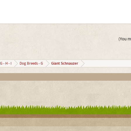
(You mu
Giant Schnauzer
G - H - I
Dog Breeds - G