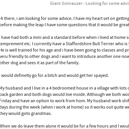
Giant Schnauzer - Looking for some advi
Hi there, i am looking for some advice. I have my heart set on getti
before making the leap I have some questions that it would be great
I have had both a mini and a standard before when i lived at home so
temprement etc. I currently have a Staffordshire Bull Terrier who is
He is well trained for his age and i have been going to classes and pra
veru friendly to other dogs and i want to introduce another one now
other dog and sees it as part of the family.
I would definetly go for a bitch and would get her spayed.
My husband and I live in a 4 bedroomed house in a village with lots 
back garden and both dogs would live inside. Although we both wor
Friday and have an option to work from hom. My husband work shifts
days during the week (when i work at home) so it works out quite we
they would goto grandmas.
When we do leave them alone it would be for a few hours and I woul