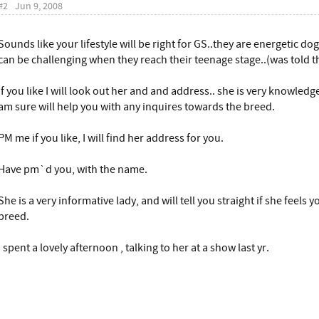
#2
Jun 9, 2008
Sounds like your lifestyle will be right for GS..they are energetic dog
can be challenging when they reach their teenage stage..(was told th
If you like I will look out her and and address.. she is very knowled
am sure will help you with any inquires towards the breed.
PM me if you like, I will find her address for you.
Have pm`d you, with the name.
She is a very informative lady, and will tell you straight if she feels y
breed.
I spent a lovely afternoon , talking to her at a show last yr.