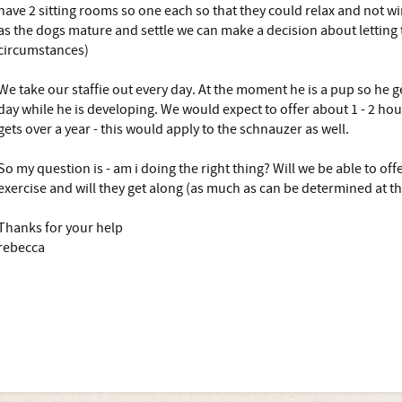
have 2 sitting rooms so one each so that they could relax and not w
as the dogs mature and settle we can make a decision about letting
circumstances)
We take our staffie out every day. At the moment he is a pup so he 
day while he is developing. We would expect to offer about 1 - 2 ho
gets over a year - this would apply to the schnauzer as well.
So my question is - am i doing the right thing? Will we be able to o
exercise and will they get along (as much as can be determined at th
Thanks for your help
rebecca