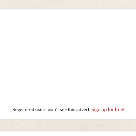
Registered users won't see this advert.
Sign up for free!