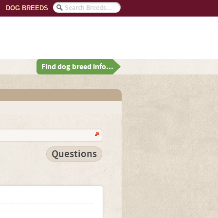
DOG BREEDS
Find dog breed info...
Questions