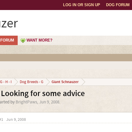
LOG IN OR SIGN UP
DOG FORUM
zer
FORUM
WANT MORE?
Giant Schnauzer
G - H - I
Dog Breeds - G
 Looking for some advice
tarted by
BrightPaws
,
Jun 9, 2008
.
#1
Jun 9, 2008