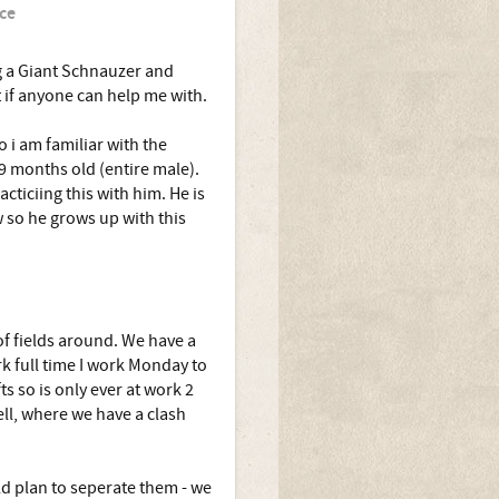
ce
ng a Giant Schnauzer and
 if anyone can help me with.
 i am familiar with the
 9 months old (entire male).
cticiing this with him. He is
 so he grows up with this
of fields around. We have a
k full time I work Monday to
 so is only ever at work 2
ll, where we have a clash
d plan to seperate them - we