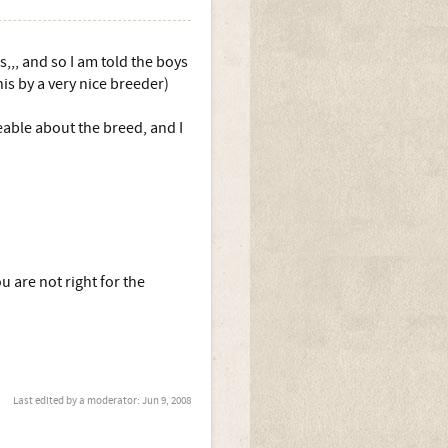
s,,, and so I am told the boys
is by a very nice breeder)
geable about the breed, and I
ou are not right for the
Last edited by a moderator:
Jun 9, 2008