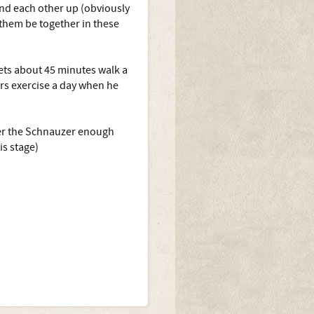
ind each other up (obviously
 them be together in these
gets about 45 minutes walk a
urs exercise a day when he
ffer the Schnauzer enough
is stage)