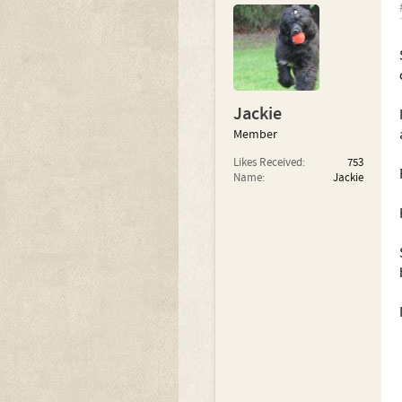
Jackie
Member
Likes Received:
753
Name:
Jackie