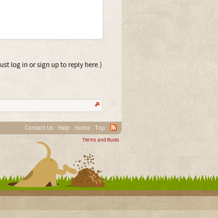
st log in or sign up to reply here.)
Contact Us
Help
Home
Top
Terms and Rules