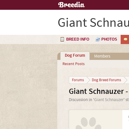
Giant Schnau
BREED INFO
PHOTOS
Dog Forum
Members
Recent Posts
Forums
Dog Breed Forums
Giant Schnauzer -
Discussion in '
Giant Schnauzer
' s