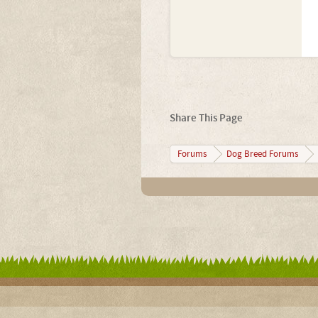
Share This Page
Forums
Dog Breed Forums