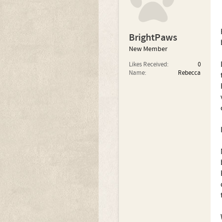
BrightPaws
New Member
Likes Received:
0
Name:
Rebecca