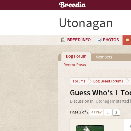
Utonagan
BREED INFO
PHOTOS
Dog Forum
Members
Recent Posts
Forums
Dog Breed Forums
Guess Who's 1 To
Discussion in '
Utonagan
' started
Page 2 of 2
< Prev
1
2