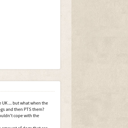
e UK ... but what when the
dogs and then PTS them?
ouldn't cope with the