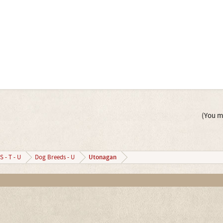
(You mu
Utonagan
S - T - U
Dog Breeds - U