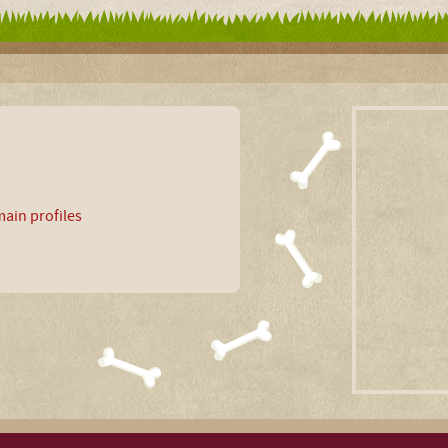
ain profiles