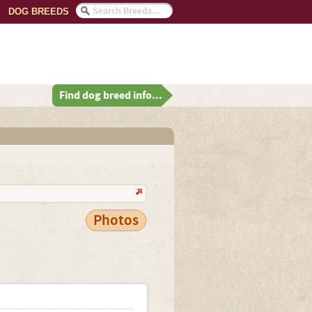
DOG BREEDS
Find dog breed info...
Photos