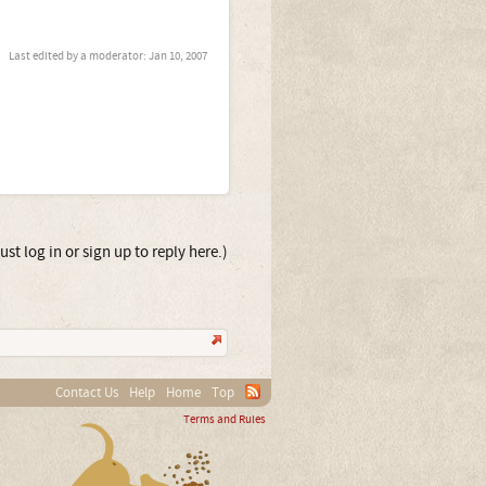
Last edited by a moderator:
Jan 10, 2007
st log in or sign up to reply here.)
Contact Us
Help
Home
Top
Terms and Rules