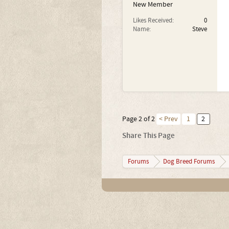
New Member
Likes Received:
0
Name:
Steve
Page 2 of 2
< Prev
1
2
Share This Page
Forums
Dog Breed Forums