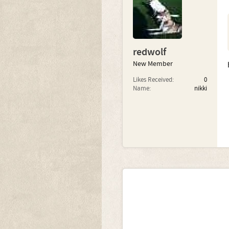
redwolf
New Member
Likes Received:
0
Name:
nikki