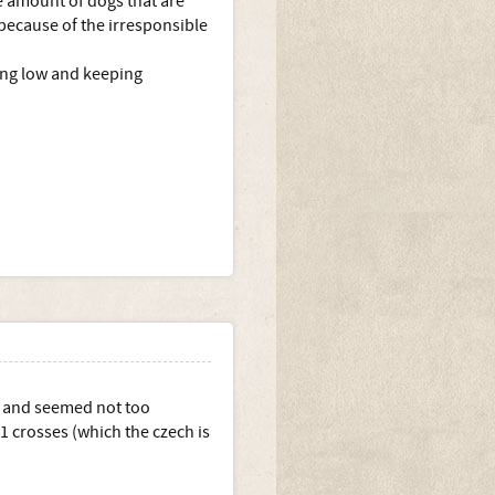
he amount of dogs that are
 because of the irresponsible
ing low and keeping
K and seemed not too
1 crosses (which the czech is