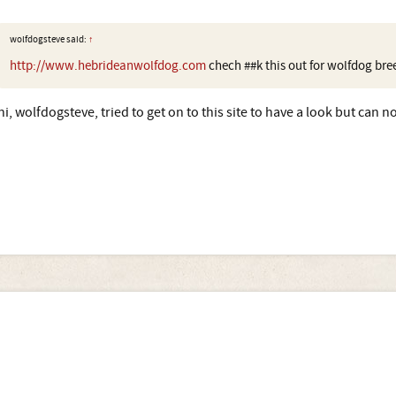
wolfdogsteve said:
↑
http://www.hebrideanwolfdog.com
chech ##k this out for wolfdog bre
hi, wolfdogsteve, tried to get on to this site to have a look but can not 