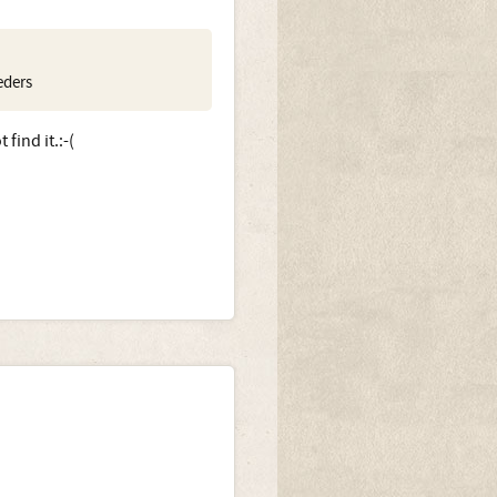
eders
find it.:-(