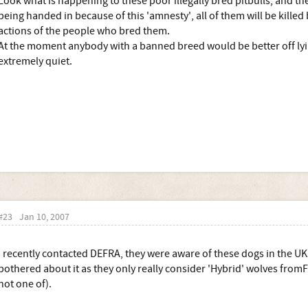
Look what is happening to these poor illegally bred pitbulls, and t
being handed in because of this 'amnesty', all of them will be killed
actions of the people who bred them.
At the moment anybody with a banned breed would be better off ly
extremely quiet.
#23
Jan 10, 2007
I recently contacted DEFRA, they were aware of these dogs in the U
bothered about it as they only really consider 'Hybrid' wolves fromF
not one of).