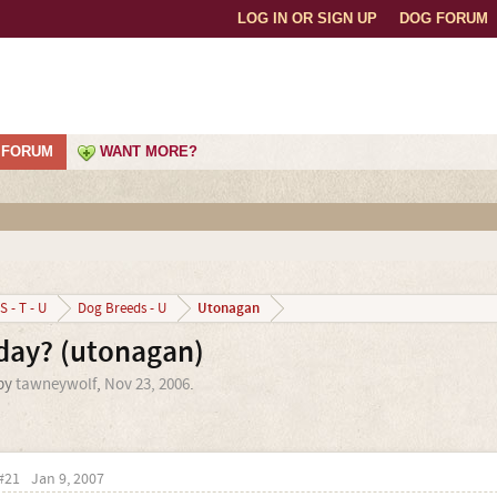
LOG IN OR SIGN UP
DOG FORUM
FORUM
WANT MORE?
Utonagan
S - T - U
Dog Breeds - U
day? (utonagan)
 by
tawneywolf
,
Nov 23, 2006
.
#21
Jan 9, 2007