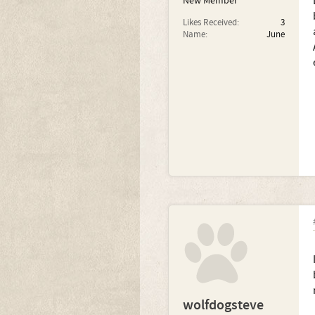
New Member
Likes Received:
3
Name:
June
wolfdogsteve