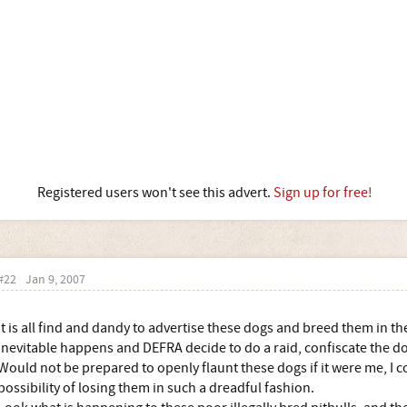
Registered users won't see this advert.
Sign up for free!
#22
Jan 9, 2007
It is all find and dandy to advertise these dogs and breed them in th
inevitable happens and DEFRA decide to do a raid, confiscate the 
Would not be prepared to openly flaunt these dogs if it were me, I c
possibility of losing them in such a dreadful fashion.