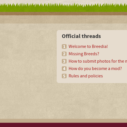
Official threads
Welcome to Breedia!
Missing Breeds?
How to submit photos for the m
How do you become a mod?
Rules and policies