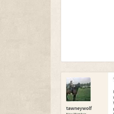
tawneywolf